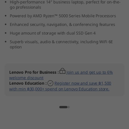
High-performance 14″ business laptop, perfect for on-the-
D
go professionals
Powered by AMD Ryzen™ 5000 Series Mobile Processors
)
Enhanced security, navigation, & conferencing features
Huge amount of storage with dual SSD Gen 4
Superb visuals, audio & connectivity, including WiFi 6E
option
Lenovo Pro for Business
:
Join us and get up to 6%
welcome discount
Lenovo Education
:
Register now and save ฿1,500
with min ฿30,000+ spend on Lenovo Education store.