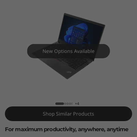
4
G
e
n
4
New Options Available
(
1
ThinkPad E14 Gen 4 (14" AMD)
4
"
+4
Shop Similar Products
A
M
For maximum productivity, anywhere, anytime