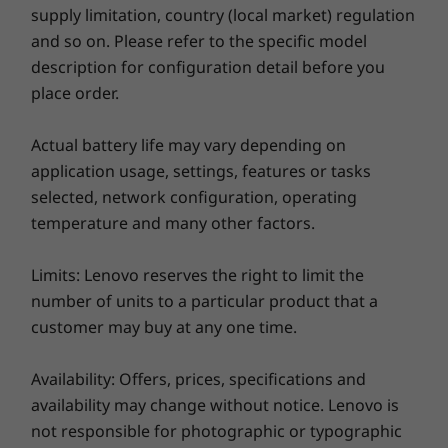
®
Up to Bluetooth
5.2
supply limitation, country (local market) regulation
*WiFi 6E requires Windows 11 Pro. Operation is dependent on the support of the
and so on. Please refer to the specific model
Explore All Laptops
operating system, routers/APs/gateways that support WiFi 6E, along with the regional
description for configuration detail before you
regulatory certifications and spectrum allocation.
place order.
Docking Support
Actual battery life may vary depending on
Lenovo ThinkPad USB-C Dock Gen 2
application usage, settings, features or tasks
Hybrid USB-C Dock
selected, network configuration, operating
temperature and many other factors.
Security
Smart Power On (integrated fingerprint reader on
Limits: Lenovo reserves the right to limit the
power button)
number of units to a particular product that a
Webcam privacy shutter
customer may buy at any one time.
Kensington Security Slot™
Discrete TPM (dTPM) 2.0
For your eyes only
Availability: Offers, prices, specifications and
Audio
Log in quickly and securely with a fingerprint
availability may change without notice. Lenovo is
or smile. Simply tap the built-in fingerprint
®
not responsible for photographic or typographic
2 x 2W Harman
speakers
reader on the power button or look at the