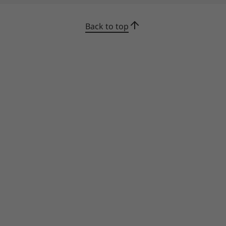
Back to top
Certified durability & reliability
We use the US Department of Defense's MIL-
STD 810H standards to create a balance of