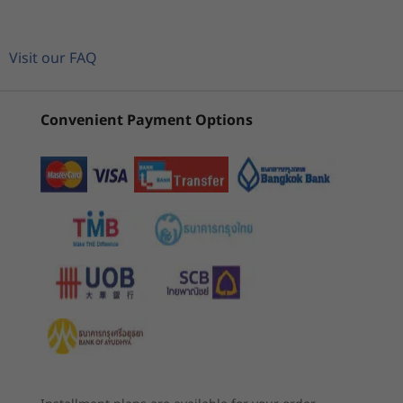
glare
CURRENTLY
Equipped with up to AMD Ryzen™ 5000 Series
For all display options, aspect ratio = 16:9.
VIEWING
Mobile Processor muscle and up to 40GB of
3
-
Kensington Security Slot™
ThinkPad E14
ThinkPad E14
ThinkPa
memory, the ThinkPad E14 Gen 4 laptop
Visit our FAQ
Memory
Gen 4 (14"
Gen 6 (14"
Gen 7 (1
delivers exceptional performance in one
Up to 40GB DDR4, 3200MHz (on board + single
AMD)
AMD)
Intel)
essential business notebook. And with the
4
-
USB-C 3.2 Gen 1
SoDIMM)
option of WiFi 6E* connectivity, you’ll always be
Convenient Payment Options
(90)
(183)
(5
in the loop wherever you are working from.
Storage
5
-
USB 3.2 Gen 1 (always on)
Up to 1TB M.2 PCIe Gen4 SSD (supports dual SSDs)
*WiFi 6E requires Windows 11 Pro. Operation is dependent on the
support of the operating system, routers/APs/gateways that support WiFi
6
-
HDMI 1.4b
Graphics
6E, along with the regional regulatory certifications and spectrum
allocation.
Integrated AMD Radeon™
7
-
Headphone / mic combo
Starting at
Starting at
Battery
฿36,297.69
฿32,332
45Wh: Up to 9.2 hours (MM18), up to 12.1 hours (JEITA
2.0)*
Processor
Processor
Processo
57Wh: Up to 15 hours (MM18), up to 21 hours (JEITA
Up to AMD
Up to AMD
Up to Inte
2.0)*
Ryzen™ 5000
Ryzen™ 7 7000
Core™ Ultr
Supports Rapid Charge (up to 80% in 60 minutes) with
Series
Series (U & HS)
265U & 25