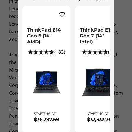
in the destination country/region.
USB-C 3.2 Gen 1 (with DisplayPort and Power Delivery)
Lenovo makes no representation or warranty
USB 3.2 Gen 1 (always-on)
regarding third party products or services. The
More to see, more to enjoy
USB 2.0
Lenovo Limited Warranty applies only to Lenovo
HDMI 1.4b
ThinkPad E14
ThinkPad E14
Whether it’s for work or downtime, The
hardware products purchased for your own use,
RJ45
Gen 6 (14"
Gen 7 (14ʺ
ThinkPad E14 Gen 4 (14" AMD) delivers
and does not transfer upon resale.
AMD)
Intel)
Headphone / mic combo
stunning visuals. This is all thanks to an up to
Kensington Security Slot™
(183)
(50)
14” FHD antiglare display with 100% color
Trademarks: Lenovo, ThinkPad, ThinkCentre and
USB port transfer speeds are approximate and depend on many factors, such as
accuracy. What’s more, the thin border on the
the Lenovo logo are trademarks of Lenovo.
processing capability of host/peripheral devices, file attributes, system configuration
display means a lighter business laptop and
Microsoft, Windows, Windows NT, and the
and operating environments; actual speeds will vary and may be less than expected.
more screen real estate.
Windows logo are trademarks of Microsoft
Color
Corporation. Ultrabook, Celeron, Celeron Inside,
Core Inside, Intel, Intel Logo, Intel Atom, Intel Atom
Black
Mineral Metallic
Inside, Intel Core, Intel Inside, Intel Inside Logo,
Intel vPro, Itanium, Itanium Inside, Pentium,
Certifications
STARTING AT
STARTING AT
Pentium Inside, vPro Inside, Xeon, Xeon Phi, Xeon
฿36,297.69
฿32,332.76
EPEAT™ Gold
Inside and Intel Optane are trademarks of Intel
ENERGY STAR® 8.0
Corporation or its subsidiaries in the U.S. and/or