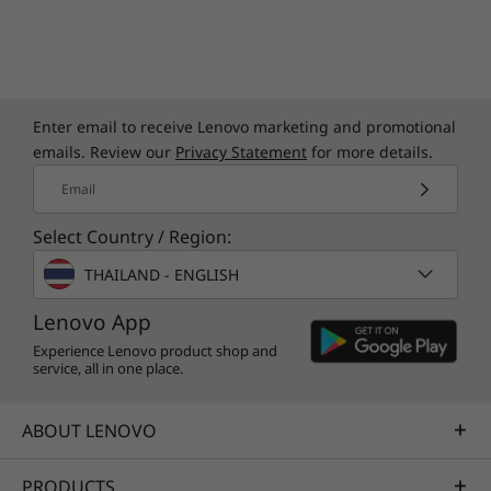
Enter email to receive Lenovo marketing and promotional
emails. Review our
Privacy Statement
for more details.
Email
Select Country / Region:
THAILAND - ENGLISH
Lenovo App
Experience Lenovo product shop and
service, all in one place.
ABOUT LENOVO
PRODUCTS