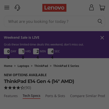
T
skip to main content
h
i
n
Weekend Sale is LIVE
k
Grab these limited-time deals this weekend, don't miss out.
0
0
4
4
0
0
0
0
1
1
1
1
2
2
2
2
4
4
4
4
DAY
HRS
MIN
SEC
P
0
0
0
0
0
0
4
4
4
3
4
3
a
Home
>
Laptops
>
ThinkPad
>
ThinkPad E Series
NEW OPTIONS AVAILABLE
d
ThinkPad E14 Gen 4 (14" AMD)
E
(90)
Tech Specs
Features
Ports & Slots
Compare Similar Produc
1