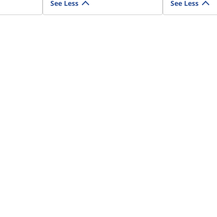
See Less
See Less