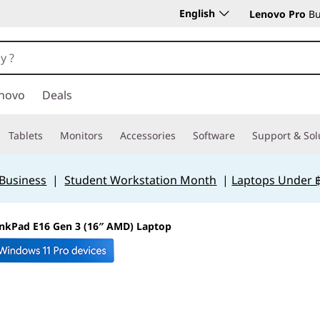
English
Lenovo Pro
Bu
novo
Deals
Tablets
Monitors
Accessories
Software
Support & Sol
 Business
|
Student Workstation Month
|
Laptops Under 
nkPad E16 Gen 3 (16″ AMD) Laptop