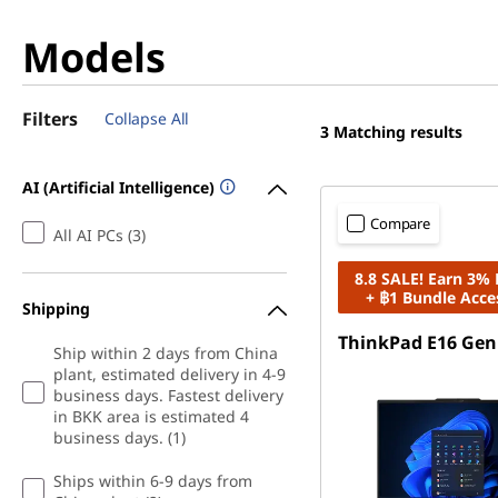
Models
Filters
Collapse All
3
Matching results
AI (Artificial Intelligence)
Compare
All AI PCs (3)
8.8 SALE! Earn 3%
+ ฿1 Bundle Acce
Shipping
ThinkPad E16 Gen
Ship within 2 days from China
plant, estimated delivery in 4-9
business days. Fastest delivery
in BKK area is estimated 4
business days. (1)
Ships within 6-9 days from