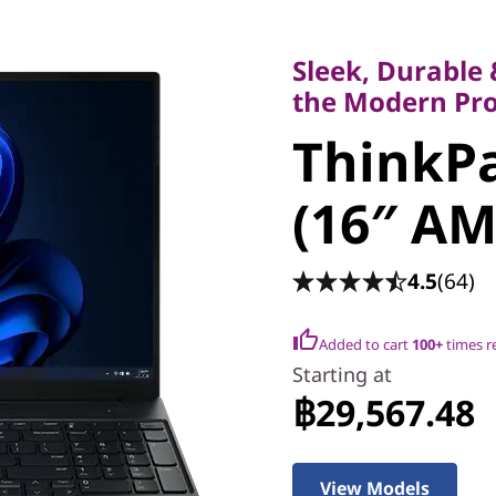
Sleek, Durable & 
the Modern Profe
Sleek, Durable
ThinkPad
the Modern Pro
ThinkPa
(16″ AMD
(16″ AM
4.5
(64)
Added to cart
100+
times r
Starting at
฿29,567.48
View Models