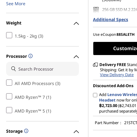
See More
256 GB SSD M.2 22
Gen4 TLC Opal
Additional Specs
Weight
Use eCoupon
88SALETH
1.5kg - 2kg (3)
Customiz
Processor
Delivery
FREE
Stan
Shipping: Get it by
View Delivery Date
All AMD Processors (3)
Discounted Add-Ons
Add
Lenovo Wireles
AMD Ryzen™ 7 (1)
Headset
now for on
฿2,723.00
(฿2,743.01 
AMD Ryzen™ 5 (1)
purchased separatel
Part Number：
21STC
Storage