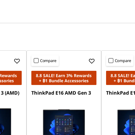
Compare
Compare
 Rewards
8.8 SALE! Earn 3% Rewards
8.8 SALE! 
ssories
+ ฿1 Bundle Accessories
+ ฿1 Bund
 3 (AMD)
ThinkPad E16 AMD Gen 3
ThinkPad E