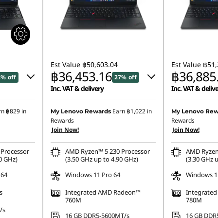
Est Value
฿50,603.04
Est Value
฿51,
฿36,453.16
฿36,885
8% off
27% off
Inc. VAT & delivery
Inc. VAT & deliv
4.94
Instant Savings :
-฿13,406.00
Instant Savings
rn
฿829
in
Earn
฿1,022
in
My Lenovo Rewards
My Lenovo Rew
Rewards
Rewards
.10
eCoupon Savings :
-฿743.88
eCoupon Saving
Join Now!
Join Now!
Processor
AMD Ryzen™ 5 230 Processor
AMD Ryzen
0 GHz)
(3.50 GHz up to 4.90 GHz)
(3.30 GHz u
 64
Windows 11 Pro 64
Windows 11
s
Integrated AMD Radeon™
Integrate
760M
780M
/s
16 GB DDR5-5600MT/s
16 GB DDR