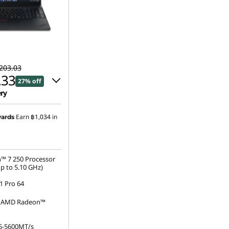
203.03
.33
27% off
ery
 :
-฿13,565.00
Earn
฿1,034
in
ards
s :
-฿752.70
™ 7 250 Processor
p to 5.10 GHz)
 Pro 64
d AMD Radeon™
5-5600MT/s