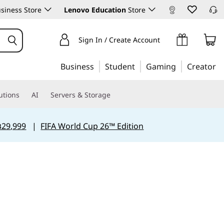
siness Store
Lenovo Education
Store
Sign In / Create Account
Business
Student
Gaming
Creator
utions
AI
Servers & Storage
฿29,999
|
FIFA World Cup 26™ Edition