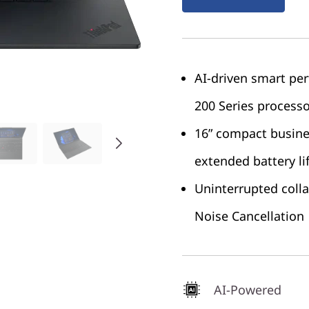
AI-driven smart p
200 Series process
16” compact busine
extended battery li
Uninterrupted coll
Noise Cancellation
AI-Powered