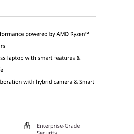
erformance powered by AMD Ryzen™
ors
ss laptop with smart features &
fe
aboration with hybrid camera & Smart
Enterprise-Grade
Security