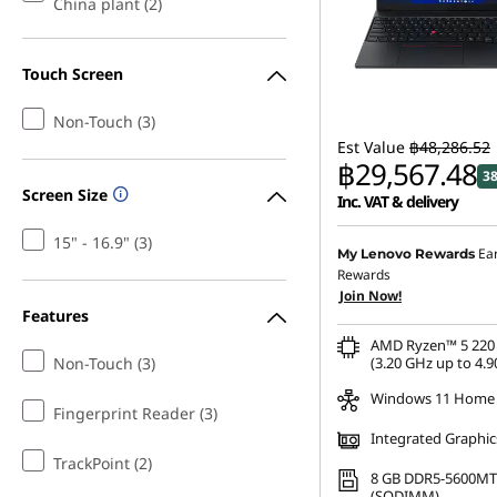
China plant (2)
Touch Screen
Non-Touch (3)
Est Value
฿48,286.52
฿29,567.48
3
Screen Size
Inc. VAT & delivery
15" - 16.9" (3)
Instant Savings :
-฿18,18
Ea
My Lenovo Rewards
Rewards
eCoupon Savings :
-฿534
Join Now!
Features
AMD Ryzen™ 5 220 
Non-Touch (3)
(3.20 GHz up to 4.9
Windows 11 Home
Fingerprint Reader (3)
Integrated Graphic
TrackPoint (2)
8 GB DDR5-5600MT
(SODIMM)