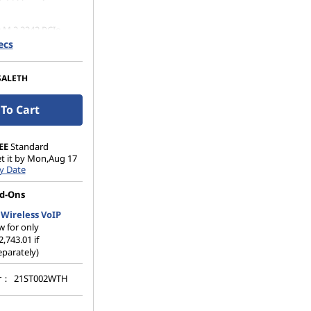
 M.2 2242 PCIe
Opal
ecs
SALETH
To Cart
EE
Standard
et it by Mon,Aug 17
y Date
d-Ons
Wireless VoIP
 for only
2,743.01 if
parately)
er：
21ST002WTH