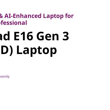
AI-Enhanced Laptop for
ssional
 & AI-Enhanced Laptop for
 E16 Gen 3
fessional
d E16 Gen 3
) Laptop
D) Laptop
ecently