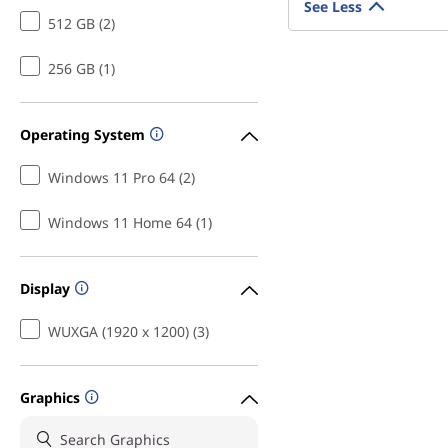
See Less
512 GB (2)
256 GB (1)
Operating System
Windows 11 Pro 64 (2)
Windows 11 Home 64 (1)
Display
WUXGA (1920 x 1200) (3)
Graphics