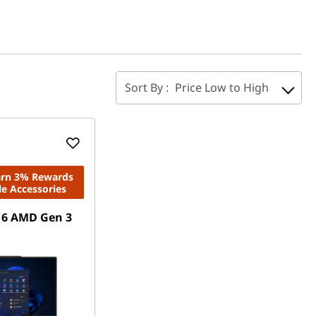
Sort By :
Price Low to High
Earn 3% Rewards
le Accessories
16 AMD Gen 3