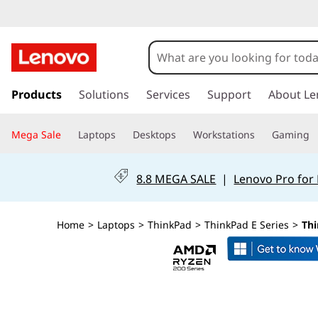
T
h
i
s
k
Products
Solutions
Services
Support
About Le
n
i
p
k
Mega Sale
Laptops
Desktops
Workstations
Gaming
t
o
P
m
8.8 MEGA SALE
|
Lenovo Pro for
a
a
i
n
d
Home
>
Laptops
>
ThinkPad
>
ThinkPad E Series
>
Thi
c
o
E
n
t
1
e
n