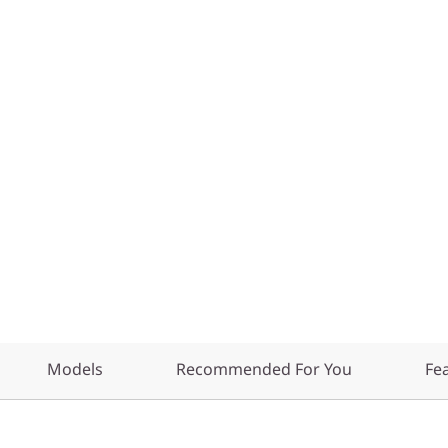
Models
Recommended For You
Fe