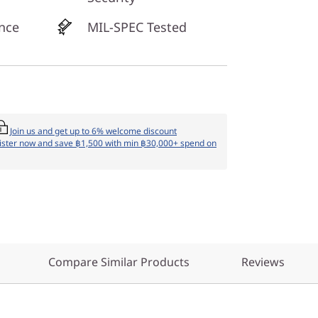
nce
MIL-SPEC Tested
Join us and get up to 6% welcome discount
ister now and save ฿1,500 with min ฿30,000+ spend on
Compare Similar Products
Reviews