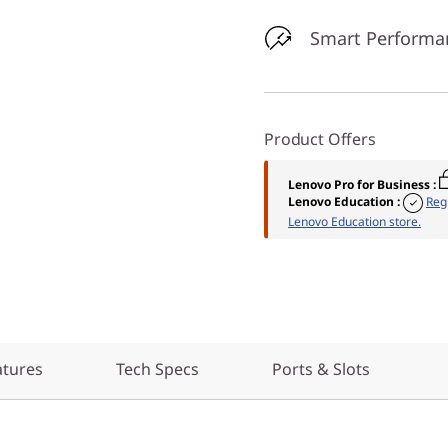
Smart Performa
Product Offers
Lenovo Pro for Business
:
Lenovo Education
:
Reg
Lenovo Education store.
atures
Tech Specs
Ports & Slots