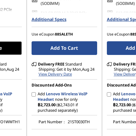
(SODIMM)
(SODIMM)
42 PCIe
512 GB SSD M.2 2242 PCIe
512 GB SSD
Gen4 TLC Opal
Gen4 TLC 
Additional Specs
Additional Sp
Use eCoupon
88SALETH
Use eCoupon
88
e
Add To Cart
Add 
dard
Delivery
FREE
Standard
Delivery
FR
 Mon,Aug 24
Shipping: Get it by Mon,Aug 24
Shipping: G
View Delivery Date
View Deliver
Discounted Add-Ons
Discounted Ad
s VoIP
Add
Lenovo Wireless VoIP
Add
Lenovo 
ly
Headset
now for only
Headset
now
if
฿2,723.00
(฿2,743.01 if
฿2,723.00
(฿
y)
purchased separately)
purchased se
TO1WWTH1
Part Number：
21ST0030TH
Part Numb