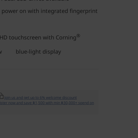
 power on with integrated fingerprint
®
FHD touchscreen with Corning
ow blue-light display
Join us and get up to 6% welcome discount
ister now and save ฿1,500 with min ฿30,000+ spend on