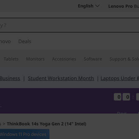
English
Lenovo Pro
Bu
novo
Deals
Tablets
Monitors
Accessories
Software
Support & Sol
 Business
|
Student Workstation Month
|
Laptops Under 
0
0
0
0
0
0
0
0
:
.
Days
s
>
ThinkBook 14s Yoga Gen 2 (14" Intel)