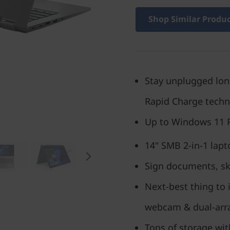
Shop Similar Produ
Stay unplugged longe
Rapid Charge tech
Up to Windows 11 
14" SMB 2-in-1 lapt
Sign documents, ske
Next-best thing to 
webcam & dual-arr
Tons of storage wit