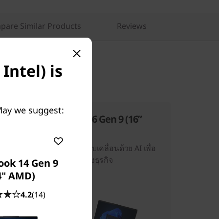
pare Similar Products
Reviews
Intel) is
 May we suggest:
ThinkBook 16 Gen 9 (16”
AMD)
ประสิทธิภาพที่ขับเคลื่อนด้วย AI เพื่อ
ประสิทธิภาพทางธุรกิจ
ook 14 Gen 9
4" AMD)
4.2
(14)