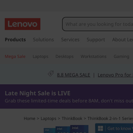
T
h
i
s
k
Products
Solutions
Services
Support
About Le
n
i
p
k
Mega Sale
Laptops
Desktops
Workstations
Gaming
t
o
B
m
8.8 MEGA SALE
|
Lenovo Pro for
a
o
i
0Days9Hours43Minutes37Seconds
n
Late Night Sale is LIVE
o
c
Grab these limited-time deals before 8AM, don't miss out
o
k
n
t
1
Home
>
Laptops
>
ThinkBook
>
ThinkBook 2-in-1 Serie
e
n