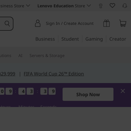
siness Store
Lenovo Education
Store
Sign In / Create Account
Business
Student
Gaming
Creator
utions
AI
Servers & Storage
฿29,999
|
FIFA World Cup 26™ Edition
0
0
0
0
9
9
9
9
4
4
4
4
3
3
3
3
3
3
3
3
8
7
8
7
:
:
Shop Now
Hours
Minutes
Seconds