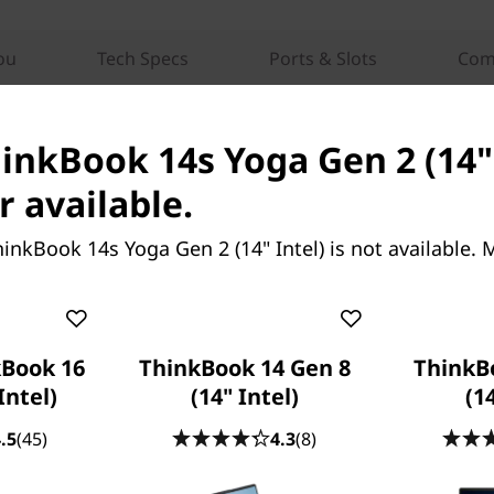
ou
Tech Specs
Ports & Slots
Com
hinkBook 14s Yoga Gen 2 (14" 
r available.
inkBook 14s Yoga Gen 2 (14" Intel) is not available.
k 14 Gen 8 (14”
ThinkBook 16 Gen 9 (16″
Intel)
วัตถุประสงค์เพื่อ
คิดให้ใหญ่ ทำงานให้ยิ่งใหญ่
ที่ไม่อาจหยุดยั้งและ
Book 16
ThinkBook 14 Gen 8
ThinkB
ี่ยั่งยืน
Intel)
(14" Intel)
(1
.5
(45)
4.3
(8)