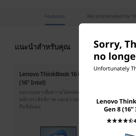
Features
Recommended For Y
Sorry, T
แนะนำสำหรับคุณ
no longe
Unfortunately Th
Lenovo ThinkBook 16 Gen 8
ThinkBoo
(16” Intel)
Intel)
ออกแบบมาเพื่อความโดดเด่น ด้วย
สร้างขึ้นตาม
พลัง ประสิทธิภาพ และความน่าเชื่อ
ประสิทธิภาพ
Lenovo Think
ถือที่มั่นคง
ความเป็นเลิศท
Gen 8 (16” 
4