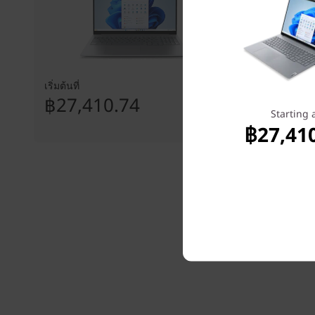
เริ่มต้นที่
เริ่มต้นที่
฿27,410.74
฿27,8
Starting 
฿27,41