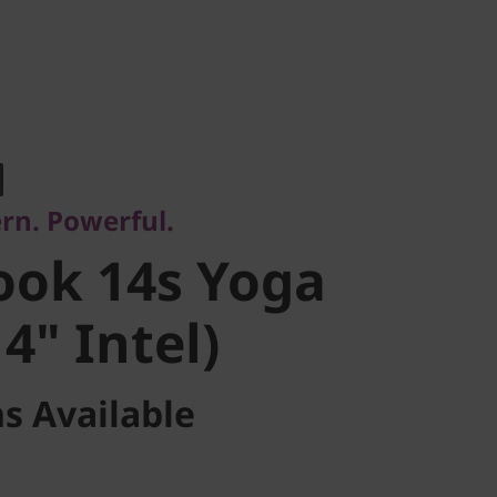
. Powerful.
ok 14s Yoga
rn. Powerful.
" Intel)
ook 14s Yoga
4" Intel)
s Available