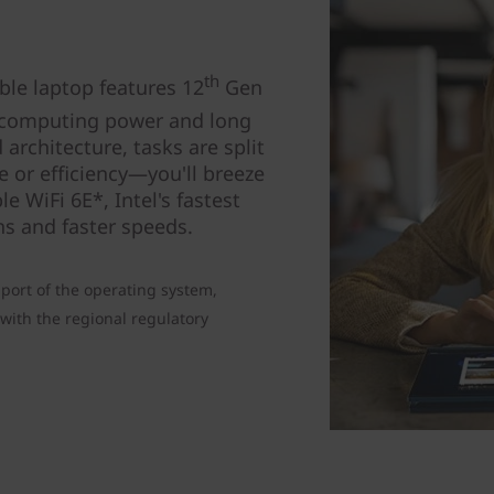
th
le laptop features 12
Gen
computing power and long
 architecture, tasks are split
 or efficiency—you'll breeze
e WiFi 6E*, Intel's fastest
ns and faster speeds.
port of the operating system,
with the regional regulatory