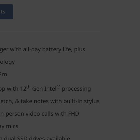
cts
r with all-day battery life, plus
nology
Pro
th
®
op with 12
Gen Intel
processing
tch, & take notes with built-in stylus
in-person video calls with FHD
ay mics
h dual SSD drives available