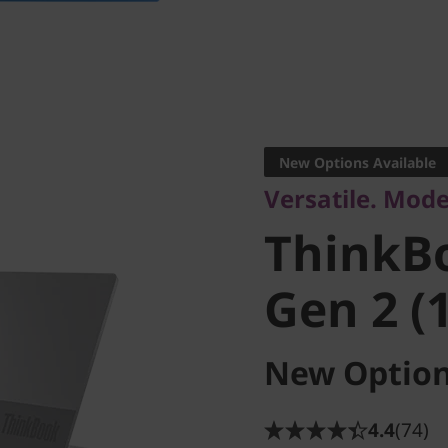
Versatile. Modern
ThinkBo
New Options Available
Versatile. Mode
Gen 2 (14
ThinkB
Gen 2 (1
New Option
4.4
(74)