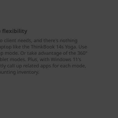
flexibility
 client needs, and there's nothing
laptop like the ThinkBook 14s Yoga. Use
top mode. Or take advantage of the 360°
ablet modes. Plus, with Windows 11's
tly call up related apps for each mode,
ounting inventory.