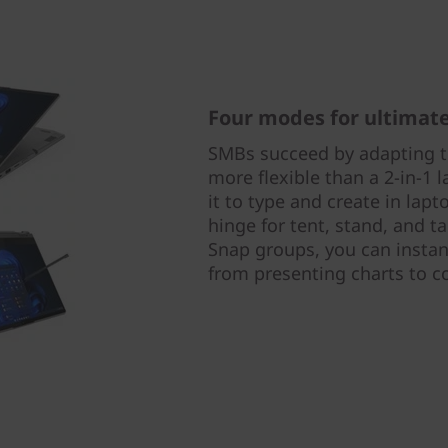
Four modes for ultimate 
SMBs succeed by adapting to
more flexible than a 2-in-1 
it to type and create in lap
hinge for tent, stand, and t
Snap groups, you can instan
from presenting charts to c