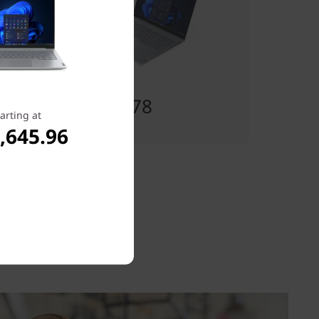
เริ่มต้นที่
฿26,040.78
arting at
,645.96