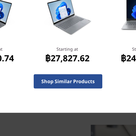
เริ่มต้นที่
27.62
฿29,466.97
at
Starting at
St
0.74
฿27,827.62
฿24
Shop Similar Products