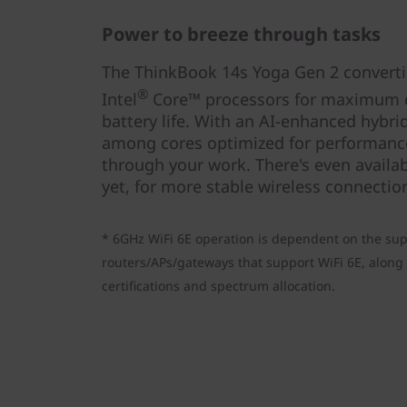
Power to breeze through tasks
The ThinkBook 14s Yoga Gen 2 convertib
®
Intel
Core™ processors for maximum 
battery life. With an AI-enhanced hybrid
among cores optimized for performance
through your work. There's even availabl
yet, for more stable wireless connectio
* 6GHz WiFi 6E operation is dependent on the sup
routers/APs/gateways that support WiFi 6E, along 
certifications and spectrum allocation.