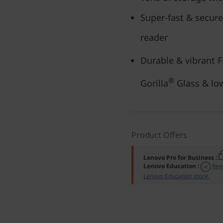
Super-fast & secure
reader
Durable & vibrant 
®
Gorilla
Glass & l
Product Offers
Lenovo Pro for Business
:
Lenovo Education
:
Reg
Lenovo Education store.