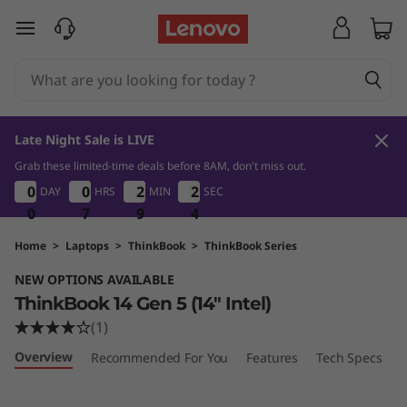
L
skip to main content
e
n
o
Late Night Sale is LIVE
v
Grab these limited-time deals before 8AM, don't miss out.
0
7
9
0
0
0
0
0
0
0
0
2
2
2
2
2
2
DAY
HRS
MIN
SEC
3
2
2
2
o
0
0
0
7
7
7
9
9
9
2
3
T
Home
>
Laptops
>
ThinkBook
>
ThinkBook Series
NEW OPTIONS AVAILABLE
h
ThinkBook 14 Gen 5 (14″ Intel)
i
(1)
Overview
Recommended For You
Features
Tech Specs
P
n