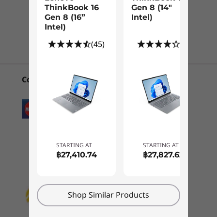
®
®
e
Intel
Iris
X
graphics
ThinkBook 16
Gen 8 (14"
CURRENTLY
Gen 8 (16”
Intel)
®
Intel
UHD graphics
VIEWING
1
-
4-in-1 card reader
Intel)
Chat with us!
ThinkBook 14
Lenovo
ThinkBo
Memory
(45)
(8)
Gen 5 (14″
ThinkBook 16
Gen 8 (1
2
-
USB-A 3.2 Gen 1
Up to 48GB (16GB + 32GB) dual-channel DDR4,
Intel)
Gen 8 (16”
Intel)
3200MHz
Intel)
Convenient Payment Options
(1)
(45)
(8
3
-
Ethernet (RJ45)
Storage
Dual PCle SSD slot; up to 2TB + 2TB M.2 PCIe Gen 4 x 4 SSD
Optional: Dual SSDs (varies by configuration)
4
-
Kensington Nano Security Slot™
Battery
STARTING AT
STARTING AT
5
-
USB-C 3.2 Gen 2 (full function, USB+DP+PD)
45WHr, supports rapid-charging technology (60 minutes =
฿27,410.74
฿27,827.62
80% runtime)
Starting at
Starting at
Make every pixel count
60WHr, supports rapid-charging technology (30 minutes =
฿27,410.74
฿27,827
6
-
Thunderbolt™ 4
50% runtime)
The ThinkBook 14 Gen 5 laptop includes great
Shop Similar Products
®
graphics options. Choose integrated Intel
Processor
Audio
7
-
HDMI 2.1 TMDS
Up to Intel®