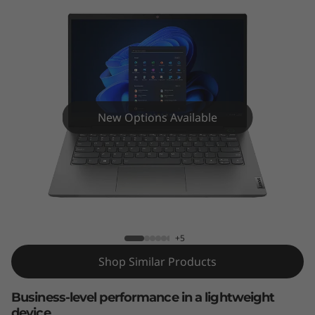
k
B
o
o
k
New Options Available
1
4
ThinkBook 14 Gen 5 (14″ Intel)
G
e
+5
Shop Similar Products
n
5
Business-level performance in a lightweight
device