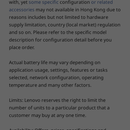
with, yet
some specific
configuration
or related
Headphone / mic combo
Shop
Sho
accessories
may not available in Hong Kong due to
USB port transfer speeds are approximate and depend on many factors, such as
reasons includes but not limited to hardware
processing capability of host/peripheral devices, file attributes, system configuration
supply limitation, country (local market) regulation
and operating environments; actual speeds will vary and may be less than expected.
Explore All Laptops
and so on. Please refer to the specific model
Smart performance
WiFi
description for configuration detail before you
The laptops deliver results even when you’re
place order.
Up to WiFi 6E* 802.11 2 x 2 AX
doing difficult tasks or working long hours.
®
Bluetooth
5.2
The ThinkBook 14 Gen 5 laptop won’t let you
Actual battery life may vary depending on
*6GHz WiFi 6E operation is dependent on the support of the operating system,
down. Dual-fan design easily handles thermal
application usage, settings, features or tasks
routers/APs/gateways that support WiFi 6E, along with the regional regulatory
management. What’s more, the Intelligent
selected, network configuration, operating
certifications and spectrum allocation.
Cooling Engine (ICE) 5.0 keeps things running
temperature and many other factors.
smoothly by automatically adjusting system
Specifications may vary depending upon region / model.
performance based on fan speed, thermal
Limits: Lenovo reserves the right to limit the
capacity, and battery life.
number of units to a particular product that a
Design
customer may buy at any one time.
Display