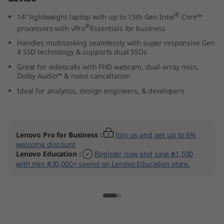
(
®
14″ lightweight laptop with up to 13th Gen Intel
Core™
®
processors with vPro
Essentials for business
1
Handles multitasking seamlessly with super responsive Gen
4
4 SSD technology & supports dual SSDs
Great for videocalls with FHD webcam, dual-array mics,
″
Dolby Audio™ & noise cancellation
Ideal for analytics, design engineers, & developers
I
n
Lenovo Pro for Business
:
Join us and get up to 6%
t
welcome discount
Lenovo Education
:
Register now and save ฿1,500
e
with min ฿30,000+ spend on Lenovo Education store.
l
)