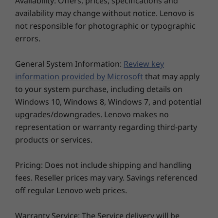
Availability: Offers, prices, specifications and
14″ FHD (1920 x 1080) IPS, antiglare, TÜV Rheinland Low Blue
availability may change without notice. Lenovo is
Light certification, touchscreen
not responsible for photographic or typographic
14″ FHD (1920 x 1080) IPS, antiglare, 100% sRGB color gamut,
errors.
TÜV Rheinland Low Blue Light certification
14″ FHD (1920 x 1080) IPS, antiglare, TÜV Rheinland Low Blue
General System Information:
Review key
Light certification
information provided by Microsoft
that may apply
14″ FHD (1920 x 1080) TN, antiglare
to your system purchase, including details on
Windows 10, Windows 8, Windows 7, and potential
Keyboard
upgrades/downgrades. Lenovo makes no
Spill-resistant
representation or warranty regarding third-party
Precision touchpad
products or services.
Optional: Backlit with white LED lighting
Keeps up with demanding tasks
Dimensions (H x W x D)
Pricing: Does not include shipping and handling
The ThinkBook 14 Gen 5 laptop gives new
meaning to multitasking, as it’s designed to
17.9mm x 323mm x 218mm / 0.7″ x 12.71″ x 8.58″
fees. Reseller prices may vary. Savings referenced
accommodate a busy workday. With Gen 4 SSD
off regular Lenovo web prices.
Weight
technology, support for up to two solid-state
drives (SSDs), and large memory options, this
Starting at 1.4kg / 3.09lbs
Warranty Service: The Service delivery will be