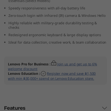
Essentials (select models)
(
Speedy responsiveness with all-day battery life
1
Zero-touch login with infrared (IR) camera & Windows Hello
Highly reliable with military-grade durability testing &
6
checks
Redesigned ergonomic keyboard & large display options
″
Ideal for data collection, creative work, & team collaboration
I
n
Lenovo Pro for Business
:
Join us and get up to 6%
t
welcome discount
Lenovo Education
:
Register now and save ฿1,500
with min ฿30,000+ spend on Lenovo Education store.
e
l
)
Features