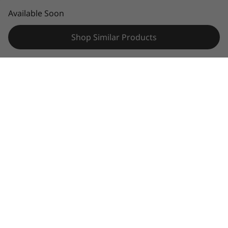
© 2026 Lenovo. All rights reserved.
Available Soon
Privacy
Sitemap
Legal information
Shop Similar Products
Specifications may vary depending upon
region / model.