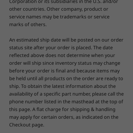
Corporation or its subsidiaries in the U.S. and/or
®
TÜV Rheinland Eyesafe
other countries. Other company, product or
TÜV Rheinland Low Blue Light (hardware controlled)
service names may be trademarks or service
marks of others.
*Visit
www.epeat.net
for registration status by country.
An estimated ship date will be posted on our order
OTHER INFORMATION
status site after your order is placed. The date
reflected above does not determine when your
Security
order will ship since inventory status may change
Fingerprint reader integrated with power button
before your order is final and because items may
Webcam privacy shutter
be held until all products on the order are ready to
Firmware Trusted Platform Module (fTPM) 2.0
ship. To obtain the latest information about the
Designed for durability
Zero-touch login with Microsoft Windows Hello
availability of a specific part number, please call the
(requires optional IR camera)
phone number listed in the masthead at the top of
We use the US Department of Defense's MIL-
Kensington Nano Security Slot™
this page. A flat charge for shipping & handling
STD 810H standards to create a balance of
Self-healing BIOS
reliability and durability for our ThinkBook
may apply for certain orders, as indicated on the
®
Optional: Intel vPro
Essentials
laptops. We test against 26 procedures to
Checkout page.
ensure they run in extreme conditions. These