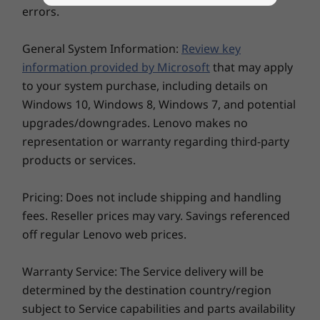
16″ 2.5K WQXGA (2560 x 1600) IPS, 16:10 aspect ratio,
errors.
60Hz, 100% sRGB, 350 nits, TÜV Rheinland Low Blue
®
Light (hardware controlled) & Eyesafe
certified
General System Information:
Review key
16″ WUXGA (1920 x 1080) IPS, 16:10 aspect ratio, 60Hz,
information provided by Microsoft
that may apply
45% NTSC, 300 nits, TÜV Rheinland Low Blue Light
to your system purchase, including details on
16″ WUXGA (1920 x 1080) IPS touchscreen, 16:10
Windows 10, Windows 8, Windows 7, and potential
aspect ratio, 45% NTSC, 300 nits, TÜV Rheinland Low
upgrades/downgrades. Lenovo makes no
Blue Light
representation or warranty regarding third-party
products or services.
Dimensions (H x W x D)
17.5mm x 356mm x 253.5mm / 0.69″ x 14.01″ x 9.98″
Pricing: Does not include shipping and handling
Weight
fees. Reseller prices may vary. Savings referenced
off regular Lenovo web prices.
Starting at 1.7kg / 3.74lbs
Keep the focus on your laptop
Keyboard
Warranty Service: The Service delivery will be
Custom F9 smart key
determined by the destination country/region
®
With Intel
Unison™, you can put your laptop
Spill resistant
subject to Service capabilities and parts availability
at the center of all that you do. Wirelessly