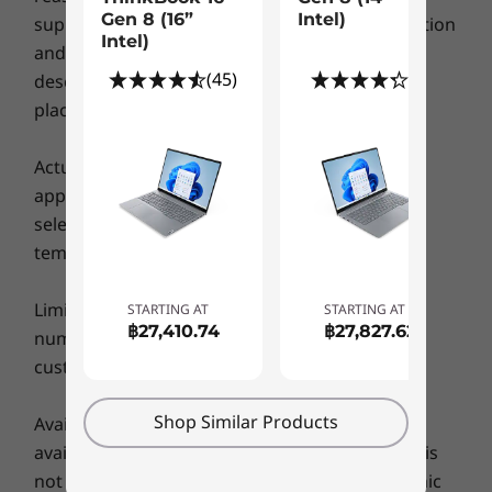
processing capability of host/peripheral devices, file attributes, system configuration
Gen 8 (16”
Intel)
supply limitation, country (local market) regulation
Intel)
Explore All Laptops
and operating environments; actual speeds will vary and may be less than expected.
and so on. Please refer to the specific model
(45)
(8)
description for configuration detail before you
Wireless
place order.
Up to WiFi 6E*
Up your collaboration game
®
Bluetooth
5.2
Actual battery life may vary depending on
With the option of an FHD-infrared hybrid
application usage, settings, features or tasks
camera, the ThinkBook 16 Gen 6 laptop makes
* 6GHz WiFi 6E operation is dependent on the support of the operating system,
selected, network configuration, operating
video calling a cinch. Rich, clear images on an
routers/Aps/gateways that support WiFi 6E, along with the regional regulatory
temperature and many other factors.
even bigger screen (given the 16:10 aspect
certifications and spectrum allocation.
ratio) will make you feel like you’re in the same
Limits: Lenovo reserves the right to limit the
STARTING AT
STARTING AT
Supported Docking
room as your colleagues. With AI-based noise
฿27,410.74
฿27,827.62
number of units to a particular product that a
cancellation and Dolby Audio™, no more
USB-C dock
customer may buy at any one time.
background noises — people will hear you
loud and clear, the same way you’ll hear them.
DESIGN
Shop Similar Products
Availability: Offers, prices, specifications and
What’s more, when you don’t want to be on
camera, the webcam privacy shutter ensures
availability may change without notice. Lenovo is
Display
you stay out of sight.
not responsible for photographic or typographic