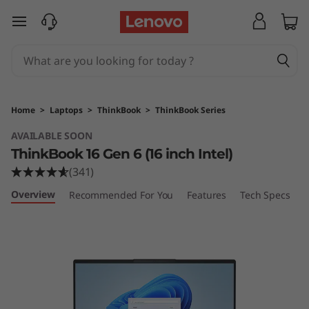
L
skip to main content
e
n
o
Home
>
Laptops
>
ThinkBook
>
ThinkBook Series
v
AVAILABLE SOON
ThinkBook 16 Gen 6 (16 inch Intel)
o
(341)
T
Overview
Recommended For You
Features
Tech Specs
P
h
i
n