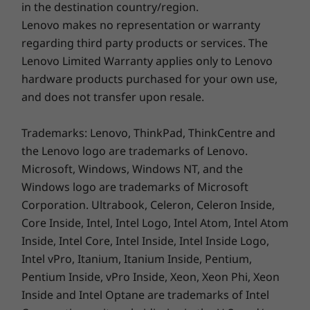
Optional: Backlit with white LED lighting
in the destination country/region.
connect your phone — either Android or iOS —
Numeric pad
Lenovo makes no representation or warranty
to your ThinkBook 16 Gen 6. Transfer files
Larger arrow keys
regarding third party products or services. The
quickly and easily, even edit your photos and
Enlarged TouchPad: 120mm x 75mm / 4.72″ x 2.95″
Lenovo Limited Warranty applies only to Lenovo
videos seamlessly on the big screen. Make calls
180-degree hinge (lay-flat mode)
hardware products purchased for your own use,
directly from your PC, with full access to your
phone’s contact list. Plus, get notifications and
and does not transfer upon resale.
Color
messages right on your laptop. And an
Arctic Grey
optional higher-capacity battery gives you
Trademarks: Lenovo, ThinkPad, ThinkCentre and
more productive hours between charges.
the Lenovo logo are trademarks of Lenovo.
SUSTAINABILITY
Microsoft, Windows, Windows NT, and the
®
®
*Intel
Unison™ solution is currently only available on eligible Intel
Evo™
Windows logo are trademarks of Microsoft
Material
th
®
designs on Windows-based PCs powered by 12
Gen Intel
Core™ or
Corporation. Ultrabook, Celeron, Celeron Inside,
Anodized aluminum on top cover
newer CPU and only pairs with Android- or iOS-based phones; all devices
Core Inside, Intel, Intel Logo, Intel Atom, Intel Atom
50% post-consumer recycled content used for the
must run a supported OS version. See intel.com/performance-evo for
Inside, Intel Core, Intel Inside, Intel Inside Logo,
keyboard caps
details, including set-up requirements. Results may vary.
Intel vPro, Itanium, Itanium Inside, Pentium,
Pentium Inside, vPro Inside, Xeon, Xeon Phi, Xeon
Certifications / Registries
Inside and Intel Optane are trademarks of Intel
®
EPEAT
Gold, where applicable*