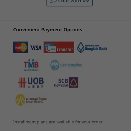
Chat with us!
3
-
Ethernet (RJ45)
Memory
ThinkBook 16
Lenovo
ThinkBo
Gen 6 (16 inch
ThinkBook 16
Gen 8 (1
Up to 64GB DDR5 (5200MHz)
Intel)
Gen 8 (16”
Intel)
2 x SODIMM
4
-
Kensington Nano Security Slot™
Intel)
Convenient Payment Options
Storage
(341)
(45)
(8
5
-
USB-C 3.2 Gen 2
Dual SSD 2280 slots, 2242 compatible
Up to 2TB + 2TB M.2 PCIe Gen 4 x 4 SSD
6
-
USB-A 3.2 Gen 1 (always on)
Battery
71 Whr
45 Whr
7
-
HDMI 2.1
Starting at
Starting at
Supports Rapid Charge with 65W AC adapter or
฿27,410.74
฿27,827
higher: 60 minutes = 80% capacity
8
-
USB-C Thunderbolt™ 4
Audio
Security that’s got your back — and front
Processor
Processor
Dolby Audio™
Up to 13th Gen
Up to Intel®
9
-
Headphone / mic combo
Intel® Core™ i7
Core™ Ultra
Biometrics provide extra protection on the
Dual-array mics
Installment plans are available for your order
(Series 2) 7 255H
ThinkBook 16 Gen 6 laptop — from the
& 255U