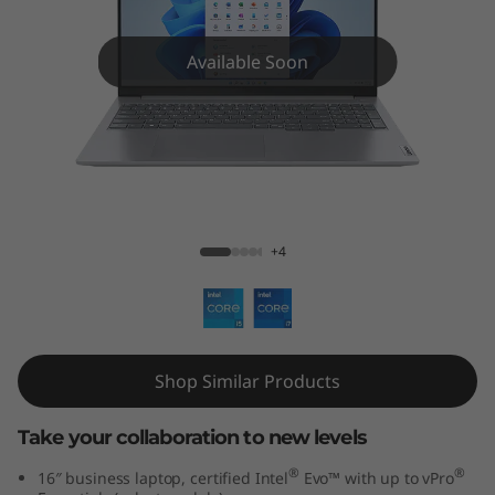
k
B
Available Soon
o
o
k
ThinkBook 16 Gen 6 (16 inch Intel)
1
+4
6
G
e
Shop Similar Products
n
Take your collaboration to new levels
6
®
®
16″ business laptop, certified Intel
Evo™ with up to vPro