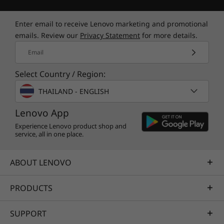
Enter email to receive Lenovo marketing and promotional
emails. Review our
Privacy Statement
for more details.
Email
Select Country / Region:
THAILAND - ENGLISH
Lenovo App
Experience Lenovo product shop and
service, all in one place.
ABOUT LENOVO
PRODUCTS
SUPPORT