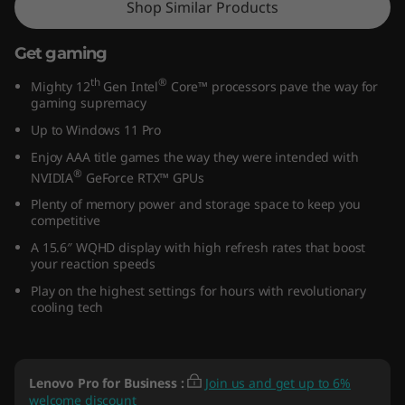
Shop Similar Products
5
Get gaming
″
th
®
Mighty 12
Gen Intel
Core™ processors pave the way for
I
gaming supremacy
Up to Windows 11 Pro
n
Enjoy AAA title games the way they were intended with
t
®
NVIDIA
GeForce RTX™ GPUs
Plenty of memory power and storage space to keep you
e
competitive
A 15.6″ WQHD display with high refresh rates that boost
l
your reaction speeds
)
Play on the highest settings for hours with revolutionary
cooling tech
Lenovo Pro for Business
:
Join us and get up to 6%
welcome discount