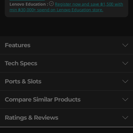
Lenovo Education
:
Register now and save ฿1,500 with
min ฿30,000+ spend on Lenovo Education store.
Features
Tech Specs
Ports & Slots
Processor
th
®
Up to 12
Gen Intel
Core™ i7-12700H
Compare Similar Products
Operating System
3 Similiar products selected
Ratings & Reviews
Up to Windows 11 Pro
Built for the next generation of gaming