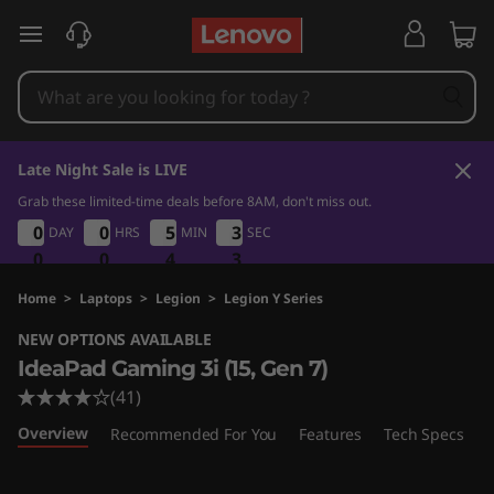
I
skip to main content
d
e
a
Late Night Sale is LIVE
P
Grab these limited-time deals before 8AM, don't miss out.
0
0
4
3
0
0
0
0
0
0
0
0
5
5
5
5
3
3
DAY
HRS
MIN
SEC
3
3
a
2
0
0
0
0
0
0
4
4
4
2
3
d
Home
>
Laptops
>
Legion
>
Legion Y Series
NEW OPTIONS AVAILABLE
G
IdeaPad Gaming 3i (15, Gen 7)
a
(41)
Overview
Recommended For You
Features
Tech Specs
P
m