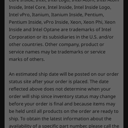
Inside, Intel Core, Intel Inside, Intel Inside Logo,
Intel vPro, Itanium, Itanium Inside, Pentium,
Specifications may vary depending upon
Pentium Inside, vPro Inside, Xeon, Xeon Phi, Xeon
region / model.
Inside and Intel Optane are trademarks of Intel
Corporation or its subsidiaries in the U.S. and/or
other countries. Other company, product or
service names may be trademarks or service
marks of others.
An estimated ship date will be posted on our order
status site after your order is placed. The date
reflected above does not determine when your
order will ship since inventory status may change
before your order is final and because items may
be held until all products on the order are ready to
ship. To obtain the latest information about the
availability of a specific part number, please call the