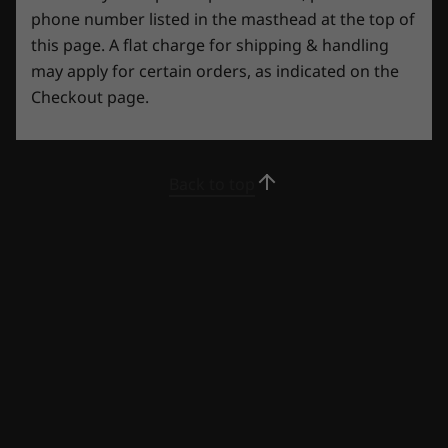
phone number listed in the masthead at the top of
this page. A flat charge for shipping & handling
may apply for certain orders, as indicated on the
Checkout page.
Back to top