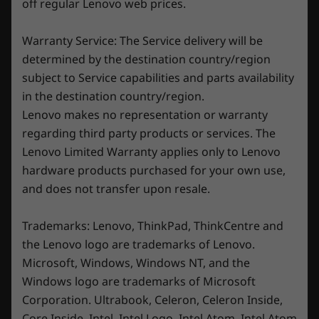
off regular Lenovo web prices.
Specifications may vary depending upon region/model.
Warranty Service: The Service delivery will be
determined by the destination country/region
subject to Service capabilities and parts availability
in the destination country/region.
Lenovo makes no representation or warranty
New sleek and streamlined design
regarding third party products or services. The
Lenovo Limited Warranty applies only to Lenovo
Onyx Grey and Glacier White colorways
hardware products purchased for your own use,
compliment a laptop designed to be slim,
and does not transfer upon resale.
sleek, and sexy. The signature Lenovo gaming
keyboard has media controls and a number
Trademarks: Lenovo, ThinkPad, ThinkCentre and
pad, with optional 4-zone RGB backlighting.
Streamline your cables with a rear dashboard
the Lenovo logo are trademarks of Lenovo.
—keeping things clean. Throw in a webcam
Microsoft, Windows, Windows NT, and the
privacy shutter for extra safety and security,
Windows logo are trademarks of Microsoft
and you've got one slick gaming machine.
Corporation. Ultrabook, Celeron, Celeron Inside,
Core Inside, Intel, Intel Logo, Intel Atom, Intel Atom