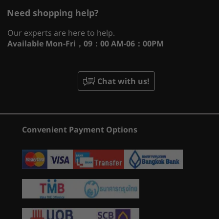
What specs do you want to compare?
Graphics
th
®
12
Gen Intel
Core™ processors give you
Need shopping help?
®
NVIDIA
GeForce RTX™ 3060, 6GB GDDR6, listed boost
superior gaming performance while delivering
Processor
Operating System
Memory
Stor
clock 1425MHz, achieved boost clock 1642MHz,
the flexibility to seamlessly multitask.
Our experts are here to help.
maximum graphics power 105W
Innovative new architecture matches the right
Available
Mon-Fri，09：00 AM-06：00PM
core to the right workload, so background
®
NVIDIA
GeForce RTX™ 3050 Ti, 4G GDDR6, listed
CURRENTLY
tasks won’t interrupt your game. Giving you
boost clock 1485MHz, achieved boost clock 1695MHz,
VIEWING
1
-
USB-A 3.2 Gen 1
the freedom to chat, browse, stream, edit,
maximum graphics power 85W
Chat with us!
IdeaPad
Legion Pro 5i
Legion P
record, and play without skipping a beat.
®
NVIDIA
GeForce RTX™ 3050; 4G GDDR6, listed boost
Gaming 3i (15,
(16'', Gen 10)
(16'', Gen
clock 1500MHz, achieved boost clock 1740MHz,
2
-
USB-A 3.2 Gen 1
Gen 7)
maximum graphics power 85W
(41)
(184)
(2
Convenient Payment Options
3
-
Headphone / mic combo
Display
15.6″ WQHD (2560 x 1440) IPS, 350 nits, 16:9 aspect
ratio, 165Hz refresh rate, 100% sRGB
4
-
HDMI™ 2.0
15.6″ FHD (1920 x 1080) IPS, 300 nits, 16:9 aspect ratio,
165Hz refresh rate, 100% sRGB
5
-
Ethernet (RJ45)
15.6″ FHD (1920 x 1080) IPS, 250 nits, 16:9 aspect ratio,
Starting at
Starting at
120Hz refresh rates, 45% NTSC
฿60,579.61
฿100,34