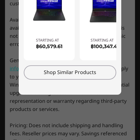
Ports/Slots
customer may buy at any one time.
Left
USB-A 3.2 Gen 1
Availability: Offers, prices, specifications and
Headphone / mic combo
availability may change without notice. Lenovo is
Right
not responsible for photographic or typographic
Quick, quiet, & cool
USB-A 3.2 Gen 1
STARTING AT
STARTING AT
errors.
฿60,579.61
฿100,347.43
Rear
Cool quickly and quietly with the IdeaPad
USB-C 3.2 Gen 2 (Thunderbolt™ 4, DisplayPort™ 1.4,
General System Information:
Review key
Gaming 3i Gen 7 laptop. Enjoy cooling
Power Delivery 3.0)
improvements with features like keyboard air
information provided by Microsoft
that may apply
Shop Similar Products
®
*Thunderbolt™ 4 not available on models with NVIDIA
GeForce RTX™ 3060 graphics cards.
intake across the board. More effective
to your system purchase, including details on
HDMI 2.0
ventilation rates improve on the previous
Windows 10, Windows 8, Windows 7, and potential
RJ45
generation's performance by 20%, with 10%
upgrades/downgrades. Lenovo makes no
Power input
increased fan airflow for some cool and quiet
representation or warranty regarding third-party
gaming.
Preloaded Software
products or services.
Legion Vantage
McAfee LiveSafe™ (trial)
Pricing: Does not include shipping and handling
Microsoft Office (trial)
fees. Reseller prices may vary. Savings referenced
Xbox Game Pass (3-month trial)