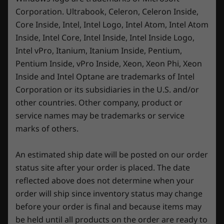
Corporation. Ultrabook, Celeron, Celeron Inside,
Sustainability
Core Inside, Intel, Intel Logo, Intel Atom, Intel Atom
Inside, Intel Core, Intel Inside, Intel Inside Logo,
Material
Intel vPro, Itanium, Itanium Inside, Pentium,
A Display Born to compete, not dazzle
50% recycled aluminum for D cover
Pentium Inside, vPro Inside, Xeon, Xeon Phi, Xeon
30% post-consumer content (PCC) recycled plastic for
Inside and Intel Optane are trademarks of Intel
The cutting-edge Lenovo PureSight Gaming
A cover frame
Corporation or its subsidiaries in the U.S. and/or
Display was engineered to put others in the
other countries. Other company, product or
shade. For a start, it's factory calibrated for
Certifications / Registries
incredible color accuracy and is both VESA
service names may be trademarks or service
TÜV Rheinland Certified
DisplayHDR™ 400 Certified and X-Rite™
marks of others.
Up to VESA DisplayHDR™ 400 Certified
Pantone Certified. With a variable refresh rate,
X-Rite™ Pantone Certified
this 16″ WQXGA IPS display is perfect for the
An estimated ship date will be posted on our order
big picture and lightning-quick reflexes. By
status site after your order is placed. The date
Specifications may vary depending upon region / model.
seeing every detail of your game, no matter
reflected above does not determine when your
how dark or bright the game gets, the Legion
order will ship since inventory status may change
Pro 7 Gen 8 puts you firmly in the driving seat.
Other information
before your order is final and because items may
be held until all products on the order are ready to