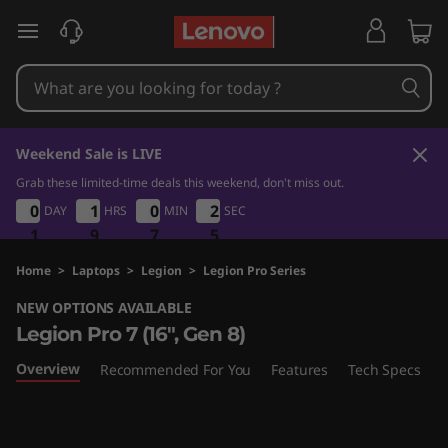
L
skip to main content
e
g
i
Weekend Sale is LIVE
o
Grab these limited-time deals this weekend, don't miss out.
1
9
7
5
0
0
0
0
1
1
1
1
0
0
0
0
2
2
DAY
HRS
MIN
SEC
2
2
n
4
1
1
1
9
9
9
7
7
7
4
5
P
Home
>
Laptops
>
Legion
>
Legion Pro Series
NEW OPTIONS AVAILABLE
r
Legion Pro 7 (16", Gen 8)
o
Overview
Recommended For You
Features
Tech Specs
P
7