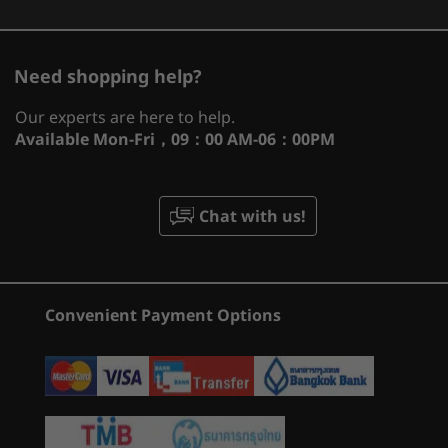
CURRENTLY
Memory
VIEWING
1
-
Ethernet (RJ45)
Up to 32GB overclocked DDR5 (2 x 16GB 6000MHz)
Need shopping help?
Legion Pro 7
Legion Pro 5i
Legion P
Fully powered NVIDIA® GeForce RTX™
(16", Gen 8)
(16'', Gen 10)
(16'', Gen
Storage
Our experts are here to help.
2
-
USB-C 3.2 Gen 2 (DisplayPort™ 1.4, power delivery
graphics cards. Beyond fast.
Available
Mon-Fri，09：00 AM-06：00PM
Up to 2TB (2 x 1TB) PCIe SSD Gen 4
(184)
(2
140W)
®
For gamers and creators, NVIDIA
GeForce
Battery
RTX™ 40 Series GPUs are beyond fast.
3
-
HDMI 2.1
Chat with us!
Up to 99.99Whr
Supercharged by the ultra-efficient NVIDIA Ada
Up to 8 hours (target)
Lovelace architecture, they deliver a quantum
Super Rapid Charge (30-minute charge for 0-70%
4
-
USB-A 3.2 Gen 1 (1 always on 5V2A)
leap in performance and AI-powered graphics.
capacity, or 80-minute charge for 0-100% capacity)
Dive into lifelike virtual worlds with ray tracing
Convenient Payment Options
Starting at
Starting at
and ultra-high FPS gaming with ultra-low
Audio
฿61,122.09
฿99,326
5
-
Power input
latency. And discover revolutionary new ways
®
2 x 2W Harman
Super Linear Speaker System
to create unprecedented workflow
Smart amp
Processor
Processo
acceleration.
6
-
Headphone / mic combo
Up to Intel®
Up to Inte
Nahimic Audio
Core™ Ultra 9
Core™ Ultr