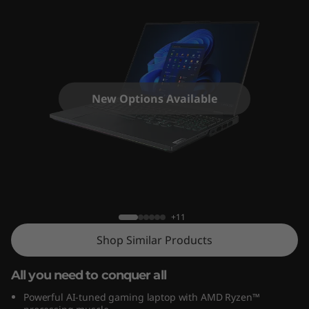
G
e
n
8
New Options Available
(
1
6
Legion Pro 7 (16", Gen 8)
"
+11
A
Shop Similar Products
M
All you need to conquer all
D
Powerful AI-tuned gaming laptop with AMD Ryzen™