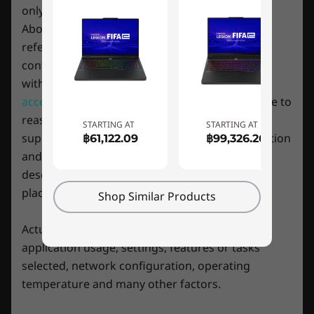
cloud with a connected controller.
Webcam privacy e-shutter
only
Above machine specification information is for
Rear:
reference only and it refers to the highest
Power input
configuration which the machine is compatible
USB-C 3.2 Gen 2 (DisplayPort™ 1.4, power delivery
with, yet
some specific
configuration
or related
140W)
2 x USB-A 3.2 Gen 1 (1 always on 5V2A)
accessories
may not available in Hong Kong due to
HDMI 2.1
reasons includes but not limited to hardware
STARTING AT
STARTING AT
Ethernet (RJ45)
supply limitation, country (local market) regulation
฿61,122.09
฿99,326.26
and so on. Please refer to the specific model
* USB port transfer speeds are approximate and depend on many factors, such as
description for configuration detail before you
processing capability of host/peripheral devices, file attributes, system configuration
place order.
Shop Similar Products
Smarter AI gaming
and operating environments; actual speeds will vary and may be less than expected.
Actual battery life may vary depending on
Thanks to the Legion Pro 7 Gen 8’s state-of-
application usage, settings, features or tasks
the-art LA2-Q AI chip, Lenovo Legion AI Engine+
WiFi
selected, network configuration, operating
is smarter than ever. Leveraging a host of
2 x 2 WiFi 6E*
temperature and many other factors.
system sensors across key components, in
®
Starting at Bluetooth
5.1
real-time, it deploys a Smart Engine to optimize