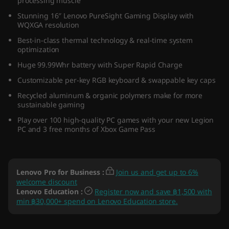
processing muscle
)
Stunning 16″ Lenovo PureSight Gaming Display with
WQXGA resolution
Best-in-class thermal technology & real-time system
optimization
Huge 99.99Whr battery with Super Rapid Charge
Customizable per-key RGB keyboard & swappable key caps
Recycled aluminum & organic polymers make for more
sustainable gaming
Play over 100 high-quality PC games with your new Legion
PC and 3 free months of Xbox Game Pass
Lenovo Pro for Business
:
Join us and get up to 6%
welcome discount
Lenovo Education
:
Register now and save ฿1,500 with
min ฿30,000+ spend on Lenovo Education store.