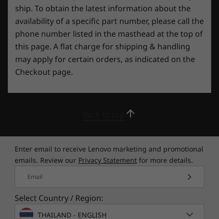
Security
ship. To obtain the latest information about the
Webcam privacy e-shutter
availability of a specific part number, please call the
Tobii Aware
phone number listed in the masthead at the top of
this page. A flat charge for shipping & handling
Preloaded Software
may apply for certain orders, as indicated on the
Fn + R: 240Hz, 165Hz, 60Hz
Checkout page.
Lenovo Antivirus
Lenovo PC Manager
Lenovo Vantage & Legion Zone
McAfee® LiveSafe™ (trial)
Back to top
Elevate your gaming experience
Microsoft Office (trial)
Power2Go
With Lenovo Vantage, you can adjust,
Super Resolution
Enter email to receive Lenovo marketing and promotional
customize, and maximize the Legion Pro 7i Gen
Tobii Aware
emails. Review our
Privacy Statement
for more details.
8’s capabilities via an all-in-one, easy-to-use
Tobii Horizon
suite of tools. As well as AI performance
Email
X-Rite Color Management Tool
tuning, the real-time performance dashboard,
overclocking control, and Legion Spectrum
Select Country / Region:
What’s in the Box
RGB support mean that there’s nothing to stop
THAILAND - ENGLISH