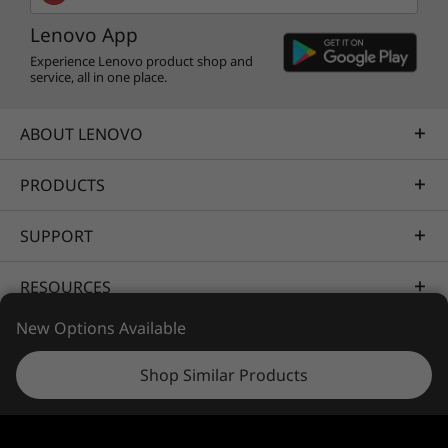
Legion Pro 7 Gen 8 (16” AMD)
you dominating your foes.
330W Slim Gallium (GaN) Adapter
Lenovo App
Quick Start Guide
Experience Lenovo product shop and
service, all in one place.
Specifications may vary depending upon region / model.
ABOUT LENOVO
PRODUCTS
SUPPORT
RESOURCES
One mean, green machine
New Options Available
With the Legion Pro 7 Gen 8, you’ve earned
PORTFOLIO
your green stripes.
Shop Similar Products
While the bottom cover is built from 50%
recycled aluminum, the top is made from 30%
post-consumer recycled polymers. The gaming
© 2026 Lenovo. All rights reserved.