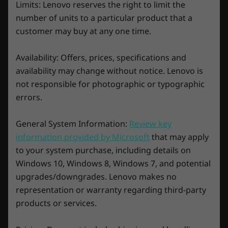
your game for maximum FPS. What’s more, the
Limits: Lenovo reserves the right to limit the
* 6GHz WiFi 6E operation is dependent on the support of the operating system,
Smart Engine gets better over time, ensuring
number of units to a particular product that a
maximum system performance to wipe the
routers/APs/gateways that support WiFi 6E, along with the regional regulatory
customer may buy at any one time.
floor with the competition for years to come.
certifications and spectrum allocation.
Availability: Offers, prices, specifications and
Specifications may vary depending upon region / model.
availability may change without notice. Lenovo is
not responsible for photographic or typographic
Design
errors.
Display
General System Information:
Review key
16″ WQXGA (2560 x 1600) IPS, 16:10 aspect ratio, 240Hz
information provided by Microsoft
that may apply
variable refresh rate, 3ms response time w/ OverDrive,
to your system purchase, including details on
100% SRGB, 500 nits, up to VESA DisplayHDR™ 400
Windows 10, Windows 8, Windows 7, and potential
®
®
Certified, Dolby Vision
Support, NVIDIA
G-SYNC™
upgrades/downgrades. Lenovo makes no
Support, AMD Freesync™ Premium support, TÜV
Legion Coldfront 5.0: Best-in-class AI-
representation or warranty regarding third-party
tuned thermal technology
Rheinland Certified, X-Rite™ Pantone Certified
products or services.
Stay at the top of your game for longer with
Dimensions (H x W x D)