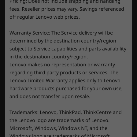
Pricing: Does not include shipping and handling
the Legion Pro 7 Gen 8 and its best-in-class AI-
21.95-25.9mm x 363.4mm x 262.15mm / 0.86″-1.01″ x
fees. Reseller prices may vary. Savings referenced
tuned thermal technology, Legion Coldfront
14.3″ x 10.32
off regular Lenovo web prices.
5.0. With blades as thin as 0.1mm and a
massive intake and exhaust system, the air
Weight
flows seamlessly through your laptop,
Warranty Service: The Service delivery will be
Starting at 2.8kg / 6.17lbs
optimizing thermal efficiency and performance
determined by the destination country/region
for power-intensive games and apps. In
subject to Service capabilities and parts availability
Keyboard
addition, liquid metal enhances heat transfer
in the destination country/region.
1.5mm key travel
from the CPU, while the extra-wide vapor
Lenovo makes no representation or warranty
0.2mm ditch
chamber for both the CPU and GPU, along
regarding third party products or services. The
Per-key RGB
with hybrid heat pipe technology, keeps
100% anti-ghosting
Lenovo Limited Warranty applies only to Lenovo
everything ultra-cool in the heat of the battle.
Swappable keycap set (WASD)
hardware products purchased for your own use,
Legion Spectrum RGB software support
and does not transfer upon resale.
Color
Trademarks: Lenovo, ThinkPad, ThinkCentre and
Onyx Grey
the Lenovo logo are trademarks of Lenovo.
Microsoft, Windows, Windows NT, and the
Specifications may vary depending upon region / model.
Windows logo are trademarks of Microsoft