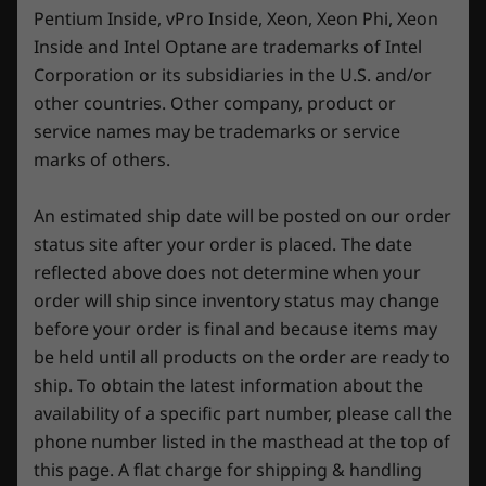
19.7mm-25.2mm x 359.7mm x 262.3mm / 0.78″-0.99″ x
Pentium Inside, vPro Inside, Xeon, Xeon Phi, Xeon
14.16″ x 10.33″
Inside and Intel Optane are trademarks of Intel
Corporation or its subsidiaries in the U.S. and/or
Weight
other countries. Other company, product or
Starting at 2.3kg / 5.1lbs
service names may be trademarks or service
marks of others.
Keyboard
1.5mm key travel
An estimated ship date will be posted on our order
White backlight or optional 4-zone RGB
status site after your order is placed. The date
100% anti-ghosting
reflected above does not determine when your
Swappable key cap set (4 key caps)
order will ship since inventory status may change
Legion Spectrum RGB software support
Precision at your fingertips
before your order is final and because items may
Color
be held until all products on the order are ready to
Dive into the gaming battlefield armed with
Luna Grey
ship. To obtain the latest information about the
the Lenovo Legion TrueStrike keyboard. Feel
availability of a specific part number, please call the
the rush as you strike with pinpoint precision,
Specifications may vary depending upon region / model.
phone number listed in the masthead at the top of
thanks to the snappy response and ultra-
this page. A flat charge for shipping & handling
precise 1.5mm key travel. And for you STEM