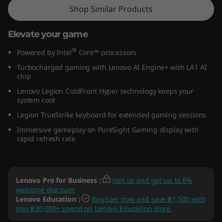
Shop Similar Products
Elevate your game
®
Powered by Intel
Core™ processors
Turbocharged gaming with Lenovo AI Engine+ with LA1 AI
chip
Lenovo Legion ColdFront Hyper technology keeps your
system cool
Legion TrueStrike keyboard for extended gaming sessions
Immersive gameplay on PureSight Gaming display with
rapid refresh rate
Lenovo Pro for Business
:
Join us and get up to 6%
welcome discount
Lenovo Education
:
Register now and save ฿1,500 with
min ฿30,000+ spend on Lenovo Education store.