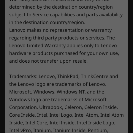
Ready to experience true immersion? Unleash
routers/APs/gateways that support WiFi 6E, along with the regional regulatory
determined by the destination country/region
your full potential on the Legion 5i’s 16″ large-
certifications and spectrum allocation.
subject to Service capabilities and parts availability
aspect-ratio PureSight Gaming display.
in the destination country/region.
Whether you’re gaming or working on
Specifications may vary depending upon region / model.
Lenovo makes no representation or warranty
projects, this laptop’s WQXGA (2560 x 1600)
regarding third party products or services. The
resolution paints every detail vividly. Ultra-fast
Lenovo Limited Warranty applies only to Lenovo
DESIGN
®
®
refresh rates, coupled with NVIDIA
G-SYNC
,
hardware products purchased for your own use,
ensure ultra-smooth gameplay sessions. Enjoy
Display
and does not transfer upon resale.
lifelike color accuracy and up to 500 nits of
brightness complemented by VESA
Up to 16″ WQXGA (2560 x 1600) IPS; 16:10 (240Hz, 5ms
Trademarks: Lenovo, ThinkPad, ThinkCentre and
DisplayHDR™ 400 certification. Plus, X-Rite’s
/ 3ms response time with OD, 100% sRGB, 300 nits, up-
color calibration guarantees precision across a
the Lenovo logo are trademarks of Lenovo.
®
broad spectrum, so you don’t miss a single
to VESA DisplayHDR™ 400 certified, Dolby Vision
,
Microsoft, Windows, Windows NT, and the
detail in your content creation or STEM
®
®
®
Windows logo are trademarks of Microsoft
NVIDIA
G-SYNC
, TÜV Rheinland
certified: hardware
projects.
Corporation. Ultrabook, Celeron, Celeron Inside,
low blue light and high gaming performance, X-Rite
calibration)
Core Inside, Intel, Intel Logo, Intel Atom, Intel Atom
Inside, Intel Core, Intel Inside, Intel Inside Logo,
Dimensions (H x W x D)
Intel vPro, Itanium, Itanium Inside, Pentium,