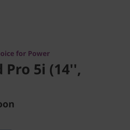
ce for Power
ro 5i (14'',
oice for Power
Pro 5i (14'',
oon