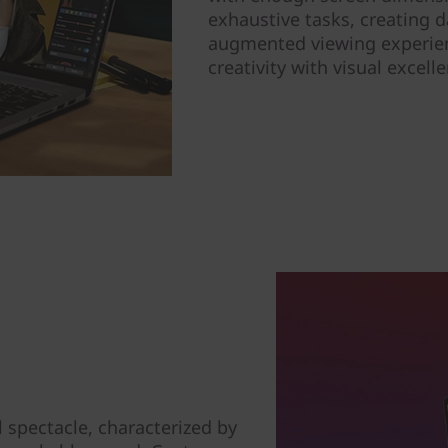
exhaustive tasks, creating 
augmented viewing experienc
creativity with visual excell
l spectacle, characterized by