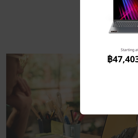
Starting a
฿47,40