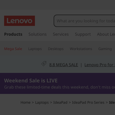
L
e
n
s
k
Products
Solutions
Services
Support
About Le
o
i
p
v
Mega Sale
Laptops
Desktops
Workstations
Gaming
t
o
o
m
8.8 MEGA SALE
|
Lenovo Pro for
a
I
i
1Days13Hours58Minutes55Seconds
n
Weekend Sale is LIVE
d
c
Grab these limited-time deals this weekend, don't miss o
o
e
n
t
a
Home
>
Laptops
>
IdeaPad
>
IdeaPad Pro Series
>
Ide
e
n