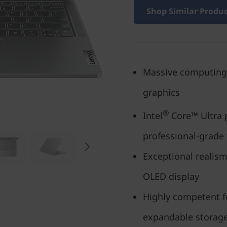
Shop Similar Produ
Massive computing
graphics
®
Intel
Core™ Ultra 
professional-grade
Exceptional realism
OLED display
Highly competent f
expandable storag