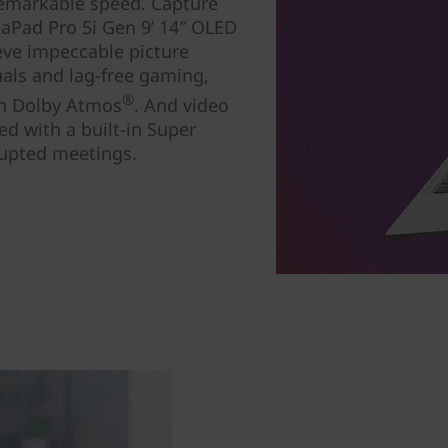
 remarkable speed. Capture
eaPad Pro 5i Gen 9’ 14″ OLED
ieve impeccable picture
uals and lag-free gaming,
®
ith Dolby Atmos
. And video
ed with a built-in Super
rrupted meetings.