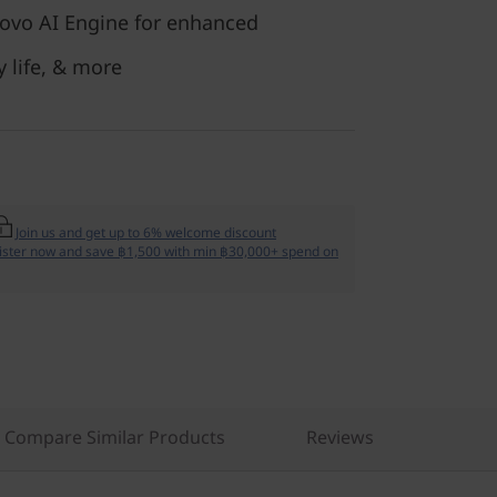
ovo AI Engine for enhanced
y life, & more
Join us and get up to 6% welcome discount
ister now and save ฿1,500 with min ฿30,000+ spend on
Compare Similar Products
Reviews