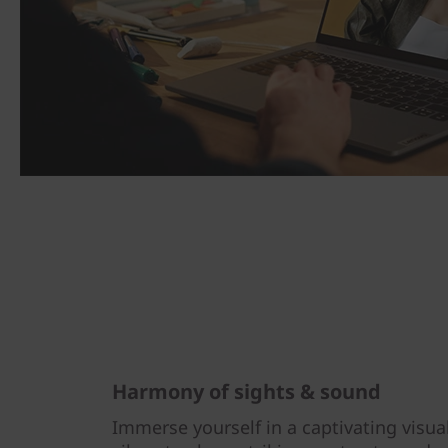
Harmony of sights & sound
Immerse yourself in a captivating visua