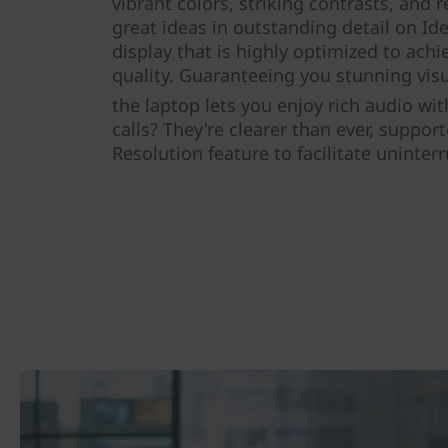
vibrant colors, striking contrasts, and
great ideas in outstanding detail on Id
display that is highly optimized to ach
quality. Guaranteeing you stunning vis
the laptop lets you enjoy rich audio w
calls? They're clearer than ever, support
Resolution feature to facilitate uninte