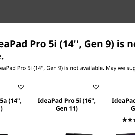
eaPad Pro 5i (14'', Gen 9) is 
.
rformance
 Lenovo IdeaPad Pro 5i Gen
eaPad Pro 5i (14'', Gen 9) is not available. May we su
omputing potential powered
o boasts enhanced visuals
ed graphics. Your love for
ame rates for intuitive
5a (14",
IdeaPad Pro 5i (16",
IdeaPad
lay that won’t drain the
)
Gen 11)
G
ing at professional
ns a cool and hushed