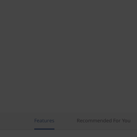
)
Features
Recommended For You