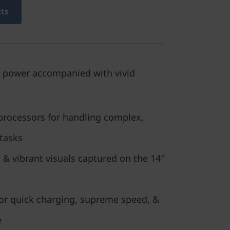
cts
 power accompanied with vivid
processors for handling complex,
 tasks
 & vibrant visuals captured on the 14″
or quick charging, supreme speed, &
e