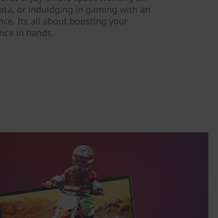
data, or induldging in gaming with an
e. Its all about boosting your
ence in hands.