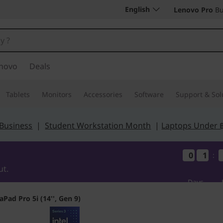
English
Lenovo Pro
Bu
novo
Deals
Tablets
Monitors
Accessories
Software
Support & Sol
 Business
|
Student Workstation Month
|
Laptops Under 
0
0
0
0
1
1
1
1
:
ut.
Days
aPad Pro 5i (14'', Gen 9)