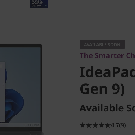
The Smarter Choi
IdeaPad P
AVAILABLE SOON
The Smarter Ch
Gen 9)
IdeaPad 
Gen 9)
Available S
4.7
(9)