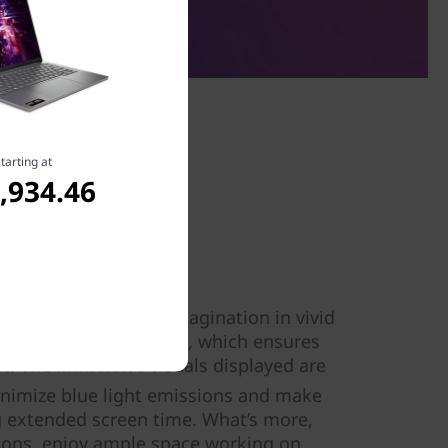
tarting at
,934.46
ay
ms and expand your imagination in vivid
i Gen 9 14″ wide screen, which ensures
ght. The immersive visuals displayed are
inimize blue light emissions and make
ng extended screen time. What’s more,
ons, enjoy ample space working on