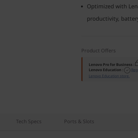
Optimized with Len
productivity, batter
Product Offers
Lenovo Pro for Business
:
Lenovo Education
:
Reg
Lenovo Education store.
Tech Specs
Ports & Slots