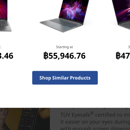
t
Starting at
S
3.46
฿55,946.76
฿47
Shop Similar Products
Visual brilliance your w
Dive into your wildest drea
detail on the IdeaPad Pro 5
clarity even in bright sunli
®
TÜV Eyesafe
certified to m
it easier on your eyes duri
with enough screen dimensi