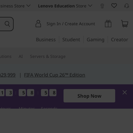
siness Store
Lenovo Education
Store
Sign In / Create Account
Business
Student
Gaming
Creator
utions
AI
Servers & Storage
฿29,999
|
FIFA World Cup 26™ Edition
1
1
1
1
3
3
3
3
5
5
5
5
8
8
8
8
5
5
5
5
6
5
:
:
5
6
Shop Now
Hours
Minutes
Seconds