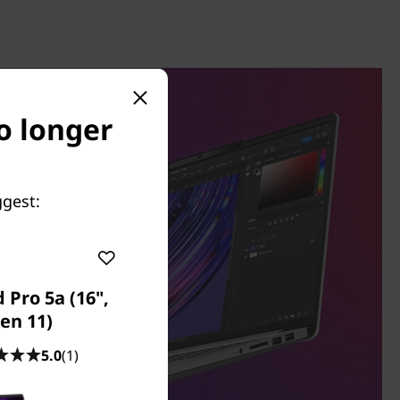
no longer
ggest:
 Pro 5a (16",
en 11)
5.0
(1)