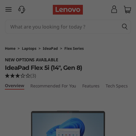
I
skip to main content
d
e
a
Home
>
Laptops
>
IdeaPad
>
Flex Series
P
NEW OPTIONS AVAILABLE
IdeaPad Flex 5i (14", Gen 8)
a
(3)
d
Overview
Recommended For You
Features
Tech Specs
P
F
l
e