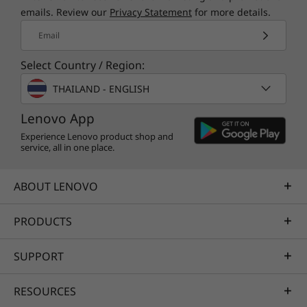
®
McAfee
LiveSafe™
emails. Review our
Privacy Statement
for more details.
Amazon Alexa
Email
What’s in the Box
Select Country / Region:
Lenovo IdeaPad Flex 5i Gen 8 (14 Intel)
THAILAND - ENGLISH
User guide
65W power adapter
Lenovo App
Specifications may vary depending upon region / model.
Experience Lenovo product shop and
service, all in one place.
ABOUT LENOVO
PRODUCTS
SUPPORT
RESOURCES