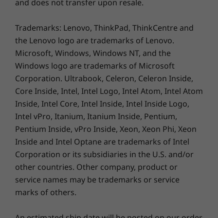
and does not transfer upon resale.
Weight
Metal Cover Version
Trademarks: Lenovo, ThinkPad, ThinkCentre and
the Lenovo logo are trademarks of Lenovo.
Starting at 1.50 kg (3.31 lbs)
Microsoft, Windows, Windows NT, and the
Windows logo are trademarks of Microsoft
Plastic Version
Corporation. Ultrabook, Celeron, Celeron Inside,
Core Inside, Intel, Intel Logo, Intel Atom, Intel Atom
Starting at 1.55 kg (3.42 lbs)
Inside, Intel Core, Intel Inside, Intel Inside Logo,
Pen
Intel vPro, Itanium, Itanium Inside, Pentium,
Optional Lenovo Digital Pen
Pentium Inside, vPro Inside, Xeon, Xeon Phi, Xeon
Inside and Intel Optane are trademarks of Intel
Colors
Corporation or its subsidiaries in the U.S. and/or
Arctic Grey, Abyss Blue, Stone Blue
other countries. Other company, product or
service names may be trademarks or service
Specifications may vary depending upon region / model.
marks of others.
An estimated ship date will be posted on our order