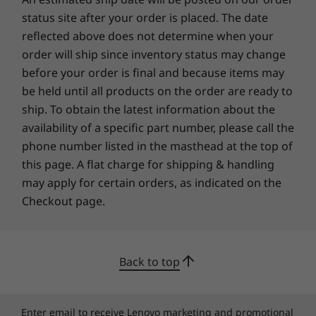
SUSTAINABILITY
status site after your order is placed. The date
Certifications / Registries
reflected above does not determine when your
order will ship since inventory status may change
®
ENERGY STAR
8.0
before your order is final and because items may
EPEAT™ Silver Registered in the US
be held until all products on the order are ready to
Specifications may vary depending upon region / model.
ship. To obtain the latest information about the
availability of a specific part number, please call the
phone number listed in the masthead at the top of
OTHER INFORMATION
this page. A flat charge for shipping & handling
may apply for certain orders, as indicated on the
Security
Checkout page.
Privacy shutter
Preloaded Software
Back to top
Windows 11 Home/Pro
Lenovo Vantage
Microsoft 365 Trial
Enter email to receive Lenovo marketing and promotional