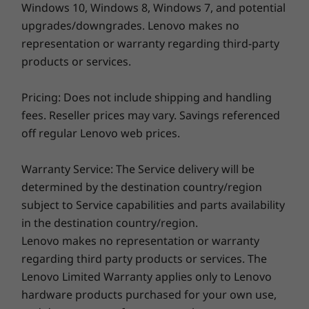
Windows 10, Windows 8, Windows 7, and potential
14″ WUXGA (1920 x 1200) OLED, 60 Hz, 16:10, 400 nits, 100%
DCI-P3, TÜV Low Blue Light Certification, Touch
upgrades/downgrades. Lenovo makes no
14″ 2.2K (2240 x 1400) IPS, 60 Hz, 16:10, 300 nits, 100% sRGB,
representation or warranty regarding third-party
Specifications may vary depending upon
TÜV Low Blue Light Certification, Touch
products or services.
region / model.
14″ WUXGA (1920 x 1200) IPS, 60 Hz, 16:10, 300 nits, 45%
NTSC, TÜV Low Blue Light Certification, Touch
Pricing: Does not include shipping and handling
fees. Reseller prices may vary. Savings referenced
Dimensions (H x W x D)
off regular Lenovo web prices.
Metal Cover Version
Warranty Service: The Service delivery will be
(mm) : 313.1 x 224.9 x as thin as 17.4
determined by the destination country/region
(inches) : 12.32″ x 8.85″ x as thin as 0.69″
subject to Service capabilities and parts availability
in the destination country/region.
Plastic Version
Lenovo makes no representation or warranty
regarding third party products or services. The
(mm) : 313.1 x 224.9 x as thin as 17.8
Lenovo Limited Warranty applies only to Lenovo
(inches) : 12.32″ x 8.85″ x as thin as 0.70″
hardware products purchased for your own use,