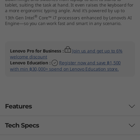
tablet, suiting the task at hand. It even raises the keyboard for
I
a more ergonomic typing angle. And it’s powered by up to
®
13th Gen Intel
Core™ i7 processors enhanced by Lenovo’s AI
n
Engine—so you can work fast and smart in any scenario.
t
e
Lenovo Pro for Business
:
Join us and get up to 6%
welcome discount
l
Lenovo Education
:
Register now and save ฿1,500
with min ฿30,000+ spend on Lenovo Education store.
)
Features
Tech Specs
Sharp & piercing clarity
The 14″ screen feels larger than it is, thanks to