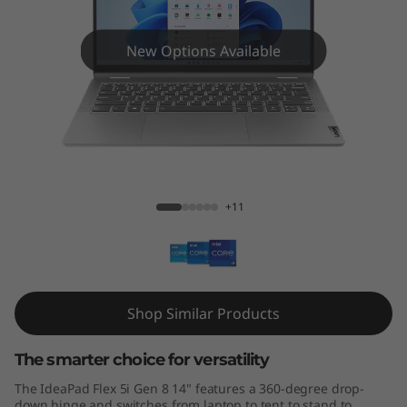
x
5
New Options Available
i
G
e
IdeaPad Flex 5i (14", Gen 8)
n
+11
8
(
1
Shop Similar Products
4
The smarter choice for versatility
″
The IdeaPad Flex 5i Gen 8 14" features a 360-degree drop-
down hinge and switches from laptop to tent to stand to