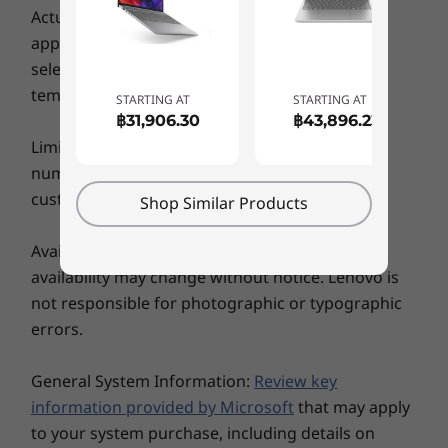
weighs just 1.5 kg for exceptional portability
Actual battery life may vary depending on
WiFi
and convenience. Along with its modern
application usage, settings, features or tasks
styling, the IdeaPad Flex 5i features a sleek
WiFi 6 | WiFi 6E* (Evo™)
selected, network configuration, operating
case with an optional metal cover and is
®
Up to Bluetooth
5.1
temperature and many other factors.
STARTING AT
STARTING AT
available in Arctic Grey, Abyss Blue, and Stone
฿31,906.30
฿43,896.23
Blue.
WiFi 6E: * 6GHz WiFi 6E operation is dependent on the support of the operating
Limits: Lenovo reserves the right to limit the
system, routers/APs/gateways that support WiFi 6E, along with the regional
number of units to a particular product that a
regulatory certifications and spectrum allocation.
customer may buy at any one time.
Shop Similar Products
5G WWAN: * Optional WWAN availability varies by region and must be configured at
Availability: Offers, prices, specifications and
time of purchase; it requires a network service provider.
availability may change without notice. Lenovo is
not responsible for photographic or typographic
Specifications may vary depending upon region / model.
errors.
DESIGN
General System Information:
Review key
information provided by Microsoft
that may apply
Display
to your system purchase, including details on