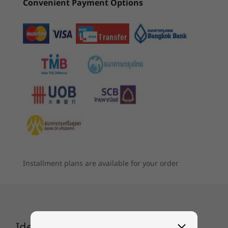
Convenient Payment Options
4
-
USB 3.2 Gen 1 Type-A (one support USB charging)
Up to 10 hours* (MM18)
Up to 15 hours* (video playback)
5
-
Power connector
*All battery life claims are approximate and based on two methods of testing:
®
MobileMark
2018 battery-life benchmark and continuous 1080p video playback on
Constantly evolving AI
6
-
HDMI™ 1.4b
the latest update of Windows 11 (with 150 nits brightness and default volume level).
Starting at
Starting at
A smarter PC for your ever-changing needs.
฿31,906.30
฿43,896
Actual battery life will vary and depends on many factors such as product
Lenovo’s AI engine uses a machine learning
configuration and usage, software use, wireless functionality, power management
7
-
USB 3.2 Gen 1 Type-C. (full-function) with
algorithm to enhance your device’s
Thunderbolt™ 4.0
settings, and screen brightness. The maximum capacity of the battery will decrease
Processor
Processo
performance. That means continually fine-
with time and use.
Up to Intel®
Up to Inte
tuning the variables. Deploy smart power to
Core™ Ultra 7 H
Core™ 7 3
8
-
Headphone / mic 3.5mm combo jack
Series
Series 3
seamlessly switch between Quiet, Balance, and
Audio
Installment plans are available for your order
Performance modes according to your
®
2 x 2W User-facing Speakers, Dolby Audio
workflow, giving you the optimum balance
Operating
Operati
between performance and battery life.
Camera
System
System
Up to Windows 11
Up to Win
HD & FHD Camera | Privacy Shutter
Pro
Pro
IdeaPad Flex 5i Gen 8 (14″ Intel)