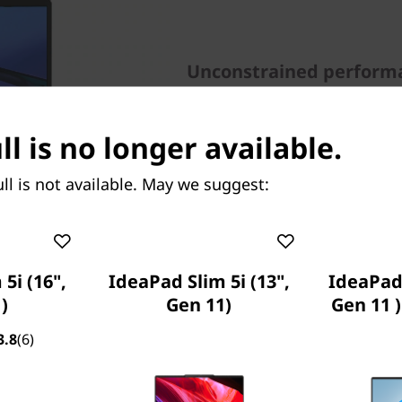
Unconstrained perform
The IdeaPad 5i Pro (14” Inte
intensive tasks. Powered by
ll is no longer available.
processor, it features up 
GeForce® MX450 discrete gr
ll is not available. May we suggest:
5i (16",
IdeaPad Slim 5i (13",
IdeaPad 
)
Gen 11)
Gen 11 
3.8
(6)