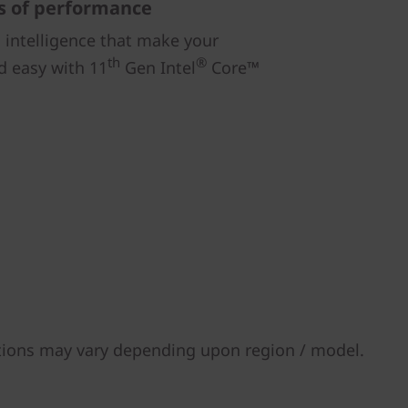
s of performance
intelligence that make your
th
®
d easy with 11
Gen Intel
Core™
tions may vary depending upon region / model.