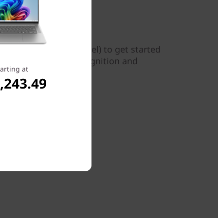
 5i Pro Gen 6 (14" Intel) to get started
a allows for facial recognition and
arting at
,243.49