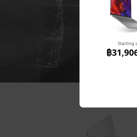
Starting 
฿31,90