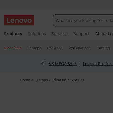
I
d
e
s
k
Products
Solutions
Services
Support
About Le
a
i
p
P
Mega Sale
Laptops
Desktops
Workstations
Gaming
t
o
a
m
8.8 MEGA SALE
|
Lenovo Pro for
a
d
i
n
5
Home
>
Laptops
>
IdeaPad
>
5 Series
c
o
i
n
Enjoy
t
P
expansiv
e
e
n