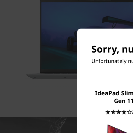
Sorry, nu
Unfortunately nu
IdeaPad Slim 
Gen 11