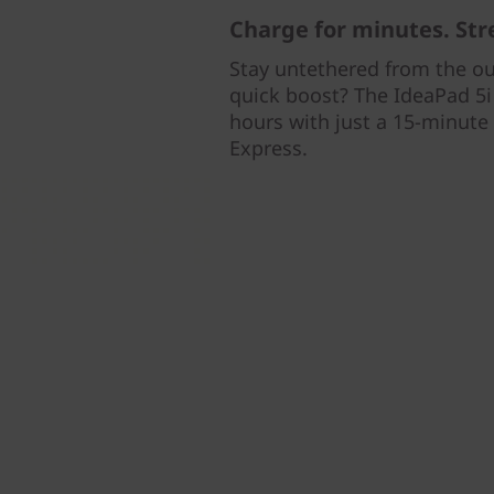
Charge for minutes. Str
Stay untethered from the out
quick boost? The IdeaPad 5i 
hours with just a 15-minute
Express.