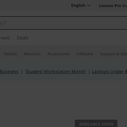
English
Lenovo Pro
Bu
novo
Deals
Tablets
Monitors
Accessories
Software
Support & Sol
 Business
|
Student Workstation Month
|
Laptops Under 
AVAILABLE SOON