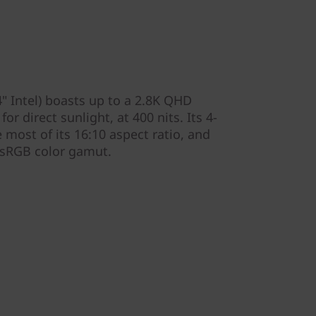
" Intel) boasts up to a 2.8K QHD
or direct sunlight, at 400 nits. Its 4-
most of its 16:10 aspect ratio, and
 sRGB color gamut.