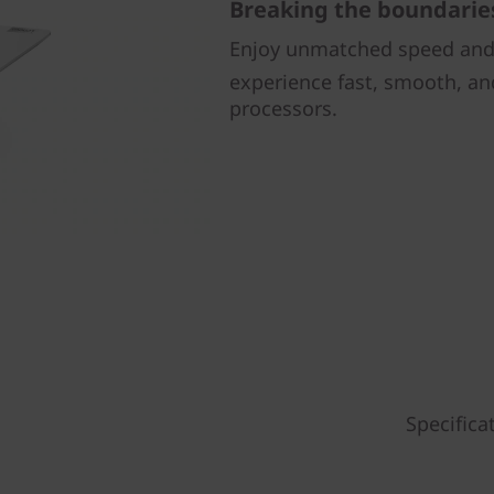
Breaking the boundarie
Enjoy unmatched speed and 
experience fast, smooth, an
processors.
Specifica