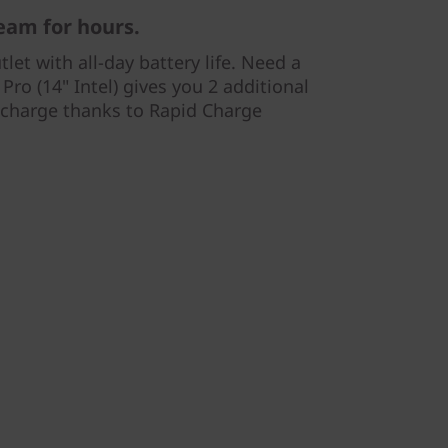
eam for hours.
let with all-day battery life. Need a
Pro (14" Intel) gives you 2 additional
 charge thanks to Rapid Charge