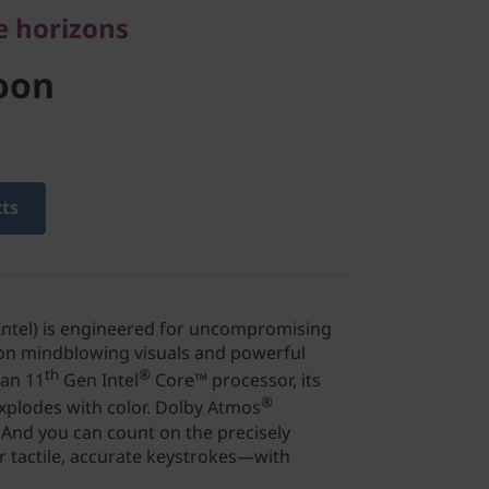
e horizons
oon
cts
 Intel) is engineered for uncompromising
 on mindblowing visuals and powerful
th
®
 an 11
Gen Intel
Core™ processor, its
®
xplodes with color. Dolby Atmos
And you can count on the precisely
 tactile, accurate keystrokes—with