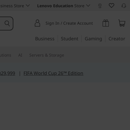
siness Store
Lenovo Education
Store
Sign In / Create Account
Business
Student
Gaming
Creator
utions
AI
Servers & Storage
฿29,999
|
FIFA World Cup 26™ Edition