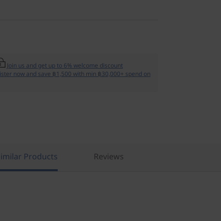
Join us and get up to 6% welcome discount
ister now and save ฿1,500 with min ฿30,000+ spend on
imilar Products
Reviews