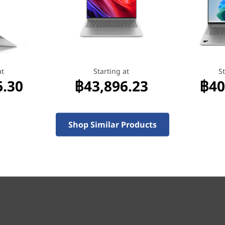
Zero-touch login
Simply flip open your IdeaPad
instantly. Its infrared camer
at
Starting at
St
instant, zero-touch login.
6.30
฿43,896.23
฿40
Shop Similar Products