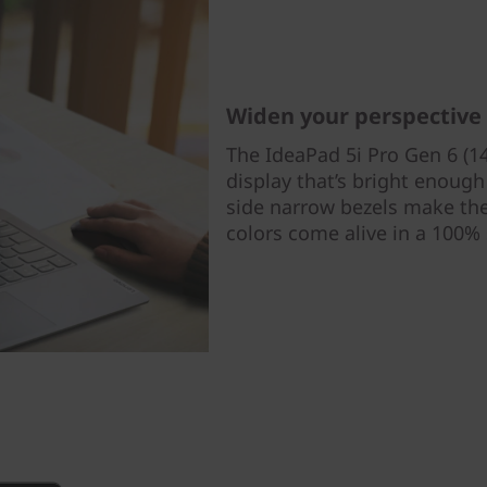
Widen your perspective
The IdeaPad 5i Pro Gen 6 (14
display that’s bright enough f
side narrow bezels make the 
colors come alive in a 100%