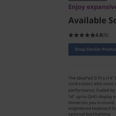
Enjoy expansiv
Available S
4.8
(9)
Shop Similar Produ
The IdeaPad 5i Pro (14"
cord-cutters who insist
performance. Fueled by
14" up-to-QHD display e
immerses you in sound. 
engineered keyboard for
optional backlighting.