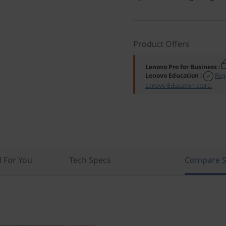
Product Offers
Lenovo Pro for Business
:
Lenovo Education
:
Reg
Lenovo Education store.
For You
Tech Specs
Compare S