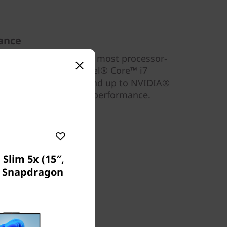
ance
l) can take on even the most processor-
 up to an 11th Gen Intel® Core™ i7
to 16GB DDR4 memory and up to NVIDIA®
aphics, for unbridled performance.
Slim 5x (15″,
) Snapdragon