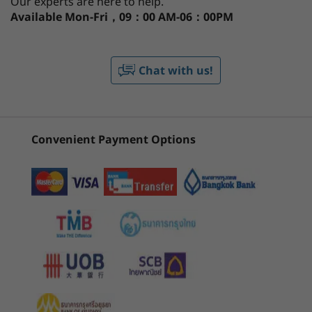
Our experts are here to help.
Available
Mon-Fri，09：00 AM-06：00PM
®
Integrated Intel
UHD
th
®
With 12
Gen Intel
Core™ processors, the
CURRENTLY
IdeaPad 3i Gen 7 laptop lets you perform, and
Display
VIEWING
study at your best. There's also plenty of
Chat with us!
Up to 15.6″ FHD (1920 x 1080) touchscreen IPS, 300 nits
IdeaPad 3i
IdeaPad Slim
IdeaPad
space for all your digital files, including a
1
-
SD card reader
(15", Gen 7)
5i (16", Gen 11)
5i (13", G
dual solid-state and hard-disk drive option,
Memory
combining storage and speed. And don't
Up to 16GB DDR4
2
-
USB-A 2.0
(85)
(6)
worry about your desk getting cluttered
Convenient Payment Options
thanks to the full function USB-C port for
Battery
faster data transfer, power delivery, and 4K
Up to 6 hours (MM18)*
3
-
Power in
display connectivity.
Up to 10 hours (1080p video playback)*
38Whr
4
-
USB-A 3.2 Gen 1
45Whr
Both support rapid-charge technology
Starting at
Starting at
*All battery life claims are approximate and based on two methods of testing:
฿31,906.30
฿43,896
5
-
HDMI 1.4b
MobileMark® 2018 battery-life benchmark and continuous 1080p video playback on
the latest update of Windows 10(with 150 nits brightness and default volume level).
Processor
Processo
6
-
USB-C 3.2 Gen 1 (full function)
Actual battery life will vary and depends on many factors such as product