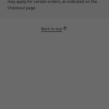
may apply for certain orders, as indicated on the
Checkout page.
Back to top
AI for the future
The IdeaPad 3i Gen 7 and Lenovo AI Engine
combine for combine to boost power, display,
voice, and wireless connections. The Smart