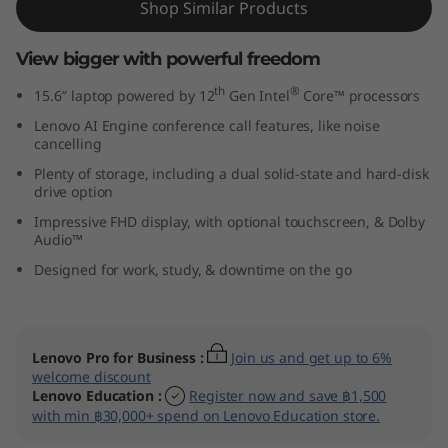
Shop Similar Products
l
View bigger with powerful freedom
)
th
®
15.6″ laptop powered by 12
Gen Intel
Core™ processors
Lenovo AI Engine conference call features, like noise
cancelling
Plenty of storage, including a dual solid-state and hard-disk
drive option
Impressive FHD display, with optional touchscreen, & Dolby
Audio™
Designed for work, study, & downtime on the go
Lenovo Pro for Business
:
Join us and get up to 6%
welcome discount
Lenovo Education
:
Register now and save ฿1,500
with min ฿30,000+ spend on Lenovo Education store.