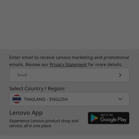
Enter email to receive Lenovo marketing and promotional
emails. Review our
Privacy Statement
for more details.
Email
Select Country / Region:
THAILAND - ENGLISH
Lenovo App
Experience Lenovo product shop and
service, all in one place.