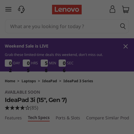
I
skip to main content
d
e
a
Weekend Sale is LIVE
P
Grab these limited-time deals this weekend, don't miss out.
2
5
8
0
0
0
0
0
0
0
0
5
5
5
5
0
0
DAY
HRS
MIN
SEC
5
0
0
4
a
2
2
2
5
5
5
8
8
8
4
5
d
Home
>
Laptops
>
IdeaPad
>
IdeaPad 3 Series
AVAILABLE SOON
3
IdeaPad 3i (15", Gen 7)
i
(85)
Tech Specs
Features
Ports & Slots
Compare Similar Produc
G