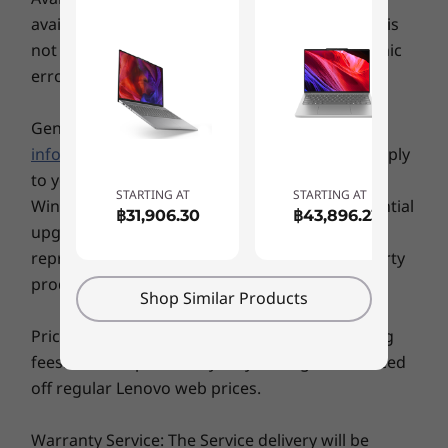
Exceptionally slim, just 19.9mm / 0.78″, the
USB-A 2.0
availability may change without notice. Lenovo is
IdeaPad 3i Gen 7 laptop slips easily into any
HDMI 1.4b
not responsible for photographic or typographic
backpack or bag, making it perfect for on-the-
SD card reader
errors.
go use.It also has an easy-to-carry design, ideal
Headphone / mic combo
for when moving between meetings or rooms.
USB port transfer speeds are approximate and depend on many factors, such as
And with its sleek hairline-sheet cover, available
General System Information:
Review key
processing capability of host/peripheral devices,file attributes, system configuration
in Arctic Grey,Abyss Blue, and Misty Blue, it
information provided by Microsoft
that may apply
and operating environments;actual speeds will vary and may be less than expected.
looks great wherever you go, too.
to your system purchase, including details on
STARTING AT
STARTING AT
Preloaded Software
Windows 10, Windows 8, Windows 7, and potential
฿31,906.30
฿43,896.23
Alexa
upgrades/downgrades. Lenovo makes no
Lenovo Utility
representation or warranty regarding third-party
Lenovo Vantage
products or services.
Shop Similar Products
®
McAfee
LiveSafe™ (30-day trial)
Microsoft Office (trial)
Pricing: Does not include shipping and handling
fees. Reseller prices may vary. Savings referenced
What’s in the Box
off regular Lenovo web prices.
IdeaPad 3i Gen 7 (15″ Intel)
65W AC adapter
Warranty Service: The Service delivery will be