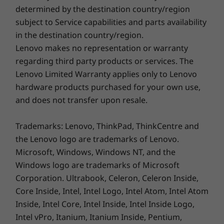
Quick Start Guide
determined by the destination country/region
subject to Service capabilities and parts availability
Specifications may vary depending upon region / model.
in the destination country/region.
Lenovo makes no representation or warranty
See more. Do more.
regarding third party products or services. The
Lenovo Limited Warranty applies only to Lenovo
The 15.6″ FHD display on the IdeaPad 3i Gen 7
hardware products purchased for your own use,
has an optional touchscreen with wide-angle
and does not transfer upon resale.
viewing, ideal for viewing your favorite shows
with friends. And with more than 80% Active
Trademarks: Lenovo, ThinkPad, ThinkCentre and
Area Ratio (AAR), you can see more and do
the Lenovo logo are trademarks of Lenovo.
more on your laptop, day in, day out.
Microsoft, Windows, Windows NT, and the
Windows logo are trademarks of Microsoft
Corporation. Ultrabook, Celeron, Celeron Inside,
Core Inside, Intel, Intel Logo, Intel Atom, Intel Atom
Inside, Intel Core, Intel Inside, Intel Inside Logo,
Intel vPro, Itanium, Itanium Inside, Pentium,