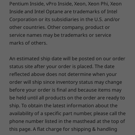
Pentium Inside, vPro Inside, Xeon, Xeon Phi, Xeon
Inside and Intel Optane are trademarks of Intel
Corporation or its subsidiaries in the U.S. and/or
other countries. Other company, product or
service names may be trademarks or service
marks of others.
An estimated ship date will be posted on our order
status site after your order is placed. The date
Putting you first
reflected above does not determine when your
Stay mindful and focused with Lenovo Aware,
order will ship since inventory status may change
software that provides you with health care
before your order is final and because items may
solutions to help you make better use of the
be held until all products on the order are ready to
IdeaPad 3i Gen 7 laptop. And with Lenovo Eye
ship. To obtain the latest information about the
Care, you can reduce the amount of blue light
availability of a specific part number, please call the
emitted from the display, minimizing the risk
phone number listed in the masthead at the top of
of eye strain.
this page. A flat charge for shipping & handling