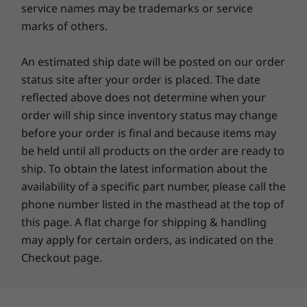
service names may be trademarks or service
instant access. USB Type-C™ ports make
marks of others.
connecting easy, while powerful battery with
Other information
Rapid Charge Boost keeps you powered.
An estimated ship date will be posted on our order
Sketch with a Digital Pen and stay secure with
Security
the FHD infrared (IR) camera. Webcam privacy
status site after your order is placed. The date
Windows Hello with facial recognition (requires
shutter adds an extra layer of protection.
reflected above does not determine when your
optional IR camera)
order will ship since inventory status may change
before your order is final and because items may
Preloaded Software
be held until all products on the order are ready to
Dolby Audio™
ship. To obtain the latest information about the
Lenovo Vantage
availability of a specific part number, please call the
®
McAfee
LiveSafe™ (Trial)
phone number listed in the masthead at the top of
Microsoft 365 (Trial)
this page. A flat charge for shipping & handling
Windows 11 Home/Pro
may apply for certain orders, as indicated on the
Checkout page.
What’s in the Box
Lenovo IdeaPad 5 2-in-1 Gen 10 (16” AMD)
®
USB-C
65W AC adapter