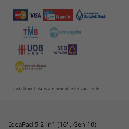
Storage
Up to 1TB PCIe Gen 4 SSD (2242)
4
-
Headphone / mic combo
Battery
5
-
Power button
57Whr
Supports Rapid Charge Boost (15 minutes = 2 hours
Starting at
Starting at
TURN HEADS. CHANGE MODES.
฿30,574.42
฿33,279
capacity)
6
-
Micro SD card reader
Seamless Transitions
Audio
Processor
Processor
Processo
With 360° Freedom
2 x 2W speakers
7
-
USB-A (hi-speed USB)
Up to AMD
Up to AMD
Up to AMD
Dolby Audio™
Ryzen™ AI 7 350
Ryzen™ AI 7 445
Ryzen™ AI
processor
This 2-in-1 convertible laptop offers ultimate
Dual microphones
Installment plans are available for your order
8
-
USB-A (hi-speed USB)
versatility with its 360° hinge, letting you
seamlessly switch between laptop, tablet, tent,
Operating
Operating
Operati
Camera
System
System
System
or stand modes to suit any task or moment.
1080p FHD & infrared (IR) with time-of-flight (ToF)
Up to Windows 11
Up to Windows 11
Up to Win
Boasting a sleek profile and robust design, it’s
sensor
Pro
Pro
Pro
ready for anything. Available in Lunar Grey and
IdeaPad 5 2-in1 (16'', Gen 10)
Cosmic Blue, it’s custom-built for work, play,
Specifications may vary depending upon region / model.
Memory
Memory
Memory