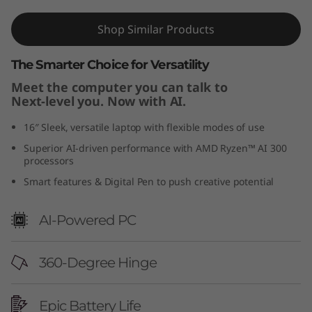
n
Shop Similar Products
1
The Smarter Choice for Versatility
0
Meet the computer you can talk to
Next-level you. Now with AI.
)
16″ Sleek, versatile laptop with flexible modes of use
Superior AI-driven performance with AMD Ryzen™ AI 300
processors
Smart features & Digital Pen to push creative potential
AI-Powered PC
360-Degree Hinge
Epic Battery Life