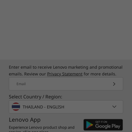
Enter email to receive Lenovo marketing and promotional
emails. Review our
Privacy Statement
for more details.
Email
Select Country / Region:
THAILAND - ENGLISH
Lenovo App
Experience Lenovo product shop and