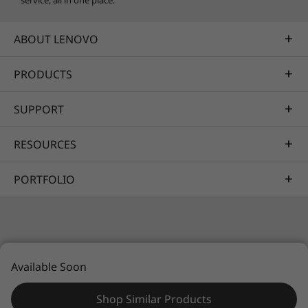
service, all in one place.
ABOUT LENOVO
PRODUCTS
SUPPORT
RESOURCES
PORTFOLIO
© 2026 Lenovo. All rights reserved.
Available Soon
Privacy
Sitemap
Legal information
Shop Similar Products