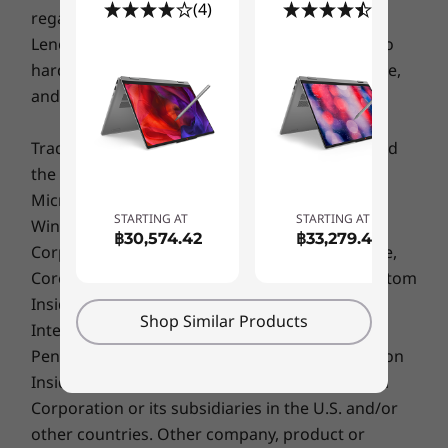
Specifications may vary depending upon region / model.
(4)
(5)
regarding third party products or services. The
Lenovo Limited Warranty applies only to Lenovo
hardware products purchased for your own use,
Sustainability
and does not transfer upon resale.
Material
Trademarks: Lenovo, ThinkPad, ThinkCentre and
100% recycled aluminum used in top (A) cover
100% plastic (Polycarbonate + Acrylonitrile Butadiene
the Lenovo logo are trademarks of Lenovo.
Styrene) used in display (B) cover, keyboard frame (C)
Microsoft, Windows, Windows NT, and the
cover & bottom (D) cover
STARTING AT
STARTING AT
Windows logo are trademarks of Microsoft
฿30,574.42
฿33,279.41
90% post-consumer content (PCC) recycled plastic
Corporation. Ultrabook, Celeron, Celeron Inside,
used in adapter
Core Inside, Intel, Intel Logo, Intel Atom, Intel Atom
YOUR WORK — SECURED &
90% ocean bound plastic used in system bag
Inside, Intel Core, Intel Inside, Intel Inside Logo,
STREAMLINED
Shop Similar Products
Intel vPro, Itanium, Itanium Inside, Pentium,
Certifications / Registries
Smart Features for
Pentium Inside, vPro Inside, Xeon, Xeon Phi, Xeon
ENERGY STAR 8.0
Inside and Intel Optane are trademarks of Intel
MIL-STD-810H
Smarter Productivity
Corporation or its subsidiaries in the U.S. and/or
other countries. Other company, product or
Specifications may vary depending upon region / model.
Start with the secure Windows Hello login for