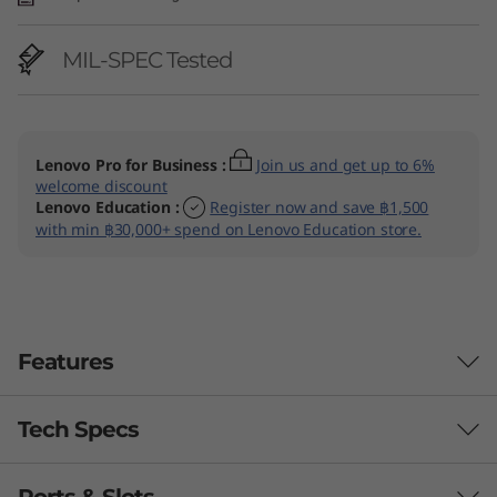
MIL-SPEC Tested
Lenovo Pro for Business
:
Join us and get up to 6%
welcome discount
Lenovo Education
:
Register now and save ฿1,500
with min ฿30,000+ spend on Lenovo Education store.
Features
Tech Specs
BUILT TO PERFORM & PUSH
BOUNDARIES
Ports & Slots