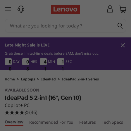
I
skip to main content
d
e
a
Late Night Sale is LIVE
P
Grab these limited-time deals before 8AM, don't miss out.
0
8
1
1
0
0
0
0
0
0
0
0
4
4
4
4
1
1
1
1
DAY
HRS
MIN
SEC
a
0
0
0
8
8
8
1
1
1
0
1
0
d
Home
>
Laptops
>
IdeaPad
>
IdeaPad 2-in-1 Series
AVAILABLE SOON
5
IdeaPad 5 2-in1 (16'', Gen 10)
2
Copilot+ PC
(46)
-
Overview
Recommended For You
Features
Tech Specs
P