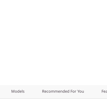
Models
Recommended For You
Fe