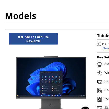
Models
Think
8.8 SALE! Earn 3%
Rewards
Deli
Deli
Key Det
AMD
Wi
Int
8 
256
23.