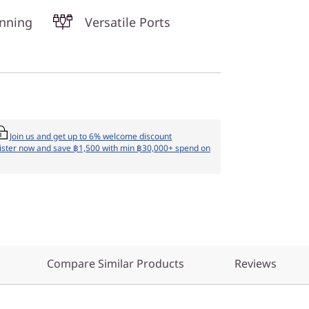
unning
Versatile Ports
Join us and get up to 6% welcome discount
ister now and save ฿1,500 with min ฿30,000+ spend on
Compare Similar Products
Reviews