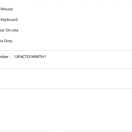
 Mouse
 Keyboard
ear On-site
na Grey
umber：
13FACTO1WWTH1