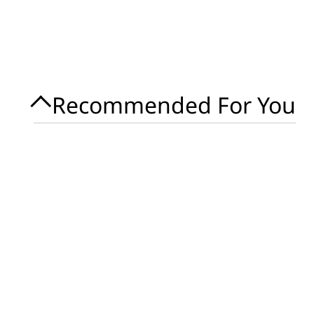
Recommended For You