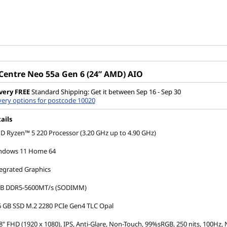
Centre Neo 55a Gen 6 (24” AMD) AIO
very
FREE
Standard Shipping: Get it between Sep 16 - Sep 30
very options for postcode 10020
ails
 Ryzen™ 5 220 Processor (3.20 GHz up to 4.90 GHz)
ndows 11 Home 64
egrated Graphics
GB DDR5-5600MT/s (SODIMM)
 GB SSD M.2 2280 PCIe Gen4 TLC Opal
8" FHD (1920 x 1080), IPS, Anti-Glare, Non-Touch, 99%sRGB, 250 nits, 100Hz,