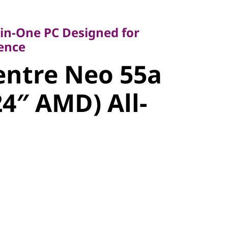
-One PC Designed for
ce
-in-One PC Designed for
ntre Neo
lence
entre Neo 55a
6 (24″ AMD)
24″ AMD) All-
ne