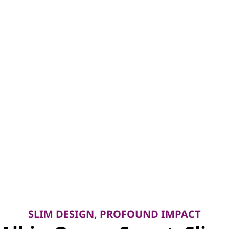
SLIM DESIGN, PROFOUND IMPACT