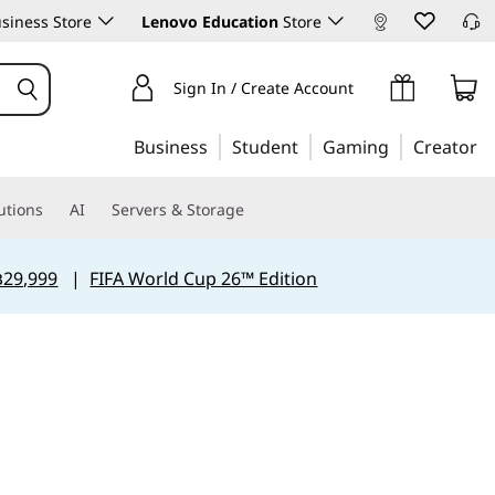
siness Store
Lenovo Education
Store
Sign In / Create Account
Business
Student
Gaming
Creator
utions
AI
Servers & Storage
฿29,999
|
FIFA World Cup 26™ Edition