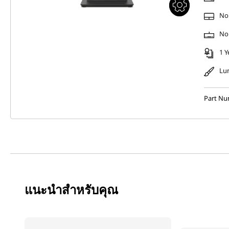
No
No
1 Y
Lu
Part N
แนะนำสำหรับคุณ