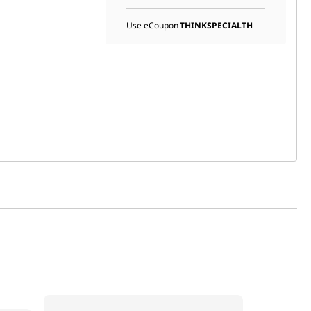
Use eCoupon
THINKSPECIALTH