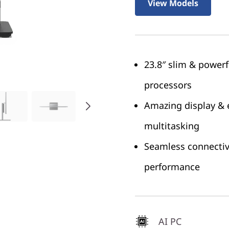
View Models
23.8″ slim & power
processors
Amazing display & 
multitasking
Seamless connectivi
performance
AI PC