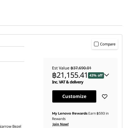
Compare
Est Value
฿37,690.01
฿21,155.41
43% off
Inc. VAT & delivery
Instant Savings :
-฿10,104.69
Customize
OR
eCoupon Savings :
-฿16,534.60
Earn
฿593
in
My Lenovo Rewards
Rewards
*Savings cannot be combined
Join Now!
 Narrow Bezel