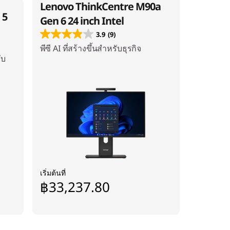
Lenovo ThinkCentre M90a
 5
Gen 6 24 inch Intel
3.9
(9)
พีซี AI ที่สร้างขึ้นสำหรับธุรกิจ
ับ
เริ่มต้นที่
฿33,237.80