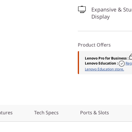
Expansive & St
Display
Product Offers
Lenovo Pro for Business
:
Lenovo Education
:
Reg
Lenovo Education store.
atures
Tech Specs
Ports & Slots