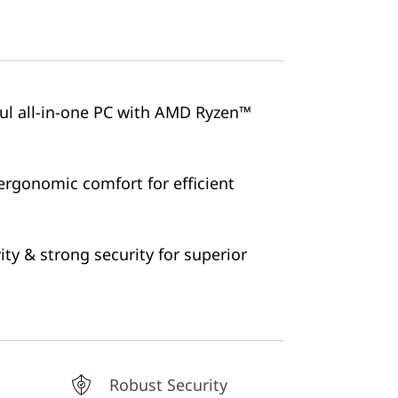
ful all-in-one PC with AMD Ryzen™
ergonomic comfort for efficient
ty & strong security for superior
Robust Security