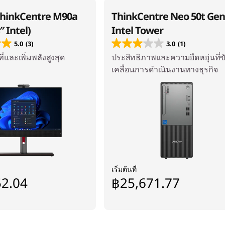
ThinkCentre M90a
ThinkCentre Neo 50t Gen
″ Intel)
Intel Tower
5.0
(3)
3.0
(1)
ี่และเพิ่มพลังสูงสุด
ประสิทธิภาพและความยืดหยุ่นที่ข
เคลื่อนการดำเนินงานทางธุรกิจ
เริ่มต้นที่
52.04
฿25,671.77