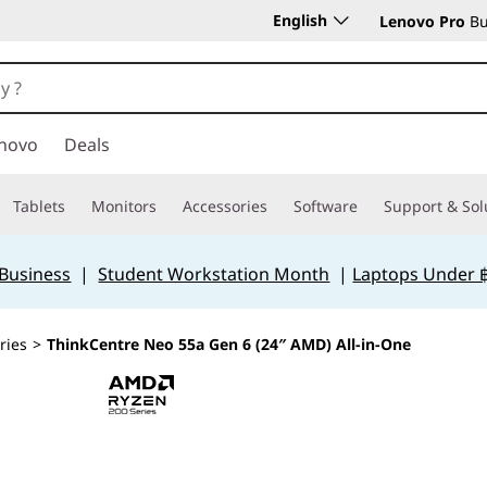
English
Lenovo Pro
Bu
novo
Deals
Tablets
Monitors
Accessories
Software
Support & Sol
 Business
|
Student Workstation Month
|
Laptops Under 
ries
>
ThinkCentre Neo 55a Gen 6 (24″ AMD) All-in-One