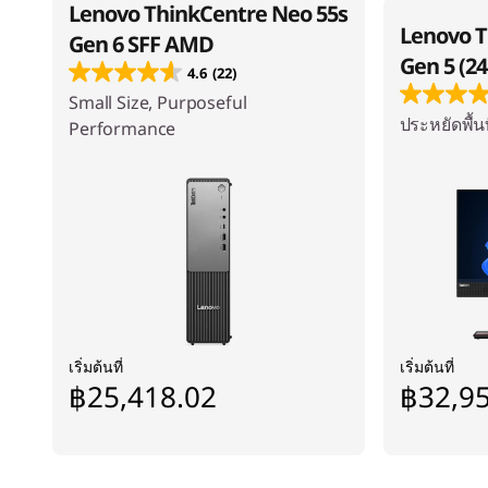
Lenovo ThinkCentre Neo 55s
Lenovo 
Gen 6 SFF AMD
Gen 5 (24
4.6
(22)
Small Size, Purposeful
ประหยัดพื้นท
Performance
เริ่มต้นที่
เริ่มต้นที่
฿25,418.02
฿32,9