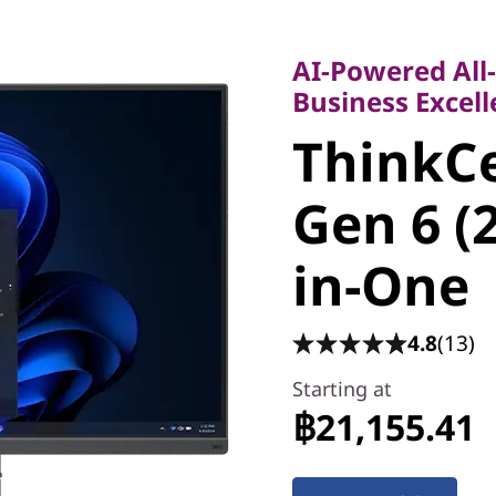
AI-Powered All-in
Business Excellen
AI-Powered All
ThinkCe
Business Excel
ThinkC
55a Gen 
Gen 6 (
All-in-O
in-One
4.8
(13)
Starting at
฿21,155.41