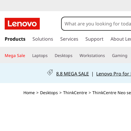
T
h
i
s
k
Products
Solutions
Services
Support
About Le
n
i
p
k
Mega Sale
Laptops
Desktops
Workstations
Gaming
t
o
C
m
8.8 MEGA SALE
|
Lenovo Pro for
a
e
i
n
n
Home
>
Desktops
>
ThinkCentre
>
ThinkCentre Neo se
c
o
t
n
t
r
e
n