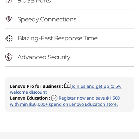
9 USB Ports
Speedy Connections
Blazing-Fast Response Time
Advanced Security
Lenovo Pro for Business
:
Join us and get up to 6%
welcome discount
Lenovo Education
:
Register now and save ฿1,500
with min ฿30,000+ spend on Lenovo Education store.
Original Price 46890.02 THB Discounted Price
Original Price 47690.02 THB Discounted Price