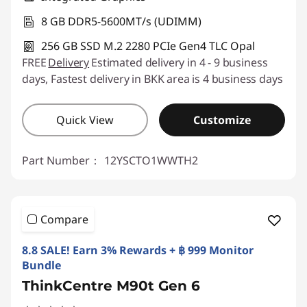
8 GB DDR5-5600MT/s (UDIMM)
256 GB SSD M.2 2280 PCIe Gen4 TLC Opal
FREE
Delivery
Estimated delivery in 4 - 9 business
days, Fastest delivery in BKK area is 4 business days
Quick View
Customize
Part Number：
12YSCTO1WWTH2
Compare
8.8 SALE! Earn 3% Rewards + ฿ 999 Monitor
Bundle
ThinkCentre M90t Gen 6