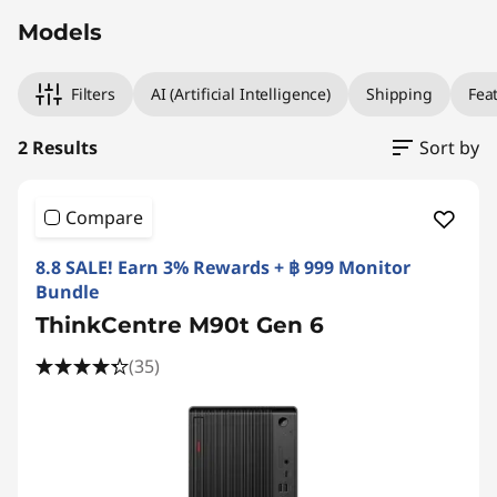
Models
Filters
AI (Artificial Intelligence)
Shipping
Fea
2 Results
Sort by
Compare
8.8 SALE! Earn 3% Rewards + ฿ 999 Monitor
Bundle
ThinkCentre M90t Gen 6
(35)