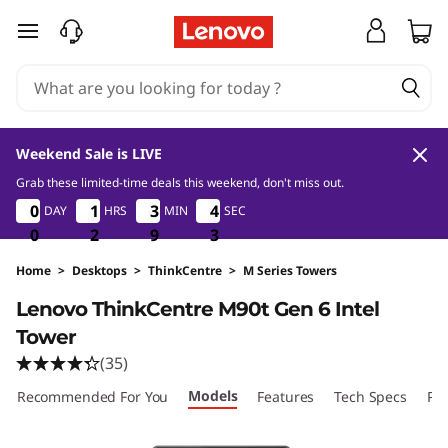
T
skip to main content
h
i
n
Weekend Sale is LIVE
k
Grab these limited-time deals this weekend, don't miss out.
0
2
9
2
0
0
0
0
1
1
1
1
3
3
3
3
4
4
DAY
HRS
MIN
SEC
4
4
C
1
0
0
0
2
2
2
9
9
9
1
2
e
Home
>
Desktops
>
ThinkCentre
>
M Series Towers
Lenovo ThinkCentre M90t Gen 6 Intel
n
Tower
t
(35)
Models
r
Recommended For You
Features
Tech Specs
Por