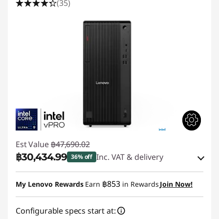
(35)
Est Value
฿47,690.02
฿30,434.99
Inc. VAT & delivery
36% off
Instant Savings :
-฿16,654.32
฿853
My Lenovo Rewards
Earn
in Rewards
Join Now!
eCoupon Savings :
-฿600.71
Configurable specs start at: