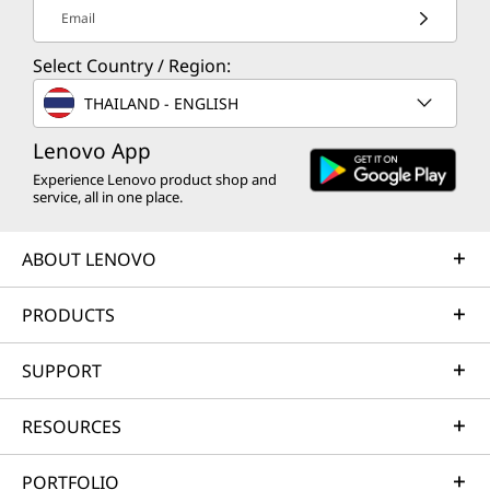
Email
Select Country / Region:
THAILAND - ENGLISH
Lenovo App
Experience Lenovo product shop and
service, all in one place.
ABOUT LENOVO
PRODUCTS
SUPPORT
RESOURCES
PORTFOLIO