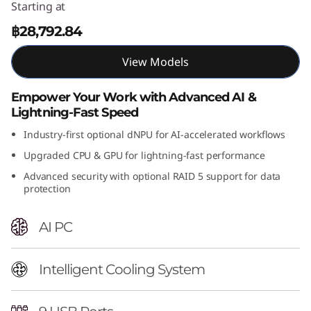
Starting at
n
฿28,792.84
t
View Models
e
Empower Your Work with Advanced AI &
l
Lightning-Fast Speed
)
Industry-first optional dNPU for AI-accelerated workflows
Upgraded CPU & GPU for lightning-fast performance
T
Advanced security with optional RAID 5 support for data
protection
o
w
AI PC
e
Intelligent Cooling System
r