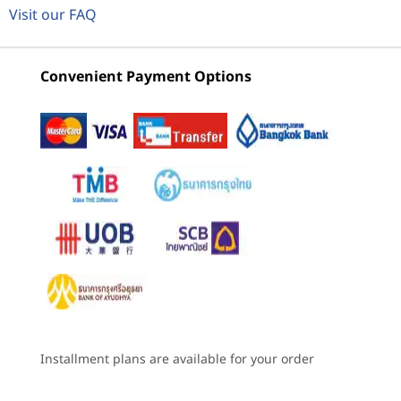
Lenovo
ThinkCentre
Lenovo
Up to 13 trillion operations per second (TOPS) AI
Visit our FAQ
ThinkCentre
M90t Gen 5
ThinkCe
®
performance with Intel
M90t Gen 6
(Intel) Tower
M75t Ge
3
-
Optional: Card reader
Optional: Discrete M.2 NPU Card (Kinara Ara-2) with up
Intel Tower
AMD To
Convenient Payment Options
to 30 TOPS AI performance
(35)
(17)
4
-
Headphone / microphone combo
Graphics
®
Intel
UHD 770 graphics
5
-
USB-C® (USB 20 Gbps)
Memory
Up to 128GB, 4 x DDR5 UDIMM
6
-
2 x USB-A (USB 5Gbps)
Starting at
Starting at
Starting at
฿28,792.84
฿38,144.03
฿24,681
Installed memory is actually DDR5-5600 but may run as DDR5-4400 or 4800
7
-
2 x USB-A (USB 10Gbps)
depending on the memory support capability of processor.
Processor
Processor
The keyboard, mouse, and monitor are sold separately.
The ke
Storage
Up to Intel®
Up to 14th Gen
8
-
Audio out
Up to 1TB M.2 Gen5 Performance SSD
Core™ Ultra 9 with
Intel® Core™ i9
Installment plans are available for your order
YOUR PERSONAL AI
Intel vPro®
processor with
Up to 2 x 2TB M.2 Gen4 Performance SSD
ASSISTANT
(Series 2)
Intel vPro®
9
-
Optional: Flex IO
Up to 2TB 3.5″ HDD (7200RPM)