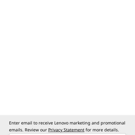
Specifications may vary depending upon
region / model.
Specifications may vary depending upon region / model.
Enter email to receive Lenovo marketing and promotional
emails. Review our
Privacy Statement
for more details.