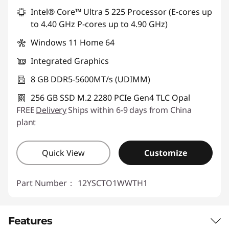
Use eCoupon :
88SALETH
Intel® Core™ Ultra 5 225 Processor (E-cores up
to 4.40 GHz P-cores up to 4.90 GHz)
Windows 11 Home 64
Integrated Graphics
8 GB DDR5-5600MT/s (UDIMM)
256 GB SSD M.2 2280 PCIe Gen4 TLC Opal
FREE
Delivery
Ships within 6-9 days from China
plant
Quick View
Customize
Part Number：
12YSCTO1WWTH1
Features