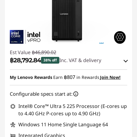
Est Value
฿46,890.02
฿28,792.84
Inc. VAT & delivery
38% off
Instant Savings :
-฿17,529.98
฿807
My Lenovo Rewards
Earn
in Rewards
Join Now!
eCoupon Savings :
-฿567.20
Configurable specs start at:
Use eCoupon :
88SALETH
Intel® Core™ Ultra 5 225 Processor (E-cores up
to 4.40 GHz P-cores up to 4.90 GHz)
Windows 11 Home Single Language 64
Integrated Graphics