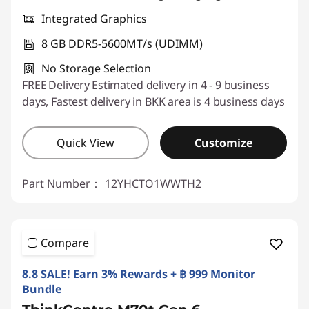
Integrated Graphics
8 GB DDR5-5600MT/s (UDIMM)
No Storage Selection
FREE
Delivery
Estimated delivery in 4 - 9 business
days, Fastest delivery in BKK area is 4 business days
Quick View
Customize
Part Number：
12YHCTO1WWTH2
Compare
8.8 SALE! Earn 3% Rewards + ฿ 999 Monitor
Bundle