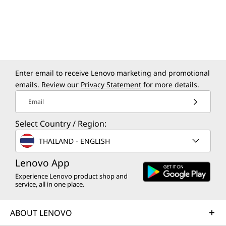
Smart USB Protection
Preloaded Software
Lenovo AI Now
Lenovo AI Turbo Engine
Lenovo Smart Storage
Enter email to receive Lenovo marketing and promotional
Lenovo Vantage
emails. Review our
Privacy Statement
for more details.
McAfee LiveSafe™ (trial)
Email
Office 365 (trial)
Secure Wipe
Select Country / Region:
Smart Connect
THAILAND - ENGLISH
Windows 11 Home/Pro
Lenovo App
Free Downloadable Software
Experience Lenovo product shop and
Absolute Home & Office
service, all in one place.
Adobe
Adobe Element
ABOUT LENOVO
Specifications may vary depending upon
Blancco