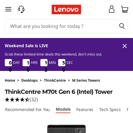
skip to main content
Weekend Sale is LIVE
Grab these limited-time deals this weekend, don't miss out.
0
0
2
0
0
0
0
1
1
1
1
1
1
1
1
4
4
DAY
HRS
MIN
SEC
48
49
0
0
0
0
0
0
2
2
2
8
9
Home
>
Desktops
>
ThinkCentre
>
M Series Towers
ThinkCentre M70t Gen 6 (Intel) Tower
(32)
Models
Recommended For You
Features
Tech Specs
Por