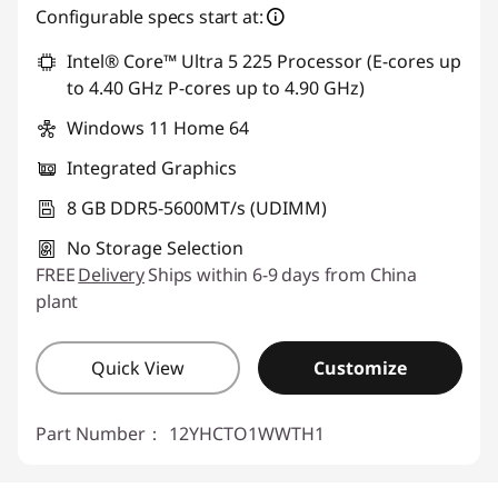
Configurable specs start at:
Use eCoupon :
88SALETH
Intel® Core™ Ultra 5 225 Processor (E-cores up
to 4.40 GHz P-cores up to 4.90 GHz)
Windows 11 Home 64
Integrated Graphics
8 GB DDR5-5600MT/s (UDIMM)
No Storage Selection
FREE
Delivery
Ships within 6-9 days from China
plant
Quick View
Customize
Part Number：
12YHCTO1WWTH1