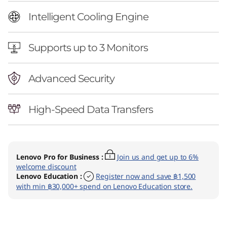
Intelligent Cooling Engine
Supports up to 3 Monitors
Advanced Security
High-Speed Data Transfers
Lenovo Pro for Business
:
Join us and get up to 6%
welcome discount
Lenovo Education
:
Register now and save ฿1,500
with min ฿30,000+ spend on Lenovo Education store.