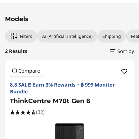
Original Price 38990.02 THB Discounted Price
Original Price 38990.02 THB Discounted Price
Models
Filters
AI (Artificial Intelligence)
Shipping
Fea
2 Results
Sort by
Compare
8.8 SALE! Earn 3% Rewards + ฿ 999 Monitor
Bundle
ThinkCentre M70t Gen 6
(32)