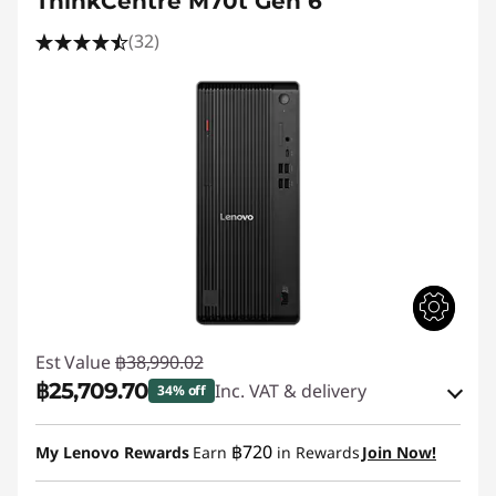
ThinkCentre M70t Gen 6
(32)
Est Value
฿38,990.02
฿25,709.70
Inc. VAT & delivery
34% off
Instant Savings :
-฿12,776.04
฿720
My Lenovo Rewards
Earn
in Rewards
Join Now!
eCoupon Savings :
-฿504.28