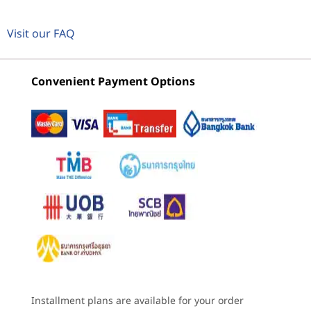
VIEWING
Neural Processing Unit (NPU)
2
-
Power button
ThinkCentre
Lenovo
ThinkCe
Visit our FAQ
®
Intel
AI Boost up to 13 trillion operations per second
M70t Gen 6
ThinkCentre
M90t Ge
(TOPS) AI performance
(Intel) Tower
M90t Gen 6
(Intel) 
3
-
Optional 3-in-1 card reader
Intel Tower
Convenient Payment Options
Graphics
(32)
(35)
(1
®
Integrated Intel
graphics
4
-
Headphone / mic combo
®
Optional: Intel
Arc™ GPU A310
®
®
Optional: NVIDIA
GeForce RTX
3050
5
-
USB-C® (USB 5Gbps)
Memory
Up to 128GB (5600MHz) 4 x DDR5 UDIMM
6
-
2 x USB-A (USB 5Gbps)
Starting at
Starting at
Starting at
฿24,812.45
฿28,792.84
฿38,144
Installed memory is actually DDR5-5600 but may run as DDR5-4400 or 4800
7
-
2 x USB-A (USB 10Gbps)
depending on the memory support capability of processor.
Processor
Processor
Processo
Storage
Up to Intel®
Up to Intel®
Up to 14t
8
-
Audio-out
The monitor, keyboard & mouse are sold separately.
Core™ Ultra 7 on
Core™ Ultra 9 with
Intel® Cor
Installment plans are available for your order
2 x up to 2TB M.2 Gen5 performance SSD
Intel vPro®
Intel vPro®
processor 