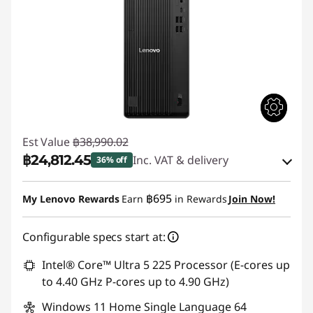
Est Value
฿38,990.02
฿24,812.45
Inc. VAT & delivery
36% off
Instant Savings :
-฿13,691.60
฿695
My Lenovo Rewards
Earn
in Rewards
Join Now!
eCoupon Savings :
-฿485.97
Configurable specs start at:
Use eCoupon :
88SALETH
Intel® Core™ Ultra 5 225 Processor (E-cores up
to 4.40 GHz P-cores up to 4.90 GHz)
Windows 11 Home Single Language 64