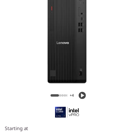
ThinkCentre M70t Gen 6 (Intel) Tower
+4
Starting at