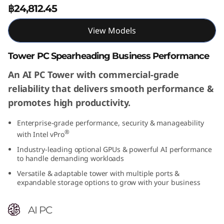
฿24,812.45
View Models
Tower PC Spearheading Business Performance
An AI PC Tower with commercial-grade
reliability that delivers smooth performance &
promotes high productivity.
Enterprise-grade performance, security & manageability
®
with Intel vPro
Industry-leading optional GPUs & powerful AI performance
to handle demanding workloads
Versatile & adaptable tower with multiple ports &
expandable storage options to grow with your business
AI PC