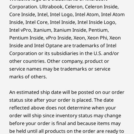
®
Eyesafe
, TÜV Low Blue Light, TÜV Flicker Free, IP55
Corporation. Ultrabook, Celeron, Celeron Inside,
(front face only), touchscreen
Core Inside, Intel, Intel Logo, Intel Atom, Intel Atom
23.8″ FHD (1920 x 1080), 4 side near-edgeless, 250nit,
Inside, Intel Core, Intel Inside, Intel Inside Logo,
99% sRGB, 120Hz, 1500:1 contrast ratio, 14ms
Intel vPro, Itanium, Itanium Inside, Pentium,
response time, in-plane switching, antiglare, TÜV
Pentium Inside, vPro Inside, Xeon, Xeon Phi, Xeon
®
Eyesafe
, TÜV Low Blue Light, TÜV Flicker Free, IP54
Inside and Intel Optane are trademarks of Intel
(front face only)
Corporation or its subsidiaries in the U.S. and/or
Keyboard & mouse are optional & sold separately.
other countries. Other company, product or
Dimensions (H x W x D)
service names may be trademarks or service
Without stand: Starting from 49.55mm x 539.6mm x
marks of others.
340.2mm / 1.95″ x 21.24″ x 13.39″
CREDIBILITY & COLLABORATION
Optional: With Full Function Monitor Stand: Starting
from 221.21mm x 539.6mm x 393.01mm / 8.75″ x
An estimated ship date will be posted on our order
Sustainability
21.24″ x 15.47″
status site after your order is placed. The date
Optional: With Ultra-Flex V Stand: Starting from
reflected above does not determine when your
Our goal is to provide smarter technology that
224.10mm x 539.6mm x 333.45mm / 8.82″ x 21.24″ x
builds a brighter, more sustainable future for
order will ship since inventory status may change
13.13″
our customers, communities, and the planet.
before your order is final and because items may
Optional: With Tilt-Only Stand: Starting from
That’s why we pursue industry leading labels
be held until all products on the order are ready to