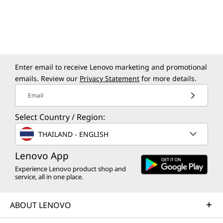
Color
Raven Black
Specifications may vary depending upon region / model.
Enter email to receive Lenovo marketing and promotional
emails. Review our
Privacy Statement
for more details.
Sustainability
Email
Material
Select Country / Region:
95% recycled post-consumer content (PCC)
acrylonitrile butadiene styrene (ABS) plastic used in
THAILAND - ENGLISH
wired keyboard & mouse
Lenovo App
90% paper pulp used in package cushion
85% recycled PCC ABS used in partial of plastic parts
Experience Lenovo product shop and
service, all in one place.
30% ocean-bound plastic (OBP) used in device bag
®
Forest Stewardship Council
(FSC)-certified carton
ABOUT LENOVO
Certifications / Registries