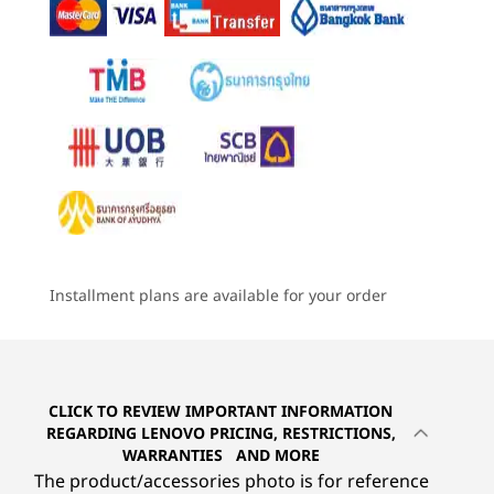
4
-
Ethernet (RJ45)
Graphics
STUNNING VISUALS, ULTIMATE COMFORT
®
Intel
integrated graphics with up to 8 TOPS
Built to Perform, Easy
5
-
HDMI® 2.1 out (supports resolution up to 4K@60Hz)
& HDMI® 1.4 in (supports resolution up to AIO panel
Memory
to Maintain
resolution 2560 x 1440@120Hz) combo
Up to 64GB DDR5
Starting at
Starting at
Starting at
฿28,719.71
฿25,841.09
฿33,237
Immerse yourself in lifelike visuals on the 23.8″
Storage
6
-
DisplayPort 1.4 out
wide display. Its narrow bezels allow for
2 x M.2 SSD, up to 2TB
expansive viewing and audio with Dolby
Processor
Processo
Optional: External module optical disc drive (ODD)
®
Atmos
deliver rich, superior soundscapes for
Up to Intel®
Up to Inte
7
-
Power in
Core™ Ultra 7 on
Core™ Ultr
an amazing audio-visual experience.
Installment plans are available for your order
Intel vPro®
Intel vPro
Audio
®
Integrated Intel
graphics facilitate seamless
platform
platform
2 x 2W speakers
8
-
Kensington Security Slot™
®
multitasking while TÜV Eyesafe
and TÜV Low
®
Dolby Atmos
Blue Light technology prevent eye strain.
Operating
Operati
Dual mics
System
System
9
-
Serial port (optional)
CLICK TO REVIEW IMPORTANT INFORMATION
Up to Windows 11
Up to Win
®
Intel
Gaussian & Neural Accelerator (GNA) – for AI-
REGARDING LENOVO PRICING, RESTRICTIONS,
Pro
Pro
based noise cancelation
WARRANTIES AND MORE
10
-
PC / monitor mode switch
The product/accessories photo is for reference
Memory
Memory