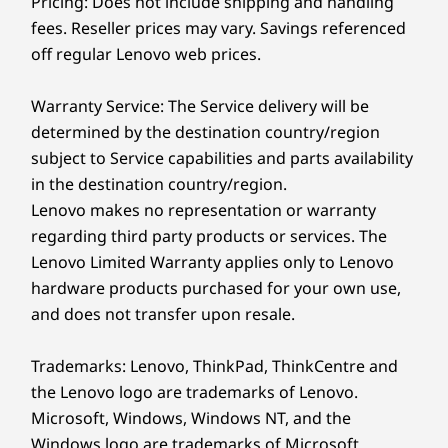
Pricing: Does not include shipping and handling
Wi-Fi 7 (2x2 AX) with Bluetooth
5.4
Your Data Safe, Your
fees. Reseller prices may vary. Savings referenced
®
Wi-Fi 6E (2x2 AX) with Bluetooth
5.3
off regular Lenovo web prices.
®
Wi-Fi 6 (2x2 AX) with Bluetooth
5.2 or 5.3 (dependent
Tasks Unstoppable
on wireless card)
Warranty Service: The Service delivery will be
Enjoy blazing-fast connectivity and generous
determined by the destination country/region
storage and memory options available on the
* 6GHz WiFi 6E operation is dependent on the support of the operating system,
subject to Service capabilities and parts availability
M70a Gen 6 all-in-one PC. ThinkShield’s
routers/APs/gateways that support WiFi 6E, along with the regional regulatory
in the destination country/region.
advanced hardware and software security
certifications and spectrum allocation.
Lenovo makes no representation or warranty
features safeguard your data with Smart USB
regarding third party products or services. The
Specifications may vary depending upon region / model.
Protection, discrete Trusted Platform Module
Lenovo Limited Warranty applies only to Lenovo
®
(dTPM), and user recognition. Plus, Intel vPro
hardware products purchased for your own use,
multilayer security ensures ultimate peace of
Design
and does not transfer upon resale.
mind.
Display
Trademarks: Lenovo, ThinkPad, ThinkCentre and
23.8″ FHD (1920 x 1080), 4 side near-edgeless, 250nit,
the Lenovo logo are trademarks of Lenovo.
99% sRGB, 120Hz, 1500:1 contrast ratio, 14ms
Microsoft, Windows, Windows NT, and the
response time, in-plane switching, antiglare, TÜV
Windows logo are trademarks of Microsoft