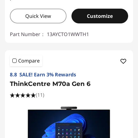
Quick View
Customize
Part Number：
13AYCTO1WWTH1
Compare
8.8 SALE! Earn 3% Rewards
ThinkCentre M70a Gen 6
(11)