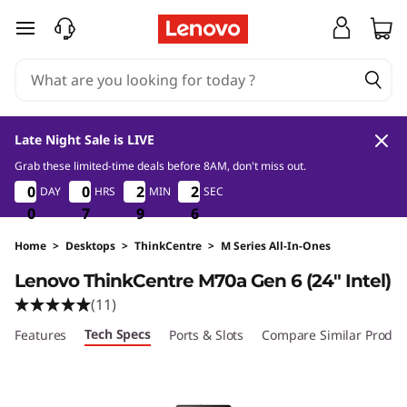
skip to main content
Late Night Sale is LIVE
Grab these limited-time deals before 8AM, don't miss out.
0
7
9
5
0
0
0
0
0
0
0
0
2
2
2
2
2
2
DAY
HRS
MIN
SEC
2
2
4
0
0
0
7
7
7
9
9
9
4
5
Home
>
Desktops
>
ThinkCentre
>
M Series All-In-Ones
Lenovo ThinkCentre M70a Gen 6 (24ʺ Intel)
(11)
Tech Specs
Features
Ports & Slots
Compare Similar Produc