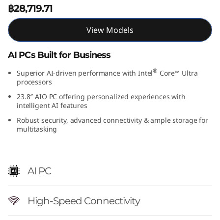
฿28,719.71
View Models
AI PCs Built for Business
®
Superior AI-driven performance with Intel
Core™ Ultra
processors
23.8″ AIO PC offering personalized experiences with
intelligent AI features
Robust security, advanced connectivity & ample storage for
multitasking
AI PC
High-Speed Connectivity