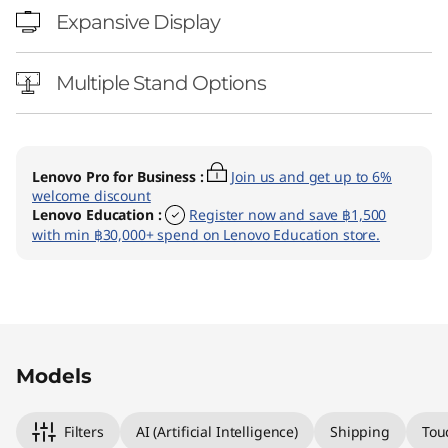
Expansive Display
Multiple Stand Options
Lenovo Pro for Business
:
Join us and get up to 6%
welcome discount
Lenovo Education
:
Register now and save ฿1,500
with min ฿30,000+ spend on Lenovo Education store.
Original Price 48990.01 THB Discounted Price 
Original Price 55290.01 THB Discounted Price 
Models
Filters
AI (Artificial Intelligence)
Shipping
Tou