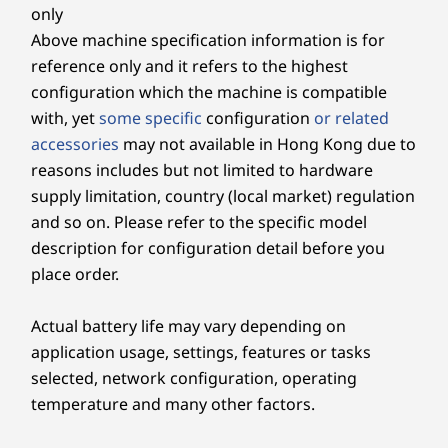
Camera
only
Up to 64GB DDR5
Up to 64G
5M RGB with webcam privacy shutter (tiltable &
Above machine specification information is for
11
-
Microphone mute / unmute switch
rotatable)
reference only and it refers to the highest
5M RGB & infrared (IR) with webcam privacy shutter
Storage
Storage
configuration which the machine is compatible
(tiltable & rotatable)
Up to 4TB M.2
Up to 6TB
12
-
USB-A (hi-speed USB)
with, yet
some specific
configuration
or related
PCIe SSD
5M RGB with webcam privacy shutter (fixed angle)
accessories
may not available in Hong Kong due to
reasons includes but not limited to hardware
Power Supply Unit
13
-
USB-C® (USB 10Gbps)
Shop
Sho
supply limitation, country (local market) regulation
90W (89% energy-efficient)
DESIGNED TO FIT YOUR NEEDS
and so on. Please refer to the specific model
14
-
Headphone / mic combo
Specifications may vary depending upon region / model.
description for configuration detail before you
Strong, Adaptable &
Explore All Desktops
place order.
Built to Last
15
-
3-in-1 card reader (optional)
Connectivity
Actual battery life may vary depending on
application usage, settings, features or tasks
Tailor your workspace to your needs with
Ports/Slots
16
-
Power button
selected, network configuration, operating
versatile stand options, including full-
Side:
functional, ultra flex, or tilt-only designs. Say
temperature and many other factors.
USB-A (hi-speed USB)
goodbye to discomfort with easy adjustments
®
USB-C
(USB 10Gbps)