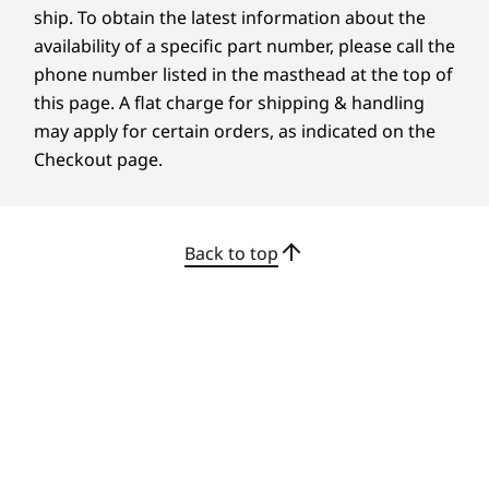
213.14mm x 539.6mm x 442mm / 8.39″ x 21.24″ x 17.4″
and certifications that demonstrate our
ship. To obtain the latest information about the
commitment to sustainability in product
availability of a specific part number, please call the
design. Together, we can build a smarter future
phone number listed in the masthead at the top of
Weight
for all.
this page. A flat charge for shipping & handling
Without stand: Starting from 5.12kg / 11.29lbs
may apply for certain orders, as indicated on the
Learn more about our sustainability programs
Optional: With Ultra-Flex V Stand: Starting from 7.16kg
>
Checkout page.
/ 15.79lbs
Optional: With Full-function Stand: Starting from
8.08kg / 17.81lbs
Optional: With Tilt-Only Stand: Starting from 7.12kg /
Back to top
15.7lbs
Display Stand Functionality
Full Function Monitor Stand:
Tilt: -5 to 20 degrees
Lift: 150mm
Pivot: 90 degrees