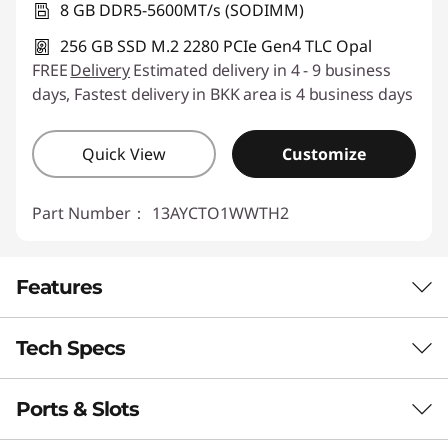
8 GB DDR5-5600MT/s (SODIMM)
256 GB SSD M.2 2280 PCIe Gen4 TLC Opal
FREE
Delivery
Estimated delivery in 4 - 9 business
days, Fastest delivery in BKK area is 4 business days
Quick View
Customize
Part Number：
13AYCTO1WWTH2
Features
Tech Specs
ADVANCED AI FOR LIMITLESS POTENTIAL
Think Smart. Secure
Ports & Slots
Performance
Better. Achieve More.