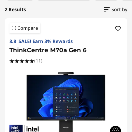
2 Results
Sort by
Compare
8.8 SALE! Earn 3% Rewards
ThinkCentre M70a Gen 6
(11)