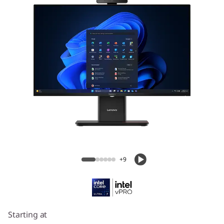
Lenovo ThinkCentre M70a Gen 6 (24ʺ
Intel)
+9
Starting at