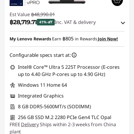
Est Value
฿48,990.01
฿28,719.71
Inc. VAT & delivery
41% off
Instant Savings :
-฿19,684.18
฿805
My Lenovo Rewards
Earn
in Rewards
Join Now!
eCoupon Savings :
-฿586.12
Configurable specs start at:
Use eCoupon :
88SALETH
Intel® Core™ Ultra 5 225T Processor (E-cores
up to 4.40 GHz P-cores up to 4.90 GHz)
Windows 11 Home 64
Integrated Graphics
8 GB DDR5-5600MT/s (SODIMM)
256 GB SSD M.2 2280 PCIe Gen4 TLC Opal
FREE
Delivery
Ships within 2-3 weeks from China
plant