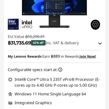
Est Value
฿55,290.01
฿31,735.69
Inc. VAT & delivery
42% off
Instant Savings :
-฿22,906.65
฿889
My Lenovo Rewards
Earn
in Rewards
Join Now!
eCoupon Savings :
-฿647.67
Configurable specs start at:
Use eCoupon :
88SALETH
Intel® Core™ Ultra 5 235T vPro® Processor (E-
cores up to 4.40 GHz P-cores up to 5.00 GHz)
Windows 11 Home Single Language 64
Integrated Graphics