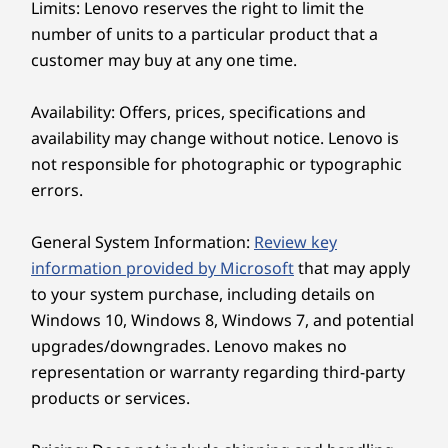
that ensure the perfect viewing angle for
Limits: Lenovo reserves the right to limit the
Optional: 3-in-1 card reader
enhanced ergonomics and productivity.
number of units to a particular product that a
Headphone / mic combo
Moreover, it’s IP55*-certified to ensure
customer may buy at any one time.
durability in challenging environments.
Rear:
*Available on select model configurations, front face only.
Availability: Offers, prices, specifications and
2 x USB-A (USB 5Gbps), one always on
availability may change without notice. Lenovo is
2 x USB-A (hi-speed USB)
not responsible for photographic or typographic
DisplayPort 1.4 out
Ethernet (RJ45)
errors.
®
HDMI
2.1 out (supports resolution up to 4K@60Hz) &
General System Information:
Review key
®
HDMI
1.4 in (supports resolution up to AIO panel
information provided by Microsoft
that may apply
resolution 2560 x 1440@120Hz) combo
to your system purchase, including details on
Optional: Serial port
Windows 10, Windows 8, Windows 7, and potential
USB port transfer speeds are approximate and depend on many factors, such as
upgrades/downgrades. Lenovo makes no
processing capability of host/peripheral devices, file attributes, system configuration
representation or warranty regarding third-party
and operating environments; actual speeds will vary and may be less than expected.
products or services.
Wireless
SECURITY & RELIABILITY — REDEFINED
®