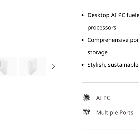
Desktop AI PC fuel
processors
Comprehensive port
storage
Stylish, sustainabl
AI PC
Multiple Ports