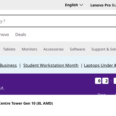
English
Lenovo Pro
Bu
novo
Deals
Tablets
Monitors
Accessories
Software
Support & Sol
 Business
|
Student Workstation Month
|
Laptops Under 
0
0
0
0
2
2
2
2
:
ut.
Days
Centre Tower Gen 10 (8L AMD)