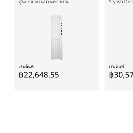
ศูนย์กลางในบ้านที่จำเป็น
Stylish De
เริ่มต้นที่
เริ่มต้นที่
฿22,648.55
฿30,5