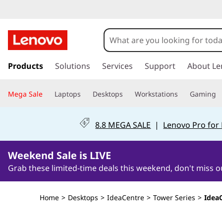
s
k
Products
Solutions
Services
Support
About Le
i
p
Mega Sale
Laptops
Desktops
Workstations
Gaming
t
o
m
8.8 MEGA SALE
|
Lenovo Pro for
a
i
2Days1Hours3Minutes45Seconds
n
Weekend Sale is LIVE
c
Grab these limited-time deals this weekend, don't miss o
o
n
t
Home
>
Desktops
>
IdeaCentre
>
Tower Series
>
Idea
e
n