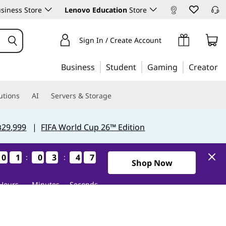
siness Store
Lenovo Education
Store
Sign In / Create Account
Business
Student
Gaming
Creator
utions
AI
Servers & Storage
฿29,999
|
FIFA World Cup 26™ Edition
0
0
0
0
1
1
1
1
0
0
0
0
3
3
3
3
4
4
4
4
6
5
:
:
6
5
Shop Now
Hours
Minutes
Seconds