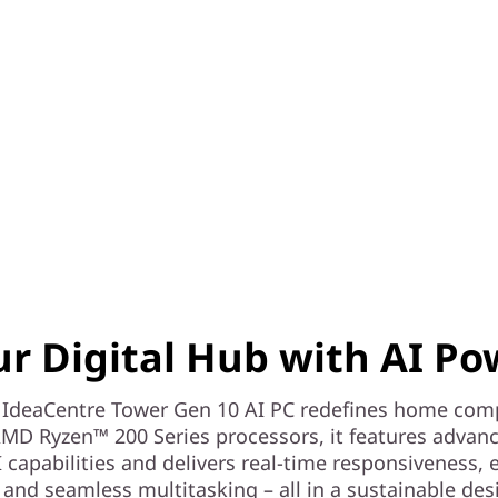
ur Digital Hub with AI Po
 IdeaCentre Tower Gen 10 AI PC redefines home com
MD Ryzen™ 200 Series processors, it features advan
I capabilities and delivers real-time responsiveness,
, and seamless multitasking – all in a sustainable des