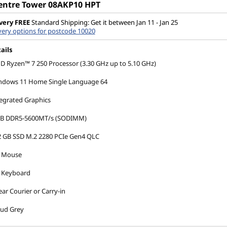
entre Tower 08AKP10 HPT
very
FREE
Standard Shipping: Get it between Jan 11 - Jan 25
very options for postcode 10020
ails
 Ryzen™ 7 250 Processor (3.30 GHz up to 5.10 GHz)
ndows 11 Home Single Language 64
egrated Graphics
GB DDR5-5600MT/s (SODIMM)
2 GB SSD M.2 2280 PCIe Gen4 QLC
 Mouse
 Keyboard
ear Courier or Carry-in
oud Grey