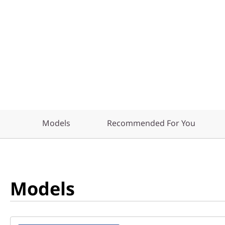
Models
Recommended For You
Models