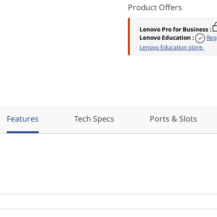
Product Offers
Lenovo Pro for Business
:
Lenovo Education
:
Reg
Lenovo Education store.
Features
Tech Specs
Ports & Slots