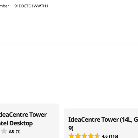
umber：
91D0CTO1WWTH1
deaCentre Tower
IdeaCentre Tower (14L, 
ntel Desktop
9)
3.0
(1)
4.6
(116)