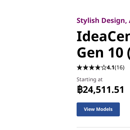
Stylish Design, AI
IdeaCen
Stylish Design,
IdeaCe
Gen 10 (
Gen 10 
4.1
(16)
Starting at
฿24,511.51
View Models