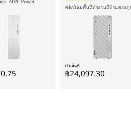
sign, AI PC Power
พลิกโฉมพื้นที่ทำงานที่บ้านของค
เริ่มต้นที่
70.75
฿24,097.30