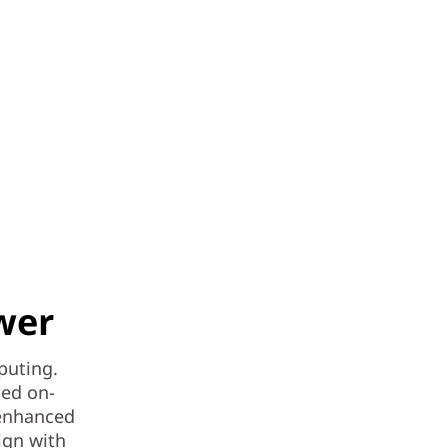
wer
puting.
ced on-
 enhanced
ign with