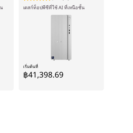
ุณ
เดสก์ท็อปพีซีที่ใช้ AI ที่เหนือชั้น
เริ่มต้นที่
฿41,398.69