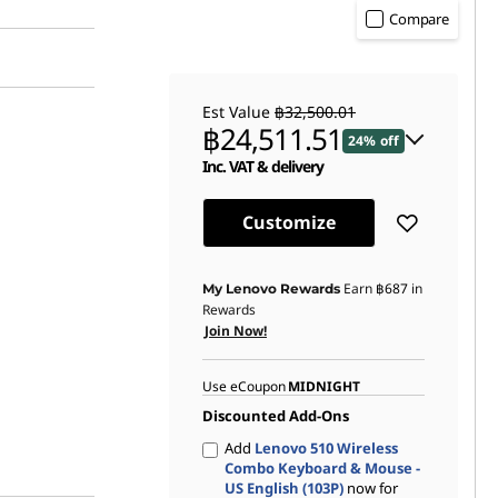
Compare
Est Value
฿32,500.01
฿24,511.51
24% off
Inc. VAT & delivery
Instant Savings :
-฿7,826.00
Customize
OR
eCoupon Savings :
-฿7,988.50
Earn
฿687
in
My Lenovo Rewards
Rewards
*Savings cannot be combined
Join Now!
Use eCoupon
MIDNIGHT
Discounted Add-Ons
Add
Lenovo 510 Wireless
Combo Keyboard & Mouse -
US English (103P)
now for