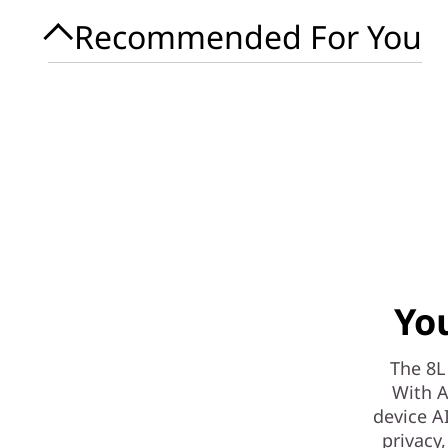
Recommended For You
Yo
The 8L
With A
device A
privacy