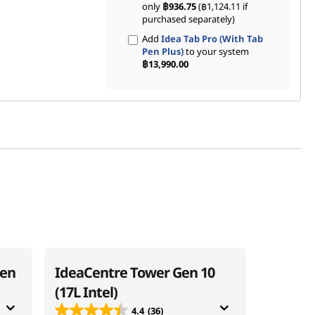
only
฿936.75
(฿1,124.11 if
purchased separately)
Add
Idea Tab Pro (With Tab
Pen Plus)
to your system
฿13,990.00
Gen
IdeaCentre Tower Gen 10
(17L Intel)
4.4
(36)