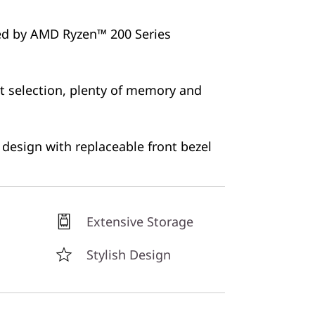
ed by AMD Ryzen™ 200 Series
 selection, plenty of memory and
e design with replaceable front bezel
Extensive Storage
Stylish Design