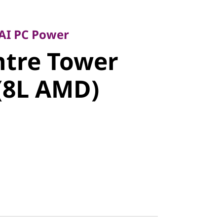
 PC Power
tre Tower
 AI PC Power
ntre Tower
8L AMD)
(8L AMD)