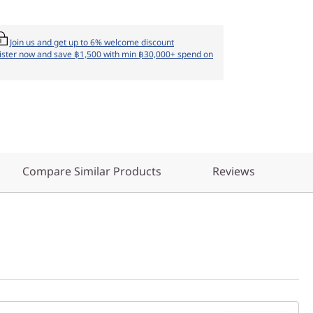
Join us and get up to 6% welcome discount
ister now and save ฿1,500 with min ฿30,000+ spend on
Compare Similar Products
Reviews