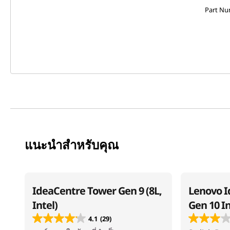
Part N
แนะนำสำหรับคุณ
IdeaCentre Tower Gen 9 (8L,
Lenovo I
Intel)
Gen 10 I
4.1
(29)