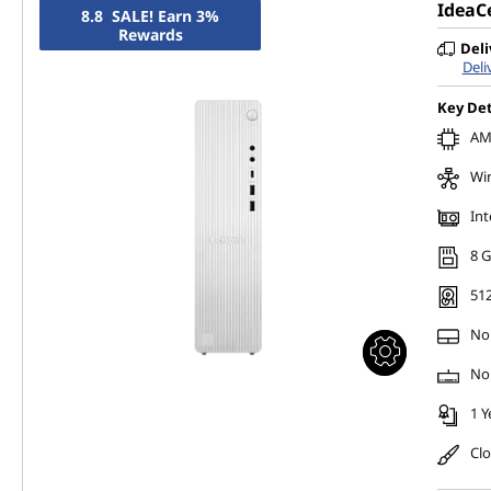
IdeaC
8.8 SALE! Earn 3%
Rewards
Deli
Deli
Key Det
AMD
Wi
Int
8 
51
No
No
1 Y
Cl