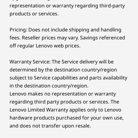
65% post-consumer recycled plastic in the base stand
of IdeaCentre AIO Gen 9’s purposeful and
representation or warranty regarding third-party
and hinge
cutting-edge technology.
products or services.
®
30% ocean-bound plastic in the system bag, FSC
paper in the packaging
Pricing: Does not include shipping and handling
fees. Reseller prices may vary. Savings referenced
Certifications / Registries
Personalized Viewing, Adjustable
off regular Lenovo web prices.
Controls
®
Low Blue Light; ENERGY STAR
Dive into an entirely new level of control with
Warranty Service: The Service delivery will be
Specifications may vary depending upon region / model.
our optional intuitive touchscreen and interact
determined by the destination country/region
freely while on the IdeaCentre AIO Gen 9. You'll
subject to Service capabilities and parts availability
have completely natural navigation as you
Other information
in the destination country/region.
select, drag, and click. No rigid movements,
Lenovo makes no representation or warranty
the hinge can even tilt from -5° to 15°,
Security
regarding third party products or services. The
adjusting to all heights and postures for added
Facial recognition (requires IR camera)
Lenovo Limited Warranty applies only to Lenovo
comfort and customization.
hardware products purchased for your own use,
Preloaded Software
and does not transfer upon resale.
Lenovo Vantage