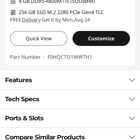
8 GB DDR5-4800MT/s (SODIMM)
256 GB SSD M.2 2280 PCIe Gen4 TLC
FREE
Delivery
Get it by Mon,Aug 24
Quick View
Customize
Part Number：
F0HQCTO1WWTH1
Features
Tech Specs
Ports & Slots
Performance
Processor
Compare Similar Products