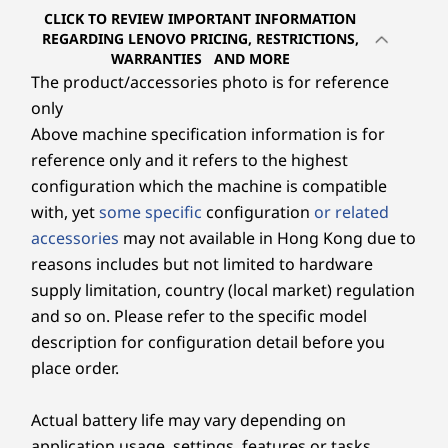
Storage
Storage
Storage
CLICK TO REVIEW IMPORTANT INFORMATION
Up to 1TB M.2
Up to 1TB M.2
Up to 1 TB
REGARDING LENOVO PRICING, RESTRICTIONS,
PCIe SSD
PCIe SSD
PCIe SSD
WARRANTIES AND MORE
* The actual transfer speed of the USB 3.2 Gen 2 port will vary and, depending on
The product/accessories photo is for reference
many factors, such as the processing capability of host and peripheral devices, file
only
Shop
Sho
attributes and other factors related to system configuration and your operating
Above machine specification information is for
environments, will be slower than a speed of 20 Gbit/s.
reference only and it refers to the highest
configuration which the machine is compatible
Wireless
Explore All Desktops
with, yet
some specific
configuration
or related
WiFi 6 (2 x 2 802.11 ax)
accessories
may not available in Hong Kong due to
®
Bluetooth
5.2 Combo Card
reasons includes but not limited to hardware
supply limitation, country (local market) regulation
Specifications may vary depending upon region / model.
and so on. Please refer to the specific model
description for configuration detail before you
Design
place order.
Display
Actual battery life may vary depending on
27″ FHD (1920 x 1080) IPS, 16:9 aspect ratio, 300 nits,
application usage, settings, features or tasks