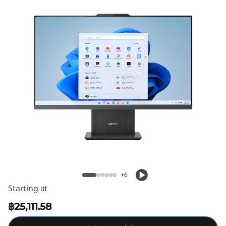
C
e
n
t
r
e
A
Lenovo IdeaCentre AIO Gen 9 (27 inch
I
AMD)
O
+6
Starting at
G
฿25,111.58
e