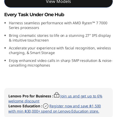
View Models
n
Every Task Under One Hub
9
Harness seamless performance with AMD Ryzen™ 7 7000
(
Series processors
Bring cinematic stories to life on a stunning 27″ IPS display
2
& intuitive touchscreen
Accelerate your experience with facial recognition, wireless
7
charging, & Smart Storage
″
Enjoy enhanced video calls in sharp 5MP resolution & noise-
cancelling microphones
A
M
D
Lenovo Pro for Business
:
Join us and get up to 6%
welcome discount
)
Lenovo Education
:
Register now and save ฿1,500
with min ฿30,000+ spend on Lenovo Education store.