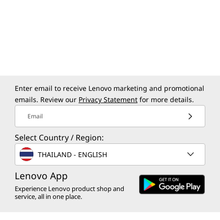
Enter email to receive Lenovo marketing and promotional
emails. Review our
Privacy Statement
for more details.
Email
Select Country / Region:
THAILAND - ENGLISH
Lenovo App
Experience Lenovo product shop and
service, all in one place.