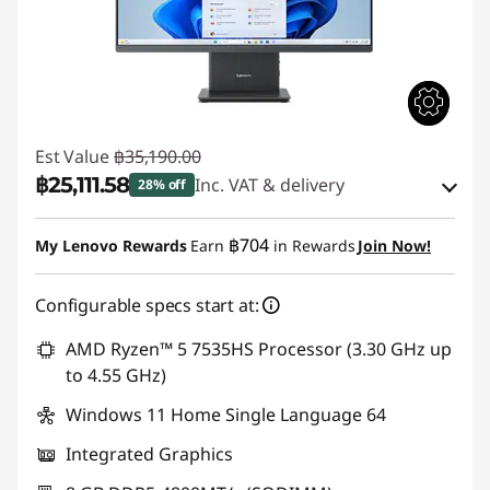
Est Value
฿35,190.00
฿25,111.58
Inc. VAT & delivery
28% off
Instant Savings :
-฿8,684.89
฿704
My Lenovo Rewards
Earn
in Rewards
Join Now!
OR
Configurable specs start at:
eCoupon Savings :
-฿10,078.42
*Savings cannot be combined
AMD Ryzen™ 5 7535HS Processor (3.30 GHz up
to 4.55 GHz)
Use eCoupon :
88SALETH
Windows 11 Home Single Language 64
Integrated Graphics