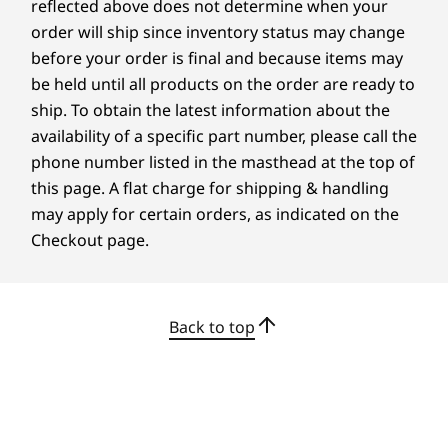
reflected above does not determine when your
order will ship since inventory status may change
before your order is final and because items may
be held until all products on the order are ready to
ship. To obtain the latest information about the
availability of a specific part number, please call the
Instant Access & Wireless Charging
phone number listed in the masthead at the top of
The future of computing to simplify your daily
this page. A flat charge for shipping & handling
routine is here. No more fumbling for cords or
may apply for certain orders, as indicated on the
typing in passwords and start your day with
Checkout page.
confidence by powering up your smartphone
wirelessly. A seamless collaboration is what
everyone needs, unlock the device instantly
Back to top
using facial recognition on selected models.
Bolstered Security, Accessibility & Speed