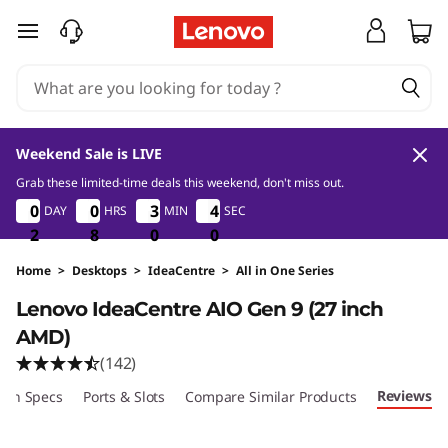
L
skip to main content
e
n
o
Weekend Sale is LIVE
v
Grab these limited-time deals this weekend, don't miss out.
2
8
0
0
0
0
0
0
0
0
0
3
3
3
3
3
3
DAY
HRS
MIN
SEC
9
3
3
8
o
2
2
2
8
8
8
0
0
0
8
9
I
Home
>
Desktops
>
IdeaCentre
>
All in One Series
Lenovo IdeaCentre AIO Gen 9 (27 inch
d
AMD)
e
(142)
Reviews
ech Specs
a
Ports & Slots
Compare Similar Products