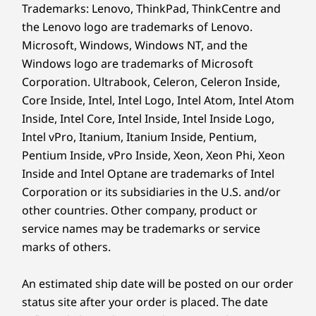
®
McAfee
LiveSafe™ trial
Trademarks: Lenovo, ThinkPad, ThinkCentre and
Microsoft 365 trial
the Lenovo logo are trademarks of Lenovo.
Microsoft, Windows, Windows NT, and the
What’s in the Box
Windows logo are trademarks of Microsoft
Lenovo IdeaCentre AIO Gen 9 (27″ AMD)
Corporation. Ultrabook, Celeron, Celeron Inside,
Quick Start Guide
Core Inside, Intel, Intel Logo, Intel Atom, Intel Atom
Power cable (90W / 135W)
Inside, Intel Core, Intel Inside, Intel Inside Logo,
Intel vPro, Itanium, Itanium Inside, Pentium,
Specifications may vary depending upon region / model.
Pentium Inside, vPro Inside, Xeon, Xeon Phi, Xeon
Inside and Intel Optane are trademarks of Intel
Corporation or its subsidiaries in the U.S. and/or
other countries. Other company, product or
service names may be trademarks or service
marks of others.
An estimated ship date will be posted on our order
status site after your order is placed. The date