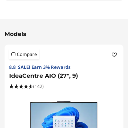
Original Price 35190.00 THB Discounted Price 
Models
Compare
8.8 SALE! Earn 3% Rewards
IdeaCentre AIO (27", 9)
(142)