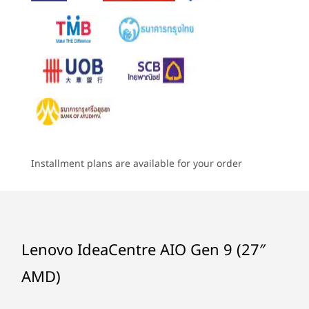
®
2 x 3W Stereo Speaker by Harman
5
-
USB-A 2.0
Camera
Dare to Experience the Extraordinary
6
-
Ethernet (RJ45)
5MP / 5MP + IR
Starting at
Starting at
Starting at
Immerse yourself in the world of cinematic
฿25,111.58
฿26,415.92
฿24,959
Specifications may vary depending upon region / model.
brilliance, without the strain on your eyes.
7
-
USB-A 2.0
Welcome to the realm of the IdeaCentre AIO
Gen 9, featuring a resplendent 27″ wide and
Processor
Processor
Processo
Connectivity
Up to AMD
Up to Intel®
Up to Inte
bright IPS display. Its color palette boasts an
8
-
USB-A 3.2 Gen 2
Ryzen™ 7 7735HS
Core™ i9-13900H
Core™ i7-
endless range of colors to use and experience.
Installment plans are available for your order
Ports/Slots
And that's not all, the Low Blue Light
Operating
Operating
Operati
Power DC-In
9
-
HDMI-Out 2.1
certification ensures your eyes stay fatigue-
System
System
System
Ethernet (RJ45)
free. Augmented with the resonating audio
Up to Windows 11
Up to Windows 11
Up to Win
2x USB-A 2.0
Pro
®
Pro
Pro
prowess of Harman
speakers, this is your
10
-
Camera shutter
USB-A 3.2 Gen 2*
golden ticket to an unparalleled audio-visual
Lenovo IdeaCentre AIO Gen 9 (27″
HDMI-Out 2.1
Memory
Memory
Memory
journey.
HDMI-In
AMD)
Up to 2x 16GB
Up to 32GB 2 x
Up to 32 G
11
-
Power button
DDR5
DDR5
DDR5
Headphone & Microphone Combo
USB-C 3.2 Gen 2*