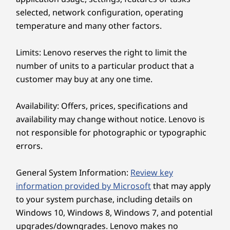
touchscreen (optional)
selected, network configuration, operating
temperature and many other factors.
Dimensions (H x W x D)
192mm x 611 mm x 471mm / 7.56″ x 24.06″ x 18.54″
Limits: Lenovo reserves the right to limit the
number of units to a particular product that a
Weight
customer may buy at any one time.
Elevated Communication with Clarity
Starting at 7.1 kg / 15.65 Ibs
Experience crystal clear video calls and
Availability: Offers, prices, specifications and
Color
improved audio quality with Lenovo Smart
availability may change without notice. Lenovo is
Luna Grey
Meeting. Our 5MP webcam, powered by AI
not responsible for photographic or typographic
Cloud Grey
algorithms, guarantees that you will always
errors.
look your best on screen. No more
Specifications may vary depending upon region / model.
background noise to disrupt your meetings,
General System Information:
Review key
thanks to our Smart Noise Cancelling feature
information provided by Microsoft
that may apply
that picks up the main speaker's voice while
Sustainability
to your system purchase, including details on
filtering out voices and noise from the
background. Say goodbye to distractions and
Windows 10, Windows 8, Windows 7, and potential
Material
hello to a more productive meeting all because
upgrades/downgrades. Lenovo makes no