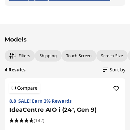
Original Price 48390.01 THB Discounted Price 
Original Price 33990.00 THB Discounted Price
Original Price 43990.00 THB Discounted Price
Original Price 45990.01 THB Discounted Price 
Models
Filters
Shipping
Touch Screen
Screen Size
4 Results
Sort by
Compare
8.8 SALE! Earn 3% Rewards
IdeaCentre AIO i (24", Gen 9)
(142)