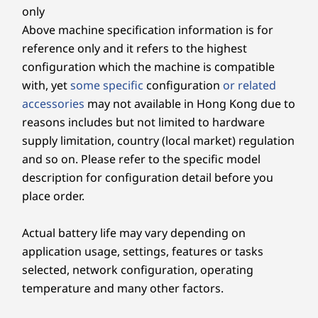
PCIe SSD
PCIe SSD
PCIe SSD
Side
only
Above machine specification information is for
Shop
Sho
Headphone / mic combo
reference only and it refers to the highest
USB-C 3.2 Gen 2
configuration which the machine is compatible
with, yet
some specific
configuration
or related
* USB port transfer speeds are approximate and depend on many factors, such as
accessories
may not available in Hong Kong due to
Explore All Desktops
processing capability of host/peripheral devices, file attributes, system configuration
reasons includes but not limited to hardware
and operating environments; actual speeds will vary and may be less than expected.
supply limitation, country (local market) regulation
and so on. Please refer to the specific model
Wireless
description for configuration detail before you
Wi-Fi 6 (2 x 2 802.11 ax)
place order.
®
Bluetooth
5.2 combo card
Actual battery life may vary depending on
Specifications may vary depending upon region / model.
application usage, settings, features or tasks
selected, network configuration, operating
DESIGN
temperature and many other factors.
Clearer. Sharper. Undistracted.