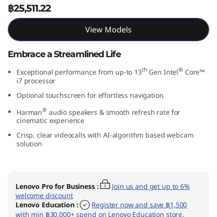
฿25,511.22
″
I
View Models
n
Embrace a Streamlined Life
t
th
®
Exceptional performance from up-to 13
Gen Intel
Core™
i7 processor
e
Optional touchscreen for effortless navigation
®
Harman
audio speakers & smooth refresh rate for
l
cinematic experience
)
Crisp, clear videocalls with AI-algorithm based webcam
solution
Lenovo Pro for Business
:
Join us and get up to 6%
welcome discount
Lenovo Education
:
Register now and save ฿1,500
with min ฿30,000+ spend on Lenovo Education store.