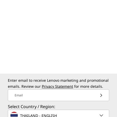
Enter email to receive Lenovo marketing and promotional
emails. Review our
Privacy Statement
for more details.
Email
Select Country / Region:
THAILAND - ENGLISH