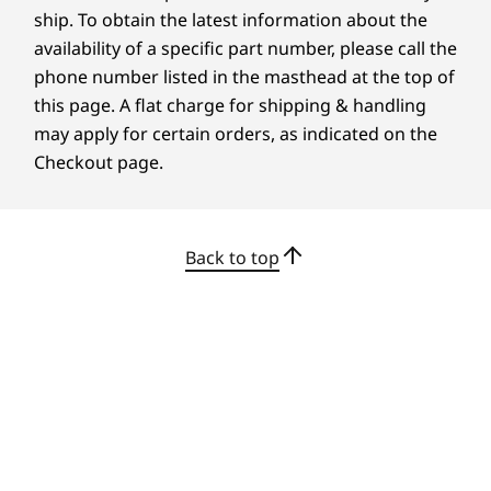
All-In-One Connectivity
ship. To obtain the latest information about the
availability of a specific part number, please call the
Transfer data seamlessly and broaden your
phone number listed in the masthead at the top of
visual horizons. With multiple USB ports and
this page. A flat charge for shipping & handling
HDMI in and out, the IdeaCentre AIO i allows
may apply for certain orders, as indicated on the
you to effortlessly sync, charge, and link
Checkout page.
multiple devices.
Back to top