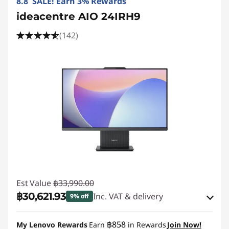
8.8 SALE! Earn 3% Rewards
ideacentre AIO 24IRH9
(142)
Est Value
฿33,990.00
฿30,621.93
Inc. VAT & delivery
9% off
Instant Savings :
-฿2,421.00
฿858
My Lenovo Rewards
Earn
in Rewards
Join Now!