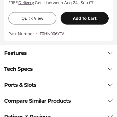
FREE
Delivery
Get it between Aug 24 - Sep 07
Quick View
Add To Cart
Part Number：
F0HN006YTA
Features
Tech Specs
Ports & Slots
PERFORMANCE
Processor
Compare Similar Products
®
Intel
Core™ i7-13620H
®
Intel
Core™ i5-13420H
3 Similiar products selected
Ratings & Reviews