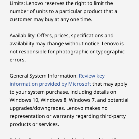
Keep in touch with unparalleled clarity. Jump
Display
Limits: Lenovo reserves the right to limit the
into next-level videocalls with the 5MP
23.8″ FHD (1920 x 1080), IPS, 16:9, 100 Hz, 99% sRGB,
number of units to a particular product that a
webcam, paired with Lenovo Smart Meeting—
250 nits, low blue light, optional touchscreen
customer may buy at any one time.
an AI-algorithm-based camera solution that
takes care of all your videocall needs. And with
Dimensions (H x W x D)
Availability: Offers, prices, specifications and
Smart Noise Cancelling technology, you don’t
431mm x 539mm x 192mm / 16.97″ x 21.2″ x 7.56″
availability may change without notice. Lenovo is
have to worry about background distractions
not responsible for photographic or typographic
during your video chats.
Weight
errors.
Starting at 6kg / 13.23lbs
General System Information:
Review key
Color
Ergonomic From Touch to Tilt
information provided by Microsoft
that may apply
Luna Grey
to your system purchase, including details on
Cloud Grey
Change the way you engage and interact with
Windows 10, Windows 8, Windows 7, and potential
your computer through the effortless
upgrades/downgrades. Lenovo makes no
Specifications may vary depending upon region / model.
navigation of the IdeaCentre AIO i's optional
representation or warranty regarding third-party
touchscreen. Intuitive selection, dragging, and
products or services.
clicking makes navigation a breeze. And with a
OTHER INFORMATION
tilting hinge that adjusts from -5° to 15°, you