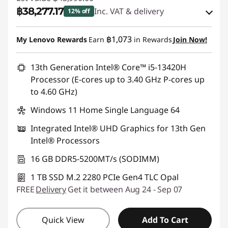
฿38,277.17
Inc. VAT & delivery
12% off
Instant Savings :
-฿4,529.00
฿1,073
My Lenovo Rewards
Earn
in Rewards
Join Now!
eCoupon Savings :
-฿1,183.83
13th Generation Intel® Core™ i5-13420H
Processor (E-cores up to 3.40 GHz P-cores up
Use eCoupon :
88SALETH
to 4.60 GHz)
Windows 11 Home Single Language 64
Integrated Intel® UHD Graphics for 13th Gen
Intel® Processors
16 GB DDR5-5200MT/s (SODIMM)
1 TB SSD M.2 2280 PCIe Gen4 TLC Opal
FREE
Delivery
Get it between Aug 24 - Sep 07
Quick View
Add To Cart