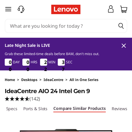
I
skip to main content
d
e
a
Late Night Sale is LIVE
C
Grab these limited-time deals before 8AM, don't miss out.
0
0
2
7
0
0
0
0
0
0
0
0
2
2
2
2
3
3
3
3
DAY
HRS
MIN
SEC
e
0
0
0
0
0
0
2
2
2
6
7
6
n
Home
>
Desktops
>
IdeaCentre
>
All in One Series
IdeaCentre AIO 24 Intel Gen 9
t
(142)
r
Compare Similar Products
ech Specs
Ports & Slots
Reviews
e