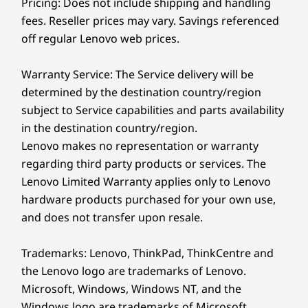
Pricing: Does not include shipping and handling
can ensure you’ll always have the optimal
Preloaded Software
viewing angle at every height and posture.
fees. Reseller prices may vary. Savings referenced
Lenovo Vantage
off regular Lenovo web prices.
Microsoft 365 (trial)
®
McAfee
LiveSafe™ (trial)
Warranty Service: The Service delivery will be
determined by the destination country/region
What’s in the Box
subject to Service capabilities and parts availability
IdeaCentre AIO i Gen 9 (24″ Intel)
in the destination country/region.
Quick Start Guide
Lenovo makes no representation or warranty
Up-to 135W power supply
regarding third party products or services. The
Lenovo Limited Warranty applies only to Lenovo
Specifications may vary depending upon region / model.
hardware products purchased for your own use,
and does not transfer upon resale.
Trademarks: Lenovo, ThinkPad, ThinkCentre and
the Lenovo logo are trademarks of Lenovo.
Microsoft, Windows, Windows NT, and the
Windows logo are trademarks of Microsoft