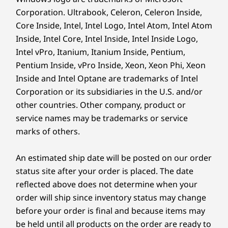
Corporation. Ultrabook, Celeron, Celeron Inside,
Core Inside, Intel, Intel Logo, Intel Atom, Intel Atom
Inside, Intel Core, Intel Inside, Intel Inside Logo,
Intel vPro, Itanium, Itanium Inside, Pentium,
Pentium Inside, vPro Inside, Xeon, Xeon Phi, Xeon
Inside and Intel Optane are trademarks of Intel
Corporation or its subsidiaries in the U.S. and/or
other countries. Other company, product or
service names may be trademarks or service
Power Up & Dive In Instantly
marks of others.
Experience the future of computing with the
An estimated ship date will be posted on our order
IdeaCentre AIO i. Effortlessly start your day by
status site after your order is placed. The date
wirelessly charging your phone and gaining
reflected above does not determine when your
instant access via facial recognition.
order will ship since inventory status may change
before your order is final and because items may
be held until all products on the order are ready to