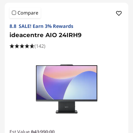
Compare
8.8 SALE! Earn 3% Rewards
ideacentre AIO 24IRH9
(142)
Est Value
฿43,990.00