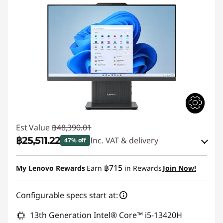
Est Value
฿48,390.01
฿25,511.22
Inc. VAT & delivery
47% off
Instant Savings :
-฿22,878.79
฿715
My Lenovo Rewards
Earn
in Rewards
Join Now!
Use eCoupon :
88SALETH
Configurable specs start at:
13th Generation Intel® Core™ i5-13420H