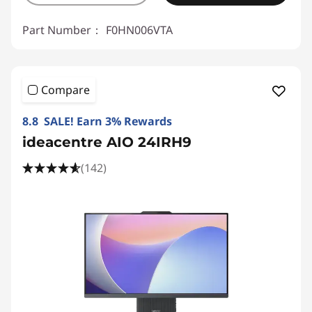
Part Number：
F0HN006VTA
Compare
8.8 SALE! Earn 3% Rewards
ideacentre AIO 24IRH9
(142)