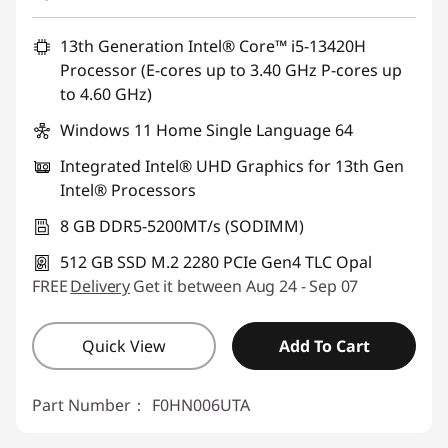
eCoupon Savings :
-฿947.07
13th Generation Intel® Core™ i5-13420H
Processor (E-cores up to 3.40 GHz P-cores up
Use eCoupon :
88SALETH
to 4.60 GHz)
Windows 11 Home Single Language 64
Integrated Intel® UHD Graphics for 13th Gen
Intel® Processors
8 GB DDR5-5200MT/s (SODIMM)
512 GB SSD M.2 2280 PCIe Gen4 TLC Opal
FREE
Delivery
Get it between Aug 24 - Sep 07
Quick View
Add To Cart
Part Number：
F0HN006UTA