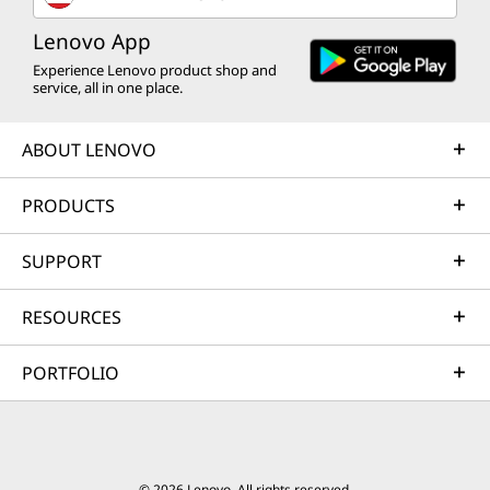
Lenovo App
Experience Lenovo product shop and
service, all in one place.
ABOUT LENOVO
PRODUCTS
SUPPORT
RESOURCES
PORTFOLIO
© 2026 Lenovo. All rights reserved.