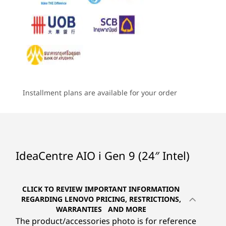
Camera
6
-
Ethernet (RJ45)
Dive into your favorite movies and TV without
Starting at
Starting at
Starting at
5MP / 5MP + IR
having to strain your eyes. The IdeaCentre AIO
฿25,511.22
฿26,352.51
฿28,205
i boasts a dazzling display with true-to-life
7
-
USB-A 2.0
Specifications may vary depending upon region / model.
colors. Plus, with punchy audio thanks to
Processor
Processor
Processo
®
Harmen
speakers, and easy-on-the-eyes low
Up to Intel®
Up to Intel®
Up to AMD
8
-
USB-A 3.2 Gen 2
blue light technology, this AIO is your ticket to
Core™ i7-13620H
Core™ i9-13900H
Ryzen™ 7 
CONNECTIVITY
Installment plans are available for your order
endless thrills and entertainment.
Ports/Slots
Operating
Operating
9
-
HDMI-out 2.1
System
System
Rear
Up to Windows 11
Up to Windows 11
Pro
Pro
10
-
USB-C 3.2 Gen 1
Power DC-in
IdeaCentre AIO i Gen 9 (24″ Intel)
Ethernet (RJ45)
Memory
Memory
Memory
2 x USB-A 2.0
Up to 32 GB 2 x
Up to 32GB 2 x
Up to 2x 
11
-
Headphone / mic combo
DDR5
DDR5
DDR5
USB-A 3.2 Gen 2
CLICK TO REVIEW IMPORTANT INFORMATION
HDMI-out 2.1
REGARDING LENOVO PRICING, RESTRICTIONS,
Storage
Storage
Storage
HDMI-in
WARRANTIES AND MORE
Up to 1 TB M.2
Up to 1TB M.2
Up to 1TB
The product/accessories photo is for reference