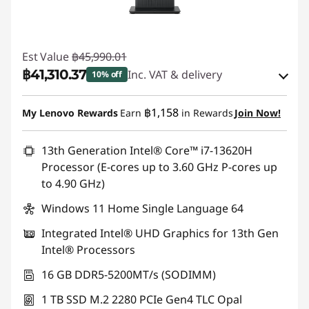
Est Value
฿45,990.01
฿41,310.37
Inc. VAT & delivery
10% off
Instant Savings :
-฿3,402.00
฿1,158
My Lenovo Rewards
Earn
in Rewards
Join Now!
eCoupon Savings :
-฿1,277.64
13th Generation Intel® Core™ i7-13620H
Processor (E-cores up to 3.60 GHz P-cores up
Use eCoupon :
88SALETH
to 4.90 GHz)
Windows 11 Home Single Language 64
Integrated Intel® UHD Graphics for 13th Gen
Intel® Processors
16 GB DDR5-5200MT/s (SODIMM)
1 TB SSD M.2 2280 PCIe Gen4 TLC Opal