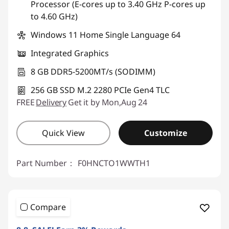
Processor (E-cores up to 3.40 GHz P-cores up
to 4.60 GHz)
Windows 11 Home Single Language 64
Integrated Graphics
8 GB DDR5-5200MT/s (SODIMM)
256 GB SSD M.2 2280 PCIe Gen4 TLC
FREE
Delivery
Get it by Mon,Aug 24
Quick View
Customize
Part Number：
F0HNCTO1WWTH1
Compare