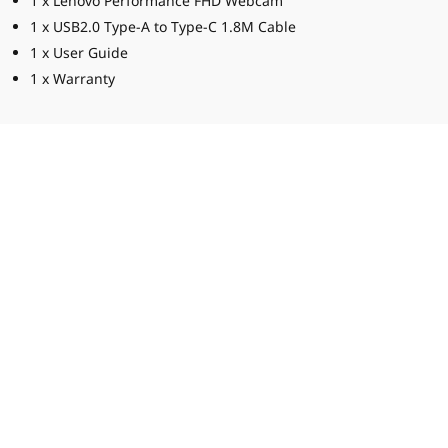
1 x Lenovo Performance FHD Webcam
1 x USB2.0 Type-A to Type-C 1.8M Cable
1 x User Guide
1 x Warranty