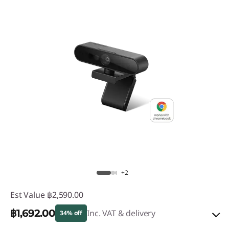
+2
Est Value
฿2,590.00
฿1,692.00
Inc. VAT & delivery
34% off