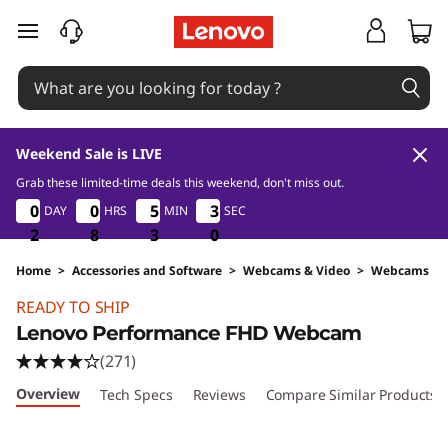
skip to main content
Weekend Sale is LIVE
Grab these limited-time deals this weekend, don't miss out.
2
8
3
0
0
0
0
0
0
0
0
5
5
5
5
2
2
DAY
HRS
MIN
SEC
9
2
2
8
2
2
2
8
8
8
3
3
3
8
9
Home
>
Accessories and Software
>
Webcams & Video
>
Webcams
Original Price 2590 THB Discounted Price 169
READY TO SHIP
Lenovo Performance FHD Webcam
(271)
Overview
Tech Specs
Reviews
Compare Similar Products