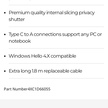
Premium quality internal slicing privacy
shutter
Type C to A connections support any PC or
notebook
Windows Hello 4.X compatible
Extra long 1.8 m replaceable cable
Part Number
4XC1D66055