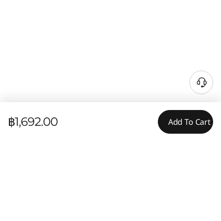
฿1,692.00
Add To Cart