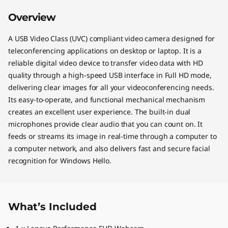
Overview
A USB Video Class (UVC) compliant video camera designed for
teleconferencing applications on desktop or laptop. It is a
reliable digital video device to transfer video data with HD
quality through a high-speed USB interface in Full HD mode,
delivering clear images for all your videoconferencing needs.
Its easy-to-operate, and functional mechanical mechanism
creates an excellent user experience. The built-in dual
microphones provide clear audio that you can count on. It
feeds or streams its image in real-time through a computer to
a computer network, and also delivers fast and secure facial
recognition for Windows Hello.
What’s Included