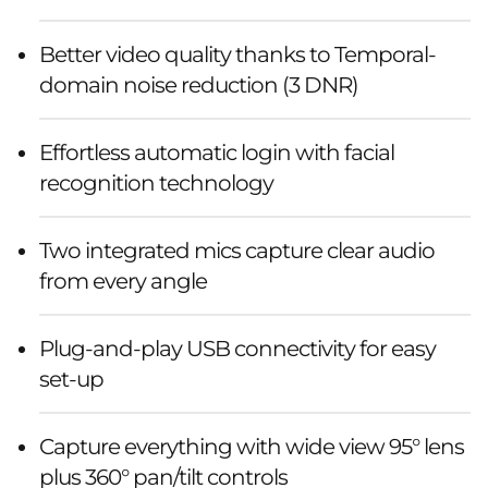
Better video quality thanks to Temporal-
domain noise reduction (3 DNR)
Effortless automatic login with facial
recognition technology
Two integrated mics capture clear audio
from every angle
Plug-and-play USB connectivity for easy
set-up
Capture everything with wide view 95° lens
plus 360° pan/tilt controls