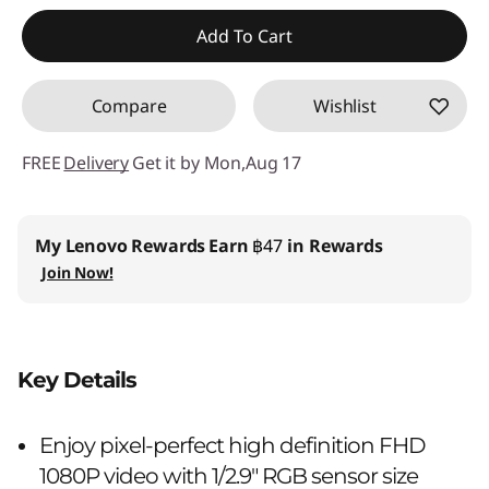
Instant Savings :
-฿259.00
Add To Cart
OR
Compare
Wishlist
eCoupon Savings :
-฿898.00
*Savings cannot be combined
FREE
Delivery
Get it by Mon,Aug 17
Use eCoupon :
88SALETH
My Lenovo Rewards
Earn
฿47
in Rewards
Join Now!
Key Details
Enjoy pixel-perfect high definition FHD
1080P video with 1/2.9" RGB sensor size