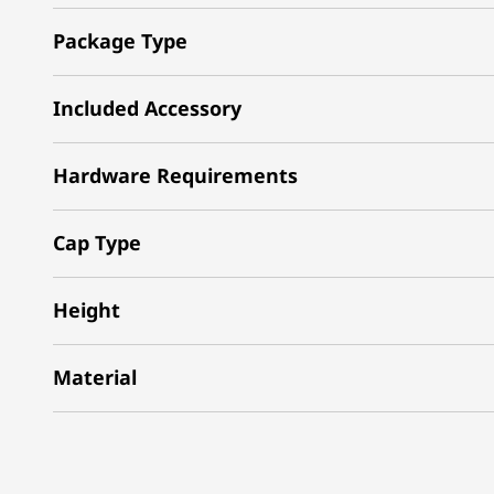
Package Type
Included Accessory
Hardware Requirements
Cap Type
Height
Material