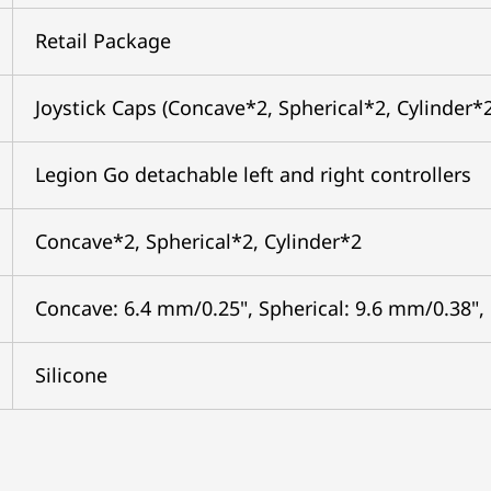
Retail Package
Joystick Caps (Concave*2, Spherical*2, Cylinder*
Legion Go detachable left and right controllers
Concave*2, Spherical*2, Cylinder*2
Concave: 6.4 mm/0.25", Spherical: 9.6 mm/0.38",
Silicone