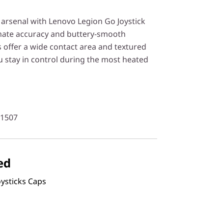
rsenal with Lenovo Legion Go Joystick
imate accuracy and buttery-smooth
offer a wide contact area and textured
u stay in control during the most heated
61507
ed
ysticks Caps