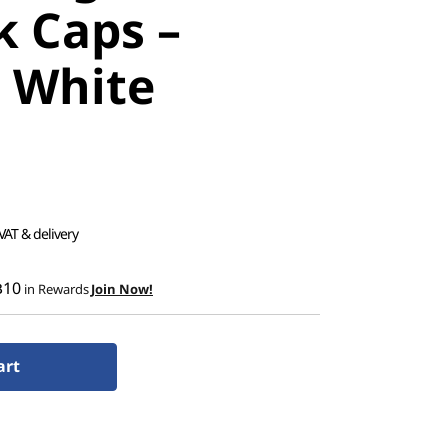
k Caps –
r White
 VAT & delivery
฿10
in Rewards
Join Now!
art