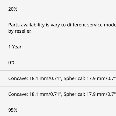
20%
Parts availability is vary to different service mo
by reseller.
1 Year
0℃
Concave: 18.1 mm/0.71", Spherical: 17.9 mm/0.7"
Concave: 18.1 mm/0.71", Spherical: 17.9 mm/0.7"
95%