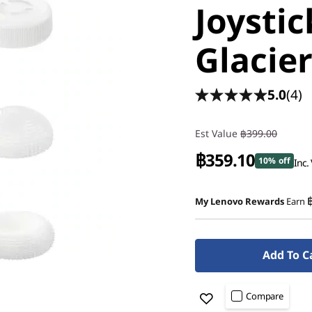
Joystic
Glacie
5.0
(4)
Est Value
฿399.00
฿359.10
10% off
Inc.
My Lenovo Rewards
Earn
Add To C
Compare