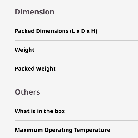
Dimension
Packed Dimensions (L x D x H)
Weight
Packed Weight
Others
What is in the box
Maximum Operating Temperature