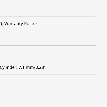
2), Warranty Poster
 Cylinder: 7.1 mm/0.28"