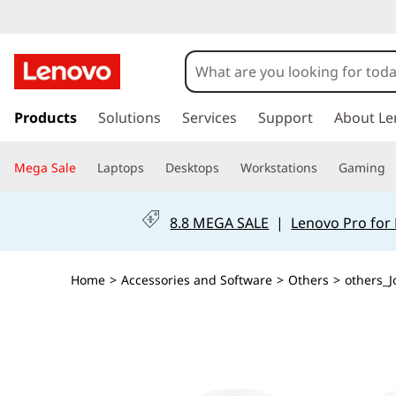
s
k
Products
Solutions
Services
Support
About Le
i
p
Mega Sale
Laptops
Desktops
Workstations
Gaming
t
o
m
8.8 MEGA SALE
|
Lenovo Pro for
a
i
n
Home
>
Accessories and Software
>
Others
>
others_J
c
o
n
t
e
n