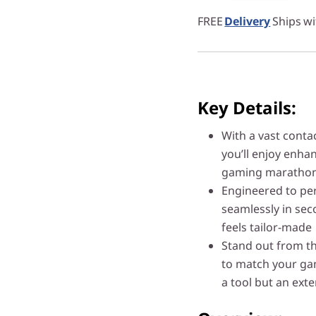
FREE
Delivery
Ships wi
Key Details:
With a vast contac
you’ll enjoy enha
gaming marathon
Engineered to per
seamlessly in sec
feels tailor-made
Stand out from th
to match your gam
a tool but an exte