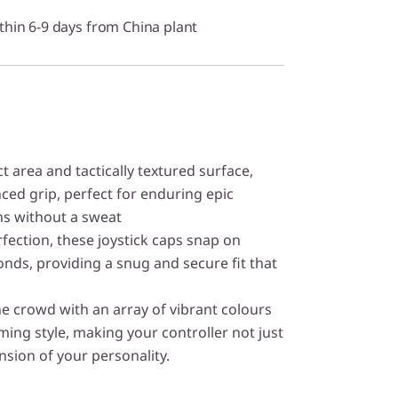
thin 6-9 days from China plant
t area and tactically textured surface,
nced grip, perfect for enduring epic
s without a sweat
fection, these joystick caps snap on
onds, providing a snug and secure fit that
e crowd with an array of vibrant colours
ing style, making your controller not just
nsion of your personality.