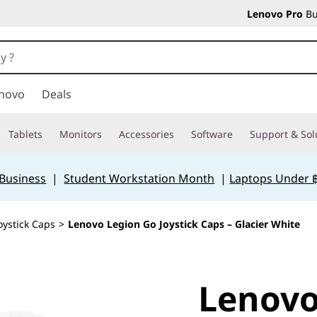
Lenovo Pro
Bu
novo
Deals
Tablets
Monitors
Accessories
Software
Support & Sol
 Business
|
Student Workstation Month
|
Laptops Under 
oystick Caps
>
Lenovo Legion Go Joystick Caps – Glacier White
Lenovo