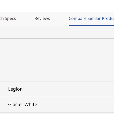
ch Specs
Reviews
Compare Similar Produ
Legion
Glacier White