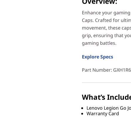
Overview:
Enhance your gaming a
Caps. Crafted for ult
movement, these caps 
grip, ensuring that yo
gaming battles.
Explore Specs
Part Number
: GXH1R
What’s Includ
Lenovo Legion Go Jo
Warranty Card