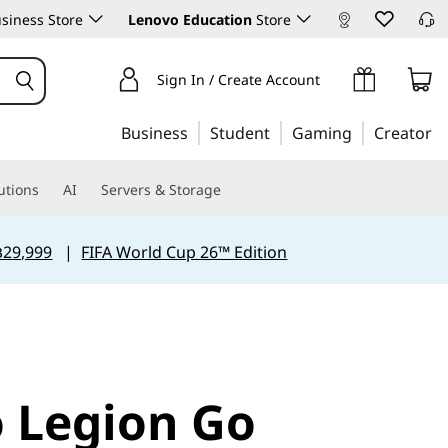
siness Store
Lenovo Education
Store
Sign In / Create Account
Business
Student
Gaming
Creator
utions
AI
Servers & Storage
฿29,999
|
FIFA World Cup 26™ Edition
 Legion Go