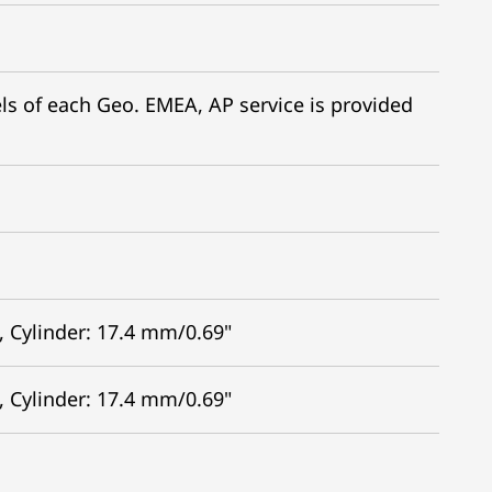
dels of each Geo. EMEA, AP service is provided
, Cylinder: 17.4 mm/0.69"
, Cylinder: 17.4 mm/0.69"