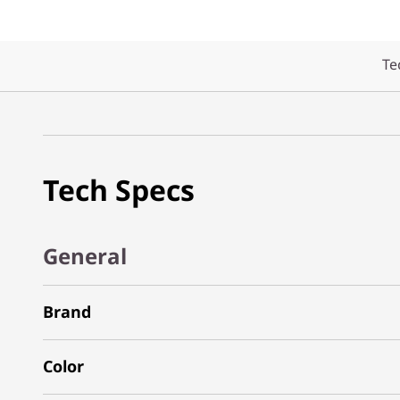
Te
Tech Specs
General
Brand
Color