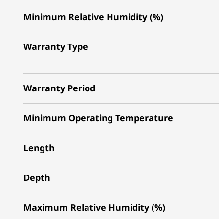
Minimum Relative Humidity (%)
Warranty Type
Warranty Period
Minimum Operating Temperature
Length
Depth
Maximum Relative Humidity (%)