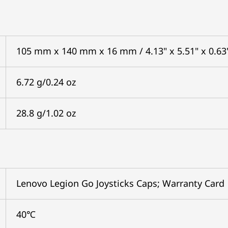
105 mm x 140 mm x 16 mm / 4.13" x 5.51" x 0.63
6.72 g/0.24 oz
28.8 g/1.02 oz
Lenovo Legion Go Joysticks Caps; Warranty Card
40℃