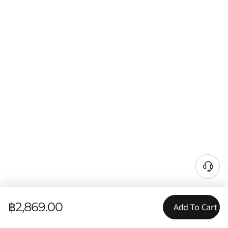
฿2,869.00
Add To Cart