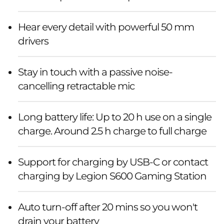
Hear every detail with powerful 50 mm
drivers
Stay in touch with a passive noise-
cancelling retractable mic
Long battery life: Up to 20 h use on a single
charge. Around 2.5 h charge to full charge
Support for charging by USB-C or contact
charging by Legion S600 Gaming Station
Auto turn-off after 20 mins so you won't
drain your battery