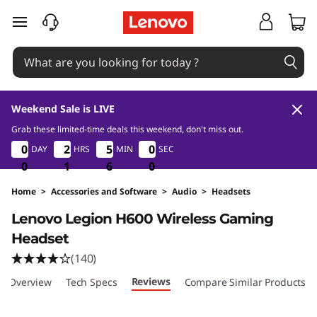
skip to main content
Weekend Sale is LIVE
Grab these limited-time deals this weekend, don't miss out.
0
1
5
0
0
0
0
2
2
2
2
5
5
5
5
5
5
DAY
HRS
MIN
SEC
9
5
5
8
0
0
0
1
1
1
5
5
5
8
9
Home
>
Accessories and Software
>
Audio
>
Headsets
Original Price 4099 THB Discounted Price 28
Lenovo Legion H600 Wireless Gaming
Headset
(140)
Reviews
Overview
Tech Specs
Compare Similar Products