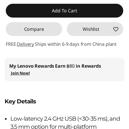
Instant Savings :
-฿409.90
Add To Cart
OR
Compare
Wishlist
eCoupon Savings :
-฿1,230.00
*Savings cannot be combined
FREE
Delivery
Ships within 6-9 days from China plant
Use eCoupon :
88SALETH
My Lenovo Rewards
Earn
฿80
in Rewards
Join Now!
Key Details
Low-latency 2.4 GHz USB (<30-35 ms), and
3.5 mm option for multi-platform