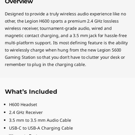
Overview
Designed to provide a truly wireless audio experience like no
other, the Legion H600 sports a premium 2.4 GHz lossless
wireless receiver, tournament-grade audio, wired and
magnetic contact charging, and a 3.5 mm jack for hassle-free
multi-platform support. Its most defining feature is the ability
to wirelessly charge when hung from the new Legion S600
Gaming Station so that you don’t have to clutter your desk or
remember to plug in the charging cable.
What’s Included
H600 Headset
2.4 GHz Receiver
3.5 mm to 3.5 mm Audio Cable
USB-C to USB-A Charging Cable