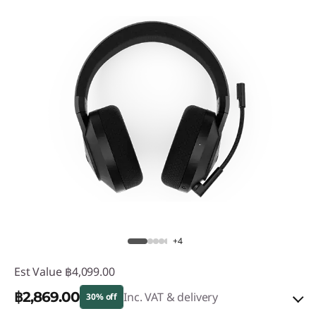
+4
Est Value
฿4,099.00
฿2,869.00
Inc. VAT & delivery
30% off