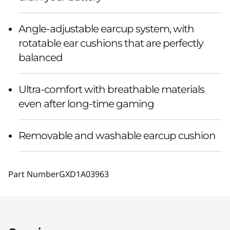
Angle-adjustable earcup system, with
rotatable ear cushions that are perfectly
balanced
Ultra-comfort with breathable materials
even after long-time gaming
Removable and washable earcup cushion
Part Number
GXD1A03963