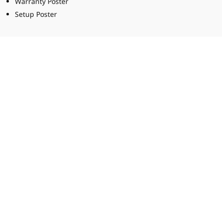
Warranty Poster
Setup Poster