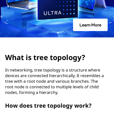
t
o
p
Learn More
o
l
o
What is tree topology?
g
In networking, tree topology is a structure where
y
devices are connected hierarchically. It resembles a
tree with a root node and various branches. The
?
root node is connected to multiple levels of child
nodes, forming a hierarchy.
How does tree topology work?