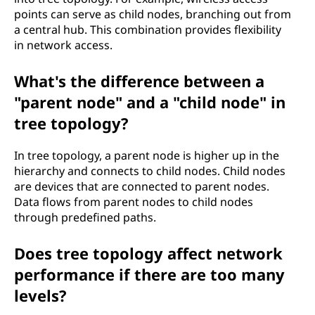
points can serve as child nodes, branching out from
a central hub. This combination provides flexibility
in network access.
What's the difference between a
"parent node" and a "child node" in
tree topology?
In tree topology, a parent node is higher up in the
hierarchy and connects to child nodes. Child nodes
are devices that are connected to parent nodes.
Data flows from parent nodes to child nodes
through predefined paths.
Does tree topology affect network
performance if there are too many
levels?