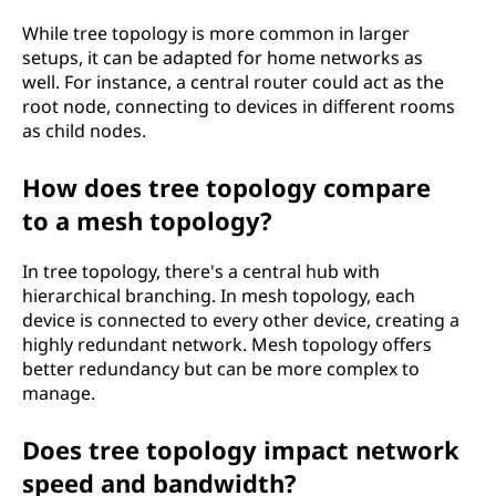
While tree topology is more common in larger
setups, it can be adapted for home networks as
well. For instance, a central router could act as the
root node, connecting to devices in different rooms
as child nodes.
How does tree topology compare
to a mesh topology?
In tree topology, there's a central hub with
hierarchical branching. In mesh topology, each
device is connected to every other device, creating a
highly redundant network. Mesh topology offers
better redundancy but can be more complex to
manage.
Does tree topology impact network
speed and bandwidth?