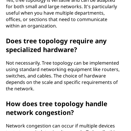
for both small and large networks. It's particularly
useful when you have multiple departments,
offices, or sections that need to communicate
within an organization.
Does tree topology require any
specialized hardware?
Not necessarily. Tree topology can be implemented
using standard networking equipment like routers,
switches, and cables. The choice of hardware
depends on the scale and specific requirements of
the network.
How does tree topology handle
network congestion?
Network congestion can occur if multiple devices