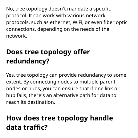
No, tree topology doesn't mandate a specific
protocol. It can work with various network
protocols, such as ethernet, WiFi, or even fiber optic
connections, depending on the needs of the
network.
Does tree topology offer
redundancy?
Yes, tree topology can provide redundancy to some
extent. By connecting nodes to multiple parent
nodes or hubs, you can ensure that if one link or
hub fails, there's an alternative path for data to
reach its destination.
How does tree topology handle
data traffic?