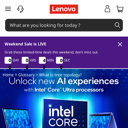
W
skip to main content
h
a
t
Weekend Sale is LIVE
i
Grab these limited-time deals this weekend, don't miss out.
0
6
9
0
0
0
0
0
0
0
0
0
4
4
5
0
4
4
5
0
DAY
HRS
MIN
SEC
s
0
0
0
6
6
6
8
9
9
0
8
9
Home
>
Glossary
> What is tree topology?
t
r
e
e