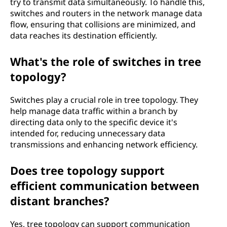
try to transmit data simultaneously. To handle this,
switches and routers in the network manage data
flow, ensuring that collisions are minimized, and
data reaches its destination efficiently.
What's the role of switches in tree
topology?
Switches play a crucial role in tree topology. They
help manage data traffic within a branch by
directing data only to the specific device it's
intended for, reducing unnecessary data
transmissions and enhancing network efficiency.
Does tree topology support
efficient communication between
distant branches?
Yes, tree topology can support communication