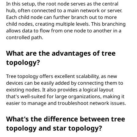
In this setup, the root node serves as the central
hub, often connected to a main network or server.
Each child node can further branch out to more
child nodes, creating multiple levels. This branching
allows data to flow from one node to another in a
controlled path.
What are the advantages of tree
topology?
Tree topology offers excellent scalability, as new
devices can be easily added by connecting them to
existing nodes. It also provides a logical layout
that's well-suited for large organizations, making it
easier to manage and troubleshoot network issues.
What's the difference between tree
topology and star topology?