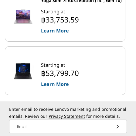
Yoga Slim 7i Aura Edition (14", Gen 10)
Starting at
฿33,753.59
Learn More
Starting at
฿53,799.70
Learn More
Enter email to receive Lenovo marketing and promotional
emails. Review our
Privacy Statement
for more details.
Email