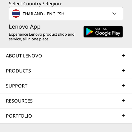
Select Country / Region:
THAILAND - ENGLISH
Lenovo App
Experience Lenovo product shop and
service, all in one place.
ABOUT LENOVO
PRODUCTS
SUPPORT
RESOURCES
PORTFOLIO