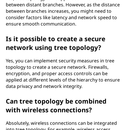
between distant branches. However, as the distance
between branches increases, you might need to
consider factors like latency and network speed to
ensure smooth communication.
Is it possible to create a secure
network using tree topology?
Yes, you can implement security measures in tree
topology to create a secure network. Firewalls,
encryption, and proper access controls can be
applied at different levels of the hierarchy to ensure
data privacy and network integrity.
Can tree topology be combined
with wireless connections?
Absolutely, wireless connections can be integrated
into tree topology. For example, wireless access