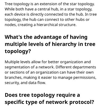
Tree topology is an extension of the star topology.
While both have a central hub, in a star topology,
each device is directly connected to the hub. In tree
topology, the hub can connect to other hubs or
nodes, creating a hierarchical structure.
What's the advantage of having
multiple levels of hierarchy in tree
topology?
Multiple levels allow for better organization and
segmentation of a network. Different departments
or sections of an organization can have their own
branches, making it easier to manage permissions,
security, and data flow.
Does tree topology require a
specific type of network protocol?