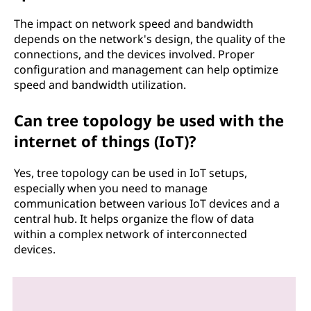
The impact on network speed and bandwidth
depends on the network's design, the quality of the
connections, and the devices involved. Proper
configuration and management can help optimize
speed and bandwidth utilization.
Can tree topology be used with the
internet of things (IoT)?
Yes, tree topology can be used in IoT setups,
especially when you need to manage
communication between various IoT devices and a
central hub. It helps organize the flow of data
within a complex network of interconnected
devices.