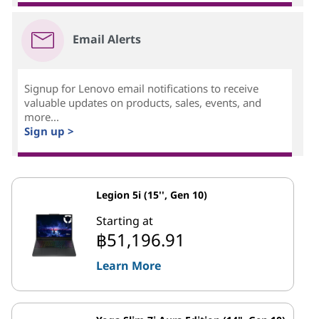
Email Alerts
Signup for Lenovo email notifications to receive
valuable updates on products, sales, events, and
more...
Sign up >
Legion 5i (15'', Gen 10)
Starting at
฿51,196.91
Learn More