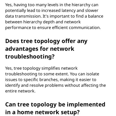
Yes, having too many levels in the hierarchy can
potentially lead to increased latency and slower
data transmission. It's important to find a balance
between hierarchy depth and network
performance to ensure efficient communication.
Does tree topology offer any
advantages for network
troubleshooting?
Yes, tree topology simplifies network
troubleshooting to some extent. You can isolate
issues to specific branches, making it easier to
identify and resolve problems without affecting the
entire network.
Can tree topology be implemented
in a home network setup?