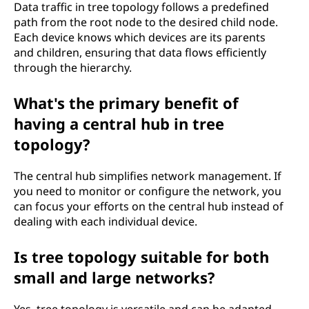
Data traffic in tree topology follows a predefined
path from the root node to the desired child node.
Each device knows which devices are its parents
and children, ensuring that data flows efficiently
through the hierarchy.
What's the primary benefit of
having a central hub in tree
topology?
The central hub simplifies network management. If
you need to monitor or configure the network, you
can focus your efforts on the central hub instead of
dealing with each individual device.
Is tree topology suitable for both
small and large networks?
Yes, tree topology is versatile and can be adapted