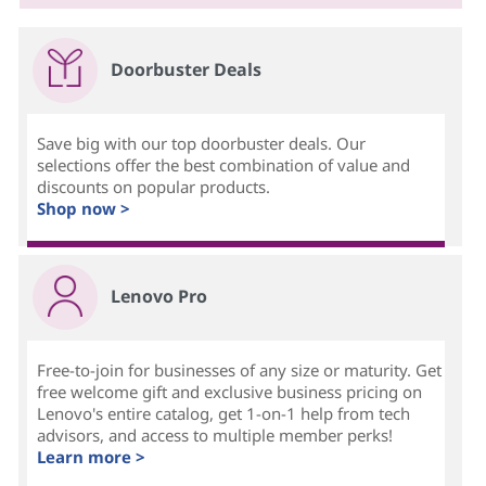
Doorbuster Deals
Save big with our top doorbuster deals. Our
selections offer the best combination of value and
discounts on popular products.
Shop now >
Lenovo Pro
Free-to-join for businesses of any size or maturity. Get
free welcome gift and exclusive business pricing on
Lenovo's entire catalog, get 1-on-1 help from tech
advisors, and access to multiple member perks!
Learn more >