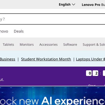
English
Lenovo Pro
Bu
novo
Deals
Tablets
Monitors
Accessories
Software
Support & Sol
 Business
|
Student Workstation Month
|
Laptops Under 
0
0
0
0
2
2
2
2
:
ut.
Days