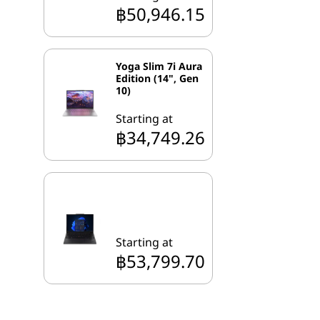
฿50,946.15
Yoga Slim 7i Aura
Edition (14", Gen
10)
Starting at
฿34,749.26
Starting at
฿53,799.70