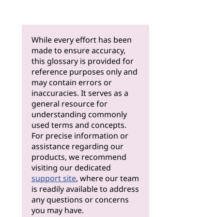
While every effort has been
made to ensure accuracy,
this glossary is provided for
reference purposes only and
may contain errors or
inaccuracies. It serves as a
general resource for
understanding commonly
used terms and concepts.
For precise information or
assistance regarding our
products, we recommend
visiting our dedicated
support site
, where our team
is readily available to address
any questions or concerns
you may have.