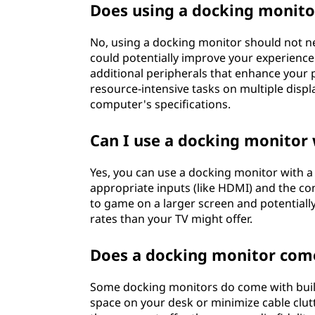
Does using a docking monito
No, using a docking monitor should not ne
could potentially improve your experience
additional peripherals that enhance your p
resource-intensive tasks on multiple dis
computer's specifications.
Can I use a docking monitor
Yes, you can use a docking monitor with 
appropriate inputs (like HDMI) and the co
to game on a larger screen and potentially
rates than your TV might offer.
Does a docking monitor come
Some docking monitors do come with built
space on your desk or minimize cable clutt