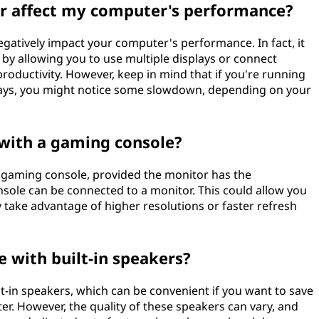
r affect my computer's performance?
gatively impact your computer's performance. In fact, it
 by allowing you to use multiple displays or connect
roductivity. However, keep in mind that if you're running
plays, you might notice some slowdown, depending on your
 with a gaming console?
a gaming console, provided the monitor has the
nsole can be connected to a monitor. This could allow you
 take advantage of higher resolutions or faster refresh
 with built-in speakers?
-in speakers, which can be convenient if you want to save
er. However, the quality of these speakers can vary, and