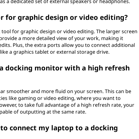
y as a dedicated set of external speakers or headphones.
r for graphic design or video editing?
 tool for graphic design or video editing. The larger screen
 provide a more detailed view of your work, making it
dits. Plus, the extra ports allow you to connect additional
ike a graphics tablet or external storage drive.
 a docking monitor with a high refresh
ar smoother and more fluid on your screen. This can be
vities like gaming or video editing, where you want to
wever, to take full advantage of a high refresh rate, your
able of outputting at the same rate.
 to connect my laptop to a docking