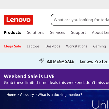
W
h
a
s
k
Products
Solutions
Services
Support
About Le
t
i
p
i
Mega Sale
Laptops
Desktops
Workstations
Gaming
t
o
s
m
8.8 MEGA SALE
|
Lenovo Pro for
a
a
i
n
Weekend Sale is LIVE
d
c
Grab these limited-time deals this weekend, don't miss o
o
o
n
Home
>
Glossary
> What is a docking monitor?
t
c
e
n