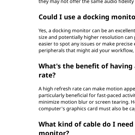
they may not offer the same audio fidelit
Could I use a docking monito
Yes, a docking monitor can be an excellent
size and potentially higher resolution can
easier to spot any issues or make precise e
peripherals that might aid your workflow, l
What's the benefit of having
rate?
A high refresh rate can make motion appe
particularly beneficial for fast-paced acti
minimize motion blur or screen tearing. Ho
computer's graphics card must also be cap
What kind of cable do I need
monitor?