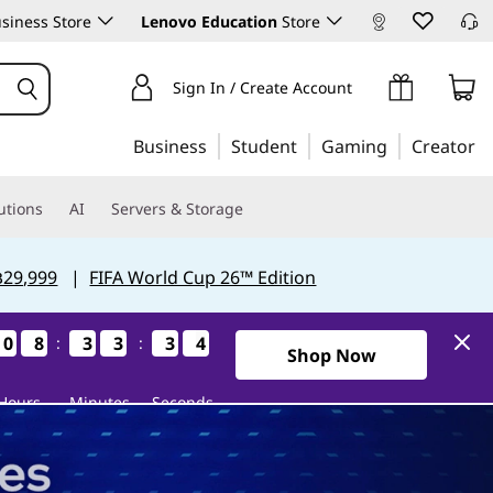
siness Store
Lenovo Education
Store
Sign In / Create Account
Business
Student
Gaming
Creator
utions
AI
Servers & Storage
฿29,999
|
FIFA World Cup 26™ Edition
0
0
0
0
8
8
8
8
3
3
3
3
3
3
3
3
3
3
3
3
3
2
3
2
:
:
2Days8Hours33Minutes32Se
Shop Now
Hours
Minutes
Seconds