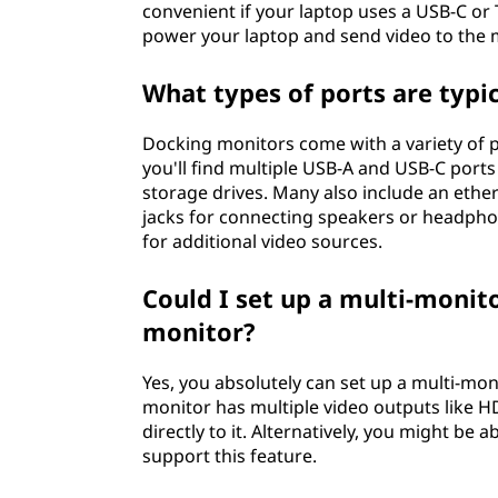
convenient if your laptop uses a USB-C or
power your laptop and send video to the m
What types of ports are typi
Docking monitors come with a variety of p
you'll find multiple USB-A and USB-C ports
storage drives. Many also include an ether
jacks for connecting speakers or headph
for additional video sources.
Could I set up a multi-moni
monitor?
Yes, you absolutely can set up a multi-mo
monitor has multiple video outputs like H
directly to it. Alternatively, you might be 
support this feature.