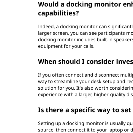
Would a docking monitor en
capabilities?
Indeed, a docking monitor can significant
larger screen, you can see participants mo
docking monitor includes built-in speake
equipment for your calls.
When should I consider inves
If you often connect and disconnect multipl
way to streamline your desk setup and red
solution for you. It's also worth consider
experience with a larger, higher-quality dis
Is there a specific way to se
Setting up a docking monitor is usually qu
source, then connect it to your laptop or 