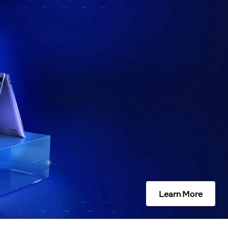
Learn More