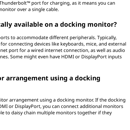
 Thunderbolt™ port for charging, as it means you can
onitor over a single cable.
cally available on a docking monitor?
orts to accommodate different peripherals. Typically,
 for connecting devices like keyboards, mice, and external
net port for a wired internet connection, as well as audio
ones. Some might even have HDMI or DisplayPort inputs
tor arrangement using a docking
nitor arrangement using a docking monitor. If the docking
DMI or DisplayPort, you can connect additional monitors
able to daisy chain multiple monitors together if they