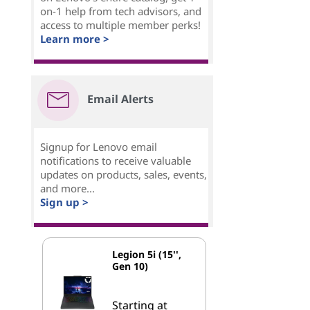
on-1 help from tech advisors, and
access to multiple member perks!
Learn more >
Email Alerts
Signup for Lenovo email
notifications to receive valuable
updates on products, sales, events,
and more...
Sign up >
Legion 5i (15'',
Gen 10)
Starting at