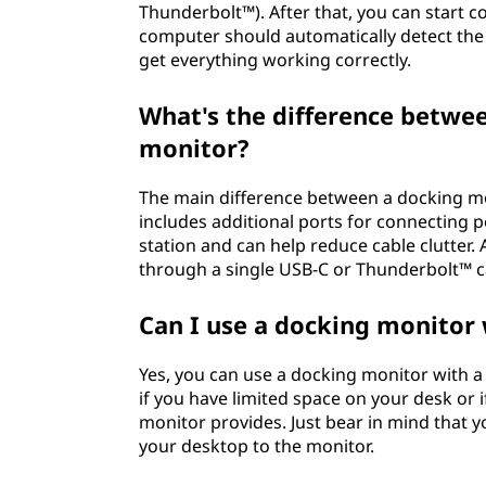
Thunderbolt™). After that, you can start c
computer should automatically detect the 
get everything working correctly.
What's the difference betwe
monitor?
The main difference between a docking mo
includes additional ports for connecting p
station and can help reduce cable clutter
through a single USB-C or Thunderbolt™ cab
Can I use a docking monitor
Yes, you can use a docking monitor with a d
if you have limited space on your desk or 
monitor provides. Just bear in mind that yo
your desktop to the monitor.