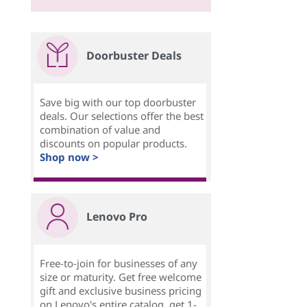
Doorbuster Deals
Save big with our top doorbuster
deals. Our selections offer the best
combination of value and
discounts on popular products.
Shop now >
Lenovo Pro
Free-to-join for businesses of any
size or maturity. Get free welcome
gift and exclusive business pricing
on Lenovo's entire catalog, get 1-