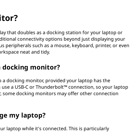
itor?
lay that doubles as a docking station for your laptop or
itional connectivity options beyond just displaying your
us peripherals such as a mouse, keyboard, printer, or even
orkspace neat and tidy.
a docking monitor?
to a docking monitor, provided your laptop has the
 use a USB-C or Thunderbolt™ connection, so your laptop
r, some docking monitors may offer other connection
rge my laptop?
 laptop while it's connected. This is particularly