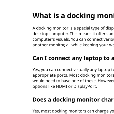
?
What is a docking mon
A docking monitor is a special type of disp
desktop computer. This means it offers add
computer's visuals. You can connect vario
another monitor, all while keeping your w
Can I connect any laptop to 
Yes, you can connect virtually any laptop 
appropriate ports. Most docking monitors
would need to have one of these. Howeve
options like HDMI or DisplayPort.
Does a docking monitor cha
Yes, most docking monitors can charge your