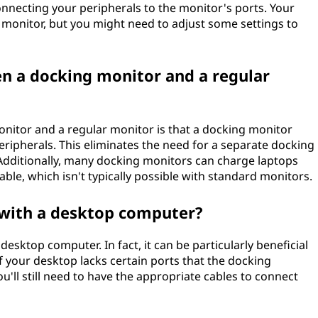
onnecting your peripherals to the monitor's ports. Your
monitor, but you might need to adjust some settings to
en a docking monitor and a regular
nitor and a regular monitor is that a docking monitor
eripherals. This eliminates the need for a separate docking
. Additionally, many docking monitors can charge laptops
le, which isn't typically possible with standard monitors.
 with a desktop computer?
esktop computer. In fact, it can be particularly beneficial
if your desktop lacks certain ports that the docking
u'll still need to have the appropriate cables to connect