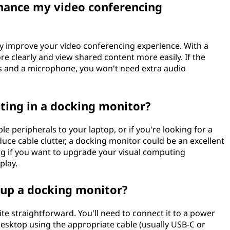
hance my video conferencing
ly improve your video conferencing experience. With a
re clearly and view shared content more easily. If the
rs and a microphone, you won't need extra audio
ting in a docking monitor?
e peripherals to your laptop, or if you're looking for a
uce cable clutter, a docking monitor could be an excellent
ing if you want to upgrade your visual computing
play.
t up a docking monitor?
ite straightforward. You'll need to connect it to a power
desktop using the appropriate cable (usually USB-C or