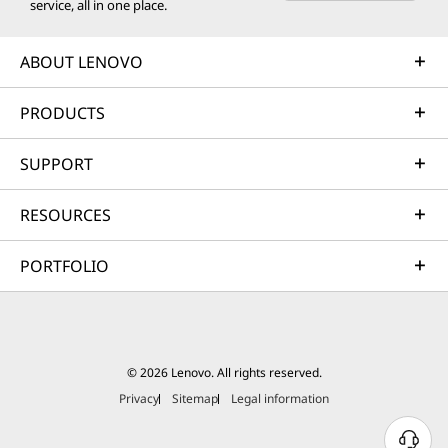
service, all in one place.
ABOUT LENOVO
PRODUCTS
SUPPORT
RESOURCES
PORTFOLIO
© 2026 Lenovo. All rights reserved.
Privacy
Sitemap
Legal information