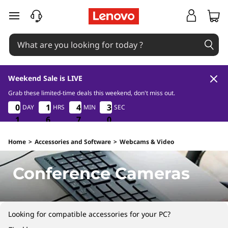
C
skip to main content
o
n
f
Weekend Sale is LIVE
e
Grab these limited-time deals this weekend, don't miss out.
1
6
7
0
0
0
0
0
1
1
1
1
4
4
4
4
2
3
3
2
DAY
HRS
MIN
SEC
r
9
1
1
1
6
6
6
7
7
7
9
0
e
Home
>
Accessories and Software
>
Webcams & Video
n
Conference Cameras
c
e
Looking for compatible accessories for your PC?