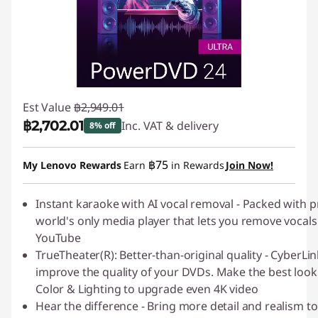
Est Value
฿2,949.01
฿2,702.01
Inc. VAT & delivery
8% off
Instant Savings :
-฿247.00
฿75
My Lenovo Rewards
Earn
in Rewards
Join Now!
Instant karaoke with AI vocal removal - Packed with
world's only media player that lets you remove vocals
YouTube
TrueTheater(R): Better-than-original quality - Cyber
improve the quality of your DVDs. Make the best look
Color & Lighting to upgrade even 4K video
Hear the difference - Bring more detail and realism to