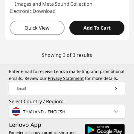
Images and Meta Sound Collection
Electronic Download
Quick View
Add To Cart
Showing 3 of 3 results
Enter email to receive Lenovo marketing and promotional
emails. Review our
Privacy Statement
for more details.
Email
Select Country / Region:
THAILAND - ENGLISH
Lenovo App
Experience Lenovo product shop and