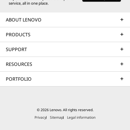
service, all in one place.
ABOUT LENOVO
PRODUCTS
SUPPORT
RESOURCES
PORTFOLIO
© 2026 Lenovo. All rights reserved.
Privacy
Sitemap
Legal information