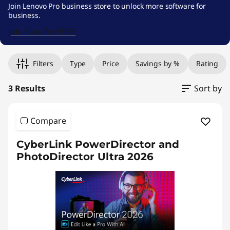
e
Join Lenovo Pro business store to unlock more software for
business.
s
Join Now for FREE
k
Original Price 2619.00 THB Discounted Price 
Original Price 2949.01 THB Discounted Price 2
Original Price 3269.01 THB Discounted Price 3
t
Filters
Type
Price
Savings by %
Rating
o
3 Results
Sort by
p
Compare
P
CyberLink PowerDirector and
u
PhotoDirector Ultra 2026
b
l
i