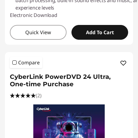
l
batch processing, built-in sound effects and music, and
experience levels
o
Electronic Download
a
Quick View
Add To Cart
d
s
Compare
CyberLink PowerDVD 24 Ultra,
One-time Purchase
(2)