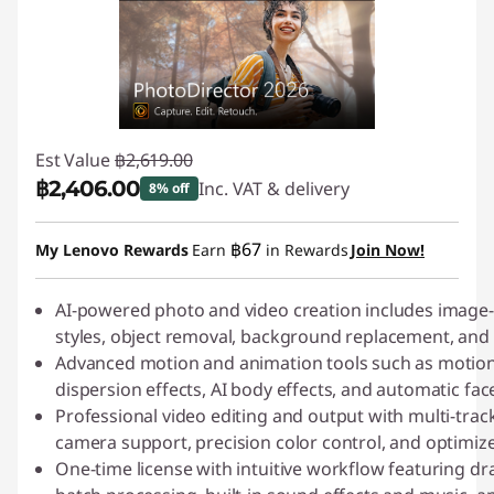
s
h
i
Est Value
฿2,619.00
n
฿2,406.00
Inc. VAT & delivery
8% off
g
Instant Savings :
-฿213.00
฿67
My Lenovo Rewards
Earn
in Rewards
Join Now!
-
D
AI-powered photo and video creation includes image-t
styles, object removal, background replacement, and
o
Advanced motion and animation tools such as motion
dispersion effects, AI body effects, and automatic fac
w
Professional video editing and output with multi-track 
camera support, precision color control, and optimiz
n
One-time license with intuitive workflow featuring dr