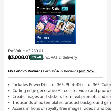
Est Value
฿3,269.01
฿3,008.01
Inc. VAT & delivery
7% off
Instant Savings :
-฿261.00
฿84
My Lenovo Rewards
Earn
in Rewards
Join Now!
Includes PowerDirector 365, PhotoDirector 365, Colo
Cutting edge generative AI tools for video and photo 
Create images and stickers from text prompts and ea
Thousands of ad templates, product background gene
Access millions of royalty-free images, videos, and 