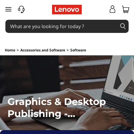
G
skip to main content
r
a
p
Home
>
Accessories and Software
>
Software
h
i
c
s
Graphics & Desktop
&
Publishing -
D
Downloads