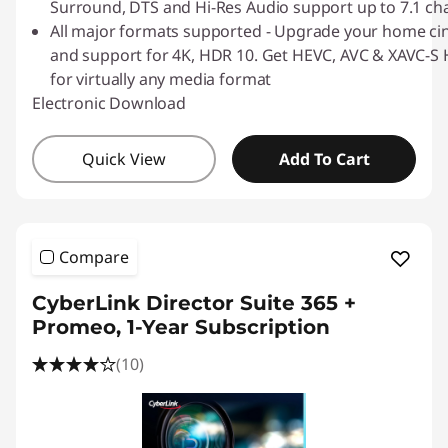
Surround, DTS and Hi-Res Audio support up to 7.1 ch
All major formats supported - Upgrade your home ci
and support for 4K, HDR 10. Get HEVC, AVC & XAVC-S H
for virtually any media format
Electronic Download
Quick View
Add To Cart
Compare
CyberLink Director Suite 365 +
Promeo, 1-Year Subscription
(10)