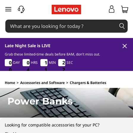
P
skip to main content
o
w
e
Late Night Sale is LIVE
r
Grab these limited-time deals before 8AM, don't miss out.
0
4
1
2
0
0
0
0
0
0
0
0
1
1
1
1
2
2
2
2
DAY
HRS
MIN
SEC
B
1
0
0
0
4
4
4
1
1
1
1
2
a
Home
>
Accessories and Software
>
Chargers & Batteries
n
Power Banks
k
s
Looking for compatible accessories for your PC?