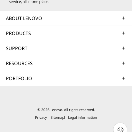
service, all in one place.
ABOUT LENOVO
PRODUCTS
SUPPORT
RESOURCES
PORTFOLIO
© 2026 Lenovo. All rights reserved.
Privacy
Sitemap
Legal information