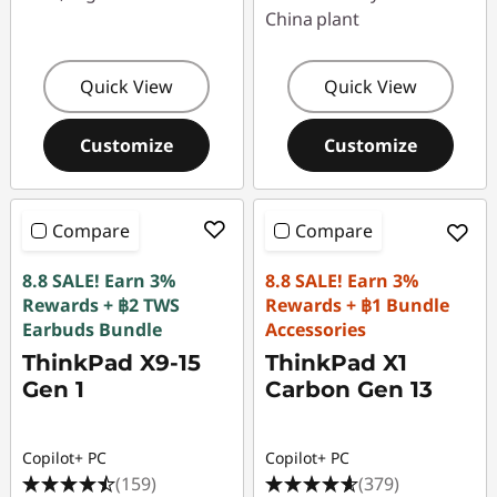
China plant
Quick View
Quick View
Customize
Customize
Compare
Compare
8.8 SALE! Earn 3%
8.8 SALE! Earn 3%
Rewards + ฿2 TWS
Rewards + ฿1 Bundle
Earbuds Bundle
Accessories
ThinkPad X9-15
ThinkPad X1
Gen 1
Carbon Gen 13
Copilot+ PC
Copilot+ PC
(159)
(379)