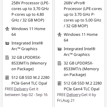
Use eCoupon :
258V Processor (LPE-
268V vPro®
THINKSPECIALTH
cores up to 3.70 GHz
Processor (LPE-cores
P-cores up to 4.80
up to 3.70 GHz P-
GHz / 32 GB MOP)
cores up to 5.00 GHz
/ 32 GB MOP)
Windows 11 Home
64
Windows 11 Home
64
Integrated Intel®
Arc™ Graphics
Integrated Intel®
Arc™ Graphics
32 GB LPDDR5X-
8533MT/s (Memory
32 GB LPDDR5X-
on Package)
8533MT/s (Memory
on Package)
512 GB SSD M.2 2280
PCIe Gen4 TLC Opal
512 GB SSD M.2 2280
FREE
Delivery
Get it
PCIe Gen4 TLC Opal
between Sep 02 - Sep 16
FREE
Delivery
Get it by
Fri,Aug 21