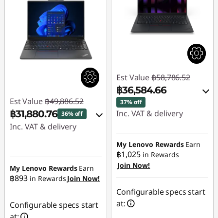
Est Value
฿58,786.52
฿36,584.66
Est Value
฿49,886.52
37% off
฿31,880.76
Inc. VAT & delivery
36% off
Inc. VAT & delivery
Instant Savings :
-
฿21,524.55
Instant Savings :
-
My Lenovo Rewards
Earn
฿1,025
in Rewards
฿17,424.45
Join Now!
eCoupon Savings :
-
My Lenovo Rewards
Earn
฿893
฿677.31
in Rewards
Join Now!
eCoupon Savings :
-
฿581.31
Configurable specs start
Use eCoupon :
at:
Configurable specs start
88SALETH
Use eCoupon :
at: