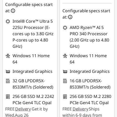
฿31,097.48
฿912.11
Configurable specs start
at:
Configurable specs start
*Savings cannot be
Use eCoupon :
at:
combined
Intel® Core™ Ultra 5
88SALETH
225U Processor (E-
AMD Ryzen™ AI 5
Use eCoupon :
cores up to 3.80 GHz
PRO 340 Processor
THINKSPECIALTH
P-cores up to 4.80
(2.00 GHz up to 4.80
GHz)
GHz)
Windows 11 Home
Windows 11 Home
64
64
Integrated Graphics
Integrated Graphics
32 GB LPDDR5X-
16 GB LPDDR5X-
8533MT/s (Soldered)
8533MT/s (Soldered)
256 GB SSD M.2 2242
256 GB SSD M.2 2280
PCIe Gen4 TLC Opal
PCIe Gen4 TLC Opal
FREE
Delivery
Get it by
FREE
Delivery
Ships
Wed,Aug 26
within 6-9 days from