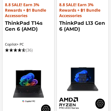
8.8 SALE! Earn 3%
8.8 SALE! Earn 3%
Rewards + ฿1 Bundle
Rewards + ฿1 Bundle
Accessories
Accessories
ThinkPad T14s
ThinkPad L13 Gen
Gen 6 (AMD)
6 (AMD)
Copilot+ PC
(36)