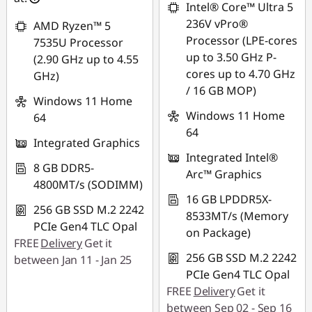
Intel® Core™ Ultra 5
88SALETH
236V vPro®
AMD Ryzen™ 5
Processor (LPE-cores
7535U Processor
up to 3.50 GHz P-
(2.90 GHz up to 4.55
cores up to 4.70 GHz
GHz)
/ 16 GB MOP)
Windows 11 Home
Windows 11 Home
64
64
Integrated Graphics
Integrated Intel®
8 GB DDR5-
Arc™ Graphics
4800MT/s (SODIMM)
16 GB LPDDR5X-
256 GB SSD M.2 2242
8533MT/s (Memory
PCIe Gen4 TLC Opal
on Package)
FREE
Delivery
Get it
256 GB SSD M.2 2242
between Jan 11 - Jan 25
PCIe Gen4 TLC Opal
FREE
Delivery
Get it
between Sep 02 - Sep 16