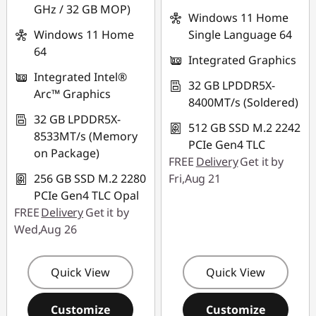
GHz / 32 GB MOP)
Windows 11 Home
Windows 11 Home
Single Language 64
64
Integrated Graphics
Integrated Intel®
32 GB LPDDR5X-
Arc™ Graphics
8400MT/s (Soldered)
32 GB LPDDR5X-
512 GB SSD M.2 2242
8533MT/s (Memory
PCIe Gen4 TLC
on Package)
FREE
Delivery
Get it by
256 GB SSD M.2 2280
Fri,Aug 21
PCIe Gen4 TLC Opal
FREE
Delivery
Get it by
Wed,Aug 26
Quick View
Quick View
Customize
Customize