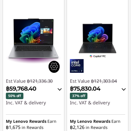
Est Value
฿121,336.30
Est Value
฿121,303.04
฿59,768.40
฿75,830.04
50% off
37% off
Inc. VAT & delivery
Inc. VAT & delivery
Instant Savings :
-
Instant Savings :
-
฿60,502.14
฿45,473.00
My Lenovo Rewards
Earn
My Lenovo Rewards
Earn
฿1,675
฿2,126
in Rewards
in Rewards
OR