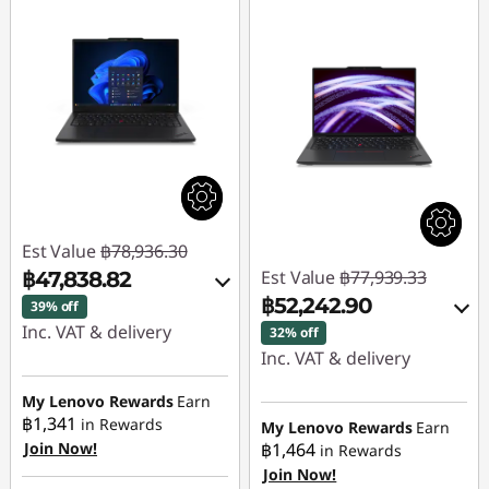
Est Value
฿78,936.30
Est Value
฿77,939.33
฿47,838.82
฿52,242.90
39% off
Inc. VAT & delivery
32% off
Inc. VAT & delivery
Instant Savings :
-
฿25,950.26
Instant Savings :
-
My Lenovo Rewards
Earn
฿1,341
฿24,784.32
in Rewards
My Lenovo Rewards
Earn
OR
Join Now!
฿1,464
in Rewards
eCoupon Savings :
-
Join Now!
eCoupon Savings :
-