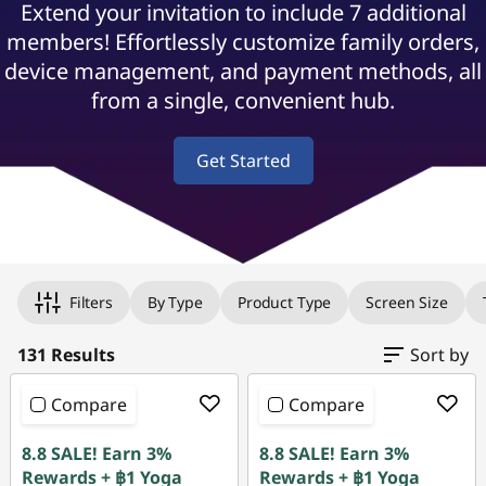
Extend your invitation to include 7 additional
o
members! Effortlessly customize family orders,
r
device management, and payment methods, all
from a single, convenient hub.
F
a
Get Started
m
i
Original Price 45658.78 THB Discounted Price
Original Price 45558.78 THB Discounted Price
Original Price 45958.78 THB Discounted Price
Original Price 78139.32 THB Discounted Price 
Original Price 89439.33 THB Discounted Price 
Original Price 71894.05 THB Discounted Price
Original Price 76339.32 THB Discounted Price
Original Price 104070.79 THB Discounted Pric
Original Price 94753.36 THB Discounted Price
Original Price 109355.76 THB Discounted Price
Original Price 136650.33 THB Discounted Price
Original Price 127438.83 THB Discounted Price
Original Price 49886.52 THB Discounted Price
Original Price 58786.52 THB Discounted Price
Original Price 78936.30 THB Discounted Price
Original Price 77939.33 THB Discounted Price
Original Price 121336.30 THB Discounted Pric
Original Price 121303.04 THB Discounted Pric
Original Price 33092.03 THB Discounted Price
Original Price 36492.02 THB Discounted Price
l
Filters
By Type
Product Type
Screen Size
y
131 Results
Sort by
&
Compare
Compare
H
8.8 SALE! Earn 3%
8.8 SALE! Earn 3%
Rewards + ฿1 Yoga
Rewards + ฿1 Yoga