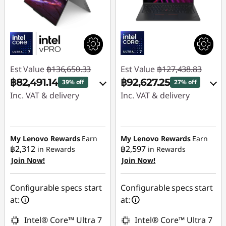
Est Value
฿136,650.33
Est Value
฿127,438.83
฿82,491.14
฿92,627.25
39% off
27% off
Inc. VAT & delivery
Inc. VAT & delivery
Instant Savings :
-
Instant Savings :
-
฿52,629.99
฿19,189.50
My Lenovo Rewards
Earn
My Lenovo Rewards
Earn
OR
฿2,312
฿2,597
in Rewards
in Rewards
eCoupon Savings :
-
Join Now!
Join Now!
eCoupon Savings :
-
฿1,529.20
฿34,811.58
Use eCoupon :
Configurable specs start
Configurable specs start
*Savings cannot be
88SALETH
at:
at:
combined
Intel® Core™ Ultra 7
Intel® Core™ Ultra 7