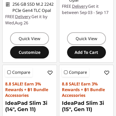
Opal
256 GB SSD M.2 2242
FREE
Delivery
Get it
PCIe Gen4 TLC Opal
between Sep 03 - Sep 17
FREE
Delivery
Get it by
Wed,Aug 26
Quick View
Quick View
Customize
Add To Cart
Compare
Compare
8.8 SALE! Earn 3%
8.8 SALE! Earn 3%
Rewards + ฿1 Bundle
Rewards + ฿1 Bundle
Accessories
Accessories
IdeaPad Slim 3i
IdeaPad Slim 3i
(14", Gen 11)
(15", Gen 11)