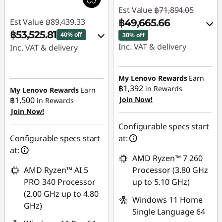
Est Value
฿71,894.05
Est Value
฿89,439.33
฿49,665.66
฿53,525.81
40% off
30% off
Inc. VAT & delivery
Inc. VAT & delivery
Instant Savings :
-
Instant Savings :
-
฿21,969.59
฿34,975.22
My Lenovo Rewards
Earn
฿1,392
in Rewards
My Lenovo Rewards
Earn
OR
฿1,500
Join Now!
in Rewards
eCoupon Savings :
-
Join Now!
eCoupon Savings :
-
฿938.30
฿22,228.39
Configurable specs start
Use eCoupon :
Configurable specs start
at:
*Savings cannot be
88SALETH
at:
combined
AMD Ryzen™ 7 260
AMD Ryzen™ AI 5
Processor (3.80 GHz
Use eCoupon :
PRO 340 Processor
up to 5.10 GHz)
MIDNIGHT
(2.00 GHz up to 4.80
Windows 11 Home
GHz)
Single Language 64