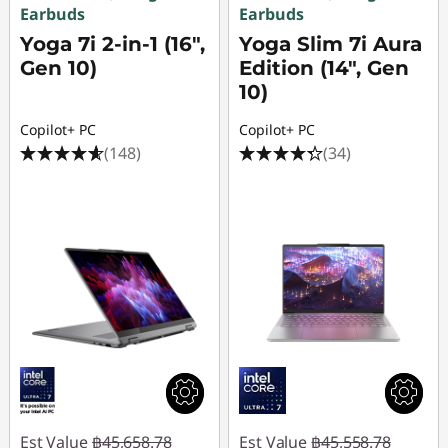
o
Earbuds
Earbuds
m
Yoga 7i 2-in-1 (16",
Yoga Slim 7i Aura
Gen 10)
Edition (14", Gen
e
10)
U
Copilot+ PC
Copilot+ PC
(148)
(34)
s
e
Est Value
฿45,658.78
Est Value
฿45,558.78