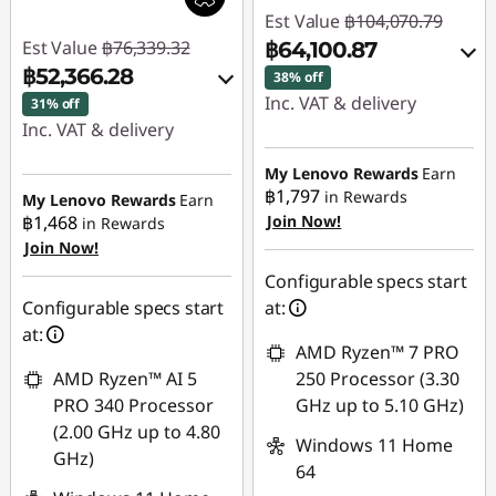
Est Value
฿104,070.79
Est Value
฿76,339.32
฿64,100.87
฿52,366.28
38% off
Inc. VAT & delivery
31% off
Inc. VAT & delivery
Instant Savings :
-
Instant Savings :
-
฿39,002.16
My Lenovo Rewards
Earn
฿23,058.41
฿1,797
in Rewards
My Lenovo Rewards
Earn
฿1,468
Join Now!
eCoupon Savings :
-
in Rewards
Join Now!
eCoupon Savings :
-
฿967.76
฿914.63
Configurable specs start
Use eCoupon :
Configurable specs start
at:
Use eCoupon :
88SALETH
at:
AMD Ryzen™ 7 PRO
88SALETH
AMD Ryzen™ AI 5
250 Processor (3.30
PRO 340 Processor
GHz up to 5.10 GHz)
(2.00 GHz up to 4.80
Windows 11 Home
GHz)
64