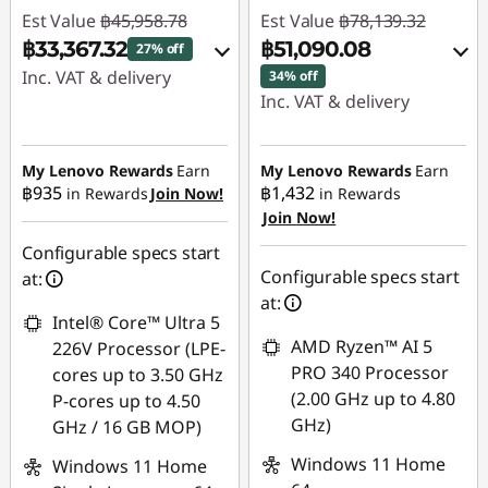
Est Value
฿45,958.78
Est Value
฿78,139.32
฿33,367.32
฿51,090.08
27% off
Inc. VAT & delivery
34% off
Inc. VAT & delivery
Instant Savings :
-
Instant Savings :
-
฿11,446.78
฿26,160.65
My Lenovo Rewards
Earn
My Lenovo Rewards
Earn
OR
฿935
฿1,432
in Rewards
Join Now!
in Rewards
Join Now!
eCoupon Savings :
-
eCoupon Savings :
-
฿888.59
฿12,591.46
Configurable specs start
Configurable specs start
at:
*Savings cannot be
Use eCoupon :
at:
combined
Intel® Core™ Ultra 5
88SALETH
AMD Ryzen™ AI 5
226V Processor (LPE-
Use eCoupon :
PRO 340 Processor
cores up to 3.50 GHz
MIDNIGHT
(2.00 GHz up to 4.80
P-cores up to 4.50
GHz)
GHz / 16 GB MOP)
Windows 11 Home
Windows 11 Home