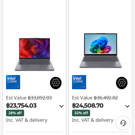
Est Value
฿33,092.03
Est Value
฿36,492.02
฿23,754.03
฿24,508.70
28% off
32% off
Inc. VAT & delivery
Inc. VAT & delivery
Instant Savings :
-
Instant Savings :
-