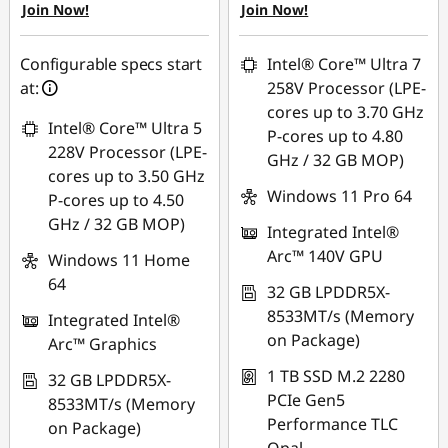
Join Now!
Join Now!
eCoupon Savings :
-
eCoupon Savings :
-
฿1,065.76
฿44,271.00
Configurable specs start
Intel® Core™ Ultra 7
Use eCoupon :
at:
258V Processor (LPE-
*Savings cannot be
88SALETH
cores up to 3.70 GHz
combined
Intel® Core™ Ultra 5
P-cores up to 4.80
228V Processor (LPE-
GHz / 32 GB MOP)
Use eCoupon :
cores up to 3.50 GHz
THINKSPECIALTH
Windows 11 Pro 64
P-cores up to 4.50
GHz / 32 GB MOP)
Integrated Intel®
Arc™ 140V GPU
Windows 11 Home
64
32 GB LPDDR5X-
8533MT/s (Memory
Integrated Intel®
on Package)
Arc™ Graphics
1 TB SSD M.2 2280
32 GB LPDDR5X-
PCIe Gen5
8533MT/s (Memory
Performance TLC
on Package)