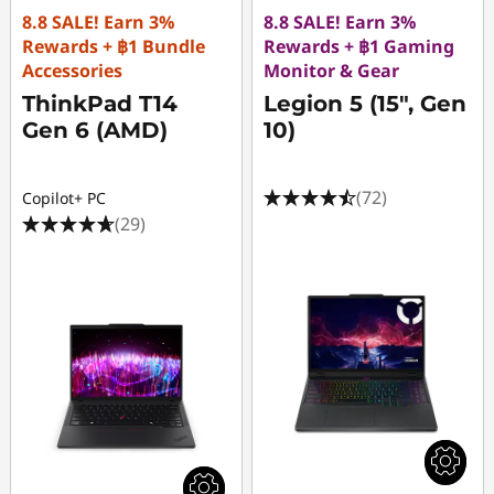
8.8 SALE! Earn 3%
8.8 SALE! Earn 3%
Rewards + ฿1 Bundle
Rewards + ฿1 Gaming
Accessories
Monitor & Gear
ThinkPad T14
Legion 5 (15", Gen
Gen 6 (AMD)
10)
(72)
Copilot+ PC
(29)