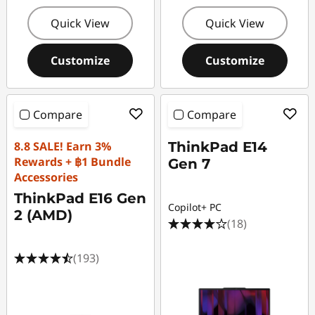
Quick View
Quick View
Customize
Customize
Compare
Compare
8.8 SALE! Earn 3%
ThinkPad E14
Rewards + ฿1 Bundle
Gen 7
Accessories
ThinkPad E16 Gen
Copilot+ PC
2 (AMD)
(18)
(193)