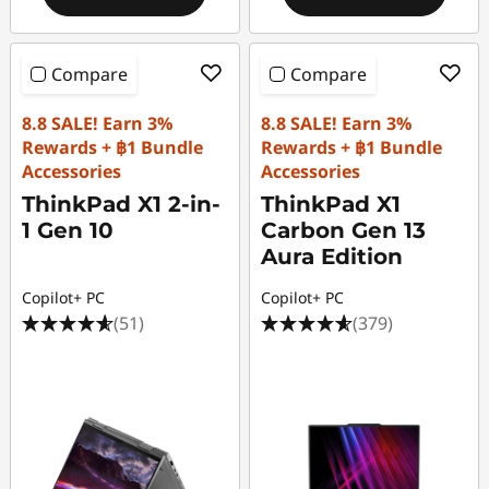
Compare
Compare
8.8 SALE! Earn 3%
8.8 SALE! Earn 3%
Rewards + ฿1 Bundle
Rewards + ฿1 Bundle
Accessories
Accessories
ThinkPad X1 2-in-
ThinkPad X1
1 Gen 10
Carbon Gen 13
Aura Edition
Copilot+ PC
Copilot+ PC
(51)
(379)