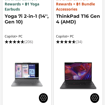
Rewards + ฿1 Yoga
Rewards + ฿1 Bundle
Earbuds
Accessories
Yoga 7i 2-in-1 (14'',
ThinkPad T16 Gen
Gen 10)
4 (AMD)
Copilot+ PC
Copilot+ PC
(206)
(34)