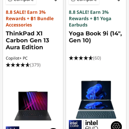
8.8 SALE! Earn 3%
8.8 SALE! Earn 3%
Rewards + ฿1 Bundle
Rewards + ฿1 Yoga
Accessories
Earbuds
ThinkPad X1
Yoga Book 9i (14",
Carbon Gen 13
Gen 10)
Aura Edition
(60)
Copilot+ PC
(379)