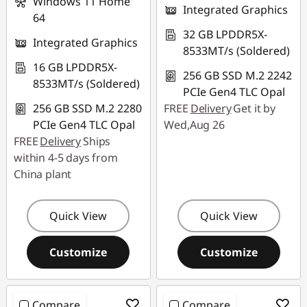
Windows 11 Home
Integrated Graphics
64
32 GB LPDDR5X-
Integrated Graphics
8533MT/s (Soldered)
16 GB LPDDR5X-
256 GB SSD M.2 2242
8533MT/s (Soldered)
PCIe Gen4 TLC Opal
256 GB SSD M.2 2280
FREE
Delivery
Get it by
PCIe Gen4 TLC Opal
Wed,Aug 26
FREE
Delivery
Ships
within 4-5 days from
China plant
Quick View
Quick View
Customize
Customize
Compare
Compare