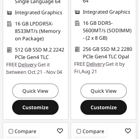
64
Single Language 64
Integrated Graphics
Integrated Graphics
16 GB DDR5-
16 GB LPDDR5X-
5600MT/s (SODIMM)
8533MT/s (Memory
- (2 x 8 GB)
on Package)
256 GB SSD M.2 2280
512 GB SSD M.2 2242
PCIe Gen4 TLC Opal
PCIe Gen4 TLC
FREE
Delivery
Get it by
FREE
Delivery
Get it
Fri,Aug 21
between Oct 21 - Nov 04
Quick View
Quick View
Customize
Customize
Compare
Compare