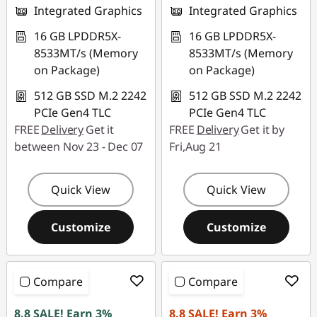
Integrated Graphics
Integrated Graphics
16 GB LPDDR5X-
16 GB LPDDR5X-
8533MT/s (Memory
8533MT/s (Memory
on Package)
on Package)
512 GB SSD M.2 2242
512 GB SSD M.2 2242
PCIe Gen4 TLC
PCIe Gen4 TLC
FREE
Delivery
Get it
FREE
Delivery
Get it by
between Nov 23 - Dec 07
Fri,Aug 21
Quick View
Quick View
Customize
Customize
Compare
Compare
8.8 SALE! Earn 3%
8.8 SALE! Earn 3%