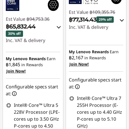
Est Value
฿109,355.76
Est Value
฿94,753.36
฿77,314.43
29% off
฿65,832.44
Inc. VAT & delivery
30% off
Instant Savings :
-
Inc. VAT & delivery
฿27,961.20
Instant Savings :
-
My Lenovo Rewards
Earn
OR
฿15,240.81
฿2,167
in Rewards
My Lenovo Rewards
Earn
฿1,845
Join Now!
in Rewards
eCoupon Savings :
-
OR
Join Now!
฿32,041.33
eCoupon Savings :
-
Configurable specs start
*Savings cannot be
฿28,920.92
Configurable specs start
at:
combined
at:
*Savings cannot be
Intel® Core™ Ultra 7
combined
Use eCoupon :
Intel® Core™ Ultra 5
255H Processor (E-
88SALETH
228V Processor (LPE-
cores up to 4.40 GHz
Use eCoupon :
cores up to 3.50 GHz
P-cores up to 5.10
THINKSPECIALTH
P-cores up to 4.50
GHz)