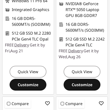
Windows 11 Pro 64
NVIDIA® GeForce
Integrated Graphics
RTX™ 5050 Laptop
GPU 8GB GDDR7
16 GB DDR5-
5600MT/s (SODIMM)
16 GB DDR5-
5600MT/s (SODIMM)
512 GB SSD M.2 2280
PCIe Gen4 TLC Opal
512 GB SSD M.2 2242
FREE
Delivery
Get it by
PCIe Gen4 TLC
Fri,Aug 21
FREE
Delivery
Get it by
Wed,Aug 26
Quick View
Quick View
Customize
Customize
Compare
Compare