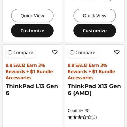
Quick View
Quick View
Customize
Customize
Compare
Compare
8.8 SALE! Earn 3%
8.8 SALE! Earn 3%
Rewards + ฿1 Bundle
Rewards + ฿1 Bundle
Accessories
Accessories
ThinkPad L13 Gen
ThinkPad X13 Gen
6
6 (AMD)
Copilot+ PC
(3)