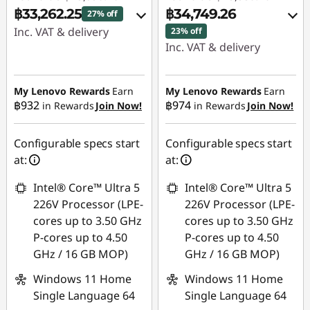
฿33,262.25
฿34,749.26
27% off
Inc. VAT & delivery
23% off
Inc. VAT & delivery
Instant Savings :
-
Instant Savings :
-
฿12,066.76
฿10,056.27
My Lenovo Rewards
Earn
My Lenovo Rewards
Earn
OR
฿932
฿974
in Rewards
Join Now!
in Rewards
Join Now!
OR
eCoupon Savings :
-
eCoupon Savings :
-
฿12,396.53
Configurable specs start
Configurable specs start
฿10,809.52
at:
at:
*Savings cannot be
*Savings cannot be
combined
Intel® Core™ Ultra 5
Intel® Core™ Ultra 5
combined
226V Processor (LPE-
226V Processor (LPE-
Use eCoupon :
cores up to 3.50 GHz
cores up to 3.50 GHz
Use eCoupon :
MIDNIGHT
P-cores up to 4.50
P-cores up to 4.50
MIDNIGHT
GHz / 16 GB MOP)
GHz / 16 GB MOP)
Windows 11 Home
Windows 11 Home
Single Language 64
Single Language 64