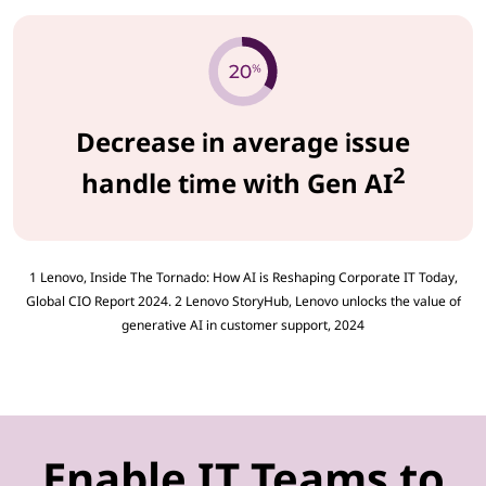
Decrease in average issue
2
handle time with Gen AI
1 Lenovo, Inside The Tornado: How AI is Reshaping Corporate IT Today,
Global CIO Report 2024. 2 Lenovo StoryHub, Lenovo unlocks the value of
generative AI in customer support, 2024
Enable IT Teams to