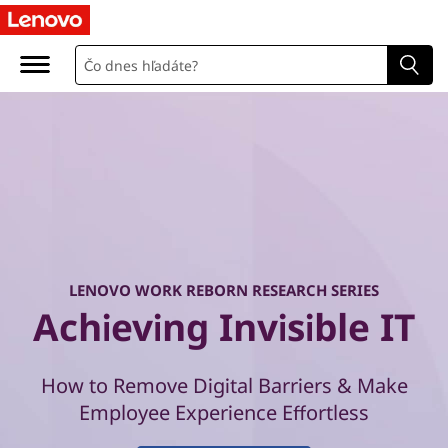
W
o
r
k
R
e
b
LENOVO WORK REBORN RESEARCH SERIES
o
Achieving Invisible IT
r
How to Remove Digital Barriers & Make
n
Employee Experience Effortless