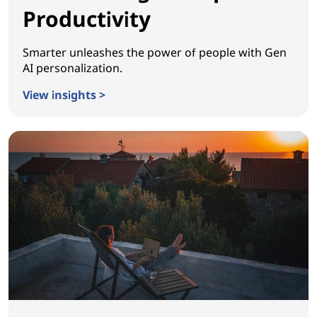
Productivity
Smarter unleashes the power of people with Gen
AI personalization.
View insights >
Reinventing Workplace Productivity