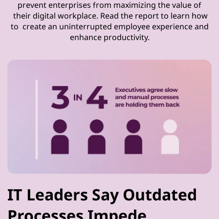
prevent enterprises from maximizing the value of
their digital workplace. Read the report to learn how
to create an uninterrupted employee experience and
enhance productivity.
IT Leaders Say Outdated
Processes Impede