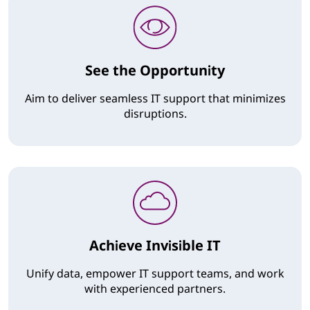
See the Opportunity
Aim to deliver seamless IT support that minimizes
disruptions.
Achieve Invisible IT
Unify data, empower IT support teams, and work
with experienced partners.