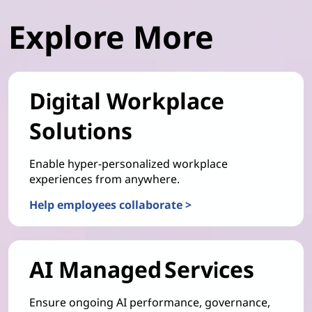
Explore More
Digital Workplace
Solutions
Enable hyper-personalized workplace
experiences from anywhere.
Help employees collaborate >
AI Managed Services
Ensure ongoing AI performance, governance,