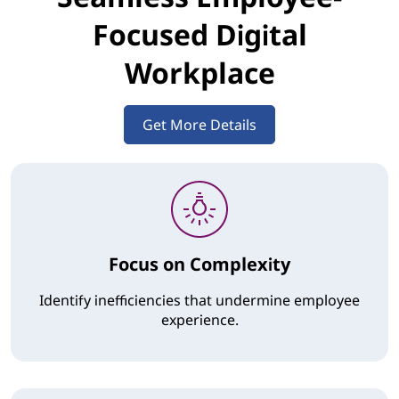
Focused Digital
Workplace
Get More Details
Focus on Complexity
Identify inefficiencies that undermine employee
experience.