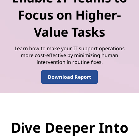
Focus on Higher-
Value Tasks
Learn how to make your IT support operations
more cost-effective by minimizing human
intervention in routine fixes.
Download Report
Dive Deeper Into