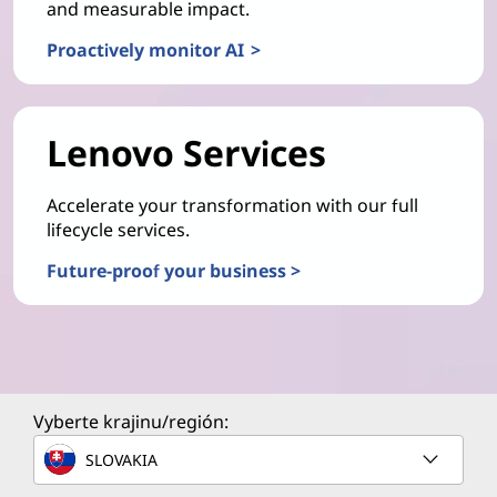
and measurable impact.
Proactively monitor AI >
Lenovo Services
Accelerate your transformation with our full
lifecycle services.
Future-proof your business >
Vyberte krajinu/región:
SLOVAKIA