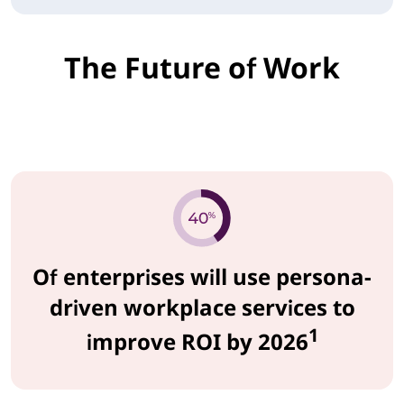
The Future of Work
Of enterprises will use persona-
driven workplace services to
1
improve ROI by 2026