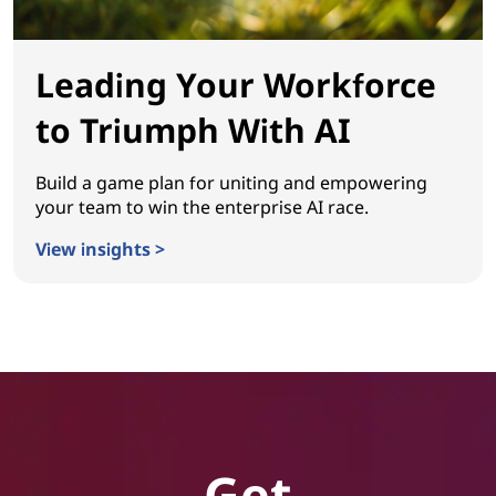
Leading Your Workforce
to Triumph With AI
Build a game plan for uniting and empowering
your team to win the enterprise AI race.
View insights >
Leading Your Workforce to Triumph With AI
Get