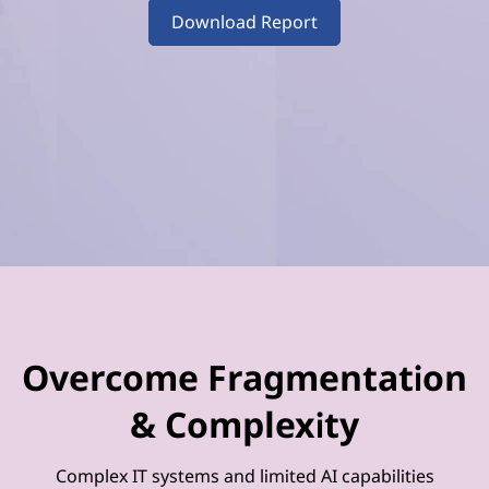
–
Download Report
V
o
l
u
m
e
4
Overcome Fragmentation
& Complexity
Complex IT systems and limited AI capabilities