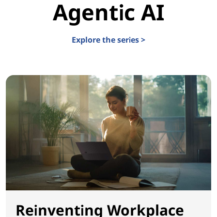
Agentic AI
Explore the series >
Reinventing Workplace