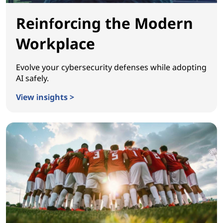
Reinforcing the Modern
Workplace
Evolve your cybersecurity defenses while adopting
AI safely.
View insights >
Reinforcing the Modern Workplace