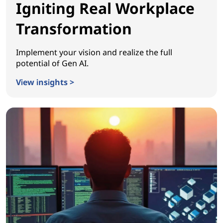
Igniting Real Workplace
Transformation
Implement your vision and realize the full
potential of Gen AI.
View insights >
Igniting Real Workplace Transformation