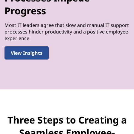
Progress
Most IT leaders agree that slow and manual IT support
processes hinder productivity and a positive employee
experience.
View Insights
Three Steps to Creating a
Seamless Employee-