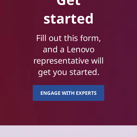
started
Fill out this form,
and a Lenovo
representative will
get you started.
ENGAGE WITH EXPERTS