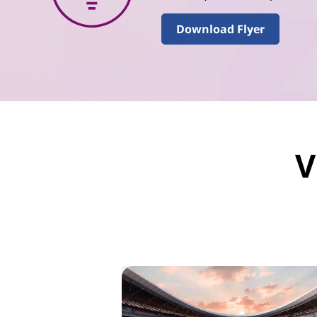
Download Flyer
V