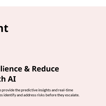
nt
lience & Reduce
h AI
 provide the predictive insights and real-time
s identify and address risks before they escalate.