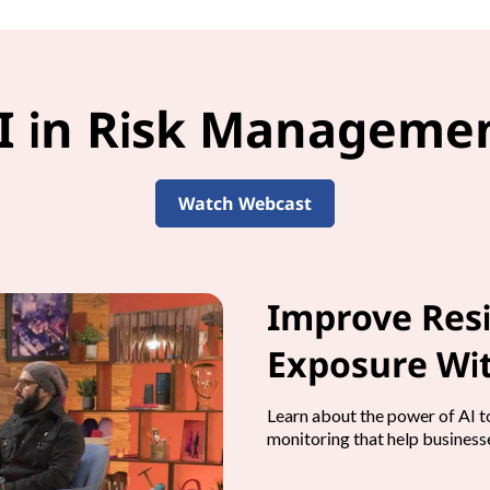
I in Risk Manageme
Watch Webcast
Improve Resi
Exposure Wit
Learn about the power of AI to
monitoring that help businesse