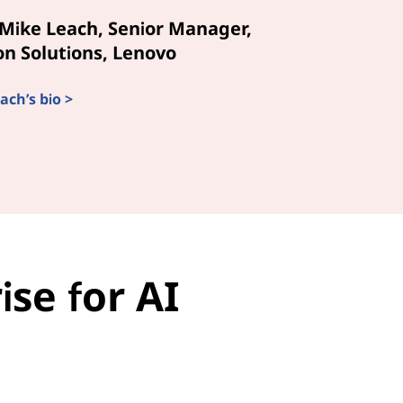
Mike Leach, Senior Manager,
n Solutions, Lenovo
ach’s bio >
se for AI