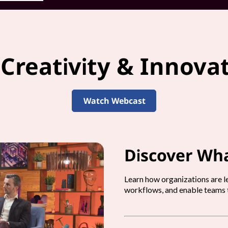
 Creativity & Innova
Watch Webcast
Discover Wha
Learn how organizations are le
workflows, and enable teams t