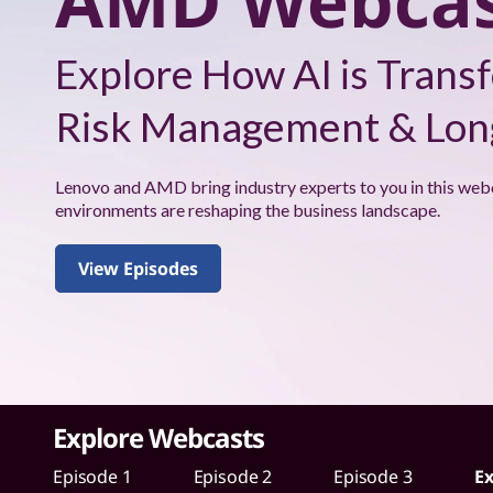
AMD Webcas
s
h
W
Explore How AI is Transf
i
Risk Management & Long
t
h
Lenovo and AMD bring industry experts to you in this web
environments are reshaping the business landscape.
A
View Episodes
M
D
W
e
Explore Webcasts
b
Episode 1
Episode 2
Episode 3
Ex