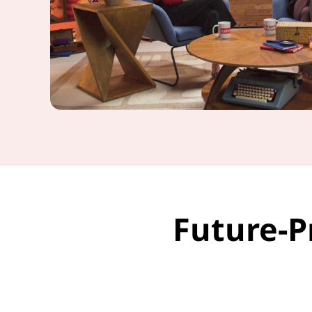
Future-P