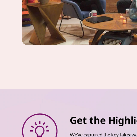
Get the Highl
We’ve captured the key takeaway