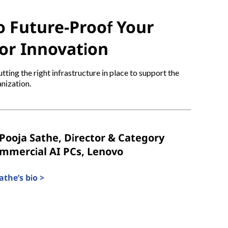
 Future-Proof Your
or Innovation
tting the right infrastructure in place to support the
nization.
Pooja Sathe, Director & Category
ommercial AI PCs, Lenovo
the’s bio >