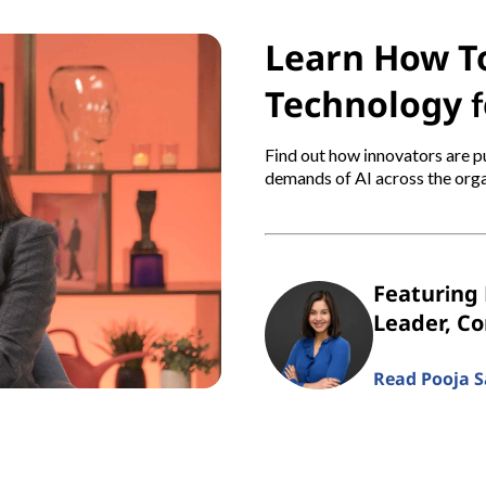
Learn How To
Technology f
Find out how innovators are pu
demands of AI across the orga
Featuring 
Leader, C
Read Pooja Sa