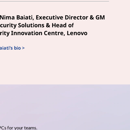
Nima Baiati, Executive Director & GM
curity Solutions & Head of
ity Innovation Centre, Lenovo
ati’s bio >
PCs for your teams.