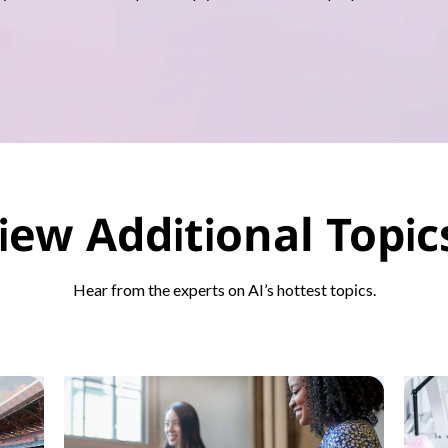
iew Additional Topi
Hear from the experts on AI’s hottest topics.