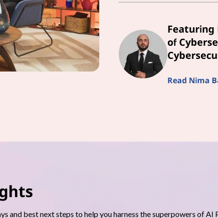
Featuring 
of Cyberse
Cybersecur
Read Nima Bai
ights
s and best next steps to help you harness the superpowers of AI 