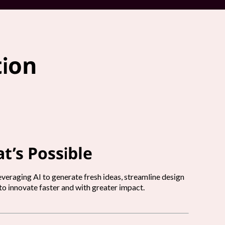
tion
t’s Possible
veraging AI to generate fresh ideas, streamline design
o innovate faster and with greater impact.