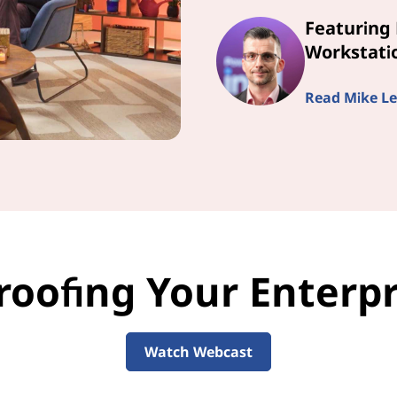
Featuring 
Workstatio
Read Mike Le
roofing Your Enterpri
Watch Webcast