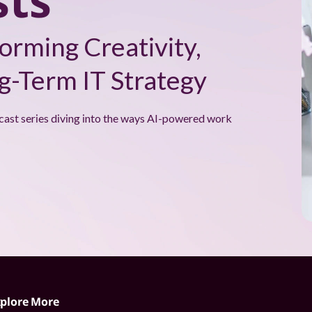
ts
orming Creativity,
-Term IT Strategy
cast series diving into the ways AI-powered work
plore More