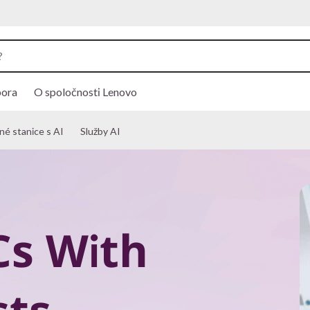
ora
O spoločnosti Lenovo
é stanice s AI
Služby AI
Cs With