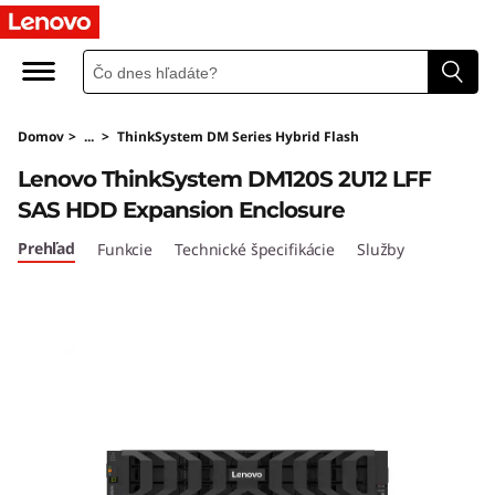
T
h
i
Domov
>
...
>
ThinkSystem DM Series Hybrid Flash
n
Lenovo ThinkSystem DM120S 2U12 LFF
k
SAS HDD Expansion Enclosure
S
Prehľad
Funkcie
Technické špecifikácie
Služby
y
s
t
e