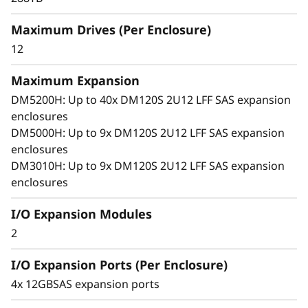
x
arrays. With robust SAS connectivity and
Maximum Drives (Per Enclosure)
p
support for large-format drives, it grows with
your business, offering seamless performance,
12
a
simple management, and enterprise-grade
flexibility in a compact 2U design.
Maximum Expansion
n
DM5200H: Up to 40x DM120S 2U12 LFF SAS expansion
enclosures
s
DM5000H: Up to 9x DM120S 2U12 LFF SAS expansion
i
enclosures
DM3010H: Up to 9x DM120S 2U12 LFF SAS expansion
o
enclosures
n
I/O Expansion Modules
2
E
I/O Expansion Ports (Per Enclosure)
n
4x 12GBSAS expansion ports
c