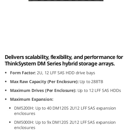
m
D
M
1
Lenovo ThinkSystem DM120S 2U12 LFF SAS
2
HDD Expansion Enclosure
Delivers scalability, flexibility, and performance for
0
ThinkSystem DM Series hybrid storage arrays.
Form Factor:
2U, 12 LFF SAS HDD drive bays
S
Max Raw Capacity (Per Enclosure):
Up to 288TB
2
Maximum Drives (Per Enclosure):
Up to 12 LFF SAS HDDs
U
Maximum Expansion:
DM5200H: Up to 40 DM120S 2U12 LFF SAS expansion
1
enclosures
DM5000H: Up to 9x DM120S 2U12 LFF SAS expansion
2
enclosures