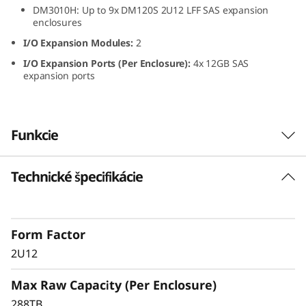
DM3010H: Up to 9x DM120S 2U12 LFF SAS expansion
L
enclosures
F
I/O Expansion Modules:
2
I/O Expansion Ports (Per Enclosure):
4x 12GB SAS
F
expansion ports
S
A
Funkcie
S
Technické špecifikácie
ThinkSystem DM120S
H
2U12 LFF SAS HDD
D
Expansion Enclosure
Form Factor
D
2U12
The ThinkSystem DM120S expansion enclosure
E
Max Raw Capacity (Per Enclosure)
delivers scalable, flexible performance for
ThinkSystem DM Series hybrid storage
288TB