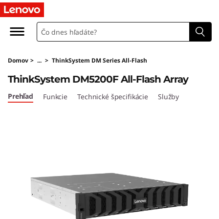
T
h
i
Domov
>
...
>
ThinkSystem DM Series All-Flash
n
ThinkSystem DM5200F All-Flash Array
k
Prehľad
Funkcie
Technické špecifikácie
Služby
S
y
s
t
e