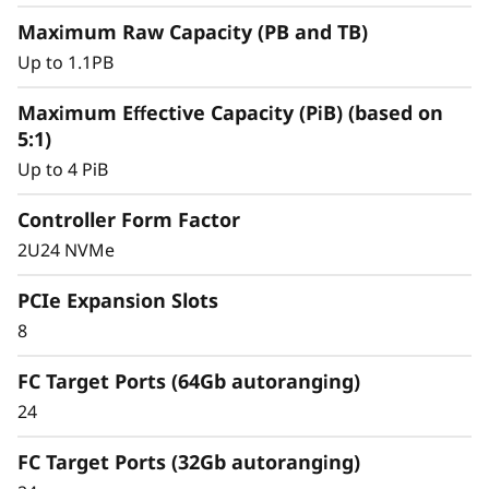
y
Maximum Raw Capacity (PB and TB)
Up to 1.1PB
Maximum Effective Capacity (PiB) (based on
5:1)
Up to 4 PiB
Controller Form Factor
2U24 NVMe
PCIe Expansion Slots
8
Intelligent &
Comprehensive Data
FC Target Ports (64Gb autoranging)
24
Management
FC Target Ports (32Gb autoranging)
Capabilities