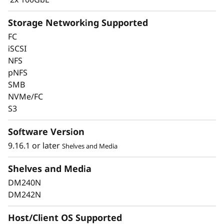
Storage Networking Supported
FC
iSCSI
Keep Data Available &
NFS
pNFS
Secure with Industry-
SMB
Leading Data
NVMe/FC
S3
Protection
Software Version
Data security is a top concern for any
9.16.1 or later
Shelves and Media
organization. Protect your valuable data from
ransomware and other external cyberattacks,
Shelves and Media
as well as internal threats, to keep data
DM240N
available, eliminate disruptions, and quickly
DM242N
recover from failures.
Host/Client OS Supported