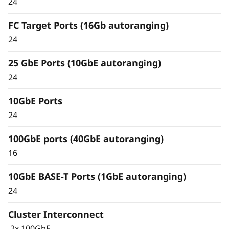
24
Unified architecture seamlessly manages
FC Target Ports (16Gb autoranging)
block, file, and object workloads, on premises
24
or in the cloud, through one management
interface, providing an efficient and seamless
25 GbE Ports (10GbE autoranging)
user experience.
24
Meet the demands of modern workloads and
10GbE Ports
eliminate data silos and bottlenecks for
management simplicity at scale.
24
100GbE ports (40GbE autoranging)
16
10GbE BASE-T Ports (1GbE autoranging)
24
Cluster Interconnect
2x 100GbE