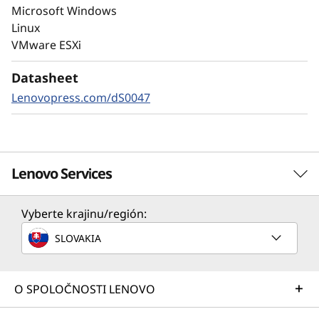
Always-on encryption and real-time
Microsoft Windows
autonomous ransomware detection,
Linux
enhanced by embedded machine learning
VMware ESXi
models, protects your sensitive data on-
premises and in the cloud.
Datasheet
Lenovopress.com/dS0047
Lenovo Services
Vyberte krajinu/región:
Solution Services
SLOVAKIA
Design the best strategy for your enterprise. We'll work
with you to find the right solution for your unique
business needs.
O SPOLOČNOSTI LENOVO
Learn more