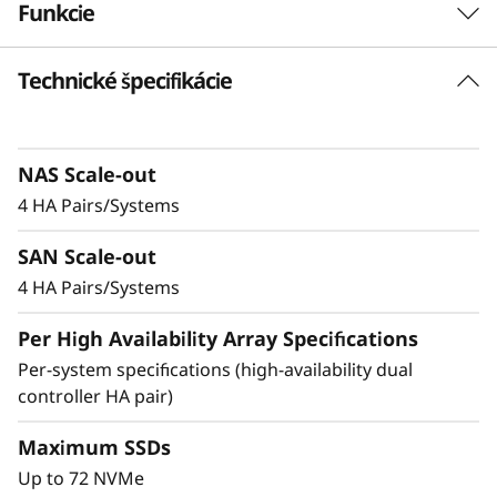
Funkcie
-
F
Technické špecifikácie
Balanced for
l
Performance &
a
Efficiency
NAS Scale-out
4 HA Pairs/Systems
s
Ideal for mid-sized enterprises that require
SAN Scale-out
h
more performance and capacity, the DM5200F
is up to 91% faster compared to the previous
4 HA Pairs/Systems
A
generation system, making it a versatile choice
Per High Availability Array Specifications
for organizations looking for a balance
r
between performance and cost-efficiency.
Per-system specifications (high-availability dual
controller HA pair)
r
Achieve exceptional storage efficiency while
delivering the consistent performance needed
Maximum SSDs
a
for mission-critical workloads.
Up to 72 NVMe