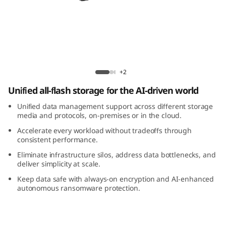
m
D
M
5
ThinkSystem DM5200F All-Flash Array
+2
2
Unified all-flash storage for the AI-driven world
0
Unified data management support across different storage
media and protocols, on-premises or in the cloud.
0
Accelerate every workload without tradeoffs through
consistent performance.
F
Eliminate infrastructure silos, address data bottlenecks, and
deliver simplicity at scale.
A
Keep data safe with always-on encryption and AI-enhanced
autonomous ransomware protection.
l
l