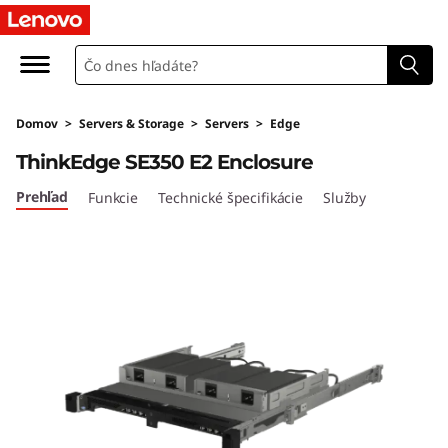
T
h
i
Domov
>
Servers & Storage
>
Servers
>
Edge
n
ThinkEdge SE350 E2 Enclosure
k
Prehľad
Funkcie
Technické špecifikácie
Služby
E
d
g
e
S