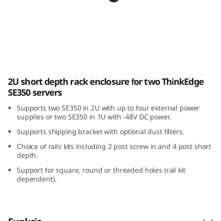
E
3
5
0
ThinkEdge SE350 E2 Enclosure
2U short depth rack enclosure for two ThinkEdge
E
SE350 servers
2
Supports two SE350 in 2U with up to four external power
supplies or two SE350 in 1U with -48V DC power.
E
Supports shipping bracket with optional dust filters.
n
Choice of rails kits including 2 post screw in and 4 post short
depth.
c
Support for square, round or threaded holes (rail kit
dependent).
l
o