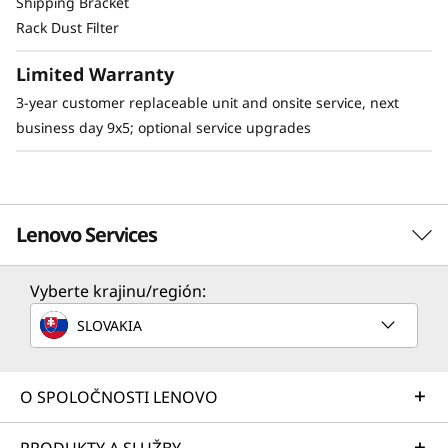
Shipping Bracket
Rack Dust Filter
The SE350 can be mounted in a range of ways.
Explore these other mounting solutions in the
Limited Warranty
Lenovo Press Product Guide.
E1 Enclosure (dense enclosure)
3-year customer replaceable unit and onsite service, next
Desktop mount
business day 9x5; optional service upgrades
Wall mount
Ceiling mount
DIN mount
Stacked mount
Lenovo Services
Bookshelf mount
Vyberte krajinu/región:
Solution Services
SLOVAKIA
Design the best strategy for your enterprise. We'll work
with you to find the right solution for your unique
business needs.
O SPOLOČNOSTI LENOVO
Learn more