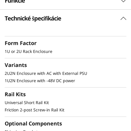
Funkcie
s
Technické špecifikácie
u
Short Depth 2U Rack Mount Solution
Supporting two ThinkEdge SE350 systems, this
r
enclosure offers a short depth solution for 2
Form Factor
e
or 4 post racks
1U or 2U Rack Enclosure
Variants
Secure and Protected
2U2N Enclosure with AC with External PSU
1U2N Enclosure with -48V DC power
The E2 enclosure supports a shipping bracket
and rack dust filters, to both capture dust and
Rail Kits
deter accidental access to the ports and power
button
Universal Short Rail Kit
Friction 2-post Screw-in Rail Kit
Optional Components
Other Mounting Solutions for SE350