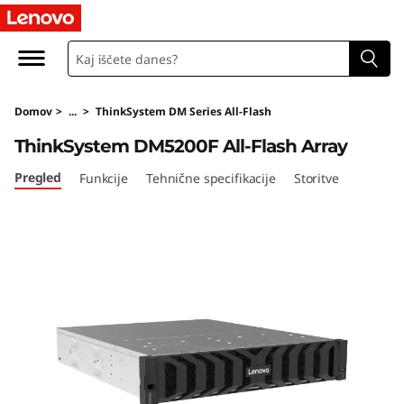
T
h
i
Domov
>
...
>
ThinkSystem DM Series All-Flash
n
ThinkSystem DM5200F All-Flash Array
k
Pregled
Funkcije
Tehnične specifikacije
Storitve
S
y
s
t
e