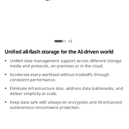
m
D
M
5
ThinkSystem DM5200F All-Flash Array
+2
2
Unified all-flash storage for the AI-driven world
0
Unified data management support across different storage
media and protocols, on-premises or in the cloud.
0
Accelerate every workload without tradeoffs through
consistent performance.
F
Eliminate infrastructure silos, address data bottlenecks, and
deliver simplicity at scale.
A
Keep data safe with always-on encryption and AI-enhanced
autonomous ransomware protection.
l
l