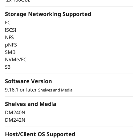
Storage Networking Supported
FC
iSCSI
Keep Data Available &
NFS
pNFS
Secure with Industry-
SMB
Leading Data
NVMe/FC
S3
Protection
Software Version
Data security is a top concern for any
9.16.1 or later
Shelves and Media
organization. Protect your valuable data from
ransomware and other external cyberattacks,
Shelves and Media
as well as internal threats, to keep data
DM240N
available, eliminate disruptions, and quickly
DM242N
recover from failures.
Host/Client OS Supported