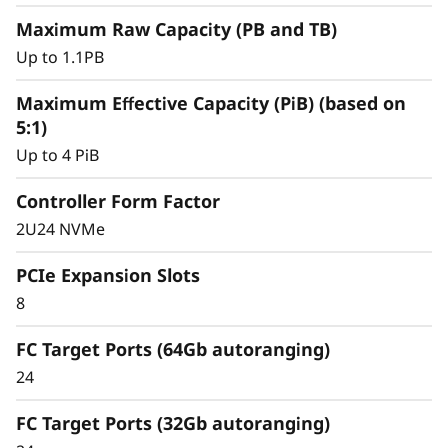
y
Maximum Raw Capacity (PB and TB)
Up to 1.1PB
Maximum Effective Capacity (PiB) (based on
5:1)
Up to 4 PiB
Controller Form Factor
2U24 NVMe
PCIe Expansion Slots
8
Intelligent &
Comprehensive Data
FC Target Ports (64Gb autoranging)
24
Management
FC Target Ports (32Gb autoranging)
Capabilities