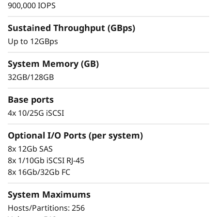
s
900,000 IOPS
h
Sustained Throughput (GBps)
Up to 12GBps
A
r
System Memory (GB)
32GB/128GB
r
Demonstrated Ease & Control
Base ports
a
Scaling is easy with the modular design and
4x 10/25G iSCSI
the simple management tools provided. Start
y
working with your data in minutes. Extensive
Optional I/O Ports (per system)
configuration flexibility, custom performance
8x 12Gb SAS
tuning, and complete control over data
8x 1/10Gb iSCSI RJ-45
placement enable administrators to maximize
8x 16Gb/32Gb FC
performance and ease of use.
System Maximums
The intuitive browser-based GUI simplifies
Hosts/Partitions: 256
configuration and maintenance while