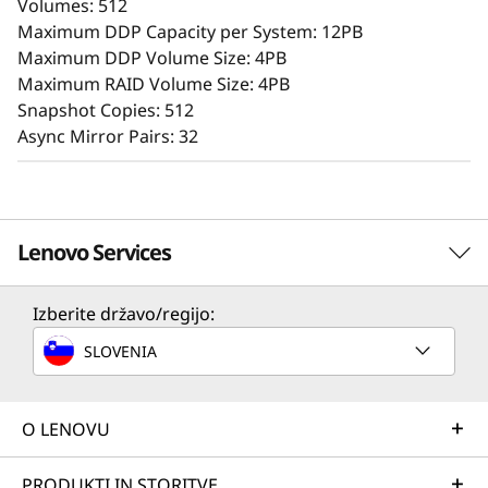
Volumes: 512
providing storage capabilities to deliver
Maximum DDP Capacity per System: 12PB
consistent performance, data integrity,
Maximum DDP Volume Size: 4PB
reliability, and security.
Maximum RAID Volume Size: 4PB
Snapshot Copies: 512
Async Mirror Pairs: 32
Lenovo Services
Izberite državo/regijo:
Solution Services
SLOVENIA
Design the best strategy for your enterprise. We'll work
with you to find the right solution for your unique
business needs.
O LENOVU
Advanced Data Protection
Strengthen the confidentiality, integrity, and
Learn more
PRODUKTI IN STORITVE