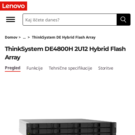
T
h
i
Domov
>
...
>
ThinkSystem DE Hybrid Flash Array
n
ThinkSystem DE4800H 2U12 Hybrid Flash
k
Array
S
Pregled
Funkcije
Tehnične specifikacije
Storitve
y
s
t
e