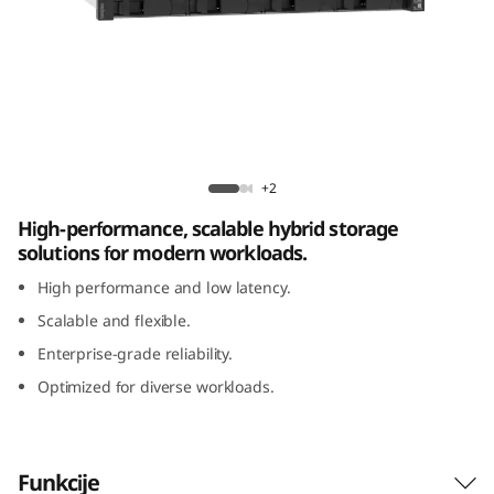
m
D
E
4
ThinkSystem DE4800H 2U12 Hybrid Flash
8
Array
+2
High-performance, scalable hybrid storage
0
solutions for modern workloads.
0
High performance and low latency.
Scalable and flexible.
H
Enterprise-grade reliability.
2
Optimized for diverse workloads.
U
1
Funkcije