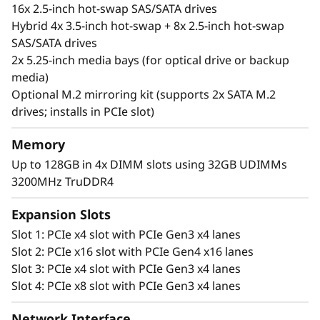
IT infrastructure applications, near-side data
16x 2.5-inch hot-swap SAS/SATA drives
backup and edge computing.
Hybrid 4x 3.5-inch hot-swap + 8x 2.5-inch hot-swap
SAS/SATA drives
Manage your data your way with a wide range
2x 5.25-inch media bays (for optical drive or backup
of storage options and seamless integration
media)
via Lenovo’s XClarity management system.
Optional M.2 mirroring kit (supports 2x SATA M.2
drives; installs in PCIe slot)
This robust tower server includes end-to-end
security provided by Lenovo ThinkShield.
Memory
Securing your device, data, identity, and online
Up to 128GB in 4x DIMM slots using 32GB UDIMMs
solutions
3200MHz TruDDR4
Expansion Slots
Slot 1: PCIe x4 slot with PCIe Gen3 x4 lanes
Slot 2: PCIe x16 slot with PCIe Gen4 x16 lanes
Slot 3: PCIe x4 slot with PCIe Gen3 x4 lanes
Slot 4: PCIe x8 slot with PCIe Gen3 x4 lanes
Network Interface