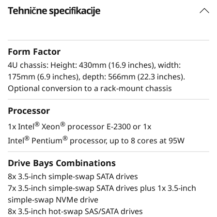
e
Tehnične specifikacije
r
S
Form Factor
4U chassis: Height: 430mm (16.9 inches), width:
e
175mm (6.9 inches), depth: 566mm (22.3 inches).
Optional conversion to a rack-mount chassis
r
Processor
v
Enterprise power
®
®
1x Intel
Xeon
processor E-2300 or 1x
The ThinkSystem ST250 V2 provides
e
®
®
Intel
Pentium
processor, up to 8 cores at 95W
businesses with enterprise-level power in a
r
standalone tower designed for small spaces.
Drive Bays Combinations
8x 3.5-inch simple-swap SATA drives
®
®
With the next-generation Intel
Xeon
E-2300
7x 3.5-inch simple-swap SATA drives plus 1x 3.5-inch
processors, the ThinkSystem ST250 V2 is a
simple-swap NVMe drive
robust solution for simplifying your enterprise
8x 3.5-inch hot-swap SAS/SATA drives