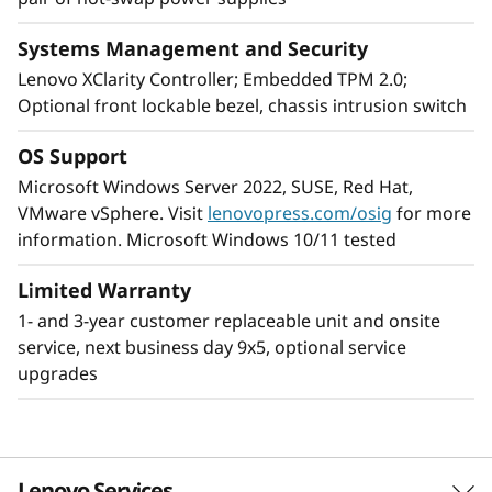
Systems Management and Security
Designed for remote use
Lenovo XClarity Controller; Embedded TPM 2.0;
Providing increased dependability for an
Optional front lockable bezel, chassis intrusion switch
environment without dedicated on-site IT
support, the ThinkSystem ST250 V2, includes
OS Support
components that boost server uptime, and
Microsoft Windows Server 2022, SUSE, Red Hat,
workplace productivity. It is easily maintained,
VMware vSphere. Visit
lenovopress.com/osig
for more
reliable for remote server operation.
information. Microsoft Windows 10/11 tested
To add peace of mind for remote operation the
Limited Warranty
ThinkSystem 250 V2 includes dual redundant
1- and 3-year customer replaceable unit and onsite
power supplies, a lockable front bezel and
service, next business day 9x5, optional service
Lenovo ThinkShield Security software.
upgrades
The ThinkSystem ST250 V2’s compact size and
quiet operation Is designed for discreet
placement in remote office/branch office or
Lenovo Services
retail locations.