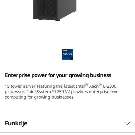
m
S
T
2
ThinkSystem ST250 V2 Tower Server
5
0
Enterprise power for your growing business
V
®
®
1S tower server featuring the latest Intel
Xeon
E-2300
2
processor, ThinkSystem ST250 V2 provides enterprise level
computing for growing businesses.
T
o
Funkcije
w