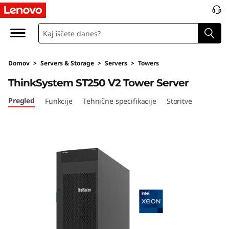
T
h
i
Domov
>
Servers & Storage
>
Servers
>
Towers
n
ThinkSystem ST250 V2 Tower Server
k
Pregled
Funkcije
Tehnične specifikacije
Storitve
S
y
s
t
e