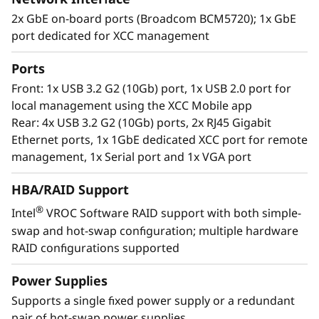
2x GbE on-board ports (Broadcom BCM5720); 1x GbE
port dedicated for XCC management
Ports
Enterprise flexibility
Front: 1x USB 3.2 G2 (10Gb) port, 1x USB 2.0 port for
The ThinkSystem ST250 V2 is designed with the
local management using the XCC Mobile app
flexibility to grow with your business. It utilizes
Rear: 4x USB 3.2 G2 (10Gb) ports, 2x RJ45 Gigabit
highly expandable storage configurations,
Ethernet ports, 1x 1GbE dedicated XCC port for remote
GPU support, multiple PCIe expansion slots to
management, 1x Serial port and 1x VGA port
easily adapt as your requirements change.
HBA/RAID Support
Lenovo XClarity software provides easy-to-use
®
Intel
VROC Software RAID support with both simple-
systems management and dramatically
swap and hot-swap configuration; multiple hardware
reduces provisioning time, while an array of
RAID configurations supported
XClarity integrators allow utilization of XClarity
through external IT applications to streamline
Power Supplies
IT management and contain costs.
Supports a single fixed power supply or a redundant
pair of hot-swap power supplies