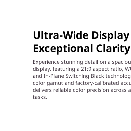
o
r
t
Ultra-Wide Display
m
Exceptional Clarity
u
Experience stunning detail on a spaciou
l
display, featuring a 21:9 aspect ratio,
and In-Plane Switching Black technolog
t
color gamut and factory-calibrated accur
delivers reliable color precision across 
i
tasks.
-
t
a