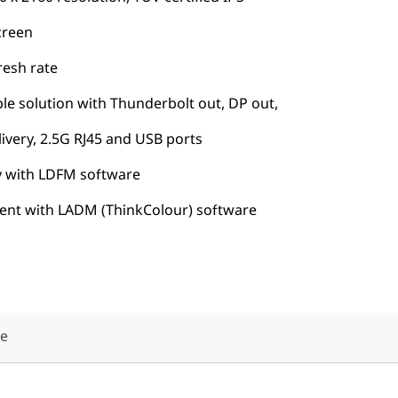
creen
resh rate
le solution with Thunderbolt out, DP out,
very, 2.5G RJ45 and USB ports
 with LDFM software
ment with LADM (ThinkColour) software
že