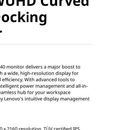
 WUHD Curved
USB-C
Docking
 Monitor
r
0 monitor delivers a major boost to
 a wide, high-resolution display for
d efficiency. With advanced tools to
intelligent power management and all-in-
 seamless hub for your workspace
Lenovo's intuitive display management
 x 2160 resolution, TÜV certified IPS