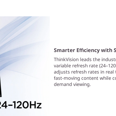
Smarter Efficiency with
ThinkVision leads the industr
variable refresh rate (24–12
adjusts refresh rates in rea
fast-moving content while co
demand viewing.