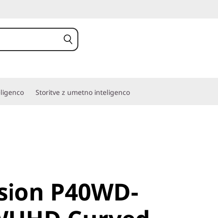
eligenco
Storitve z umetno inteligenco
ion P40WD-
sion P40WD-
WUHD