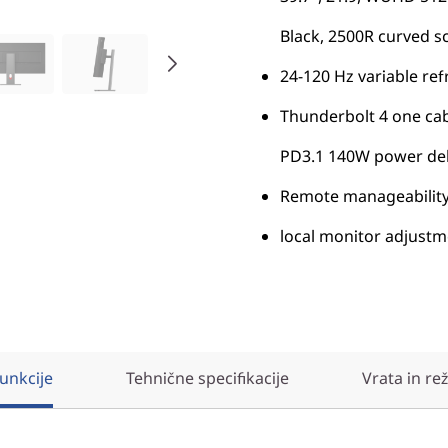
Black, 2500R curved s
24-120 Hz variable ref
Thunderbolt 4 one cab
PD3.1 140W power deli
Remote manageability
local monitor adjust
unkcije
Tehnične specifikacije
Vrata in re