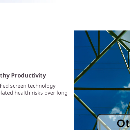
thy Productivity
ified screen technology
lated health risks over long