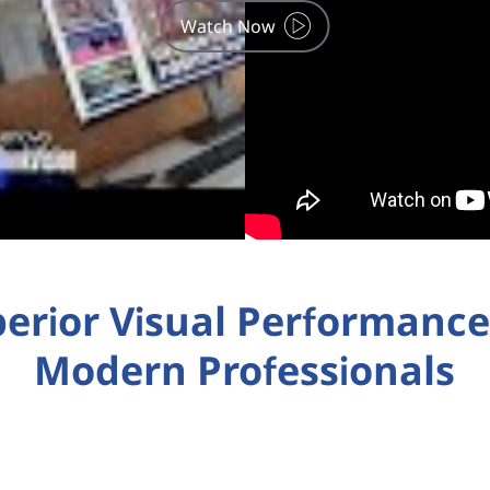
Watch Now
erior Visual Performance
Modern Professionals