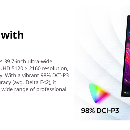
 with
s 39.7-inch ultra-wide
 WUHD 5120 × 2160 resolution,
y. With a vibrant 98% DCI-P3
acy (avg. Delta E<2), it
a wide range of professional