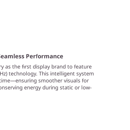
 Seamless Performance
y as the first display brand to feature
0Hz) technology. This intelligent system
l time—ensuring smoother visuals for
nserving energy during static or low-