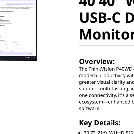
40 40"
Curved 
USB-C 
Docking
Monito
Overview:
The ThinkVision P40WD-4
modern productivity with
greater visual clarity an
support multi-tasking, 
one connectivity, it's a
ecosystem—enhanced by 
software.
Key Details:
39.7", 21:9, WUHD 5120