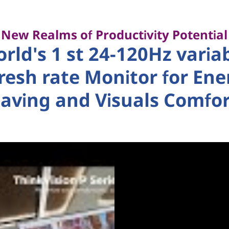
New Realms of Productivity Potential
rld's 1 st 24-120Hz varia
fresh rate Monitor for Ene
aving and Visuals Comfo
 HDMI 2.1, DRR for Microsoft Windows.