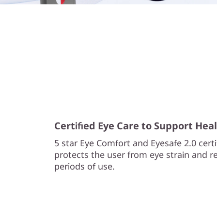
l
l
i
g
e
n
Certified Eye Care to Support Heal
t
5 star Eye Comfort and Eyesafe 2.0 cert
p
protects the user from eye strain and re
periods of use.
o
w