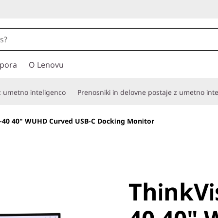
pora
O Lenovu
 z umetno inteligenco
Prenosniki in delovne postaje z umetno int
-40 40" WUHD Curved USB-C Docking Monitor
ThinkVis
ThinkVi
40 40" 