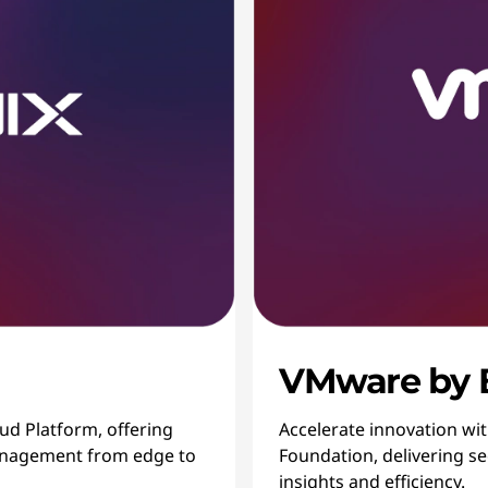
VMware by
oud Platform, offering
Accelerate innovation wi
 management from edge to
Foundation, delivering sec
insights and efficiency.