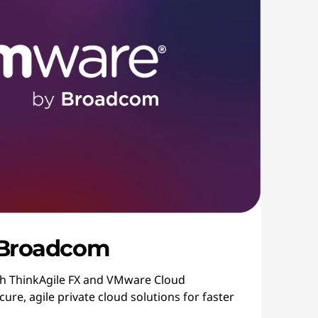
 Broadcom
th ThinkAgile FX and VMware Cloud
ure, agile private cloud solutions for faster