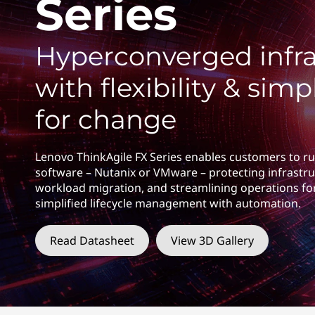
Series
F
t
X
Hyperconverged infra
S
with flexibility & simpl
e
for change
r
i
Lenovo ThinkAgile FX Series enables customers to ru
software – Nutanix or VMware – protecting infrastru
e
workload migration, and streamlining operations fo
simplified lifecycle management with automation.
s
Read Datasheet
View 3D Gallery