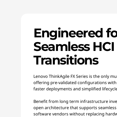
Engineered fo
Seamless HCI
Transitions
Lenovo ThinkAgile FX Series is the only mu
offering pre-validated configurations with
faster deployments and simplified lifecy
Benefit from long term infrastructure inv
open architecture that supports seamless
software vendors without replacing hardwa