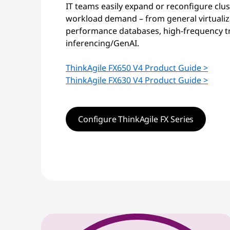
IT teams easily expand or reconfigure clu
workload demand – from general virtualiza
performance databases, high-frequency tr
inferencing/GenAI.
ThinkAgile FX650 V4 Product Guide >
ThinkAgile FX630 V4 Product Guide >
Configure ThinkAgile FX Series