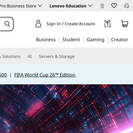
ro Business Store
Lenovo Education
Sign In / Create Account
Business
Student
Gaming
Creator
 Solutions
AI
Servers & Storage
500
|
FIFA World Cup 26™ Edition