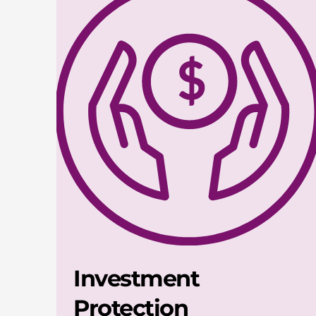
Investment
Protection