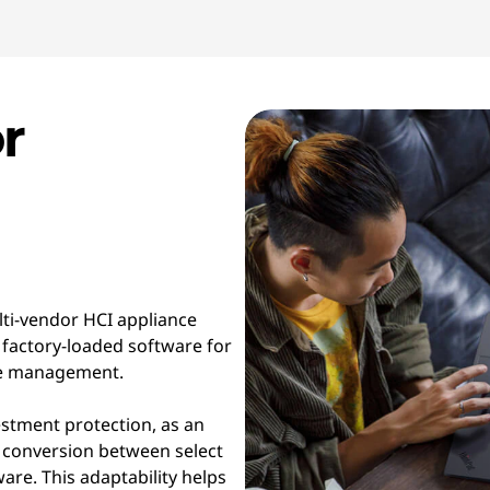
r
lti-vendor HCI appliance
 factory-loaded software for
cle management.
estment protection, as an
 conversion between select
re. This adaptability helps