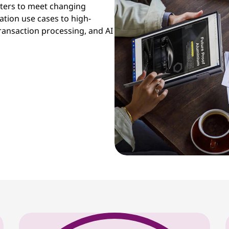
sters to meet changing
tion use cases to high-
ansaction processing, and AI