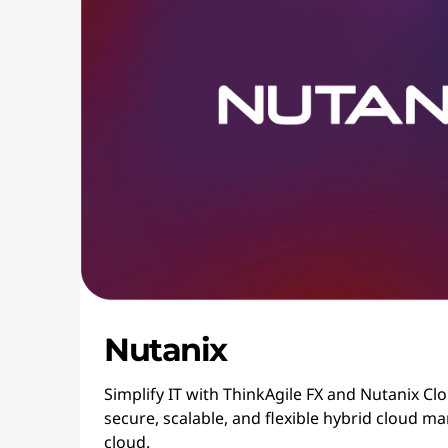
Nutanix
Simplify IT with ThinkAgile FX and Nutanix Cl
secure, scalable, and flexible hybrid cloud
cloud.