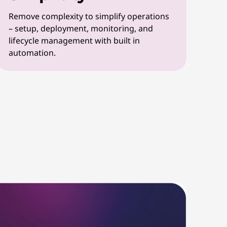
Remove complexity to simplify operations
– setup, deployment, monitoring, and
lifecycle management with built in
automation.