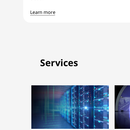
Learn more
Services