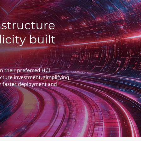
structure
icity built
n their preferred HCI
cture investment, simplifying
r faster deployment and