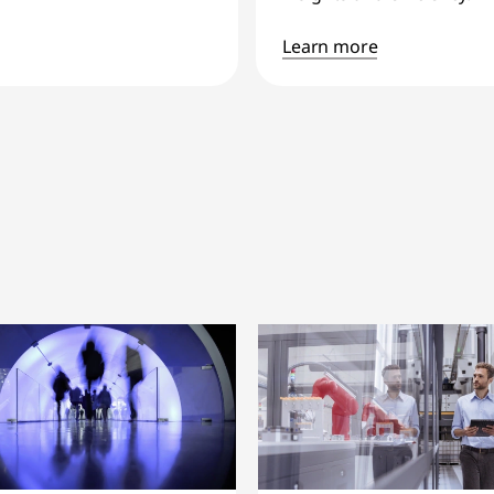
Learn more