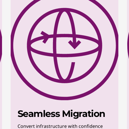
Seamless Migration
Convert infrastructure with confidence