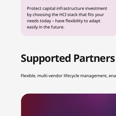
Protect capital infrastructure investment
by choosing the HCI stack that fits your
needs today – have flexibility to adapt
easily in the future.
Supported Partners
Flexible, multi-vendor lifecycle management, en