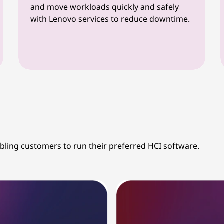
and move workloads quickly and safely
with Lenovo services to reduce downtime.
abling customers to run their preferred HCI software.