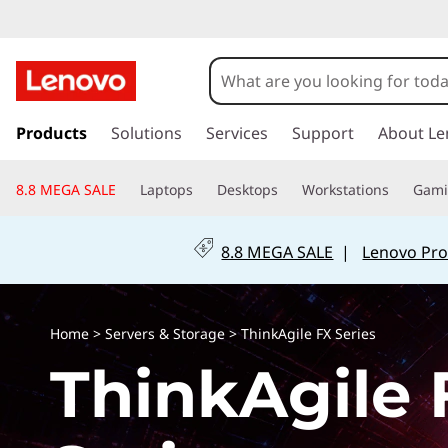
T
h
i
s
k
Products
Solutions
Services
Support
About Le
n
i
p
k
8.8 MEGA SALE
Laptops
Desktops
Workstations
Gam
t
o
A
m
8.8 MEGA SALE
|
Lenovo Pro
a
g
i
n
i
c
Home
>
Servers & Storage
>
ThinkAgile FX Series
o
l
ThinkAgile 
n
t
e
e
n