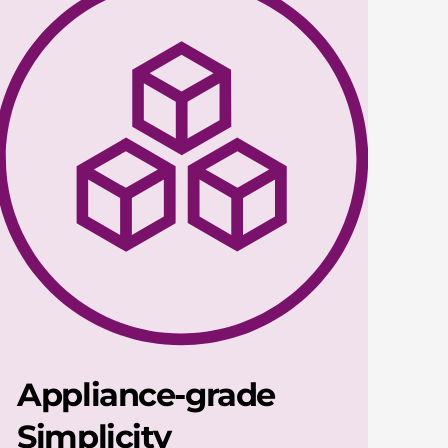
Appliance-grade
Simplicity