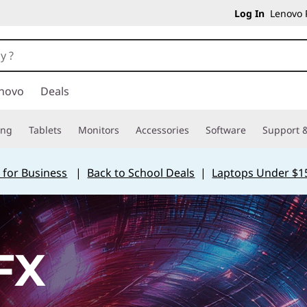
Log In
Lenovo P
novo
Deals
ing
Tablets
Monitors
Accessories
Software
Support &
 for Business
|
Back to School Deals
|
Laptops Under $1
FX