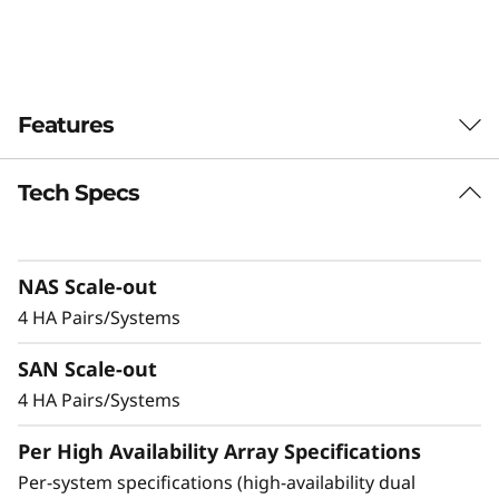
-
F
l
Features
a
Tech Specs
Balanced for
s
Performance &
h
NAS Scale-out
Efficiency
A
4 HA Pairs/Systems
Ideal for mid-sized enterprises that require
r
SAN Scale-out
more performance and capacity, the DM5200F
is up to 91% faster compared to the previous
4 HA Pairs/Systems
r
generation system, making it a versatile choice
Per High Availability Array Specifications
a
for organizations looking for a balance
between performance and cost-efficiency.
Per-system specifications (high-availability dual