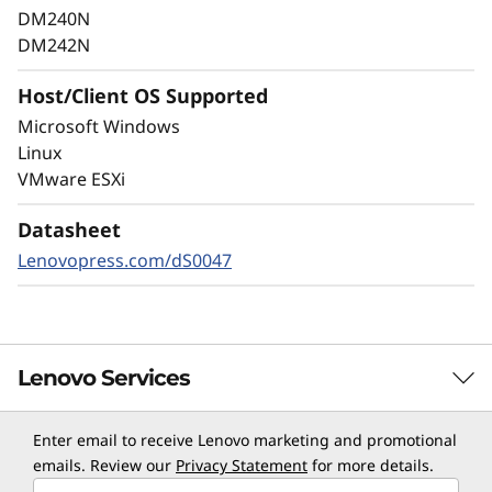
as well as internal threats, to keep data
DM240N
available, eliminate disruptions, and quickly
DM242N
recover from failures.
Host/Client OS Supported
Always-on encryption and real-time
Microsoft Windows
autonomous ransomware detection,
Linux
enhanced by embedded machine learning
VMware ESXi
models, protects your sensitive data on-
premises and in the cloud.
Datasheet
Lenovopress.com/dS0047
Lenovo Services
Enter email to receive Lenovo marketing and promotional
TruScale Services
emails. Review our
Privacy Statement
for more details.