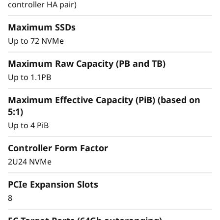
y
controller HA pair)
Achieve exceptional storage efficiency while
delivering the consistent performance needed
Maximum SSDs
for mission-critical workloads.
Up to 72 NVMe
Maximum Raw Capacity (PB and TB)
Up to 1.1PB
Maximum Effective Capacity (PiB) (based on
5:1)
Up to 4 PiB
Controller Form Factor
2U24 NVMe
PCIe Expansion Slots
8
Intelligent &