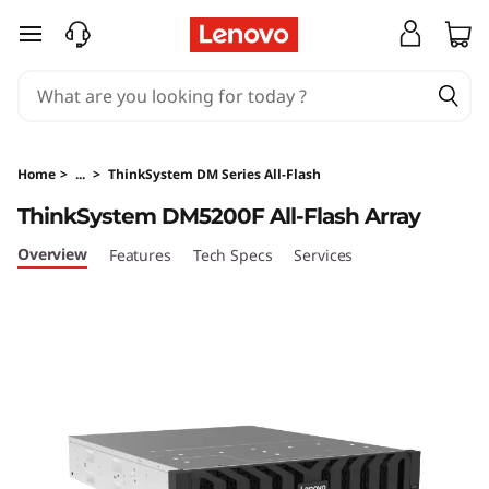
T
skip to main content
h
i
n
Home
>
...
>
ThinkSystem DM Series All-Flash
k
ThinkSystem DM5200F All-Flash Array
S
Overview
Features
Tech Specs
Services
y
s
t
e