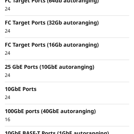
FC Target Ports (64Gb autoranging)
Comprehensive Data
24
Management
FC Target Ports (32Gb autoranging)
Capabilities
24
Unified architecture seamlessly manages
FC Target Ports (16Gb autoranging)
block, file, and object workloads, on premises
24
or in the cloud, through one management
interface, providing an efficient and seamless
25 GbE Ports (10GbE autoranging)
user experience.
24
Meet the demands of modern workloads and
10GbE Ports
eliminate data silos and bottlenecks for
management simplicity at scale.
24
100GbE ports (40GbE autoranging)
16
10GbE BASE-T Ports (1GbE autoranging)