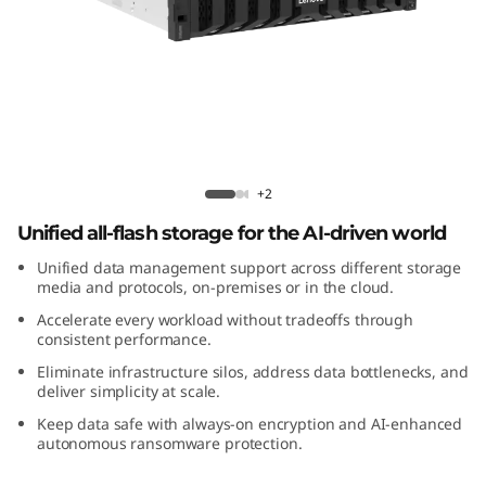
m
D
M
5
2
ThinkSystem DM5200F All-Flash Array
+2
0
Unified all-flash storage for the AI-driven world
Unified data management support across different storage
0
media and protocols, on-premises or in the cloud.
F
Accelerate every workload without tradeoffs through
consistent performance.
A
Eliminate infrastructure silos, address data bottlenecks, and
deliver simplicity at scale.
l
Keep data safe with always-on encryption and AI-enhanced
autonomous ransomware protection.
l