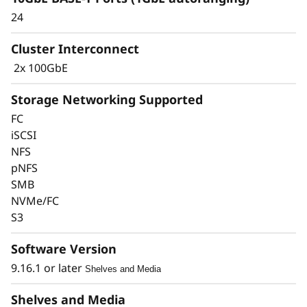
24
Cluster Interconnect
2x 100GbE
Storage Networking Supported
FC
iSCSI
Keep Data Available &
NFS
pNFS
Secure with Industry-
SMB
Leading Data
NVMe/FC
S3
Protection
Software Version
Data security is a top concern for any
9.16.1 or later
Shelves and Media
organization. Protect your valuable data from
ransomware and other external cyberattacks,
Shelves and Media