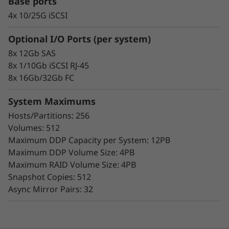
Base ports
4x 10/25G iSCSI
Optional I/O Ports (per system)
8x 12Gb SAS
8x 1/10Gb iSCSI RJ-45
Proven Simplicity & Scalability
8x 16Gb/32Gb FC
Scaling is a breeze with the modular design
and easy-to-use management tools provided.
System Maximums
Start working with your data in minutes.
Hosts/Partitions: 256
Extensive configuration flexibility, custom
Volumes: 512
performance tuning, and complete control
Maximum DDP Capacity per System: 12PB
over data placement enable administrators to
Maximum DDP Volume Size: 4PB
maximize performance and ease of use.
Maximum RAID Volume Size: 4PB
Snapshot Copies: 512
The intuitive browser-based GUI simplifies
Async Mirror Pairs: 32
configuration and maintenance while
providing storage capabilities to deliver
consistent performance, data integrity,