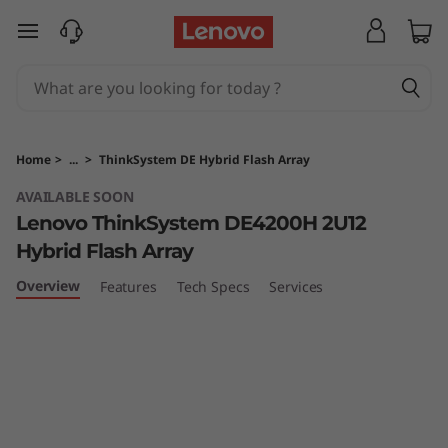
T
skip to main content
h
i
n
Home
>
...
>
ThinkSystem DE Hybrid Flash Array
k
AVAILABLE SOON
Lenovo ThinkSystem DE4200H 2U12
S
Hybrid Flash Array
y
Overview
Features
Tech Specs
Services
s
t
e