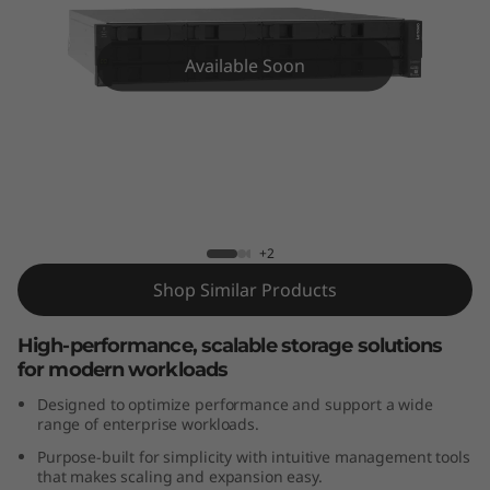
m
D
Available Soon
E
4
2
Lenovo ThinkSystem DE4200H 2U12
Hybrid Flash Array
0
+2
0
Shop Similar Products
H
High-performance, scalable storage solutions
2
for modern workloads
Designed to optimize performance and support a wide
U
range of enterprise workloads.
Purpose-built for simplicity with intuitive management tools
1
that makes scaling and expansion easy.