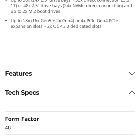
e
1T) or 48x 2.5” drive bays (24x NVMe direct connection) and
up to 2x M.2 boot drives
f
Up to 18x (16x Gen5 + 2x Gen4) or 4x PCIe Gen4 PCIe
expansion slots + 2x OCP 3.0 dedicated slots
o
r
C
r
Features
i
Tech Specs
Confidently Run
t
Critical Workloads
i
Form Factor
In-memory databases, ERP, CRM, BI platforms,
c
4U
and virtualization are the workloads that drive
every enterprise. The ThinkSystem SR860 V4 is