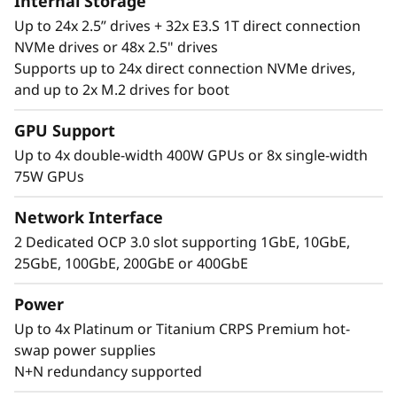
Internal Storage
Up to 24x 2.5” drives + 32x E3.S 1T direct connection
NVMe drives or 48x 2.5" drives
Supports up to 24x direct connection NVMe drives,
and up to 2x M.2 drives for boot
Performance Where
GPU Support
It’s Needed
Up to 4x double-width 400W GPUs or 8x single-width
75W GPUs
The Lenovo ThinkSystem SR860 V4 4S supports
up to 344 CPU cores and offers 33% more
Network Interface
memory bandwidth* with the latest DDR5
2 Dedicated OCP 3.0 slot supporting 1GbE, 10GbE,
memory. The new PCIe Gen5 technology
25GbE, 100GbE, 200GbE or 400GbE
eliminates bottlenecks between expansion
slots and NVMe drives. SR860 V4 supports 4
Power
more PCIe Gen5 slots*. Support for up to four
Up to 4x Platinum or Titanium CRPS Premium hot-
enterprise-grade, full size GPUs, and 32x E3.S
swap power supplies
or 24x 2.5” direct connection NVMe drives arm
N+N redundancy supported
your organization with technologies that