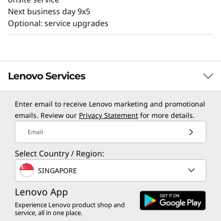
Next business day 9x5
Optional: service upgrades
Lenovo Services
Enter email to receive Lenovo marketing and promotional
TruScale Services
emails. Review our
Privacy Statement
for more details.
Leverage real-time monitoring, 24x7 incident response,
Email
and problem resolution, all through a single point of
Select Country / Region:
contact. Quarterly health checks ensure ongoing
optimization and business innovation. Lenovo provides
SINGAPORE
remote active monitoring of hardware in the
customer’s data center, enabling ongoing performance
Lenovo App
and productivity.
Experience Lenovo product shop and
service, all in one place.
Learn more