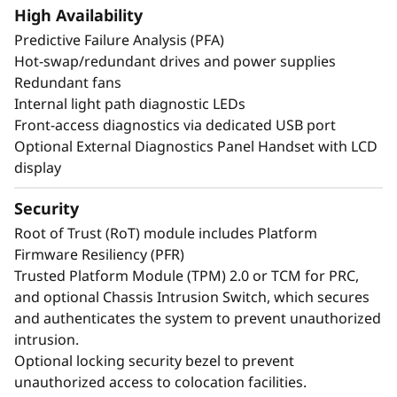
create exceptional performance and value
High Availability
needed for enterprise-class workloads.
Predictive Failure Analysis (PFA)
*Compared to ThinkSystem SR860 V3
Hot-swap/redundant drives and power supplies
Redundant fans
Internal light path diagnostic LEDs
Front-access diagnostics via dedicated USB port
Optional External Diagnostics Panel Handset with LCD
display
Security
Root of Trust (RoT) module includes Platform
Firmware Resiliency (PFR)
Trusted Platform Module (TPM) 2.0 or TCM for PRC,
and optional Chassis Intrusion Switch, which secures
and authenticates the system to prevent unauthorized
intrusion.
Maximize Your
Optional locking security bezel to prevent
Uptime
unauthorized access to colocation facilities.