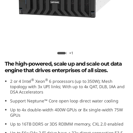
e
d
D
a
t
Lenovo ThinkSystem SR860 V4
+1
a
The high-powered, scale up and scale out data
engine that drives enterprises of all sizes.
E
®
®
2 or 4 Intel
Xeon
6 processors (up to 350W); Mesh
topology with 3x UPI links; With up to 4x QAT, DLB, IAA and
n
DSA Accelerators
g
Support Neptune™ Core open loop direct water cooling
Up to 4x double-width 400W GPUs or 8x single-width 75W
i
GPUs
Up to 16TB DDR5 or 3DS RDIMM memory, CXL 2.0 enabled
n
Up to 56x (24x 2.5” drive bays + 32x direct connection E3.S