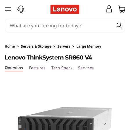
H
skip to main content
i
g
h
Home
>
Servers & Storage
>
Servers
>
Large Memory
-
Lenovo ThinkSystem SR860 V4
P
Overview
Features
Tech Specs
Services
o
w
e
r