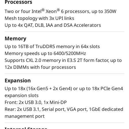
a
Processors
designed to be the performance-tuned engine
®
®
Two or four Intel
Xeon
6 processors, up to 350W
that runs those workloads and propels your
l
Mesh topology with 3x UPI links
enterprise.
W
Up to 4x QAT, DLB, IAA and DSA Accelerators
®
®
With up to four Intel
Xeon
6 processors,
o
Memory
massive memory capacity and available
Up to 16TB of TruDDR5 memory in 64x slots
expansion for up to four full-size GPUs and up
r
Memory speeds up to 6400/5200MHz
to 56 drives, you can confidently run and scale
Supports CXL 2.0 memory in E3.S 2T form factor, up to
your enterprise’s critical workloads on the
k
12x DIMMs with four processors
ThinkSystem SR860 V4.
l
Expansion
o
Up to 18x (16x Gen5 + 2x Gen4) or up to 18x PCIe Gen4
expansion slots
a
Front: 2x USB 3.0, 1x Mini-DP
Rear: 2x USB 3.1, Serial port, VGA port, 1GbE dedicated
d
management port
s