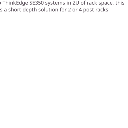
 ThinkEdge SE350 systems in 2U of rack space, this
s a short depth solution for 2 or 4 post racks