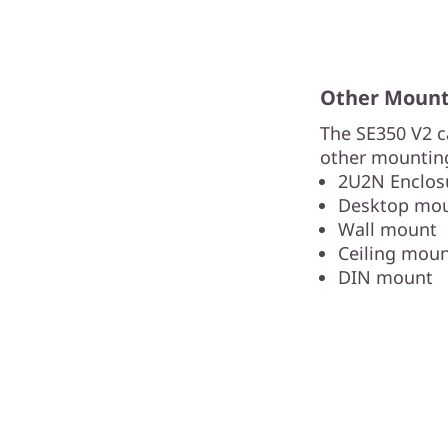
Other Mounti
The SE350 V2 c
other mounting
2U2N Enclosu
Desktop mo
Wall mount
Ceiling mou
DIN mount