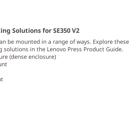
ng Solutions for SE350 V2
an be mounted in a range of ways. Explore these
 solutions in the Lenovo Press Product Guide.
re (dense enclosure)
unt
nt