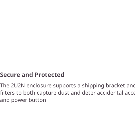
Secure and Protected
The 2U2N enclosure supports a shipping bracket and
filters to both capture dust and deter accidental acc
and power button