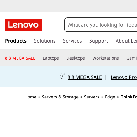
T
h
i
s
k
Products
Solutions
Services
Support
About Le
n
i
p
k
8.8 MEGA SALE
Laptops
Desktops
Workstations
Gam
t
o
E
m
8.8 MEGA SALE
|
Lenovo Pro
a
d
i
n
g
Home
>
Servers & Storage
>
Servers
>
Edge
>
ThinkE
c
o
e
n
t
S
e
n