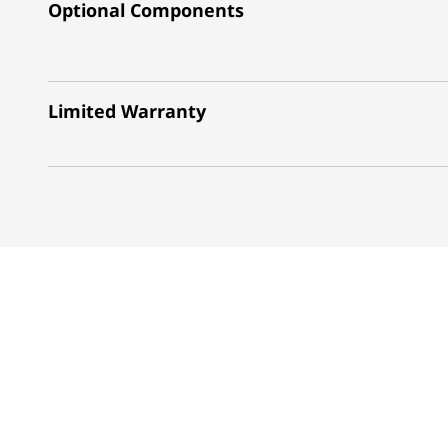
Optional Components
Limited Warranty