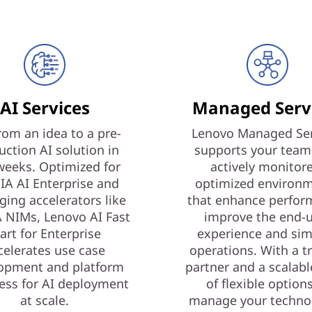
AI Services
Managed Serv
rom an idea to a pre-
Lenovo Managed Ser
uction AI solution in
supports your team
weeks. Optimized for
actively monitor
IA AI Enterprise and
optimized environ
ging accelerators like
that enhance perfor
 NIMs, Lenovo AI Fast
improve the end-
art for Enterprise
experience and sim
celerates use case
operations. With a t
opment and platform
partner and a scalabl
ess for AI deployment
of flexible option
at scale.
manage your techno