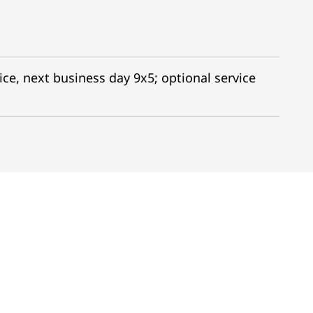
ice, next business day 9x5; optional service