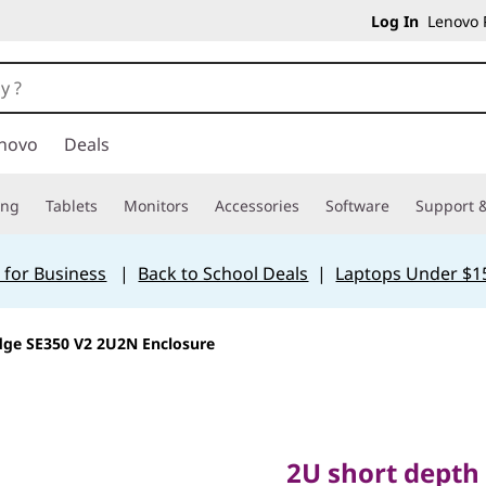
Log In
Lenovo P
novo
Deals
ing
Tablets
Monitors
Accessories
Software
Support &
 for Business
|
Back to School Deals
|
Laptops Under $1
dge SE350 V2 2U2N Enclosure
2U short depth ra
ThinkEdge SE350 V
2U short depth 