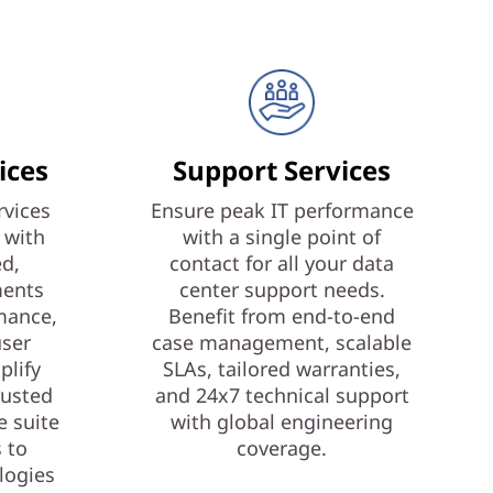
ices
Support Services
vices
Ensure peak IT performance
 with
with a single point of
ed,
contact for all your data
ments
center support needs.
mance,
Benefit from end-to-end
user
case management, scalable
plify
SLAs, tailored warranties,
rusted
and 24x7 technical support
e suite
with global engineering
s to
coverage.
logies