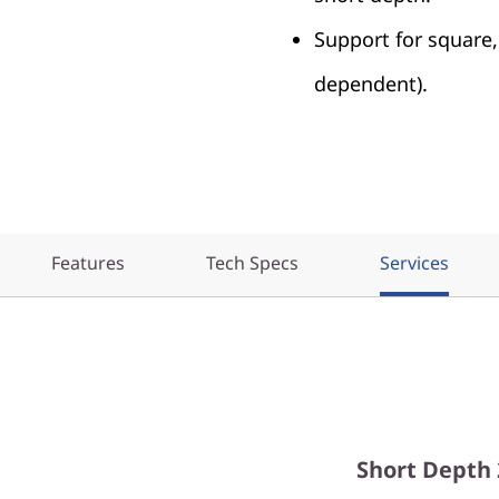
Support for square,
dependent).
Features
Tech Specs
Services
Short Depth 