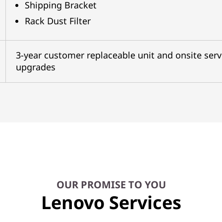
Shipping Bracket
Rack Dust Filter
3-year customer replaceable unit and onsite serv
upgrades
OUR PROMISE TO YOU
Lenovo Services