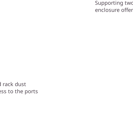
Supporting two
enclosure offer
 rack dust
ess to the ports