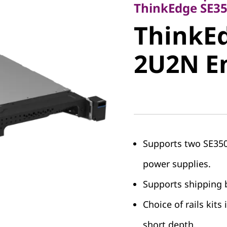
ThinkEdg
ThinkEdge SE35
ThinkEd
2U2N En
2U2N E
Supports two SE350 
power supplies.
Supports shipping b
Choice of rails kits
short depth.