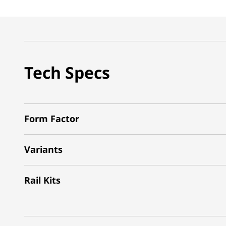
Tech Specs
Form Factor
Variants
Rail Kits