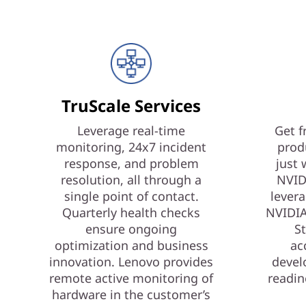
TruScale Services
Leverage real-time
Get f
monitoring, 24x7 incident
prod
response, and problem
just 
resolution, all through a
NVID
single point of contact.
levera
Quarterly health checks
NVIDIA
ensure ongoing
St
optimization and business
ac
innovation. Lenovo provides
devel
remote active monitoring of
readin
hardware in the customer’s