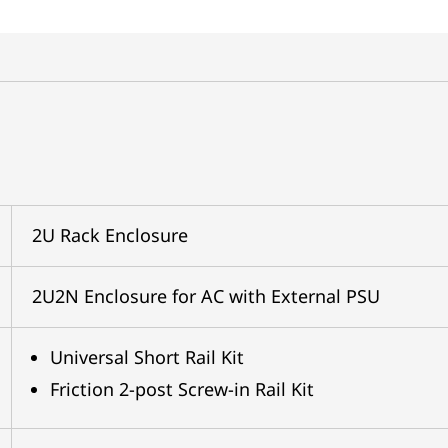
2U Rack Enclosure
2U2N Enclosure for AC with External PSU
Universal Short Rail Kit
Friction 2-post Screw-in Rail Kit