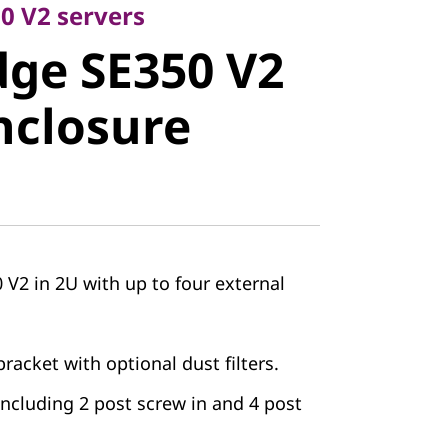
e SE350 V2
0 V2 servers
ge SE350 V2
closure
nclosure
V2 in 2U with up to four external
racket with optional dust filters.
 including 2 post screw in and 4 post