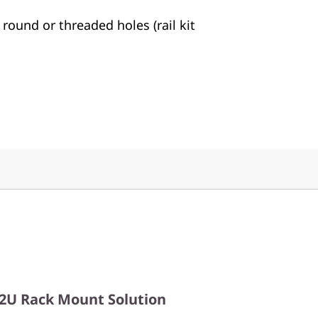
 round or threaded holes (rail kit
2U Rack Mount Solution