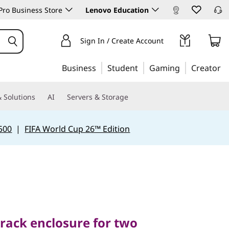
ro Business Store
Lenovo Education
Sign In / Create Account
Business
Student
Gaming
Creator
 Solutions
AI
Servers & Storage
500
|
FIFA World Cup 26™ Edition
ck enclosure for two
2 servers
rack enclosure for two