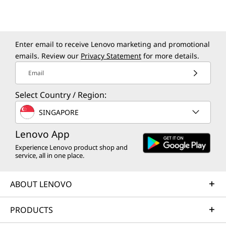
clarity.
*Not included on all models.
Enter email to receive Lenovo marketing and promotional
emails. Review our
Privacy Statement
for more details.
Email
Select Country / Region:
SINGAPORE
Lenovo App
Experience Lenovo product shop and
service, all in one place.
9MP MIPI IR CAMERA
ABOUT LENOVO
Look Sharp and
P
PRODUCTS
In Focus
Pr