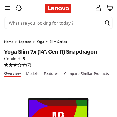
Y
skip to main content
o
g
a
Home
>
Laptops
>
Yoga
>
Slim Series
S
Yoga Slim 7x (14", Gen 11) Snapdragon
Copilot+ PC
l
(7)
i
Overview
Models
Features
Compare Similar Products
R
m
7
x