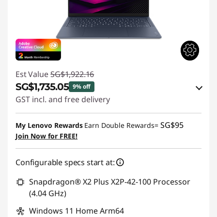
Est Value
SG$1,922.16
SG$1,735.05
9% off
GST incl. and free delivery
Instant Savings :
-SG$167.54
SG$95
My Lenovo Rewards
Earn Double Rewards=
OR
Join Now for FREE!
eCoupon Savings :
-SG$187.11
Configurable specs start at:
*Savings cannot be combined
Snapdragon® X2 Plus X2P-42-100 Processor
Use eCoupon :
88NATIONAL
(4.04 GHz)
Windows 11 Home Arm64