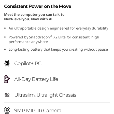
S
Consistent Power on the Move
Meet the computer you can talk to
n
Next-level you. Now with AI.
a
An ultraportable design engineered for everyday durability
®
Powered by Snapdragon
X2 Elite for consistent, high
p
performance anywhere
d
Long-lasting battery that keeps you creating without pause
r
Copilot+ PC
a
All-Day Battery Life
g
o
Ultraslim, Ultralight Chassis
n
9MP MIPI IR Camera