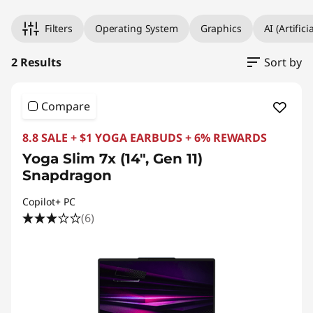
Filters
Operating System
Graphics
AI (Artifici
2 Results
Sort by
Compare
8.8 SALE + $1 YOGA EARBUDS + 6% REWARDS
Yoga Slim 7x (14", Gen 11)
Snapdragon
Copilot+ PC
(6)