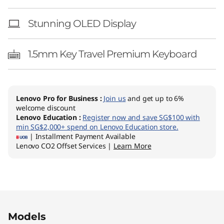
Stunning OLED Display
1.5mm Key Travel Premium Keyboard
Lenovo Pro for Business
:
Join us
and get up to 6%
welcome discount
Lenovo Education
:
Register now and save SG$100 with
min SG$2,000+ spend on Lenovo Education store.
| Installment Payment Available
Lenovo CO2 Offset Services |
Learn More
Original Price 1922.16 SGD Discounted Price 1
Original Price 2212.16 SGD Discounted Price 1
Models