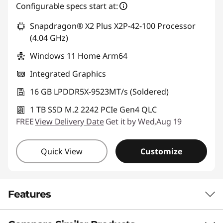
Configurable specs start at:
*Savings cannot be combined
Snapdragon® X2 Plus X2P-42-100 Processor
Use eCoupon :
88NATIONAL
(4.04 GHz)
Windows 11 Home Arm64
Integrated Graphics
16 GB LPDDR5X-9523MT/s (Soldered)
1 TB SSD M.2 2242 PCIe Gen4 QLC
FREE
View Delivery Date
Get it by Wed,Aug 19
Quick View
Customize
Features