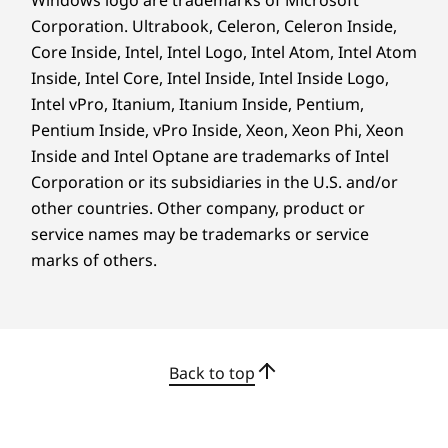
Windows logo are trademarks of Microsoft
Corporation. Ultrabook, Celeron, Celeron Inside,
Core Inside, Intel, Intel Logo, Intel Atom, Intel Atom
Inside, Intel Core, Intel Inside, Intel Inside Logo,
®
SNAPDRAGON
X2 ELITE PROCESSOR
Intel vPro, Itanium, Itanium Inside, Pentium,
Pentium Inside, vPro Inside, Xeon, Xeon Phi, Xeon
Unleash Your
Inside and Intel Optane are trademarks of Intel
Masterpiece With
Corporation or its subsidiaries in the U.S. and/or
other countries. Other company, product or
Ultrapremium
service names may be trademarks or service
Performance,
marks of others.
Multiday Battery Life
& Blazing AI
Processing Power
Back to top
The supercharged 18-core Snapdragon X2 Elite
platform unlocks the ultimate PC experience.