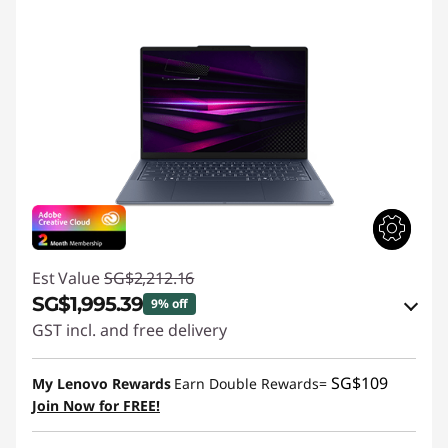
Est Value
SG$2,212.16
SG$1,995.39
9% off
GST incl. and free delivery
Instant Savings :
-SG$194.10
SG$109
My Lenovo Rewards
Earn Double Rewards=
OR
Join Now for FREE!
eCoupon Savings :
-SG$216.77