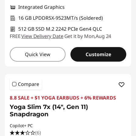
Integrated Graphics
16 GB LPDDR5X-9523MT/s (Soldered)
512 GB SSD M.2 2242 PCIe Gen4 QLC
FREE
View Delivery Date
Get it by Mon,Aug 24
Quick View
Customize
Compare
8.8 SALE + $1 YOGA EARBUDS + 6% REWARDS
Yoga Slim 7x (14", Gen 11)
Snapdragon
Copilot+ PC
(6)