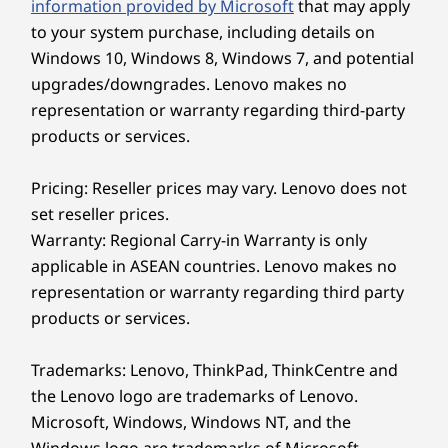
information provided by Microsoft
that may apply
to your system purchase, including details on
What ports does the Yoga Slim 7x have?
Ready to Go
Windows 10, Windows 8, Windows 7, and potential
The laptop includes three USB 4 ports (two on the
upgrades/downgrades. Lenovo makes no
left, one on the right), providing versatile
Light at just 1.17kg / 2.58lbs and slim at
connectivity for charging, data transfer, and
representation or warranty regarding third-party
13.9mm / 0.55", the Yoga Slim 7x delivers
external displays. These high-speed ports support
products or services.
power and effortless portability in one. The
multiple accessories and peripherals
Comfort Edge design makes it easier to grip.
simultaneously.
Pricing: Reseller prices may vary. Lenovo does not
Whether you’re editing or multitasking on the
Does it come with Windows 11?
go, it supports your workflow without
set reseller prices.
Yes, the Yoga Slim 7x comes with either Windows
compromising portability. Finished in Cosmic
Warranty: Regional Carry-in Warranty is only
11 Home or Windows 11 Pro, depending on your
Blue, it brings a sleek, modern look that
applicable in ASEAN countries. Lenovo makes no
configuration. You'll also get preloaded Lenovo
reflects your lifestyle.
representation or warranty regarding third party
apps, a Microsoft 365 trial, and access to Copilot+
PC features for enhanced productivity.
products or services.
Trademarks: Lenovo, ThinkPad, ThinkCentre and
the Lenovo logo are trademarks of Lenovo.
Microsoft, Windows, Windows NT, and the