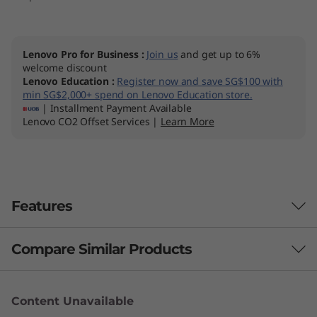
Lenovo Pro for Business
:
Join us
and get up to 6%
welcome discount
Lenovo Education
:
Register now and save SG$100 with
min SG$2,000+ spend on Lenovo Education store.
| Installment Payment Available
Lenovo CO2 Offset Services |
Learn More
Features
Compare Similar Products
3 Similiar products selected
Content Unavailable