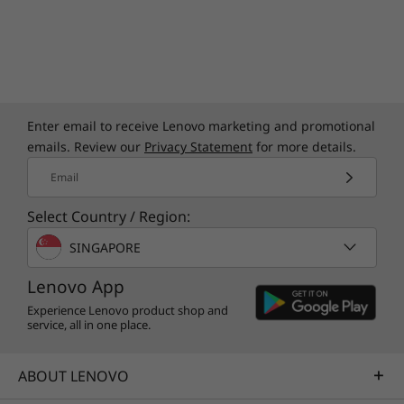
Cortana, Amazon Alexa, and the Lenovo Voice
Assistant, you may never want to type again!
Enter email to receive Lenovo marketing and promotional
emails. Review our
Privacy Statement
for more details.
Email
Select Country / Region:
SINGAPORE
Lenovo App
Experience Lenovo product shop and
service, all in one place.
ABOUT LENOVO
Smart features add convenience