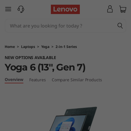
Y
skip to main content
o
g
a
Home
>
Laptops
>
Yoga
>
2-in-1 Series
6
NEW OPTIONS AVAILABLE
Yoga 6 (13'', Gen 7)
(
1
Overview
Features
Compare Similar Products
3
'
'