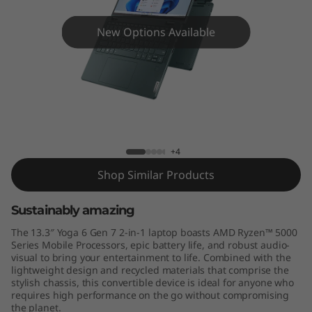
,
G
New Options Available
e
n
7
Yoga 6 (13'', Gen 7)
)
+4
Shop Similar Products
Sustainably amazing
The 13.3″ Yoga 6 Gen 7 2-in-1 laptop boasts AMD Ryzen™ 5000
Series Mobile Processors, epic battery life, and robust audio-
visual to bring your entertainment to life. Combined with the
lightweight design and recycled materials that comprise the
stylish chassis, this convertible device is ideal for anyone who
requires high performance on the go without compromising
the planet.