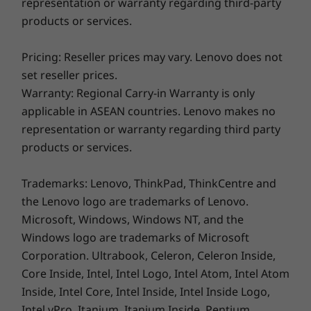
representation or warranty regarding third-party
products or services.
Pricing: Reseller prices may vary. Lenovo does not
Enjoy big-screen cinema on your laptop
set reseller prices.
Thanks to its dazzling 13.3" FHD+ WUXGA
Warranty: Regional Carry-in Warranty is only
display with Dolby Vision™, the Yoga 6 Gen 7
applicable in ASEAN countries. Lenovo makes no
laptop offers vibrant visuals with 100% sRGB
representation or warranty regarding third party
for color accuracy. Plus, the front-facing
products or services.
speakers optimized with Dolby Atmos®
immerse you in a rich audio experience—
Trademarks: Lenovo, ThinkPad, ThinkCentre and
whether you’re watching videos, streaming
the Lenovo logo are trademarks of Lenovo.
music, or video-chatting, you’ll love these
Microsoft, Windows, Windows NT, and the
entertainment features.
Windows logo are trademarks of Microsoft
Corporation. Ultrabook, Celeron, Celeron Inside,
Core Inside, Intel, Intel Logo, Intel Atom, Intel Atom
Inside, Intel Core, Intel Inside, Intel Inside Logo,
Intel vPro, Itanium, Itanium Inside, Pentium,