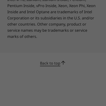
Pentium Inside, vPro Inside, Xeon, Xeon Phi, Xeon
Inside and Intel Optane are trademarks of Intel
Corporation or its subsidiaries in the U.S. and/or
other countries. Other company, product or
service names may be trademarks or service
marks of others.
Back to top
Pens sold separately.
Your own personal assistant
The Yoga 6 Gen 7 convertible laptop
accommodates your style. Of course, you can
use it to sketch or type, to tap or swipe. You
can also tell it what to do—with Windows