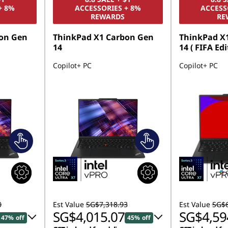
+ 8%
ACCESSORIES + 8%
ACCESS
REWARDS
RE
on Gen
ThinkPad X1 Carbon Gen
ThinkPad X
14
14 ( FIFA Edi
Copilot+ PC
Copilot+ PC
0
Est Value
SG$7,318.93
Est Value
SG$6
SG$4,015.07
SG$4,59
47% off
45% off