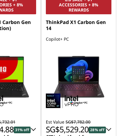
ORIES + 8%
ACCESSORIES + 8%
WARDS
REWARDS
1 Carbon Gen
ThinkPad X1 Carbon Gen
tion)
14
Copilot+ PC
,732.01
Est Value
SG$7,782.00
4.88
SG$5,529.20
31% off
28% off