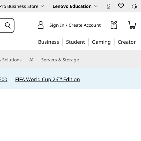
ro Business Store
Lenovo Education
Sign In / Create Account
Business
Student
Gaming
Creator
 Solutions
AI
Servers & Storage
500
|
FIFA World Cup 26™ Edition