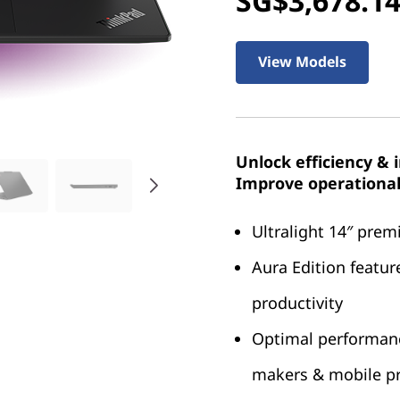
SG$3,678.1
View Models
Unlock efficiency & 
Improve operational 
Ultralight 14″ pre
Aura Edition featur
productivity
Optimal performance
makers & mobile pr