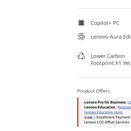
Copilot+ PC
Lenovo Aura Edi
Lower Carbon
Footprint X1 Yet
Product Offers
Lenovo Pro for Business
:
J
Lenovo Education
:
Registe
Lenovo Education store.
| Installment Payment 
Lenovo CO2 Offset Services