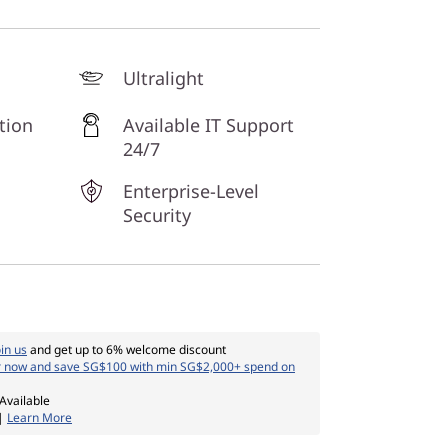
Ultralight
tion
Available IT Support
24/7
Enterprise-Level
Security
oin us
and get up to 6% welcome discount
r now and save SG$100 with min SG$2,000+ spend on
Available
 |
Learn More