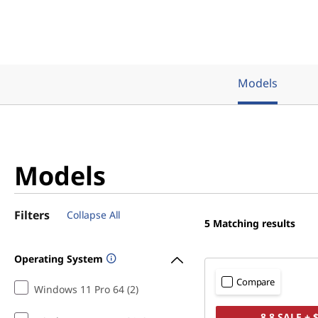
Models
Models
Filters
Collapse All
5
Matching results
Operating System
Compare
Windows 11 Pro 64 (2)
8.8 SALE + 