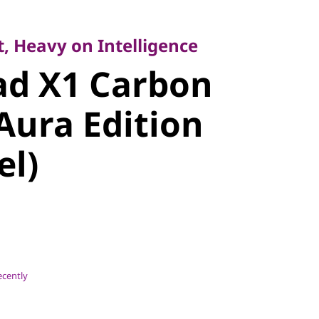
Heavy on Intelligence
d X1
, Heavy on Intelligence
ad X1 Carbon
Gen 14 Aura
Aura Edition
14″ Intel)
el)
ecently