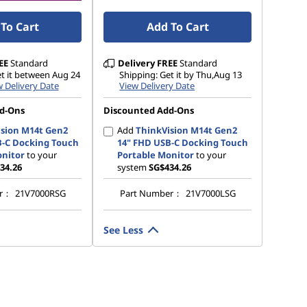
To Cart
Add To Cart
EE
Standard
Delivery
FREE
Standard
et it between Aug 24
Shipping: Get it by Thu,Aug 13
 Delivery Date
View Delivery Date
d-Ons
Discounted Add-Ons
sion M14t Gen2
Add
ThinkVision M14t Gen2
B-C Docking Touch
14" FHD USB-C Docking Touch
onitor
to your
Portable Monitor
to your
34.26
system
SG$434.26
er：
21V7000RSG
Part Number：
21V7000LSG
See Less