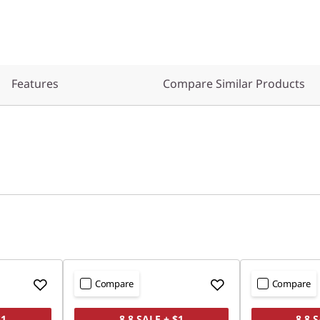
Features
Compare Similar Products
Compare
Compare
$1
8.8 SALE + $1
8.8 