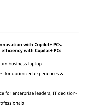
4
innovation with Copilot+ PCs.
efficiency with Copilot+ PCs.
mium business laptop
es for optimized experiences &
 for enterprise leaders, IT decision-
ofessionals