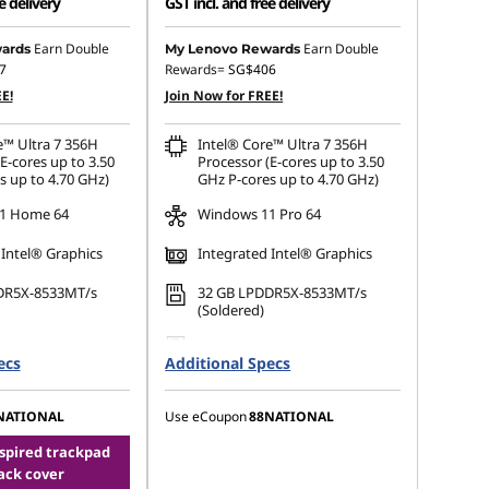
e delivery
GST incl. and free delivery
 :
-SG$1,966.21
Instant Savings :
-SG$2,048.21
Earn Double
Earn Double
ards
My Lenovo Rewards
7
Rewards=
SG$406
OR
E!
Join Now for FREE!
s :
-SG$2,137.13
eCoupon Savings :
-SG$2,252.80
e™ Ultra 7 356H
Intel® Core™ Ultra 7 356H
ot be combined
*Savings cannot be combined
E-cores up to 3.50
Processor (E-cores up to 3.50
s up to 4.70 GHz)
GHz P-cores up to 4.70 GHz)
1 Home 64
Windows 11 Pro 64
 Intel® Graphics
Integrated Intel® Graphics
DR5X-8533MT/s
32 GB LPDDR5X-8533MT/s
(Soldered)
.2 2280 PCIe Gen4
1 TB SSD M.2 2280 PCIe Gen5
ecs
Additional Specs
Performance TLC Opal
NATIONAL
Use eCoupon
88NATIONAL
nspired trackpad
ack cover