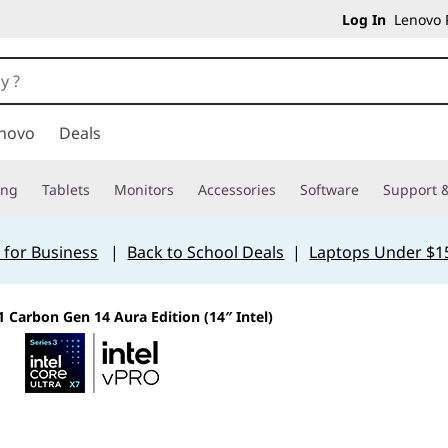
Log In
Lenovo P
novo
Deals
ing
Tablets
Monitors
Accessories
Software
Support &
 for Business
|
Back to School Deals
|
Laptops Under $1
 Carbon Gen 14 Aura Edition (14″ Intel)