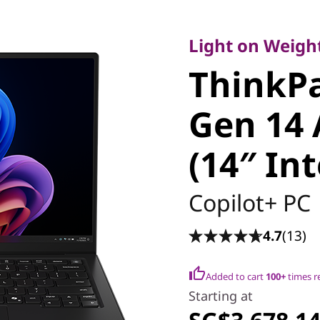
Light on Weight, 
ThinkPa
Light on Weight
ThinkP
Carbon 
Gen 14 
Edition (
(14″ Int
Copilot+ PC
4.7
(13)
Added to cart
100+
times r
Starting at