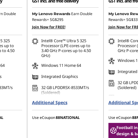
ry
GST incl. and free delivery
GST incl. and fre
167.07
Instant Savings :
-SG$3,167.07
Instant Savings
rn Double
Earn Double
My Lenovo Rewards
My Lenovo Rew
Rewards=
SG$295
Rewards=
SG$33
OR
OR
Join Now for FREE!
Join Now for FRE
,303.86
eCoupon Savings :
-SG$3,303.86
eCoupon Saving
 5 325
Intel® Core™ Ultra 5 325
Intel® Cor
ombined
*Savings cannot be combined
*Savings cann
es up to
Processor (LPE-cores up to
Processor (
 to 4.50
3.40 GHz P-cores up to 4.50
GHz P-core
GHz)
Windows 1
 64
Windows 11 Home 64
Integrated
s
Integrated Graphics
32 GB LPD
33MT/s
32 GB LPDDR5X-8533MT/s
(Soldered)
(Soldered)
1 TB SSD M
80 PCIe
Additional Specs
256 GB SSD M.2 2280 PCIe
Additional Sp
TLC Opal
Gen4 TLC Opal
AL
Use eCoupon
88NATIONAL
Use eCoupon
88
Football i
design & b