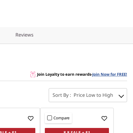
Reviews
Join Loyalty to earn rewards
-
Join Now for FREE!
Sort By :
Price Low to High
Compare
SALE + $1
8.8 SALE + $1