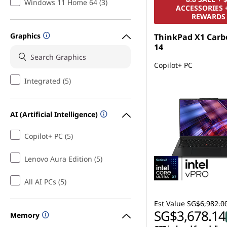
Windows 11 Home 64 (3)
ACCESSORIES 
REWARDS
Graphics
ThinkPad X1 Carb
14
Copilot+ PC
Integrated (5)
AI (Artificial Intelligence)
Copilot+ PC (5)
Lenovo Aura Edition (5)
All AI PCs (5)
Est Value
SG$6,982.0
SG$3,678.14
Memory