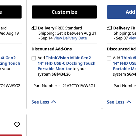
e
Customize
Add 
dard
Delivery
FREE
Standard
Delivery
FR
 Wed,Aug 19
Shipping: Get it between Aug 31
Shipping: G
- Sep 14
View Delivery Date
- Sep 07
View
Discounted Add-Ons
Discounted Ad
14t Gen2
Add
ThinkVision M14t Gen2
Add
ThinkVi
king Touch
14" FHD USB-C Docking Touch
14" FHD US
o your
Portable Monitor
to your
Portable M
system
SG$434.26
system
SG$4
TO1WWSG2
Part Number：
21V7CTO1WWSG1
Part Numb
See Less
See Less