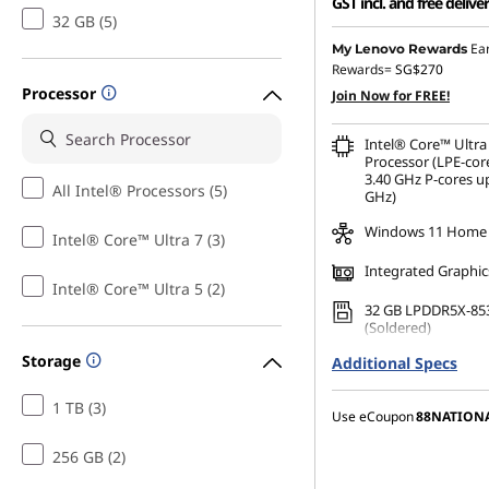
GST incl. and free delive
32 GB (5)
Instant Savings :
-SG$3,
Ea
My Lenovo Rewards
Rewards=
SG$270
OR
Processor
Join Now for FREE!
eCoupon Savings :
-SG$3
Intel® Core™ Ultra
*Savings cannot be c
Processor (LPE-cor
3.40 GHz P-cores up
All Intel® Processors (5)
GHz)
Windows 11 Home
Intel® Core™ Ultra 7 (3)
Integrated Graphic
Intel® Core™ Ultra 5 (2)
32 GB LPDDR5X-85
(Soldered)
Storage
Additional Specs
256 GB SSD M.2 22
Gen4 TLC Opal
1 TB (3)
Use eCoupon
88NATION
256 GB (2)