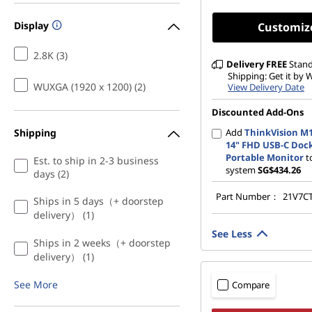
Display
Customiz
2.8K (3)
Delivery
FREE
Stan
Shipping: Get it by
WUXGA (1920 x 1200) (2)
View Delivery Date
Discounted Add-Ons
Shipping
Add
ThinkVision M
14" FHD USB-C Doc
Portable Monitor
t
Est. to ship in 2-3 business
system
SG$434.26
days (2)
Part Number：
21V7C
Ships in 5 days（+ doorstep
delivery） (1)
See Less
Ships in 2 weeks（+ doorstep
delivery） (1)
See More
Compare