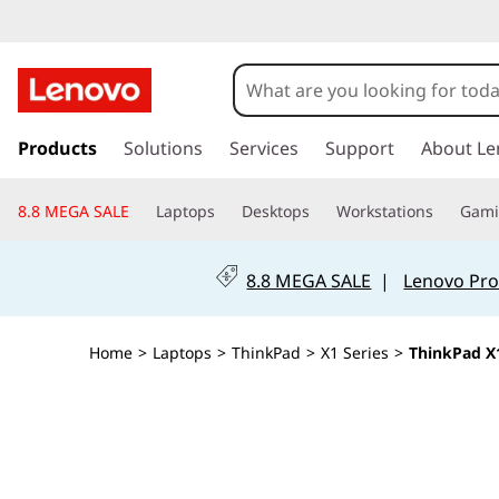
T
h
i
s
k
Products
Solutions
Services
Support
About Le
n
i
p
k
8.8 MEGA SALE
Laptops
Desktops
Workstations
Gam
t
o
P
m
8.8 MEGA SALE
|
Lenovo Pro
a
a
i
n
d
Home
>
Laptops
>
ThinkPad
>
X1 Series
>
ThinkPad X1
c
o
X
n
t
1
e
n