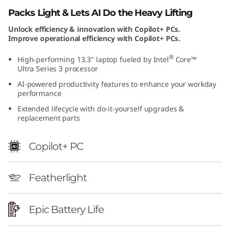
t
Packs Light & Lets AI Do the Heavy Lifting
Unlock efficiency & innovation with Copilot+ PCs.
e
Improve operational efficiency with Copilot+ PCs.
l
®
High-performing 13.3" laptop fueled by Intel
Core™
Ultra Series 3 processor
)
AI-powered productivity features to enhance your workday
performance
Extended lifecycle with do-it-yourself upgrades &
replacement parts
Copilot+ PC
Featherlight
Epic Battery Life