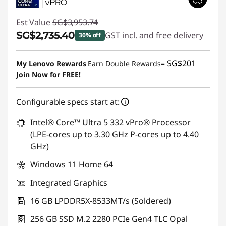
Est Value
SG$3,953.74
SG$2,735.40
GST incl. and free delivery
30% off
Instant Savings :
-SG$1,218.34
SG$201
My Lenovo Rewards
Earn Double Rewards=
Join Now for FREE!
Configurable specs start at:
Intel® Core™ Ultra 5 332 vPro® Processor
(LPE-cores up to 3.30 GHz P-cores up to 4.40
GHz)
Windows 11 Home 64
Integrated Graphics
16 GB LPDDR5X-8533MT/s (Soldered)
256 GB SSD M.2 2280 PCIe Gen4 TLC Opal