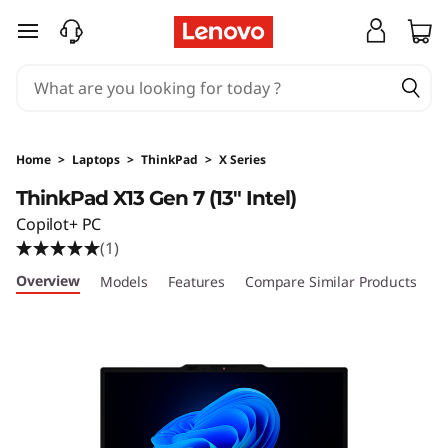
T
skip to main content
h
i
n
Home
>
Laptops
>
ThinkPad
>
X Series
k
ThinkPad X13 Gen 7 (13" Intel)
Copilot+ PC
P
(1)
a
Overview
Models
Features
Compare Similar Products
R
d
X
1