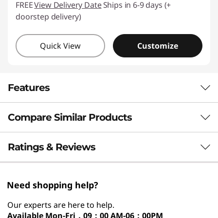
FREE
View Delivery Date
Ships in 6-9 days (+
doorstep delivery)
Quick View
Customize
Features
Compare Similar Products
ON-DEVICE AI FOR SMARTER
EXPERIENCE
3 Similiar products selected
Ratings & Reviews
AI That Anticipates,
Automates & Adapts
What specs do you want to compare?
Need shopping help?
to You
Processor
Operating System
Memory
Stor
Our experts are here to help.
Available
Mon-Fri，09：00 AM-06：00PM
®
Powered by the AI-driven Intel
Core™ Ultra