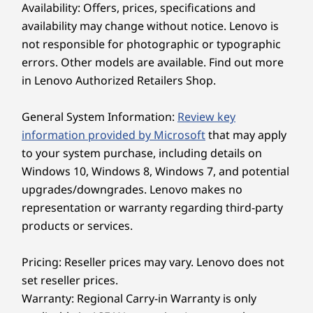
charging.
Availability: Offers, prices, specifications and
cove
features a single bar-hinge, so you can
Explore All Laptops
availability may change without notice. Lenovo is
conveniently open the display with just one
up
finger. Plus, it boasts ultrafast Wi-Fi and
in
not responsible for photographic or typographic
connectivity options so you can join meetings
errors. Other models are available. Find out more
from anywhere.
in Lenovo Authorized Retailers Shop.
Does the Lenovo ThinkPad X13 Gen 7 (13" Intel)
laptop feature a long battery life?
THINKPAD TOUGH
General System Information:
Review key
The Lenovo ThinkPad X13 Gen 7 (13" Intel) laptop
boasts exceptional battery life that frees you from
information provided by Microsoft
that may apply
Reliable to the
the wall outlet. When you do finally run low, the
to your system purchase, including details on
rapid charging feature gets you back up to speed
Extreme
Windows 10, Windows 8, Windows 7, and potential
quickly. We built this device to keep you plug-free,
upgrades/downgrades. Lenovo makes no
so you can work confidently on the go without
We use the US Department of Defense MIL-
representation or warranty regarding third-party
constantly hunting for an elusive power socket.
STD-810H for a balance of reliability and
products or services.
How easy is it to upgrade components inside
durability in ThinkPad laptops. Meeting or
the Lenovo ThinkPad X13 Gen 7 (13" Intel)
exceeding 12 standards, 26 procedures, and
laptop?
Pricing: Reseller prices may vary. Lenovo does not
200+ quality checks ensure these devices run
Upgrading the Lenovo ThinkPad X13 Gen 7 (13"
set reseller prices.
in extreme conditions, including harsh
Intel) laptop is remarkably simple thanks to its
Warranty: Regional Carry-in Warranty is only
customer-replaceable units. You can effortlessly
variables like Arctic wilderness, desert dust