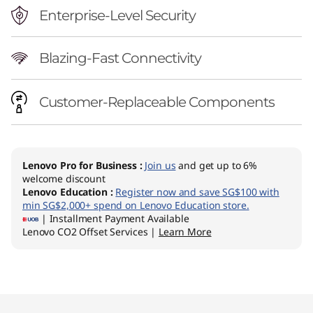
Enterprise-Level Security
Blazing-Fast Connectivity
Customer-Replaceable Components
Lenovo Pro for Business
:
Join us
and get up to 6%
welcome discount
Lenovo Education
:
Register now and save SG$100 with
min SG$2,000+ spend on Lenovo Education store.
| Installment Payment Available
Lenovo CO2 Offset Services |
Learn More
Original Price 3953.74 SGD Discounted Price 