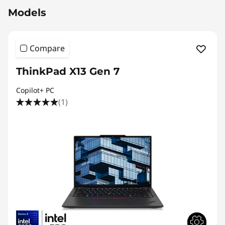
Models
Compare
ThinkPad X13 Gen 7
Copilot+ PC
(1)