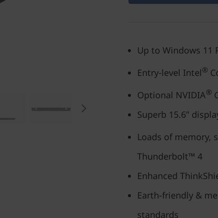
Up to Windows 11 
®
Entry-level Intel
Co
®
Optional NVIDIA
G
Superb 15.6" displa
Loads of memory, st
Thunderbolt™ 4
Enhanced ThinkShie
Earth-friendly & me
standards