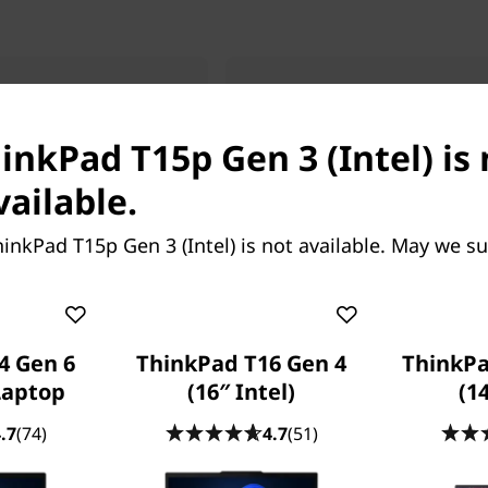
 T1g Gen 9 (16”
ThinkPad T16 Gen 5 (16″
AMD)
inkPad T15p Gen 3 (Intel) is
vel Power In A
Your Productivity Platform
Ready Laptop
vailable.
inkPad T15p Gen 3 (Intel) is not available. May we s
4 Gen 6
ThinkPad T16 Gen 4
ThinkPa
 Laptop
(16″ Intel)
(14
Starting at
909.78
SG$2,257.49
.7
(74)
4.7
(51)