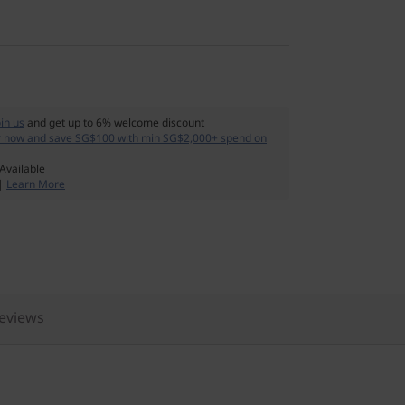
oin us
and get up to 6% welcome discount
r now and save SG$100 with min SG$2,000+ spend on
Available
 |
Learn More
eviews