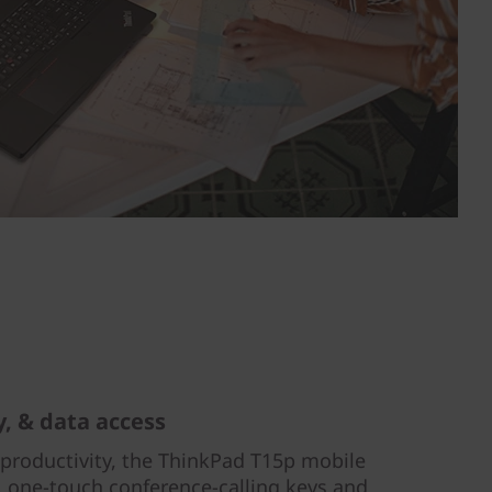
y, & data access
 productivity, the ThinkPad T15p mobile
 one-touch conference-calling keys and