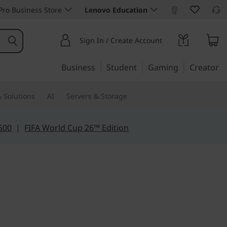
ro Business Store
Lenovo Education
Sign In / Create Account
Business
Student
Gaming
Creator
 Solutions
AI
Servers & Storage
500
|
FIFA World Cup 26™ Edition