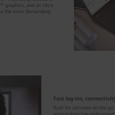
™ graphics, and an Ultra
te the most demanding
Fast log-ins, connectivit
Built for ultimate on-the-go
workstation has redesigned,