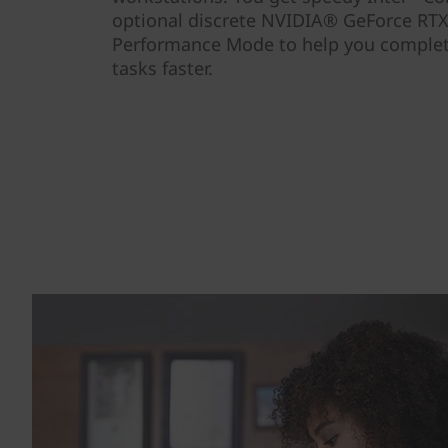
optional discrete NVIDIA® GeForce RTX
Performance Mode to help you comple
tasks faster.