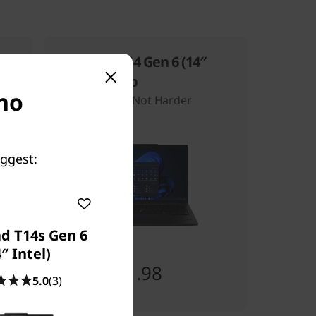
ThinkPad T14 Gen 6 (14″
Intel) Laptop
 no
Work Smarter, Not Harder
uggest:
d T14s Gen 6
″ Intel)
Starting at
SG$2,431.98
5.0
(3)