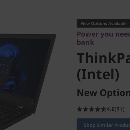
Power you need w
bank
New Options Available
ThinkPa
Power you need
bank
3 (Intel)
ThinkPa
(Intel)
New Option
4.6
(81)
Shop Similar Produ