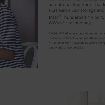
an optional fingerprint reade
PCIe Gen 4 SSD storage and f
®
Intel
Thunderbolt™ 4 port, 
WWAN** technology.
* 6GHz WiFi 6E operation is dependent on 
that support WiFi 6E, along with the regiona
** Optional WWAN availability varies by reg
a network service provider.