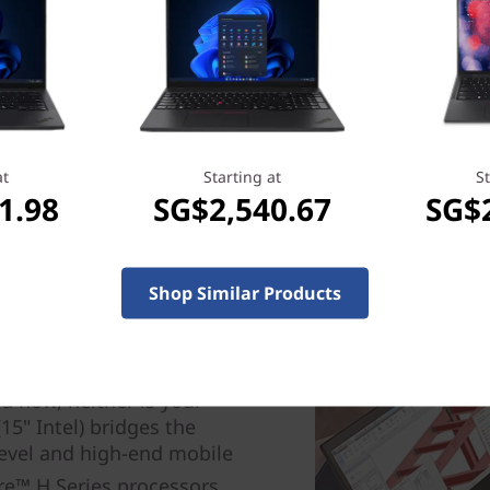
at
Starting at
St
1.98
SG$2,540.67
SG$
Shop Similar Products
th price
 now, neither is your
5" Intel) bridges the
evel and high-end mobile
e™ H Series processors,