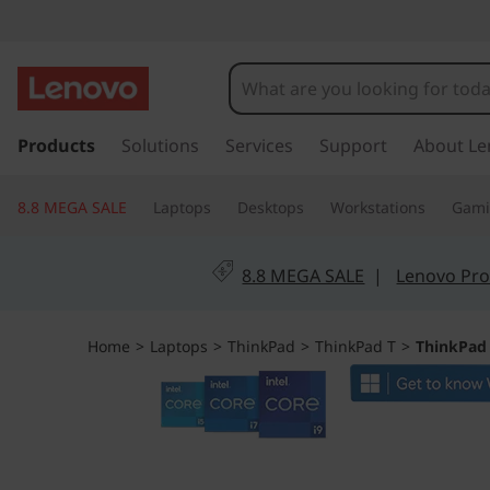
T
h
i
s
k
Products
Solutions
Services
Support
About Le
n
i
p
k
8.8 MEGA SALE
Laptops
Desktops
Workstations
Gam
t
o
P
m
8.8 MEGA SALE
|
Lenovo Pro
a
a
i
n
d
Home
>
Laptops
>
ThinkPad
>
ThinkPad T
>
ThinkPad 
c
o
T
n
t
1
e
n