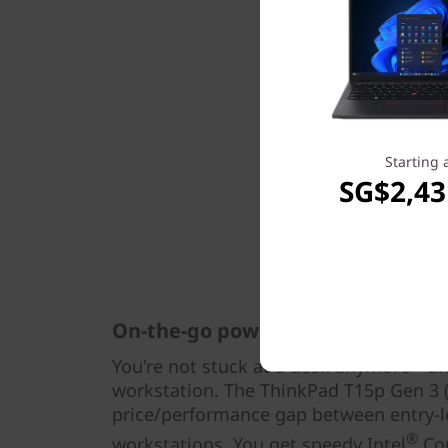
Starting 
SG$2,43
On-the-go power at a down-to-ear
You're not stuck at a desk anymore—and
workstation. The ThinkPad T15p Gen 3 (1
price/performance gap between entry-l
®
workstations. You get speedy Intel
Cor