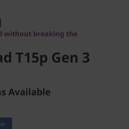
ithout breaking the
d T15p Gen
 without breaking the
d T15p Gen 3
s Available
cts