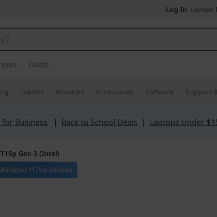
Log In
Lenovo P
novo
Deals
ing
Tablets
Monitors
Accessories
Software
Support &
 for Business
|
Back to School Deals
|
Laptops Under $1
T15p Gen 3 (Intel)