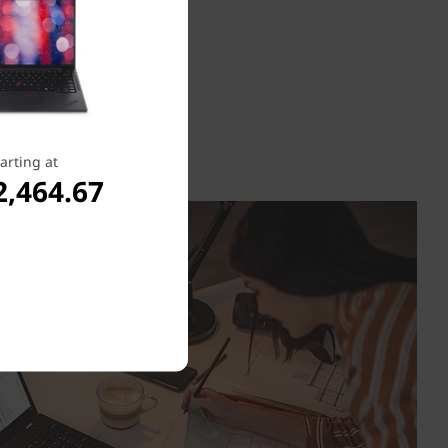
arting at
2,464.67