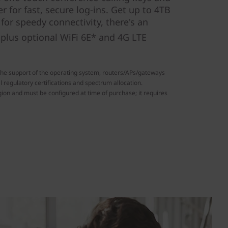
r for fast, secure log-ins. Get up to 4TB
or speedy connectivity, there's an
plus optional WiFi 6E* and 4G LTE
the support of the operating system, routers/APs/gateways
l regulatory certifications and spectrum allocation.
ion and must be configured at time of purchase; it requires