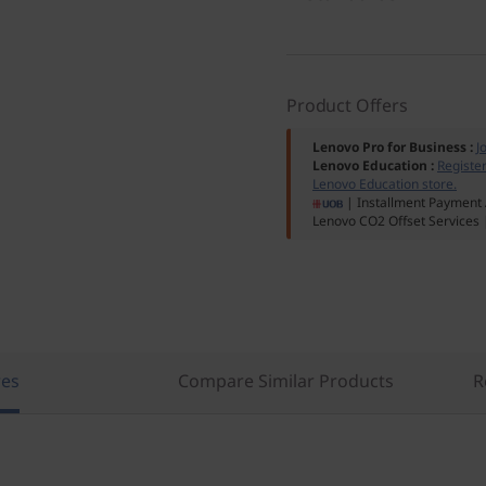
Product Offers
Lenovo Pro for Business
:
J
Lenovo Education
:
Registe
Lenovo Education store.
| Installment Payment 
Lenovo CO2 Offset Services
res
Compare Similar Products
R