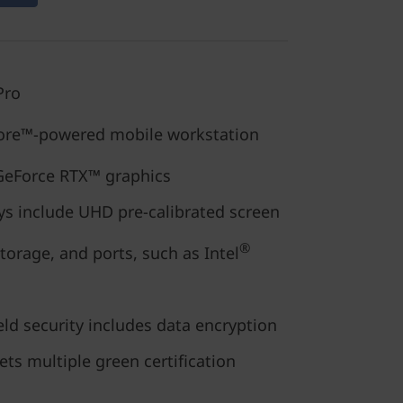
Pro
re™-powered mobile workstation
eForce RTX™ graphics
ys include UHD pre-calibrated screen
®
orage, and ports, such as Intel
ld security includes data encryption
ets multiple green certification