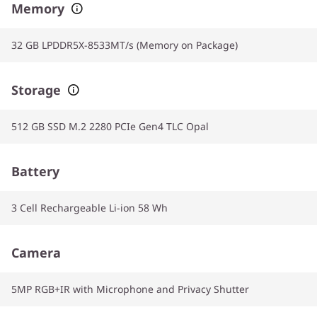
Memory
32 GB LPDDR5X-8533MT/s (Memory on Package)
Storage
512 GB SSD M.2 2280 PCIe Gen4 TLC Opal
Battery
3 Cell Rechargeable Li-ion 58 Wh
Camera
5MP RGB+IR with Microphone and Privacy Shutter