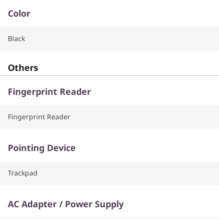
Color
Black
Others
Fingerprint Reader
Fingerprint Reader
Pointing Device
Trackpad
AC Adapter / Power Supply