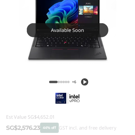
Available Soon
+6
Est Value
SG$4,652.01
SG$2,576.23
GST incl. and free delivery
44% off