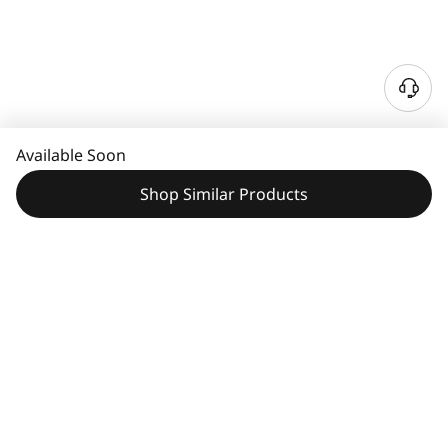
Available Soon
Shop Similar Products