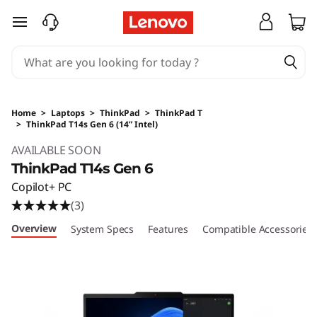
skip to main content
Home
>
Laptops
>
ThinkPad
>
ThinkPad T
>
ThinkPad T14s Gen 6 (14” Intel)
Original Price 4652.01 SGD Discounted Price 
AVAILABLE SOON
ThinkPad T14s Gen 6
Copilot+ PC
(3)
Overview
System Specs
Features
Compatible Accessories