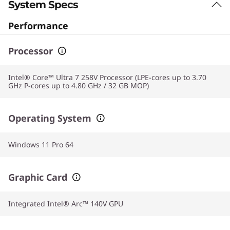
System Specs
Performance
Processor
Intel® Core™ Ultra 7 258V Processor (LPE-cores up to 3.70
GHz P-cores up to 4.80 GHz / 32 GB MOP)
Operating System
Windows 11 Pro 64
Graphic Card
Integrated Intel® Arc™ 140V GPU