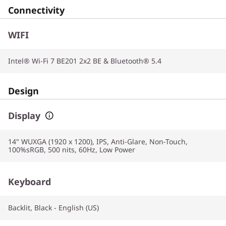
Connectivity
WIFI
Intel® Wi-Fi 7 BE201 2x2 BE & Bluetooth® 5.4
Design
Display
14" WUXGA (1920 x 1200), IPS, Anti-Glare, Non-Touch,
100%sRGB, 500 nits, 60Hz, Low Power
Keyboard
Backlit, Black - English (US)