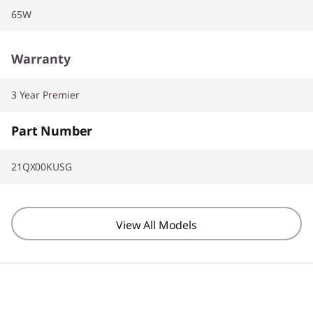
65W
Warranty
3 Year Premier
Part Number
21QX00KUSG
View All Models