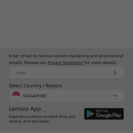
Enter email to receive Lenovo marketing and promotional
emails. Review our
Privacy Statement
for more details.
Email
Select Country / Region:
SINGAPORE
Lenovo App
Experience Lenovo product shop and
service, all in one place.