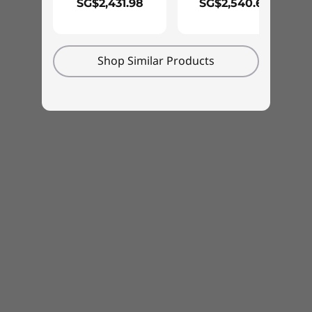
SG$2,431.98
SG$2,540.67
Shop Similar Products
Proven reliability & durability
We use the US Department of Defense's MIL-
STD 810H standards to create a balance of
reliability and durability for our ThinkPad
laptops. Measured against 12 stringent
standards and more than 200 quality checks,
they’re able to run in the harshest of
conditions, from the Arctic wilderness to
desert dust storms. Our tests also include