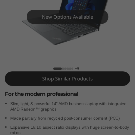
4
s
New Options Available
G
e
n
ThinkPad T14s Gen 3 (AMD)
3
+5
(
Shop Similar Products
A
For the modern professional
M
Slim, light, & powerful 14" AMD business laptop with integrated
AMD Radeon™ graphics
D
Made partially from recycled post-consumer content (PCC)
)
Expansive 16:10 aspect ratio displays with huge screen-to-body
ratios