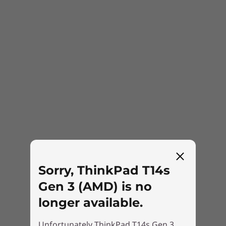
you can keep prying eyes away from your
screen.
Sorry, ThinkPad T14s
Gen 3 (AMD) is no
longer available.
Built with the planet in mind
Unfortunately ThinkPad T14s Gen 3