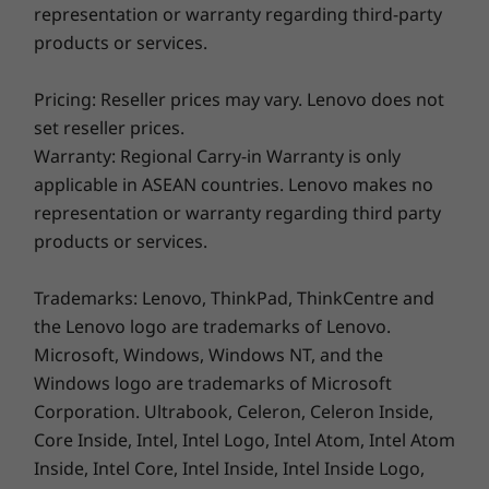
representation or warranty regarding third-party
products or services.
Pricing: Reseller prices may vary. Lenovo does not
set reseller prices.
Warranty: Regional Carry-in Warranty is only
applicable in ASEAN countries. Lenovo makes no
representation or warranty regarding third party
products or services.
Trademarks: Lenovo, ThinkPad, ThinkCentre and
Designed for the modern professional
the Lenovo logo are trademarks of Lenovo.
Microsoft, Windows, Windows NT, and the
The ThinkPad T14s Gen 3 has all you need to
Windows logo are trademarks of Microsoft
get more done, remotely. It can run all day on a
Corporation. Ultrabook, Celeron, Celeron Inside,
single charge and when the battery does run
Core Inside, Intel, Intel Logo, Intel Atom, Intel Atom
low, it can be rapidly recharged. There’s an
Inside, Intel Core, Intel Inside, Intel Inside Logo,
array of ports, including HDMI and USB-C, plus