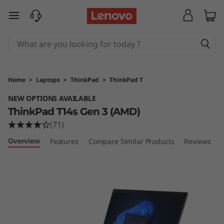
T
skip to main content
h
i
n
Home
>
Laptops
>
ThinkPad
>
ThinkPad T
k
NEW OPTIONS AVAILABLE
ThinkPad T14s Gen 3 (AMD)
P
(71)
a
Overview
Features
Compare Similar Products
Reviews
d
T
1