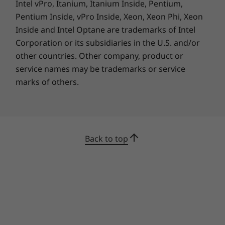
the option of blazing-fast WiFi 6E* connectivity.
Intel vPro, Itanium, Itanium Inside, Pentium,
It also has a backlit keyboard with TrackPoint
Pentium Inside, vPro Inside, Xeon, Xeon Phi, Xeon
and TrackPad for easier typing.
Inside and Intel Optane are trademarks of Intel
Corporation or its subsidiaries in the U.S. and/or
*WiFi 6E requires Windows 11 Pro. Operation is dependent on the
other countries. Other company, product or
support of the operating system, routers/APs/gateways that support WiFi
service names may be trademarks or service
6E, along with the regional regulatory certifications and spectrum
marks of others.
allocation.
Smarter security, by far
Back to top
To help safeguard your data, this business
laptop has an integrated Power-On touch
fingerprint reader and enhanced Microsoft
chip-to-cloud security technology. It also has
ThinkShield, a comprehensive portfolio of end-
to-end protection, including advanced data
encryption. And with the PrivacyGuard display,