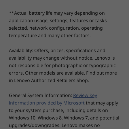
Memory
Memory
Memory
Up to 32GB
Up to 32GB DDR5,
Up to 32G
®
Dolby Voice
AI noise-suppressing technology,
LPDDR5
6400MT/s, dual
6400MT/s,
**Actual battery life may vary depending on
plus an FHD + IR webcam option.
DIMM
DIMM
application usage, settings, features or tasks
selected, network configuration, operating
temperature and many other factors.
Storage
Storage
Storage
Up to 2TB PCIe
Up to 2TB PCIe
Up to 2TB 
Availability: Offers, prices, specifications and
SSD Gen 4
Gen4x4 SSD (2280)
Gen4x4 SS
availability may change without notice. Lenovo is
not responsible for photographic or typographic
Shop
Sho
errors. Other models are available. Find out more
in Lenovo Authorized Retailers Shop.
Explore All Laptops
General System Information:
Review key
information provided by Microsoft
that may apply
to your system purchase, including details on
Windows 10, Windows 8, Windows 7, and potential
upgrades/downgrades. Lenovo makes no