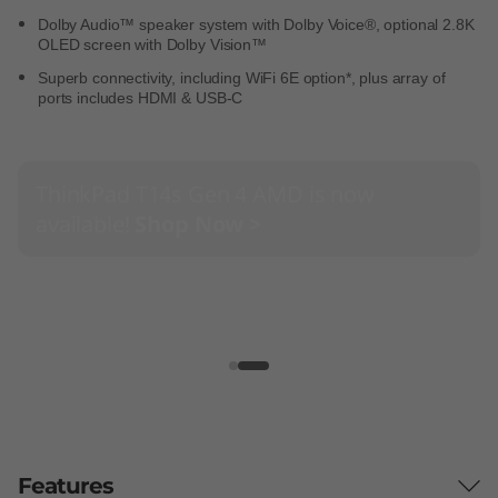
Dolby Audio™ speaker system with Dolby Voice®, optional 2.8K
OLED screen with Dolby Vision™
Superb connectivity, including WiFi 6E option*, plus array of
ports includes HDMI & USB-C
ThinkPad T14s Gen 4 AMD is now
available!
Shop Now >
Features